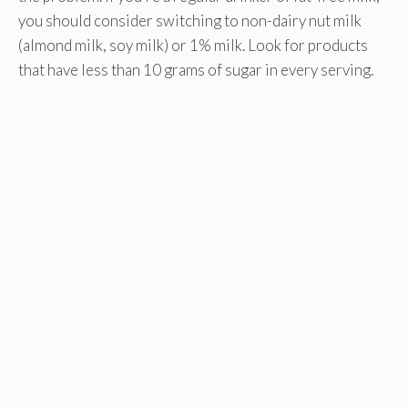
you should consider switching to non-dairy nut milk
(almond milk, soy milk) or 1% milk. Look for products
that have less than 10 grams of sugar in every serving.