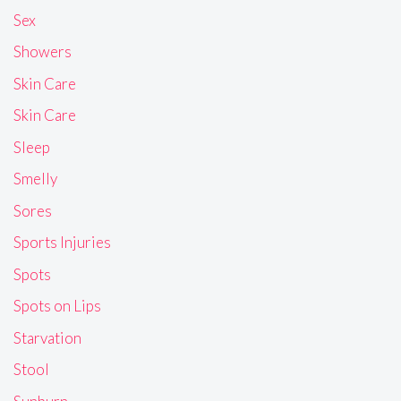
Sex
Showers
Skin Care
Skin Care
Sleep
Smelly
Sores
Sports Injuries
Spots
Spots on Lips
Starvation
Stool