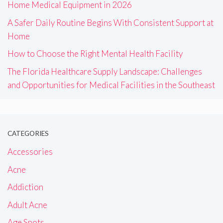
Home Medical Equipment in 2026
A Safer Daily Routine Begins With Consistent Support at
Home
How to Choose the Right Mental Health Facility
The Florida Healthcare Supply Landscape: Challenges
and Opportunities for Medical Facilities in the Southeast
CATEGORIES
Accessories
Acne
Addiction
Adult Acne
Age Spots