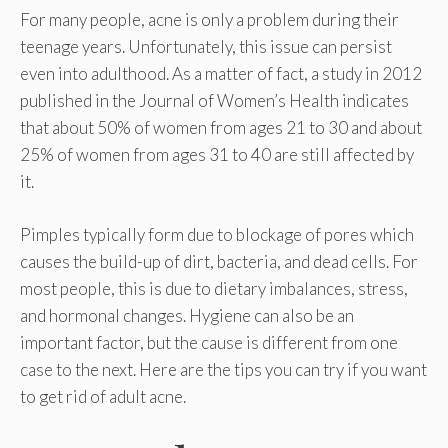
For many people, acne is only a problem during their
teenage years. Unfortunately, this issue can persist
even into adulthood. As a matter of fact, a study in 2012
published in the Journal of Women’s Health indicates
that about 50% of women from ages 21 to 30 and about
25% of women from ages 31 to 40 are still affected by
it.
Pimples typically form due to blockage of pores which
causes the build-up of dirt, bacteria, and dead cells. For
most people, this is due to dietary imbalances, stress,
and hormonal changes. Hygiene can also be an
important factor, but the cause is different from one
case to the next. Here are the tips you can try if you want
to get rid of adult acne.