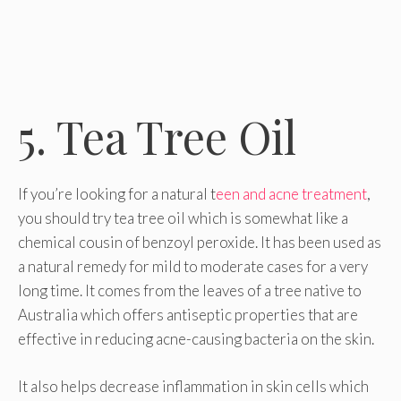
5. Tea Tree Oil
If you’re looking for a natural t
een and acne treatment
,
you should try tea tree oil which is somewhat like a
chemical cousin of benzoyl peroxide. It has been used as
a natural remedy for mild to moderate cases for a very
long time. It comes from the leaves of a tree native to
Australia which offers antiseptic properties that are
effective in reducing acne-causing bacteria on the skin.
It also helps decrease inflammation in skin cells which