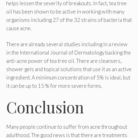
helps lessen the severity of breakouts. In fact, tea tree
oil has been shown to be active in working with many
organisms including 27 of the 32 strains of bacteria that
cause acne.
There are already several studies including in a review
in the International Journal of Dermatology backing the
anti-acne power of tea tree oil. There are cleansers,
shower gels and topical solutions that use it as an active
ingredient. A minimum concentration of 5% is ideal, but
it can be up to 15 % for more severe forms.
Conclusion
Many people continue to suffer from acne throughout
adulthood. The good news is that there are treatments