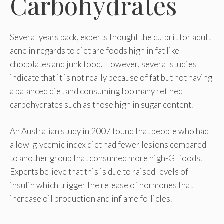
Carbohydrates
Several years back, experts thought the culprit for adult
acne in regards to diet are foods high in fat like
chocolates and junk food. However, several studies
indicate that it is not really because of fat but not having
a balanced diet and consuming too many refined
carbohydrates such as those high in sugar content.
An Australian study in 2007 found that people who had
a low-glycemic index diet had fewer lesions compared
to another group that consumed more high-GI foods.
Experts believe that this is due to raised levels of
insulin which trigger the release of hormones that
increase oil production and inflame follicles.