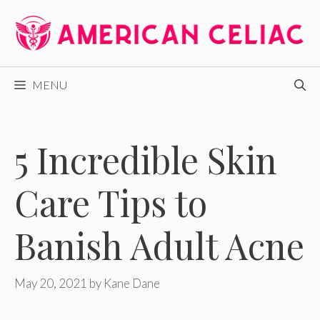
Skip
to
content
MENU
5 Incredible Skin
Care Tips to
Banish Adult Acne
May 20, 2021
by
Kane Dane