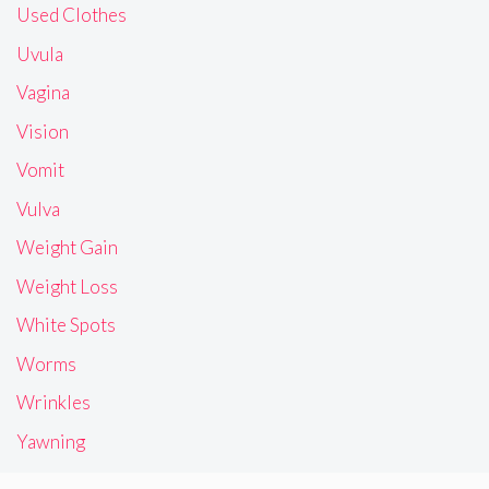
Used Clothes
Uvula
Vagina
Vision
Vomit
Vulva
Weight Gain
Weight Loss
White Spots
Worms
Wrinkles
Yawning