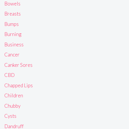
Bowels
Breasts
Bumps
Burning
Business
Cancer
Canker Sores
CBD
Chapped Lips
Children
Chubby
Cysts
Dandruff