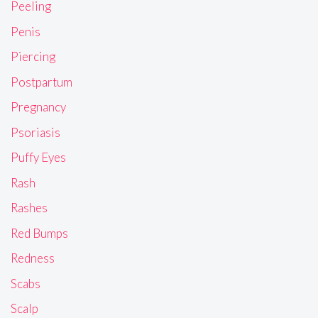
Peeling
Penis
Piercing
Postpartum
Pregnancy
Psoriasis
Puffy Eyes
Rash
Rashes
Red Bumps
Redness
Scabs
Scalp