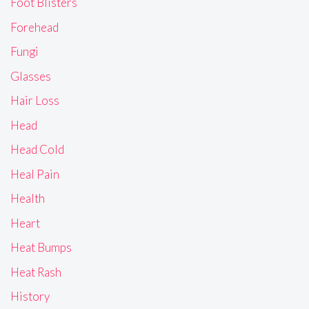
Foot Blisters
Forehead
Fungi
Glasses
Hair Loss
Head
Head Cold
Heal Pain
Health
Heart
Heat Bumps
Heat Rash
History