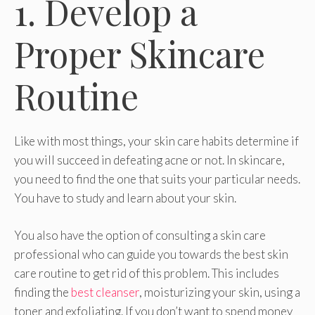
1. Develop a
Proper Skincare
Routine
Like with most things, your skin care habits determine if
you will succeed in defeating acne or not. In skincare,
you need to find the one that suits your particular needs.
You have to study and learn about your skin.
You also have the option of consulting a skin care
professional who can guide you towards the best skin
care routine to get rid of this problem. This includes
finding the
best cleanser
, moisturizing your skin, using a
toner and exfoliating. If you don’t want to spend money