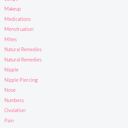
Makeup
Medications
Menstruation
Mites
Natural Remedies
Natural Remedies
Nipple
Nipple Piercing
Nose
Numbess
Ovulation
Pain