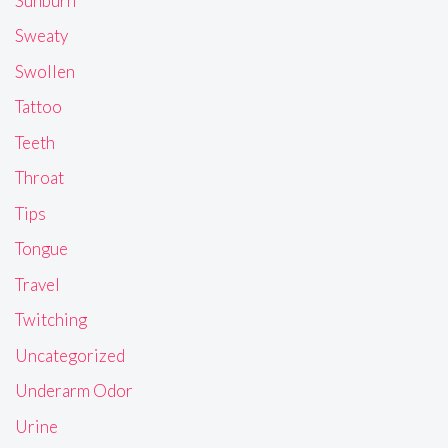
Sunburn
Sweaty
Swollen
Tattoo
Teeth
Throat
Tips
Tongue
Travel
Twitching
Uncategorized
Underarm Odor
Urine