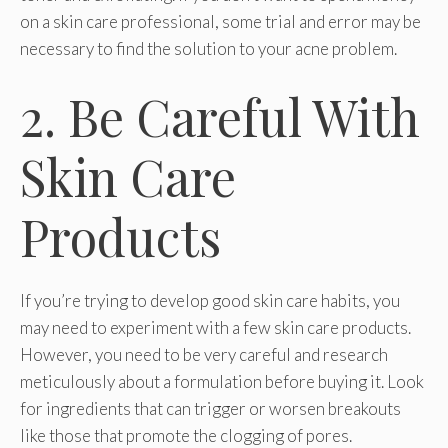
on a skin care professional, some trial and error may be
necessary to find the solution to your acne problem.
2. Be Careful With
Skin Care
Products
If you’re trying to develop good skin care habits, you
may need to experiment with a few skin care products.
However, you need to be very careful and research
meticulously about a formulation before buying it. Look
for ingredients that can trigger or worsen breakouts
like those that promote the clogging of pores.