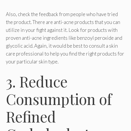
Also, check the feedback from people who have tried
the product. There are anti-acne products that you can
utilize in your fight against it. Look for products with
proven anti-acne ingredients like benzoyl peroxide and
glycolic acid. Again, it would be best to consult a skin
care professional to help you find the right products for
your particular skin type.
3. Reduce
Consumption of
Refined