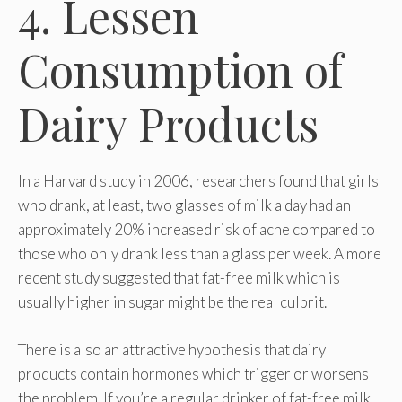
4. Lessen
Consumption of
Dairy Products
In a Harvard study in 2006, researchers found that girls
who drank, at least, two glasses of milk a day had an
approximately 20% increased risk of acne compared to
those who only drank less than a glass per week. A more
recent study suggested that fat-free milk which is
usually higher in sugar might be the real culprit.
There is also an attractive hypothesis that dairy
products contain hormones which trigger or worsens
the problem. If you’re a regular drinker of fat-free milk,