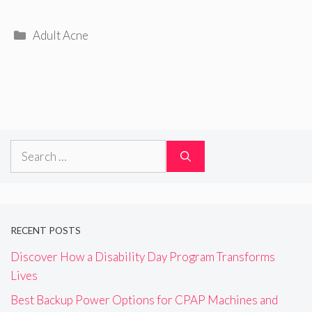
Categories
Adult Acne
Search
for:
RECENT POSTS
Discover How a Disability Day Program Transforms
Lives
Best Backup Power Options for CPAP Machines and