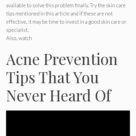
available to solve this problem finally. Try the skin care
tips mentioned in this article and if these are not
effective, it may be time to invest in a good skin care or
specialist.
Also, watch
Acne Prevention
Tips That You
Never Heard Of