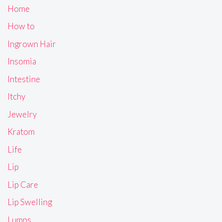
Home
How to
Ingrown Hair
Insomia
Intestine
Itchy
Jewelry
Kratom
Life
Lip
Lip Care
Lip Swelling
Lumps