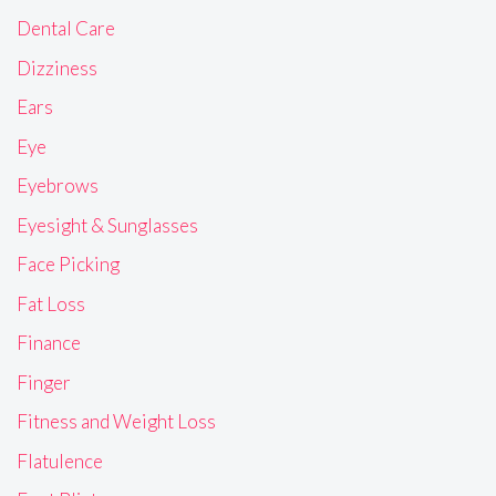
Dental Care
Dizziness
Ears
Eye
Eyebrows
Eyesight & Sunglasses
Face Picking
Fat Loss
Finance
Finger
Fitness and Weight Loss
Flatulence