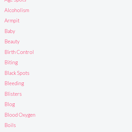
Alcoholism
Armpit
Baby
Beauty
Birth Control
Biting
Black Spots
Bleeding
Blisters
Blog
Blood Oxygen
Boils