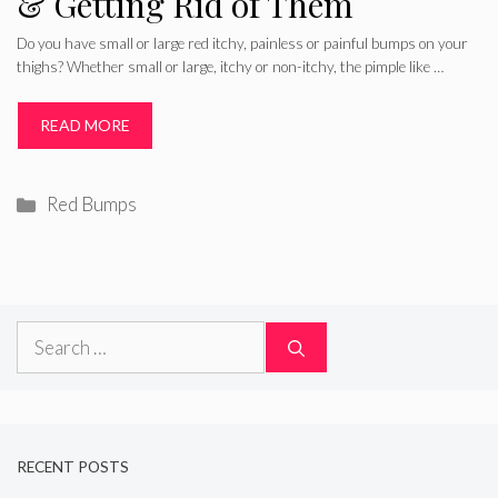
& Getting Rid of Them
Do you have small or large red itchy, painless or painful bumps on your
thighs? Whether small or large, itchy or non-itchy, the pimple like …
READ MORE
Categories
Red Bumps
Search
for:
RECENT POSTS