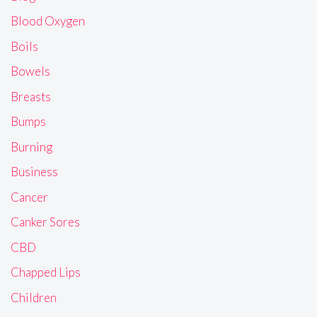
Blood Oxygen
Boils
Bowels
Breasts
Bumps
Burning
Business
Cancer
Canker Sores
CBD
Chapped Lips
Children