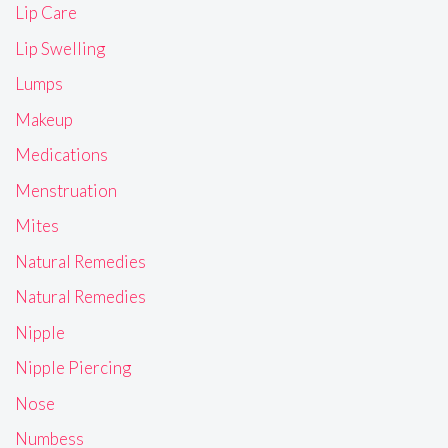
Lip Care
Lip Swelling
Lumps
Makeup
Medications
Menstruation
Mites
Natural Remedies
Natural Remedies
Nipple
Nipple Piercing
Nose
Numbess