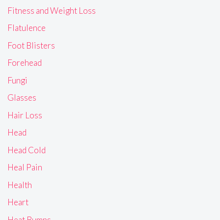
Fitness and Weight Loss
Flatulence
Foot Blisters
Forehead
Fungi
Glasses
Hair Loss
Head
Head Cold
Heal Pain
Health
Heart
Heat Bumps