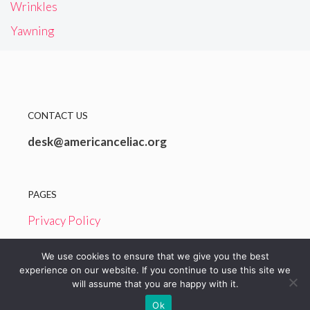
Wrinkles
Yawning
CONTACT US
desk@americanceliac.org
PAGES
Privacy Policy
Terms and Conditions
We use cookies to ensure that we give you the best
experience on our website. If you continue to use this site we
will assume that you are happy with it.
© 2026 American Celiac
Ok