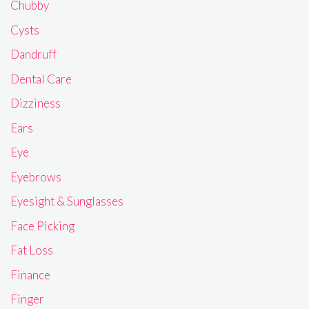
Chubby
Cysts
Dandruff
Dental Care
Dizziness
Ears
Eye
Eyebrows
Eyesight & Sunglasses
Face Picking
Fat Loss
Finance
Finger