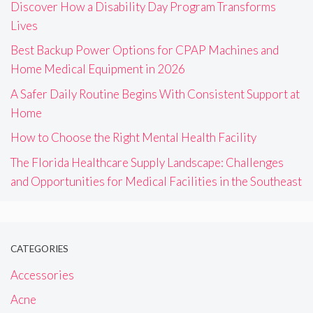
Discover How a Disability Day Program Transforms
Lives
Best Backup Power Options for CPAP Machines and
Home Medical Equipment in 2026
A Safer Daily Routine Begins With Consistent Support at
Home
How to Choose the Right Mental Health Facility
The Florida Healthcare Supply Landscape: Challenges
and Opportunities for Medical Facilities in the Southeast
CATEGORIES
Accessories
Acne