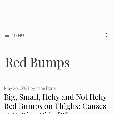
MENU
Red Bumps
May 26, 2021
by
Kane Dane
Big, Small, Itchy and Not Itchy
Red Bumps on Thighs: Causes