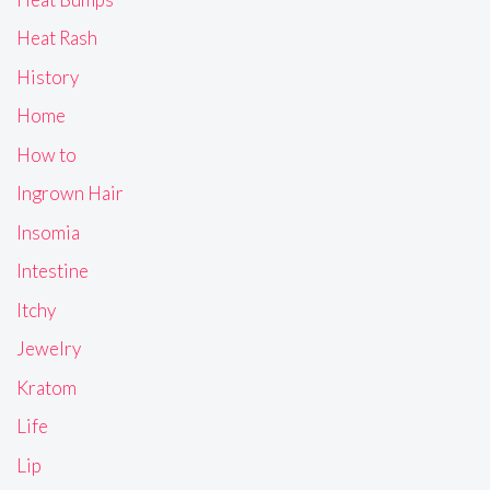
Heat Rash
History
Home
How to
Ingrown Hair
Insomia
Intestine
Itchy
Jewelry
Kratom
Life
Lip