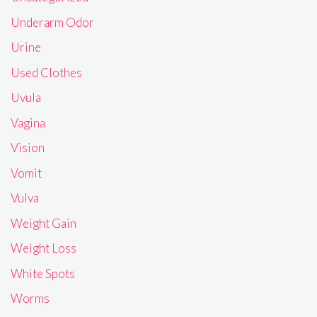
Underarm Odor
Urine
Used Clothes
Uvula
Vagina
Vision
Vomit
Vulva
Weight Gain
Weight Loss
White Spots
Worms