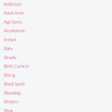
Addiction
Adult Acne
Age Spots
Alcoholism
Armpit
Baby
Beauty
Birth Control
Biting
Black Spots
Bleeding
Blisters
Blog