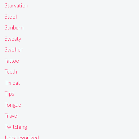
Starvation
Stool
Sunburn
Sweaty
Swollen
Tattoo
Teeth
Throat
Tips
Tongue
Travel
Twitching
Uncategorized