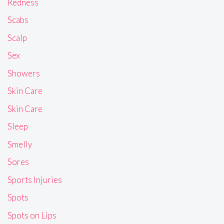
Redness
Scabs
Scalp
Sex
Showers
Skin Care
Skin Care
Sleep
Smelly
Sores
Sports Injuries
Spots
Spots on Lips