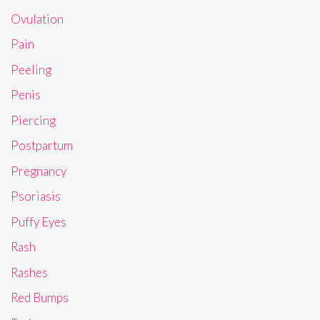
Ovulation
Pain
Peeling
Penis
Piercing
Postpartum
Pregnancy
Psoriasis
Puffy Eyes
Rash
Rashes
Red Bumps