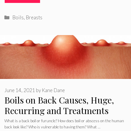
Categories
Boils
,
Breasts
June 14, 2021
by
Kane Dane
Boils on Back Causes, Huge,
Recurring and Treatments
What is a back boil or furuncle? How does boil or abscess on the human
back look like? Who is vulnerable to having them? What …