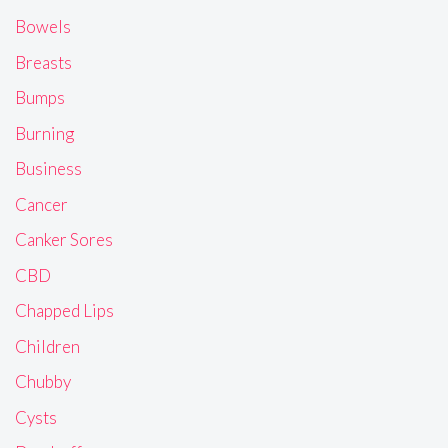
Bowels
Breasts
Bumps
Burning
Business
Cancer
Canker Sores
CBD
Chapped Lips
Children
Chubby
Cysts