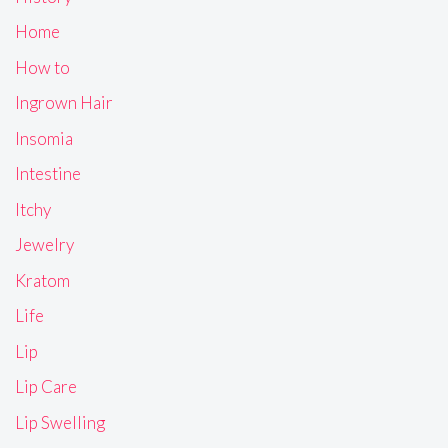
Home
How to
Ingrown Hair
Insomia
Intestine
Itchy
Jewelry
Kratom
Life
Lip
Lip Care
Lip Swelling