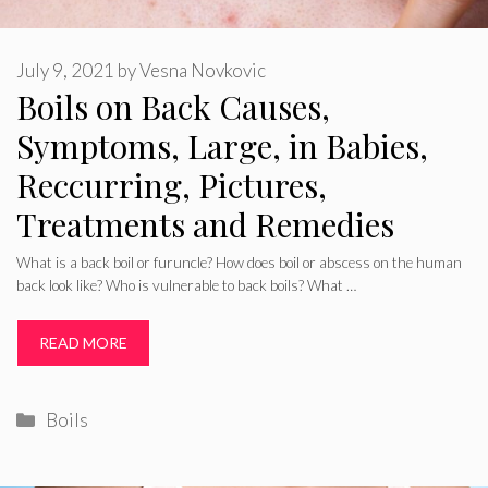
July 9, 2021
by
Vesna Novkovic
Boils on Back Causes,
Symptoms, Large, in Babies,
Reccurring, Pictures,
Treatments and Remedies
What is a back boil or furuncle? How does boil or abscess on the human
back look like? Who is vulnerable to back boils? What …
READ MORE
Categories
Boils