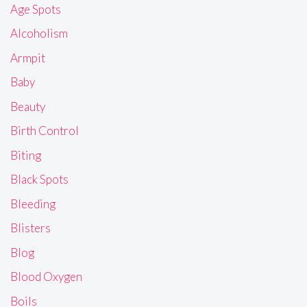
Age Spots
Alcoholism
Armpit
Baby
Beauty
Birth Control
Biting
Black Spots
Bleeding
Blisters
Blog
Blood Oxygen
Boils