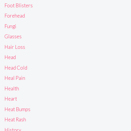
Foot Blisters
Forehead
Fungi
Glasses
Hair Loss
Head
Head Cold
Heal Pain
Health
Heart
Heat Bumps
Heat Rash
History