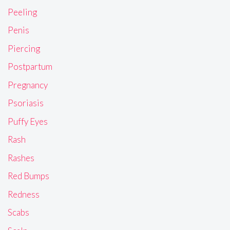
Peeling
Penis
Piercing
Postpartum
Pregnancy
Psoriasis
Puffy Eyes
Rash
Rashes
Red Bumps
Redness
Scabs