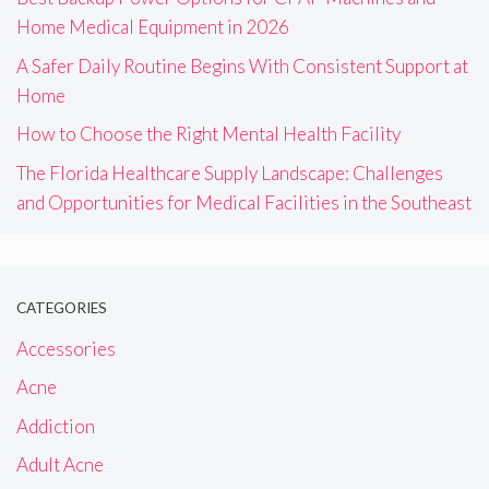
Home Medical Equipment in 2026
A Safer Daily Routine Begins With Consistent Support at
Home
How to Choose the Right Mental Health Facility
The Florida Healthcare Supply Landscape: Challenges
and Opportunities for Medical Facilities in the Southeast
CATEGORIES
Accessories
Acne
Addiction
Adult Acne