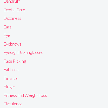
Dandruff
Dental Care
Dizziness
Ears
Eye
Eyebrows
Eyesight & Sunglasses
Face Picking
Fat Loss
Finance
Finger
Fitness and Weight Loss
Flatulence