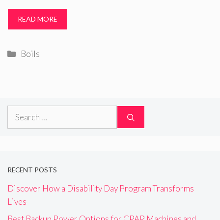
READ MORE
Categories
Boils
Search
for:
RECENT POSTS
Discover How a Disability Day Program Transforms
Lives
Best Backup Power Options for CPAP Machines and