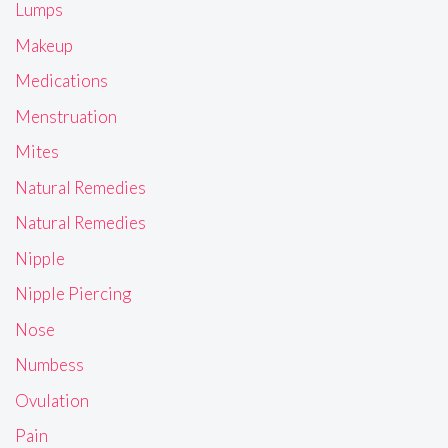
Lumps
Makeup
Medications
Menstruation
Mites
Natural Remedies
Natural Remedies
Nipple
Nipple Piercing
Nose
Numbess
Ovulation
Pain