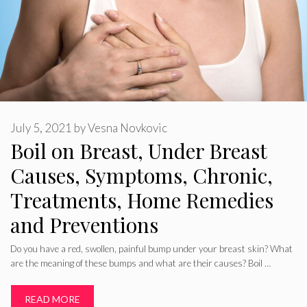
July 5, 2021
by
Vesna Novkovic
Boil on Breast, Under Breast
Causes, Symptoms, Chronic,
Treatments, Home Remedies
and Preventions
Do you have a red, swollen, painful bump under your breast skin? What
are the meaning of these bumps and what are their causes? Boil …
READ MORE