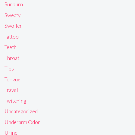
Sunburn
Sweaty
Swollen
Tattoo
Teeth
Throat
Tips
Tongue
Travel
Twitching
Uncategorized
Underarm Odor
Urine