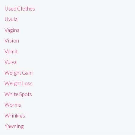
Used Clothes
Uvula
Vagina
Vision
Vomit
Vulva
Weight Gain
Weight Loss
White Spots
Worms
Wrinkles
Yawning