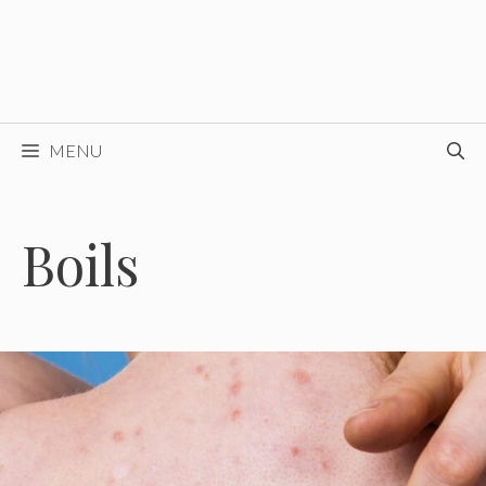
MENU
Boils