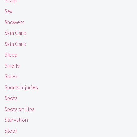
Scalp
Sex
Showers
Skin Care
Skin Care
Sleep
Smelly
Sores
Sports Injuries
Spots
Spots on Lips
Starvation
Stool