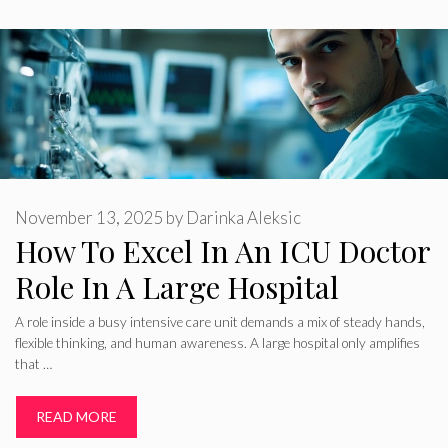
November 13, 2025
by
Darinka Aleksic
How To Excel In An ICU Doctor
Role In A Large Hospital
A role inside a busy intensive care unit demands a mix of steady hands,
flexible thinking, and human awareness. A large hospital only amplifies
that …
READ MORE