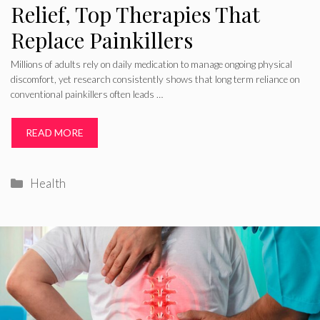
Relief, Top Therapies That
Replace Painkillers
Millions of adults rely on daily medication to manage ongoing physical
discomfort, yet research consistently shows that long term reliance on
conventional painkillers often leads …
READ MORE
Categories
Health