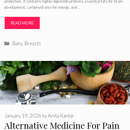
protection. It contains highly digestible proteins, essential fats for brain
development, carbohydrates for energy, and …
READ MORE
Categories
Baby
,
Breasts
January 19, 2026
by
Anita Kantar
Alternative Medicine For Pain