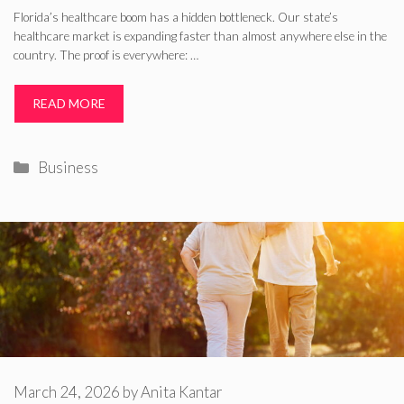
Florida’s healthcare boom has a hidden bottleneck. Our state’s
healthcare market is expanding faster than almost anywhere else in the
country. The proof is everywhere: …
READ MORE
Categories
Business
March 24, 2026
by
Anita Kantar