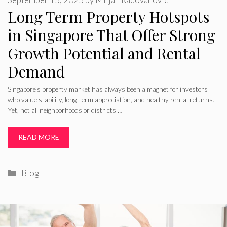
Long Term Property Hotspots
in Singapore That Offer Strong
Growth Potential and Rental
Demand
Singapore’s property market has always been a magnet for investors
who value stability, long-term appreciation, and healthy rental returns.
Yet, not all neighborhoods or districts …
READ MORE
Categories
Blog