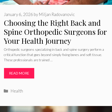
January 6, 2026
by
Miljan Radovanovic
Choosing the Right Back and
Spine Orthopedic Surgeons for
Your Health Journey
Orthopedic surgeons specializing in back and spine surgery perform a
critical function that goes beyond simply fixing bones and soft tissue.
These professionals are trained …
READ MORE
Categories
Health