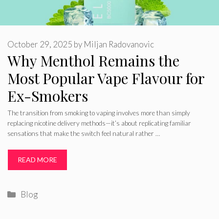
October 29, 2025
by
Miljan Radovanovic
Why Menthol Remains the
Most Popular Vape Flavour for
Ex-Smokers
The transition from smoking to vaping involves more than simply
replacing nicotine delivery methods—it’s about replicating familiar
sensations that make the switch feel natural rather …
READ MORE
Categories
Blog