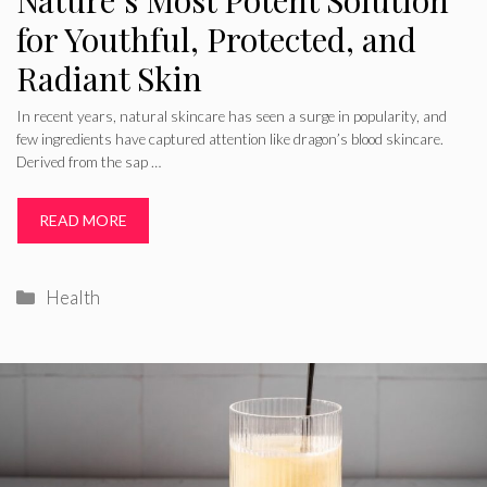
Nature’s Most Potent Solution
for Youthful, Protected, and
Radiant Skin
In recent years, natural skincare has seen a surge in popularity, and
few ingredients have captured attention like dragon’s blood skincare.
Derived from the sap …
READ MORE
Categories
Health