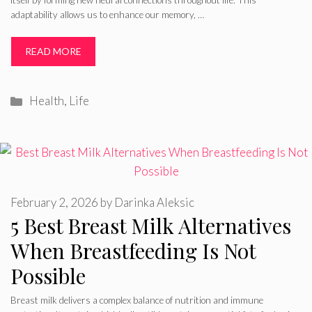
itself by forming new neural connections throughout life. This
adaptability allows us to enhance our memory, …
READ MORE
Categories
Health
,
Life
February 2, 2026
by
Darinka Aleksic
5 Best Breast Milk Alternatives
When Breastfeeding Is Not
Possible
Breast milk delivers a complex balance of nutrition and immune