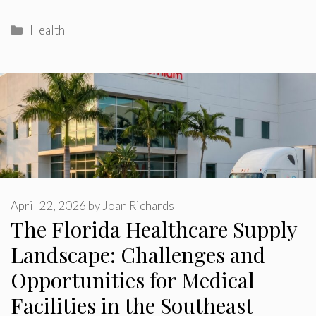
Categories
Health
April 22, 2026
by
Joan Richards
The Florida Healthcare Supply
Landscape: Challenges and
Opportunities for Medical
Facilities in the Southeast