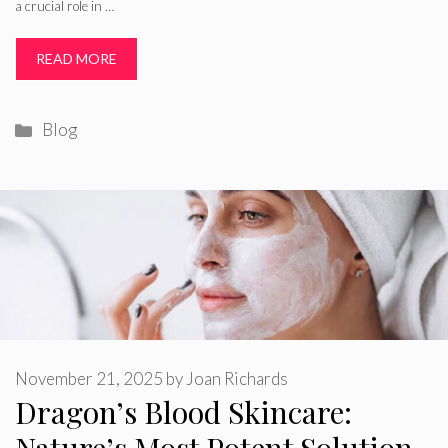
a crucial role in …
READ MORE
Categories
Blog
November 21, 2025
by
Joan Richards
Dragon’s Blood Skincare: