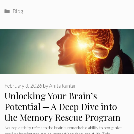
Categories
Blog
February 3, 2026
by
Anita Kantar
Unlocking Your Brain’s
Potential ─ A Deep Dive into
the Memory Rescue Program
Neuroplasticity refers to the brain’s remarkable ability to reorganize