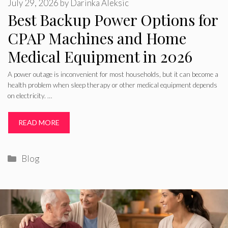
July 29, 2026
by
Darinka Aleksic
Best Backup Power Options for
CPAP Machines and Home
Medical Equipment in 2026
A power outage is inconvenient for most households, but it can become a
health problem when sleep therapy or other medical equipment depends
on electricity. …
READ MORE
Categories
Blog