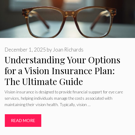
December 1, 2025
by
Joan Richards
Understanding Your Options
for a Vision Insurance Plan:
The Ultimate Guide
Vision insurance is designed to provide financial support for eye care
services, helping individuals manage the costs associated with
maintaining their vision health. Typically, vision …
READ MORE