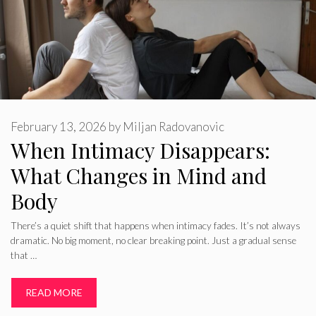
February 13, 2026
by
Miljan Radovanovic
When Intimacy Disappears:
What Changes in Mind and
Body
There’s a quiet shift that happens when intimacy fades. It’s not always
dramatic. No big moment, no clear breaking point. Just a gradual sense
that …
READ MORE