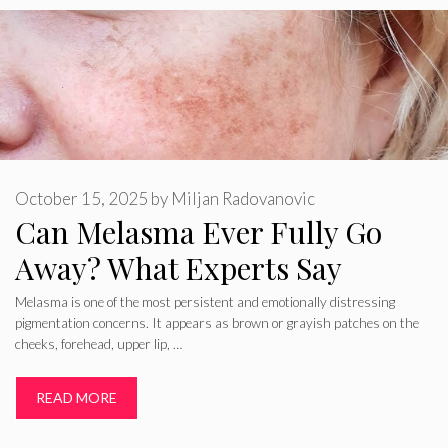
October 15, 2025
by
Miljan Radovanovic
Can Melasma Ever Fully Go
Away? What Experts Say
Melasma is one of the most persistent and emotionally distressing
pigmentation concerns. It appears as brown or grayish patches on the
cheeks, forehead, upper lip, …
READ MORE