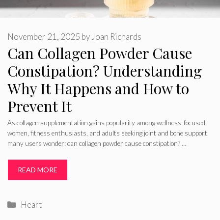
November 21, 2025
by
Joan Richards
Can Collagen Powder Cause
Constipation? Understanding
Why It Happens and How to
Prevent It
As collagen supplementation gains popularity among wellness-focused
women, fitness enthusiasts, and adults seeking joint and bone support,
many users wonder: can collagen powder cause constipation? …
READ MORE
Categories
Heart