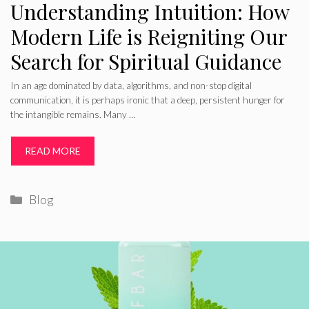
Understanding Intuition: How
Modern Life is Reigniting Our
Search for Spiritual Guidance
In an age dominated by data, algorithms, and non-stop digital
communication, it is perhaps ironic that a deep, persistent hunger for
the intangible remains. Many …
READ MORE
Categories
Blog