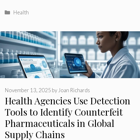
Categories
Health
November 13, 2025
by
Joan Richards
Health Agencies Use Detection
Tools to Identify Counterfeit
Pharmaceuticals in Global
Supply Chains