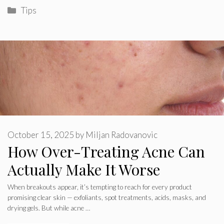
Categories
Tips
October 15, 2025
by
Miljan Radovanovic
How Over-Treating Acne Can
Actually Make It Worse
When breakouts appear, it’s tempting to reach for every product
promising clear skin — exfoliants, spot treatments, acids, masks, and
drying gels. But while acne …