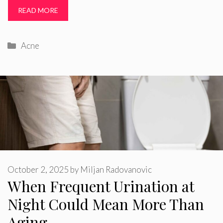
READ MORE
Categories
Acne
October 2, 2025
by
Miljan Radovanovic
When Frequent Urination at
Night Could Mean More Than
Aging