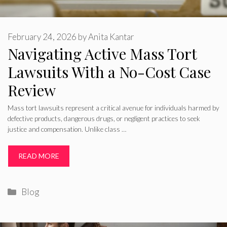
February 24, 2026
by
Anita Kantar
Navigating Active Mass Tort
Lawsuits With a No-Cost Case
Review
Mass tort lawsuits represent a critical avenue for individuals harmed by
defective products, dangerous drugs, or negligent practices to seek
justice and compensation. Unlike class …
READ MORE
Categories
Blog