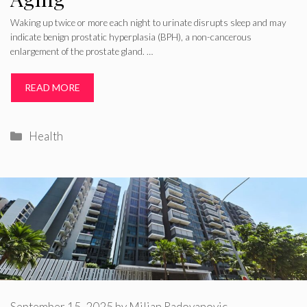
Waking up twice or more each night to urinate disrupts sleep and may
indicate benign prostatic hyperplasia (BPH), a non-cancerous
enlargement of the prostate gland. …
READ MORE
Categories
Health
September 15, 2025
by
Miljan Radovanovic