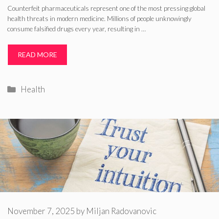
Counterfeit pharmaceuticals represent one of the most pressing global
health threats in modern medicine. Millions of people unknowingly
consume falsified drugs every year, resulting in …
READ MORE
Categories
Health
November 7, 2025
by
Miljan Radovanovic