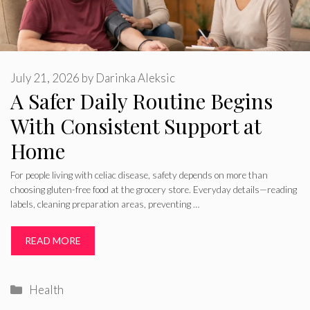
July 21, 2026
by
Darinka Aleksic
A Safer Daily Routine Begins
With Consistent Support at
Home
For people living with celiac disease, safety depends on more than
choosing gluten-free food at the grocery store. Everyday details—reading
labels, cleaning preparation areas, preventing …
READ MORE
Categories
Health