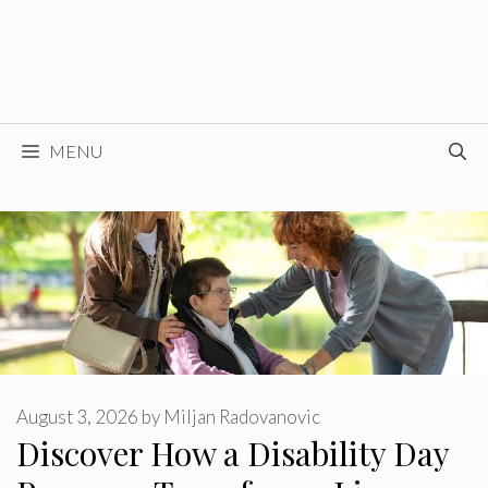
MENU
August 3, 2026
by
Miljan Radovanovic
Discover How a Disability Day