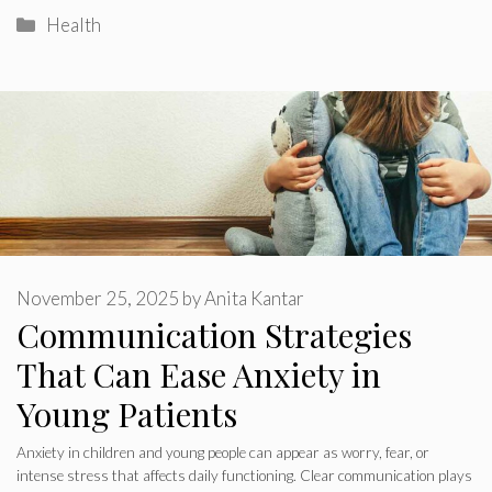
Categories
Health
November 25, 2025
by
Anita Kantar
Communication Strategies
That Can Ease Anxiety in
Young Patients
Anxiety in children and young people can appear as worry, fear, or
intense stress that affects daily functioning. Clear communication plays