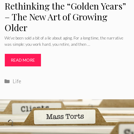
Rethinking the “Golden Years”
– The New Art of Growing
Older
We’ve been sold a bit of a lie about aging. For a long time, the narrative
was simple: you work hard, you retire, and then …
READ MORE
Categories
Life