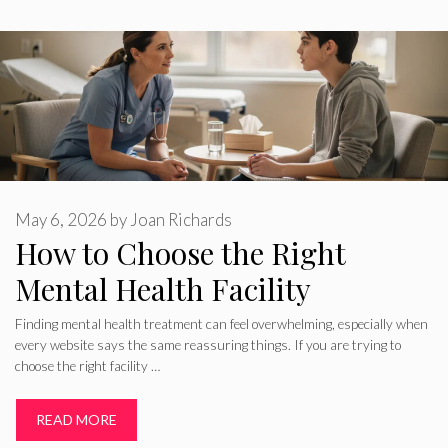
May 6, 2026
by
Joan Richards
How to Choose the Right
Mental Health Facility
Finding mental health treatment can feel overwhelming, especially when
every website says the same reassuring things. If you are trying to
choose the right facility …
READ MORE