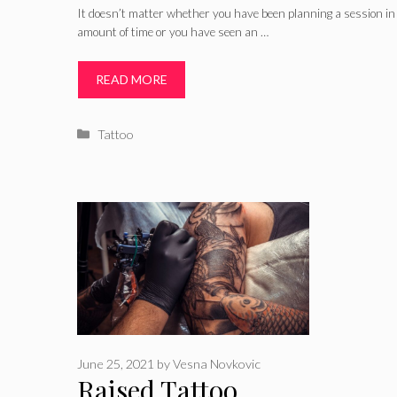
It doesn’t matter whether you have been planning a session in 
amount of time or you have seen an …
READ MORE
Categories
Tattoo
June 25, 2021
by
Vesna Novkovic
Raised Tattoo