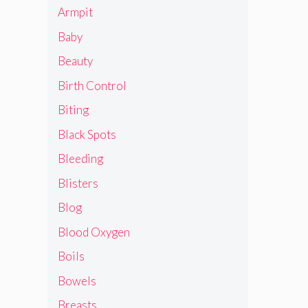
Armpit
Baby
Beauty
Birth Control
Biting
Black Spots
Bleeding
Blisters
Blog
Blood Oxygen
Boils
Bowels
Breasts