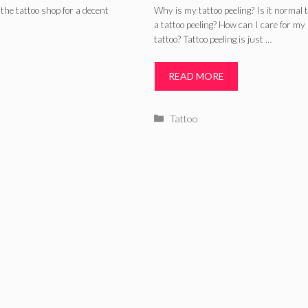
Process, Ink, an
the tattoo shop for a decent
Why is my tattoo peeling? Is it normal 
a tattoo peeling? How can I care for my 
Peeling Tattoo C
tattoo? Tattoo peeling is just …
READ MORE
Categories
Tattoo