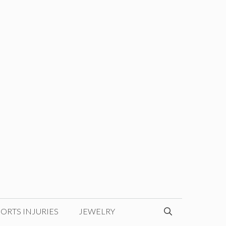
ORTS INJURIES
JEWELRY