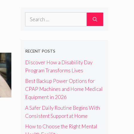
Search
for:
RECENT POSTS
Discover How a Disability Day
Program Transforms Lives
Best Backup Power Options for
CPAP Machines and Home Medical
Equipment in 2026
A Safer Daily Routine Begins With
Consistent Support at Home
How to Choose the Right Mental