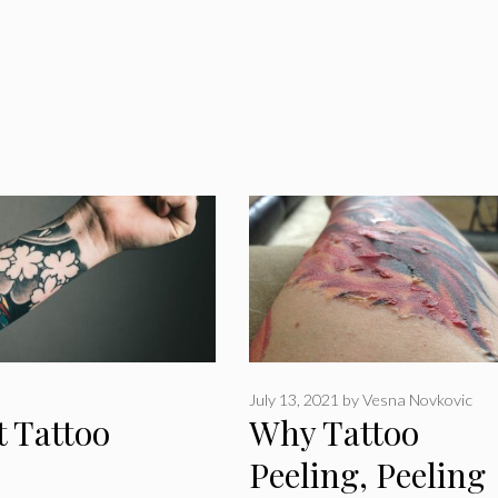
July 13, 2021
by
Vesna Novkovic
t Tattoo
Why Tattoo
Peeling, Peeling