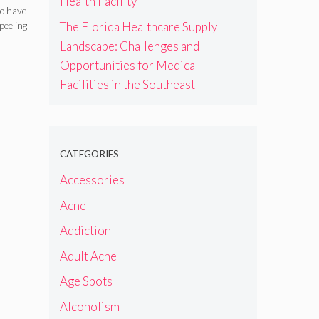
Health Facility
d
to have
The Florida Healthcare Supply
peeling
are
Landscape: Challenges and
Opportunities for Medical
Facilities in the Southeast
CATEGORIES
Accessories
Acne
Addiction
Adult Acne
Age Spots
Alcoholism