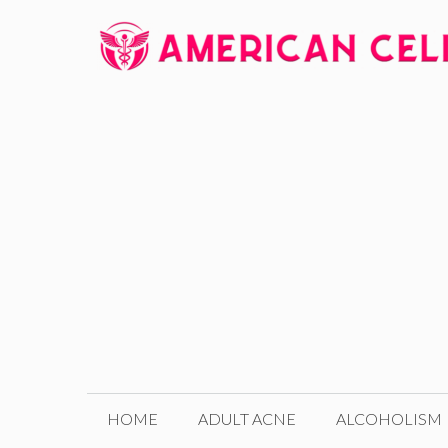
Skip
to
content
HOME
ADULT ACNE
ALCOHOLISM