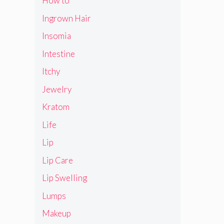
How to
Ingrown Hair
Insomia
Intestine
Itchy
Jewelry
Kratom
Life
Lip
Lip Care
Lip Swelling
Lumps
Makeup