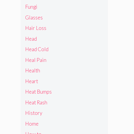
Fungi
Glasses
Hair Loss
Head
Head Cold
Heal Pain
Health
Heart
Heat Bumps
Heat Rash
History
Home