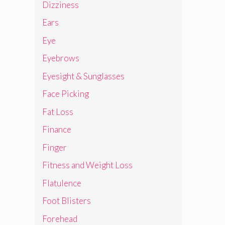
Dizziness
Ears
Eye
Eyebrows
Eyesight & Sunglasses
Face Picking
Fat Loss
Finance
Finger
Fitness and Weight Loss
Flatulence
Foot Blisters
Forehead