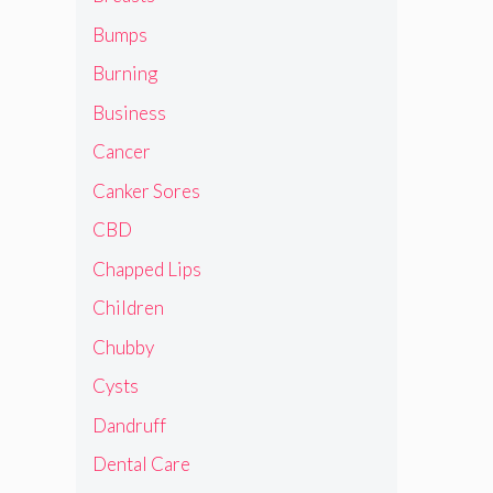
Bumps
Burning
Business
Cancer
Canker Sores
CBD
Chapped Lips
Children
Chubby
Cysts
Dandruff
Dental Care