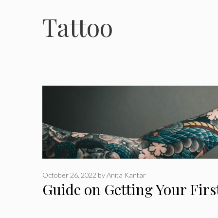
Tattoo
October 26, 2022
by
Anita Kantar
Guide on Getting Your Firs