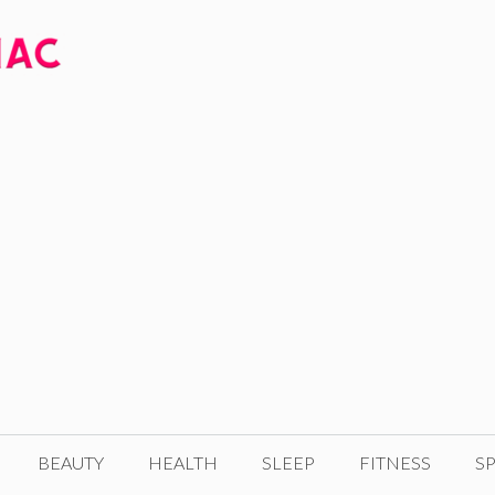
BEAUTY
HEALTH
SLEEP
FITNESS
SP