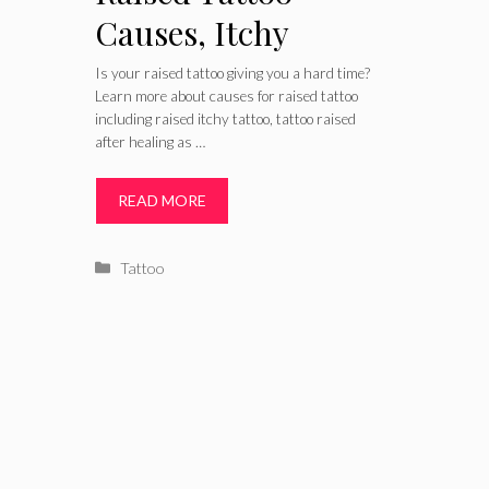
Causes, Itchy
Raised after
Is your raised tattoo giving you a hard time?
Learn more about causes for raised tattoo
Healing Treatment
including raised itchy tattoo, tattoo raised
after healing as …
and Remedies
READ MORE
Categories
Tattoo