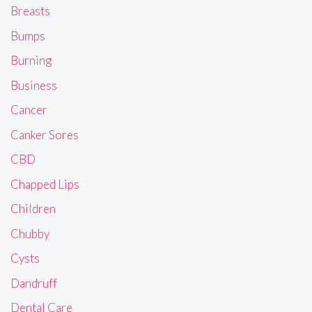
Breasts
Bumps
Burning
Business
Cancer
Canker Sores
CBD
Chapped Lips
Children
Chubby
Cysts
Dandruff
Dental Care