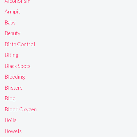
Alcoholism
Armpit
Baby
Beauty
Birth Control
Biting
Black Spots
Bleeding
Blisters
Blog
Blood Oxygen
Boils
Bowels