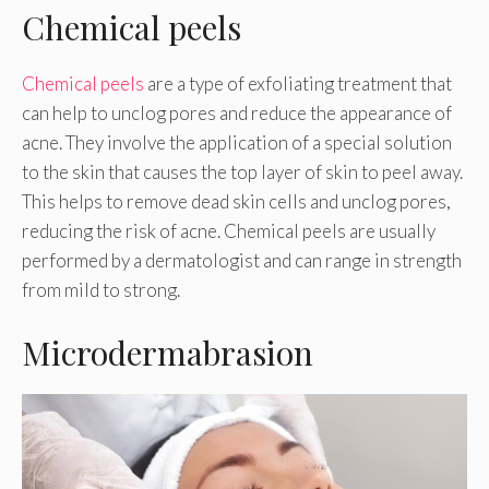
Chemical peels
Chemical peels
are a type of exfoliating treatment that
can help to unclog pores and reduce the appearance of
acne. They involve the application of a special solution
to the skin that causes the top layer of skin to peel away.
This helps to remove dead skin cells and unclog pores,
reducing the risk of acne. Chemical peels are usually
performed by a dermatologist and can range in strength
from mild to strong.
Microdermabrasion