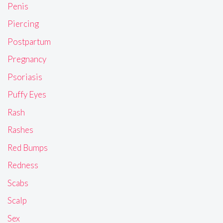
Penis
Piercing
Postpartum
Pregnancy
Psoriasis
Puffy Eyes
Rash
Rashes
Red Bumps
Redness
Scabs
Scalp
Sex