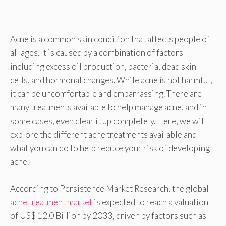
Acne is a common skin condition that affects people of
all ages. It is caused by a combination of factors
including excess oil production, bacteria, dead skin
cells, and hormonal changes. While acne is not harmful,
it can be uncomfortable and embarrassing. There are
many treatments available to help manage acne, and in
some cases, even clear it up completely. Here, we will
explore the different acne treatments available and
what you can do to help reduce your risk of developing
acne.
According to Persistence Market Research, the global
acne treatment market
is expected to reach a valuation
of US$ 12.0 Billion by 2033, driven by factors such as