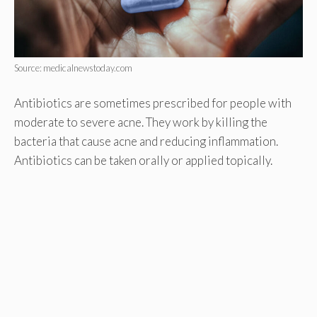
Source: medicalnewstoday.com
Antibiotics are sometimes prescribed for people with
moderate to severe acne. They work by killing the
bacteria that cause acne and reducing inflammation.
Antibiotics can be taken orally or applied topically.