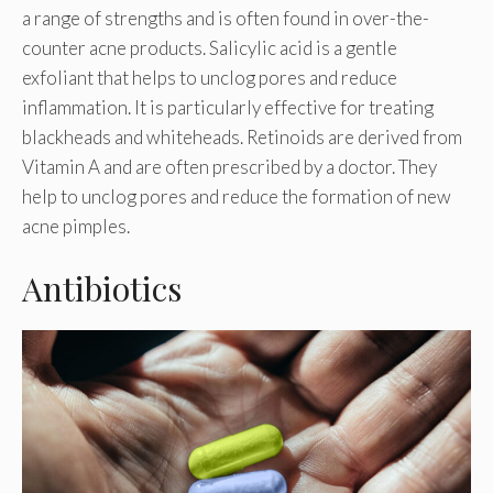
a range of strengths and is often found in over-the-
counter acne products. Salicylic acid is a gentle
exfoliant that helps to unclog pores and reduce
inflammation. It is particularly effective for treating
blackheads and whiteheads. Retinoids are derived from
Vitamin A and are often prescribed by a doctor. They
help to unclog pores and reduce the formation of new
acne pimples.
Antibiotics