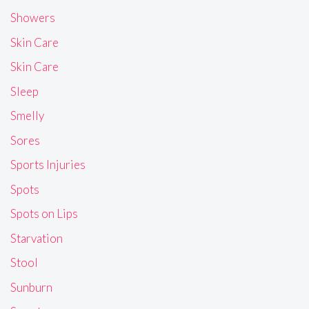
Showers
Skin Care
Skin Care
Sleep
Smelly
Sores
Sports Injuries
Spots
Spots on Lips
Starvation
Stool
Sunburn