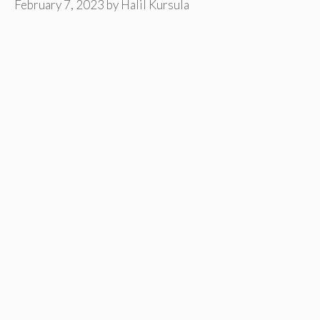
February 7, 2023
by
Halil Kursula