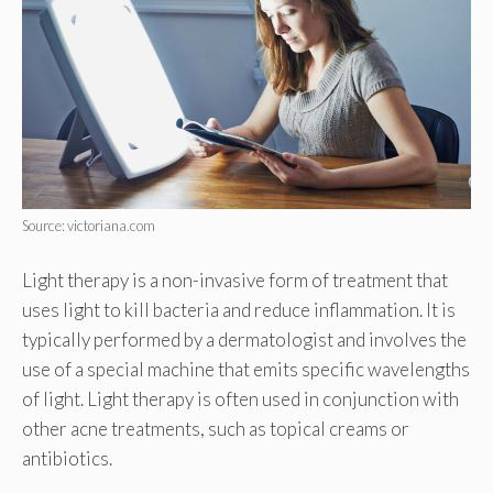
Source: victoriana.com
Light therapy is a non-invasive form of treatment that
uses light to kill bacteria and reduce inflammation. It is
typically performed by a dermatologist and involves the
use of a special machine that emits specific wavelengths
of light. Light therapy is often used in conjunction with
other acne treatments, such as topical creams or
antibiotics.