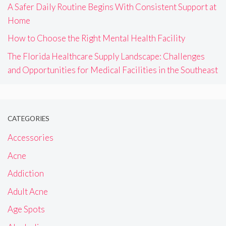
A Safer Daily Routine Begins With Consistent Support at
Home
How to Choose the Right Mental Health Facility
The Florida Healthcare Supply Landscape: Challenges
and Opportunities for Medical Facilities in the Southeast
CATEGORIES
Accessories
Acne
Addiction
Adult Acne
Age Spots