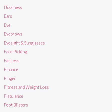
Dizziness
Ears
Eye
Eyebrows
Eyesight & Sunglasses
Face Picking
Fat Loss
Finance
Finger
Fitness and Weight Loss
Flatulence
Foot Blisters