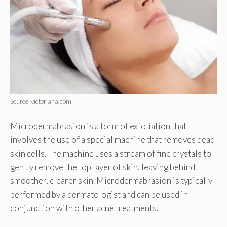
Source: victoriana.com
Microdermabrasion is a form of exfoliation that
involves the use of a special machine that removes dead
skin cells. The machine uses a stream of fine crystals to
gently remove the top layer of skin, leaving behind
smoother, clearer skin. Microdermabrasion is typically
performed by a dermatologist and can be used in
conjunction with other acne treatments.