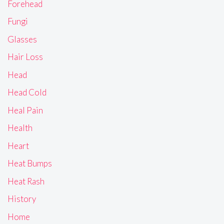
Forehead
Fungi
Glasses
Hair Loss
Head
Head Cold
Heal Pain
Health
Heart
Heat Bumps
Heat Rash
History
Home