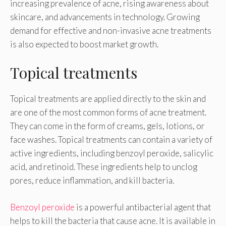
increasing prevalence of acne, rising awareness about
skincare, and advancements in technology. Growing
demand for effective and non-invasive acne treatments
is also expected to boost market growth.
Topical treatments
Topical treatments are applied directly to the skin and
are one of the most common forms of acne treatment.
They can come in the form of creams, gels, lotions, or
face washes. Topical treatments can contain a variety of
active ingredients, including benzoyl peroxide, salicylic
acid, and retinoid. These ingredients help to unclog
pores, reduce inflammation, and kill bacteria.
Benzoyl peroxide
is a powerful antibacterial agent that
helps to kill the bacteria that cause acne. It is available in