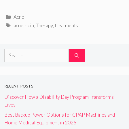
Categories
Acne
Tags
acne
,
skin
,
Therapy
,
treatments
Search
for:
RECENT POSTS
Discover How a Disability Day Program Transforms
Lives
Best Backup Power Options for CPAP Machines and
Home Medical Equipment in 2026