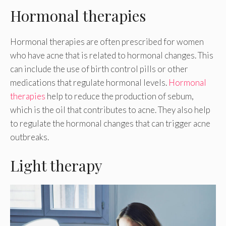
Hormonal therapies
Hormonal therapies are often prescribed for women
who have acne that is related to hormonal changes. This
can include the use of birth control pills or other
medications that regulate hormonal levels.
Hormonal
therapies
help to reduce the production of sebum,
which is the oil that contributes to acne. They also help
to regulate the hormonal changes that can trigger acne
outbreaks.
Light therapy