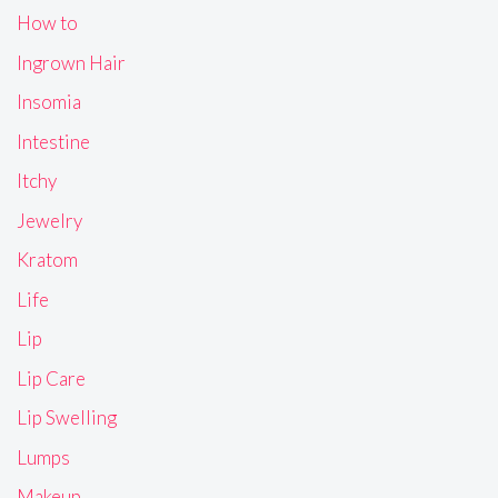
How to
Ingrown Hair
Insomia
Intestine
Itchy
Jewelry
Kratom
Life
Lip
Lip Care
Lip Swelling
Lumps
Makeup