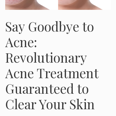
Say Goodbye to
Acne:
Revolutionary
Acne Treatment
Guaranteed to
Clear Your Skin