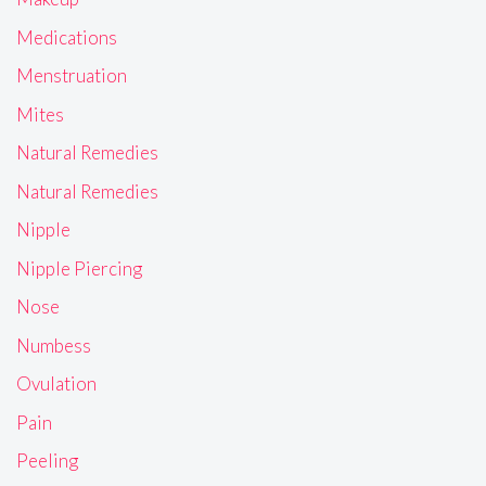
Medications
Menstruation
Mites
Natural Remedies
Natural Remedies
Nipple
Nipple Piercing
Nose
Numbess
Ovulation
Pain
Peeling