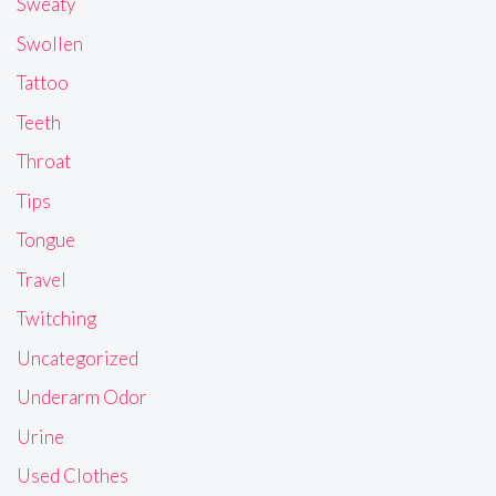
Sweaty
Swollen
Tattoo
Teeth
Throat
Tips
Tongue
Travel
Twitching
Uncategorized
Underarm Odor
Urine
Used Clothes