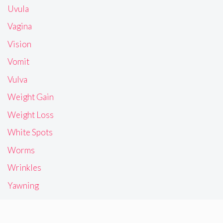
Uvula
Vagina
Vision
Vomit
Vulva
Weight Gain
Weight Loss
White Spots
Worms
Wrinkles
Yawning