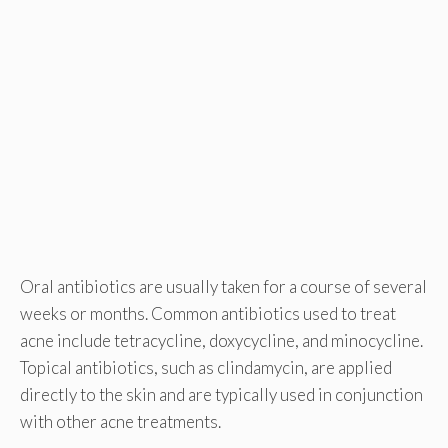
Oral antibiotics are usually taken for a course of several
weeks or months. Common antibiotics used to treat
acne include tetracycline, doxycycline, and minocycline.
Topical antibiotics, such as clindamycin, are applied
directly to the skin and are typically used in conjunction
with other acne treatments.