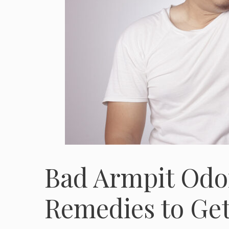
Bad Armpit Odo
Remedies to Get 