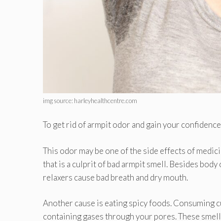
img source: harleyhealthcentre.com
To get rid of armpit odor and gain your confidenc
This odor may be one of the side effects of medi
that is a culprit of bad armpit smell. Besides bod
relaxers cause bad breath and dry mouth.
Another cause is eating spicy foods. Consuming cur
containing gases through your pores. These smell