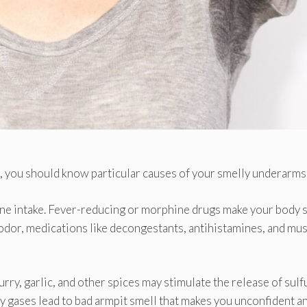
e, you should know particular causes of your smelly underarms
cine intake. Fever-reducing or morphine drugs make your body 
y odor, medications like decongestants, antihistamines, and mu
ry, garlic, and other spices may stimulate the release of sulf
y gases lead to bad armpit smell that makes you unconfident a