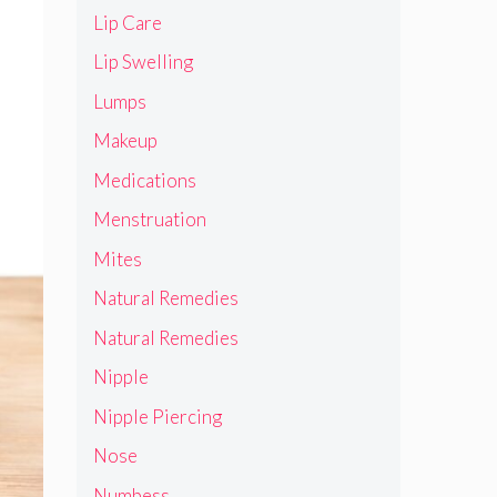
Lip Care
Lip Swelling
Lumps
Makeup
Medications
Menstruation
Mites
Natural Remedies
Natural Remedies
Nipple
Nipple Piercing
Nose
Numbess