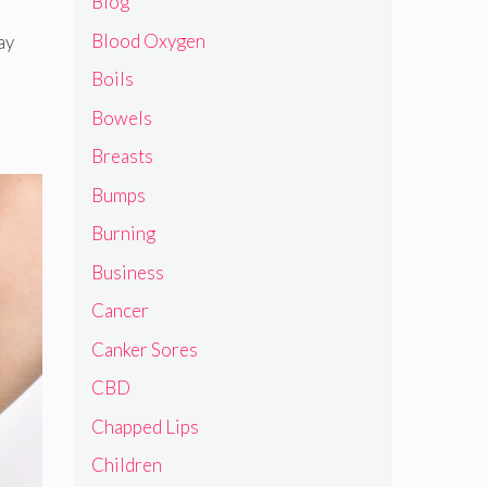
Blog
Blood Oxygen
ay
Boils
Bowels
Breasts
Bumps
Burning
Business
Cancer
Canker Sores
CBD
Chapped Lips
Children