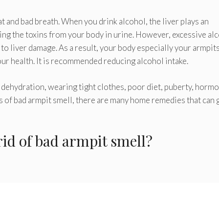
t and bad breath. When you drink alcohol, the liver plays an
ing the toxins from your body in urine. However, excessive al
 to liver damage. As a result, your body especially your armpit
our health. It is recommended reducing alcohol intake.
 dehydration, wearing tight clothes, poor diet, puberty, horm
 of bad armpit smell, there are many home remedies that can 
id of bad armpit smell?