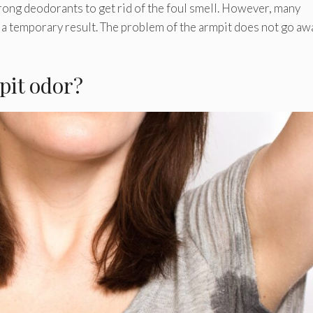
rong deodorants to get rid of the foul smell. However, many
 a temporary result. The problem of the armpit does not go aw
pit odor?