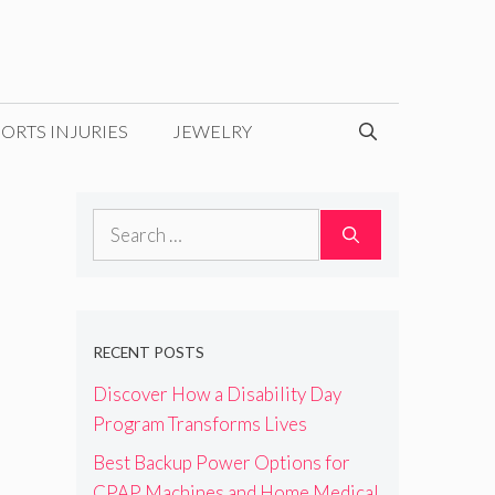
ORTS INJURIES
JEWELRY
Search
for:
RECENT POSTS
Discover How a Disability Day
Program Transforms Lives
Best Backup Power Options for
CPAP Machines and Home Medical