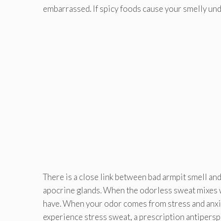
embarrassed. If spicy foods cause your smelly unde
There is a close link between bad armpit smell an
apocrine glands. When the odorless sweat mixes w
have. When your odor comes from stress and anxiety,
experience stress sweat, a prescription antipers