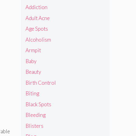
Addiction
Adult Acne
Age Spots
Alcoholism
Armpit
Baby
Beauty
Birth Control
Biting
Black Spots
Bleeding
Blisters
rable