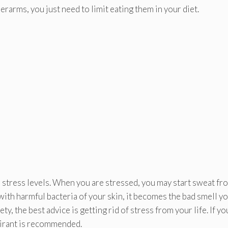
rarms, you just need to limit eating them in your diet.
d stress levels. When you are stressed, you may start sweat fr
ith harmful bacteria of your skin, it becomes the bad smell y
 the best advice is getting rid of stress from your life. If yo
pirant is recommended.