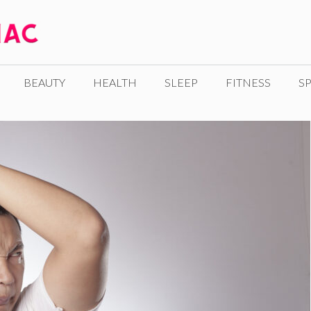
BEAUTY
HEALTH
SLEEP
FITNESS
SP