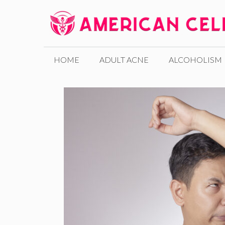
Skip
to
content
HOME
ADULT ACNE
ALCOHOLISM