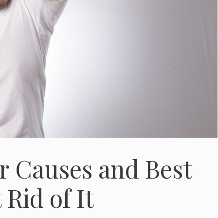
r Causes and Best
Rid of It