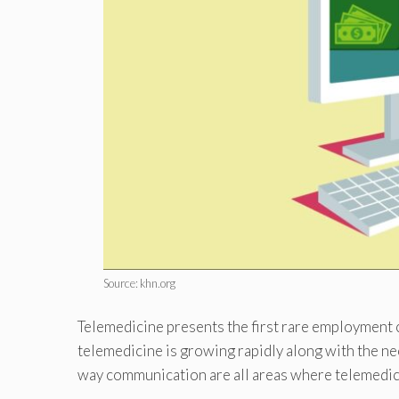
Source: khn.org
Telemedicine presents the first rare employment 
telemedicine is growing rapidly along with the nec
way communication are all areas where telemedic