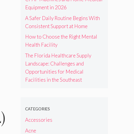
Equipment in 2026
A Safer Daily Routine Begins With
Consistent Support at Home
How to Choose the Right Mental
Health Facility
The Florida Healthcare Supply
Landscape: Challenges and
Opportunities for Medical
Facilities in the Southeast
CATEGORIES
)
Accessories
Acne