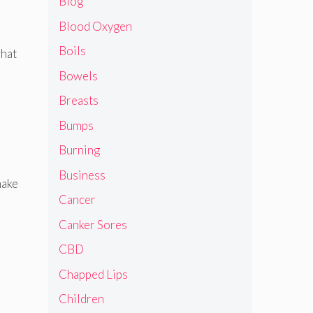
Blog
Blood Oxygen
Boils
what
Bowels
Breasts
Bumps
Burning
Business
make
Cancer
Canker Sores
CBD
Chapped Lips
Children