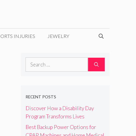
ORTS INJURIES
JEWELRY
Search
for:
RECENT POSTS
Discover How a Disability Day
Program Transforms Lives
Best Backup Power Options for
CPAP Machines and Home Medical