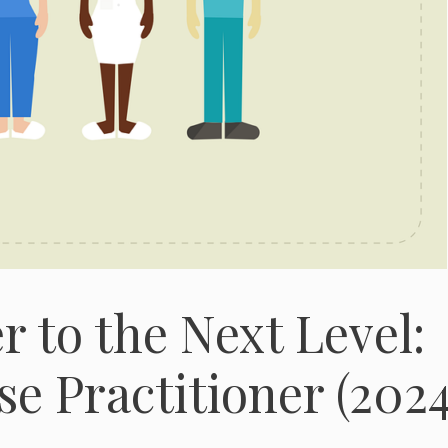
 to the Next Level:
e Practitioner (2024