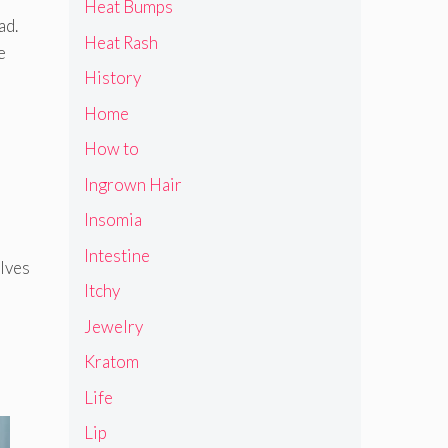
Heat Bumps
ad.
Heat Rash
e
History
Home
How to
Ingrown Hair
Insomia
Intestine
elves
Itchy
Jewelry
Kratom
Life
Lip