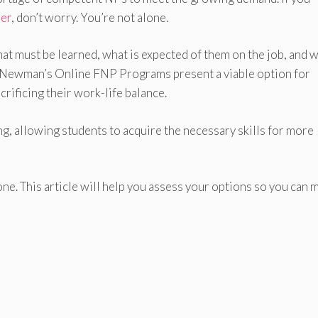
ner
, don’t worry. You’re not alone.
at must be learned, what is expected of them on the job, and 
son-Newman’s Online FNP Programs present a viable option for
crificing their work-life balance.
, allowing students to acquire the necessary skills for more
ne. This article will help you assess your options so you can 