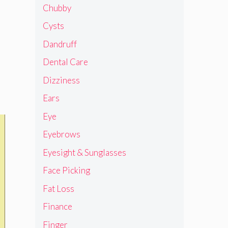
Chubby
Cysts
Dandruff
Dental Care
Dizziness
Ears
Eye
Eyebrows
Eyesight & Sunglasses
Face Picking
Fat Loss
Finance
Finger