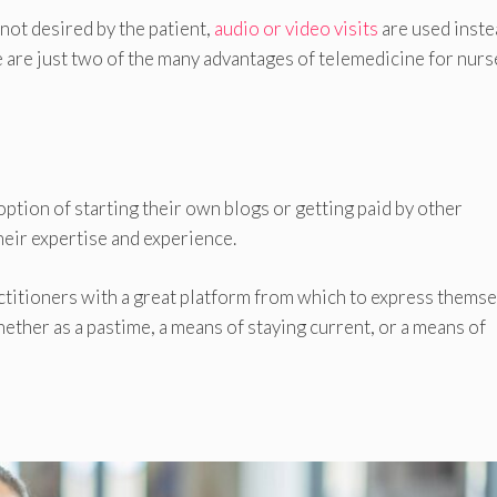
not desired by the patient,
audio or video visits
are used inste
are just two of the many advantages of telemedicine for nurs
option of starting their own blogs or getting paid by other
eir expertise and experience.
ctitioners with a great platform from which to express thems
ether as a pastime, a means of staying current, or a means of