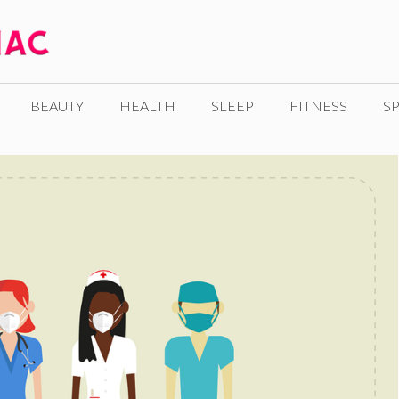
BEAUTY
HEALTH
SLEEP
FITNESS
SP