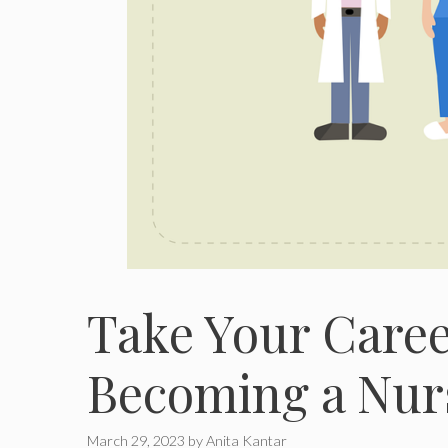
Take Your Career
Becoming a Nurs
March 29, 2023
by
Anita Kantar