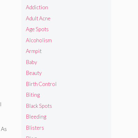
Addiction
Adult Acne
Age Spots
Alcoholism
Armpit
Baby
Beauty
Birth Control
Biting
l
Black Spots
Bleeding
Blisters
. As