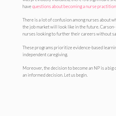
have
questions about becoming a nurse practitio
There is a lot of confusion among nurses about wh
the job market will look like in the future. Car
nurses looking to further their careers without sa
These programs prioritize evidence-based learning
independent caregiving.
Moreover, the decision to become an NP is a big o
an informed decision. Let us begin.