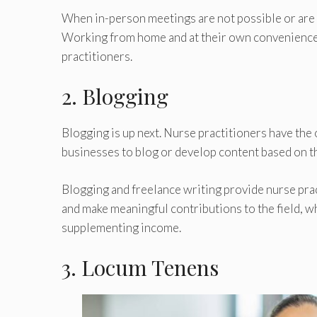
When in-person meetings are not possible or are 
Working from home and at their own convenience 
practitioners.
2. Blogging
Blogging is up next. Nurse practitioners have the 
businesses to blog or develop content based on th
Blogging and freelance writing provide nurse pra
and make meaningful contributions to the field, wh
supplementing income.
3. Locum Tenens