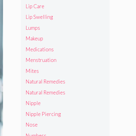
Lip Care
Lip Swelling
Lumps
Makeup
Medications
Menstruation
Mites
Natural Remedies
Natural Remedies
Nipple
Nipple Piercing
Nose
Numbess