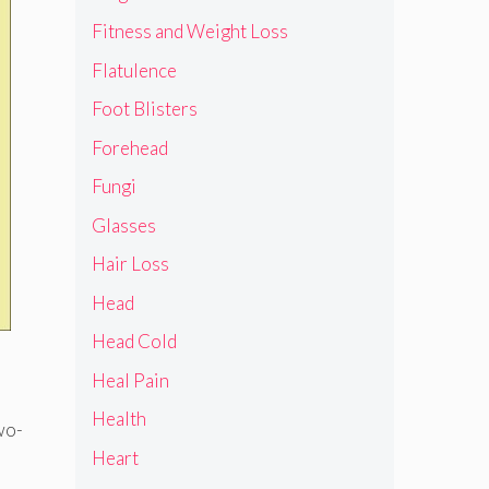
Fitness and Weight Loss
Flatulence
Foot Blisters
Forehead
Fungi
Glasses
Hair Loss
Head
Head Cold
Heal Pain
Health
wo-
Heart