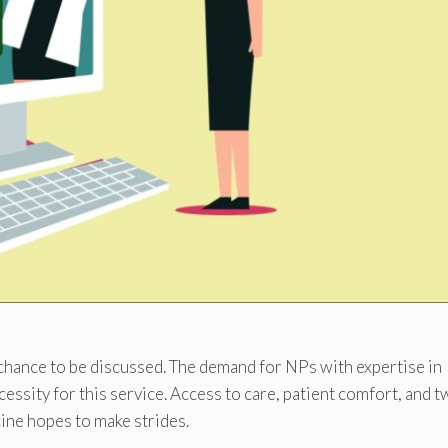
chance to be discussed. The demand for NPs with expertise in
essity for this service. Access to care, patient comfort, and t
ine hopes to make strides.