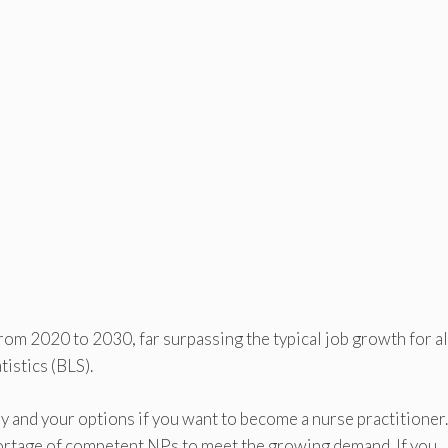
om 2020 to 2030, far surpassing the typical job growth for al
istics (BLS).
try and your options if you want to become a nurse practitioner
shortage of competent NPs to meet the growing demand. If you