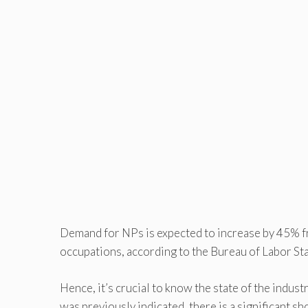
Demand for NPs is expected to increase by 45% fr
occupations, according to the Bureau of Labor Stat
Hence, it’s crucial to know the state of the indus
was previously indicated, there is a significant 