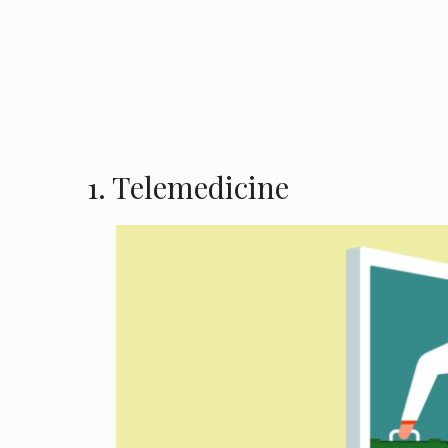
1. Telemedicine