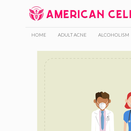
Skip
to
content
HOME
ADULT ACNE
ALCOHOLISM