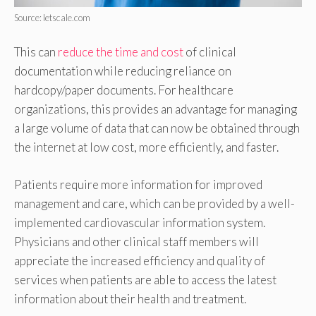
Source: letscale.com
This can
reduce the time and cost
of clinical
documentation while reducing reliance on
hardcopy/paper documents. For healthcare
organizations, this provides an advantage for managing
a large volume of data that can now be obtained through
the internet at low cost, more efficiently, and faster.
Patients require more information for improved
management and care, which can be provided by a well-
implemented cardiovascular information system.
Physicians and other clinical staff members will
appreciate the increased efficiency and quality of
services when patients are able to access the latest
information about their health and treatment.