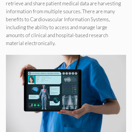
retrieve and share patient medical data are harvesting
information from multiple sources. There are many
benefits to Cardiovascular Information Systems,
including the ability to access and manage large
amounts of clinical and hospital-based research
material electronically.