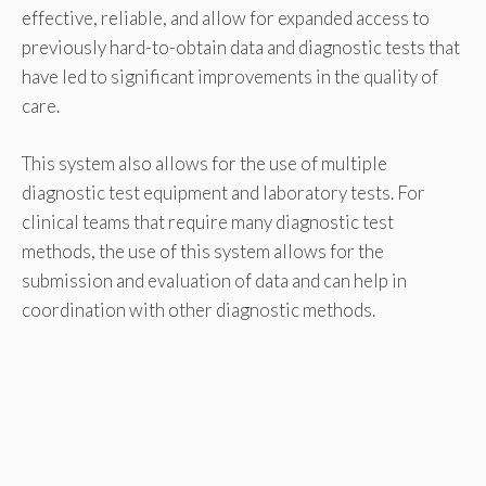
effective, reliable, and allow for expanded access to
previously hard-to-obtain data and diagnostic tests that
have led to significant improvements in the quality of
care.
This system also allows for the use of multiple
diagnostic test equipment and laboratory tests. For
clinical teams that require many diagnostic test
methods, the use of this system allows for the
submission and evaluation of data and can help in
coordination with other diagnostic methods.