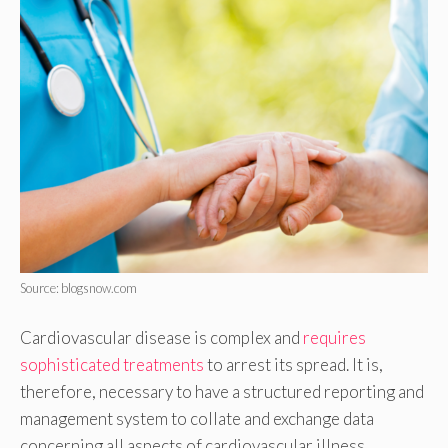
Source: blogsnow.com
Cardiovascular disease is complex and
requires
sophisticated treatments
to arrest its spread. It is,
therefore, necessary to have a structured reporting and
management system to collate and exchange data
concerning all aspects of cardiovascular illness.