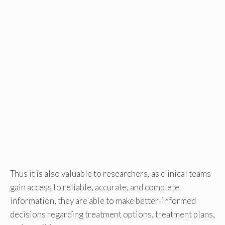
Thus it is also valuable to researchers, as clinical teams
gain access to reliable, accurate, and complete
information, they are able to make better-informed
decisions regarding treatment options, treatment plans,