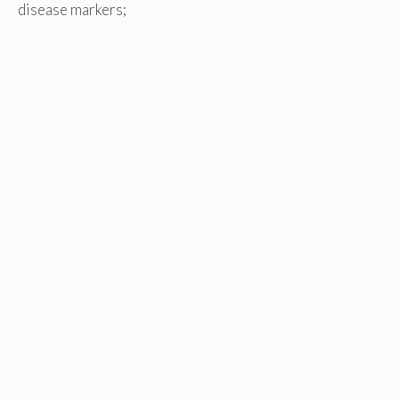
disease markers;