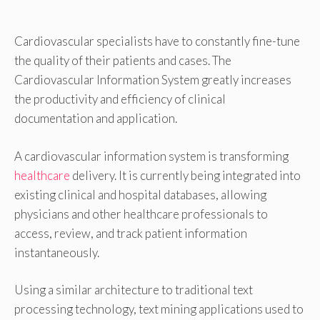
Cardiovascular specialists have to constantly fine-tune
the quality of their patients and cases. The
Cardiovascular Information System greatly increases
the productivity and efficiency of clinical
documentation and application.
A cardiovascular information system is transforming
healthcare
delivery. It is currently being integrated into
existing clinical and hospital databases, allowing
physicians and other healthcare professionals to
access, review, and track patient information
instantaneously.
Using a similar architecture to traditional text
processing technology, text mining applications used to