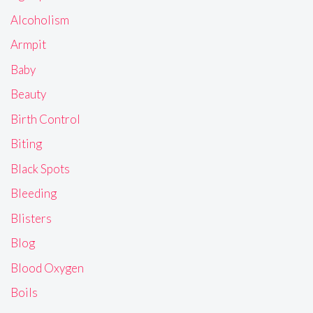
Alcoholism
Armpit
Baby
Beauty
Birth Control
Biting
Black Spots
Bleeding
Blisters
Blog
Blood Oxygen
Boils