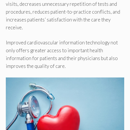
visits, decreases unnecessary repetition of tests and
procedures, reduces patient-to-practice conflicts, and
increases patients’ satisfaction with the care they
receive.
Improved cardiovascular information technology not
only offers greater access to important health
information for patients and their physicians but also
improves the quality of care.