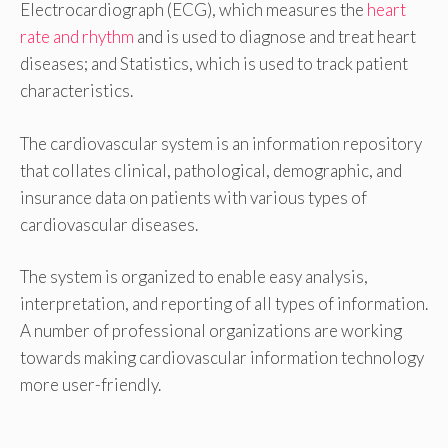
Electrocardiograph (ECG), which measures the
heart
rate and rhythm
and is used to diagnose and treat heart
diseases; and Statistics, which is used to track patient
characteristics.
The cardiovascular system is an information repository
that collates clinical, pathological, demographic, and
insurance data on patients with various types of
cardiovascular diseases.
The system is organized to enable easy analysis,
interpretation, and reporting of all types of information.
A number of professional organizations are working
towards making cardiovascular information technology
more user-friendly.