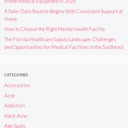
Home Medical Equipment in 2026
A Safer Daily Routine Begins With Consistent Support at
Home
How to Choose the Right Mental Health Facility
The Florida Healthcare Supply Landscape: Challenges
and Opportunities for Medical Facilities in the Southeast
CATEGORIES
Accessories
Acne
Addiction
Adult Acne
Age Spots