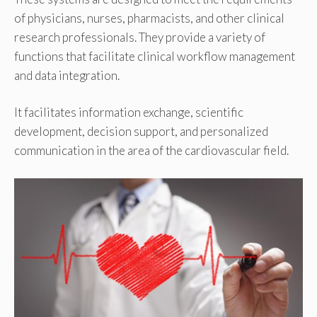
of physicians, nurses, pharmacists, and other clinical
research professionals. They provide a variety of
functions that facilitate clinical workflow management
and data integration.
It facilitates information exchange, scientific
development, decision support, and personalized
communication in the area of the cardiovascular field.