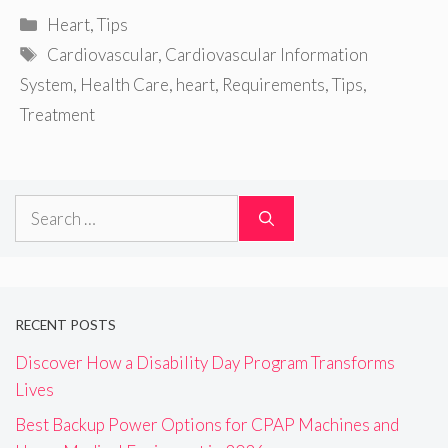
Categories
Heart
,
Tips
Tags
Cardiovascular
,
Cardiovascular Information
System
,
Health Care
,
heart
,
Requirements
,
Tips
,
Treatment
Search
for:
RECENT POSTS
Discover How a Disability Day Program Transforms
Lives
Best Backup Power Options for CPAP Machines and