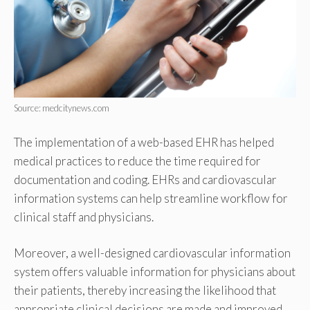
Source: medcitynews.com
The implementation of a web-based EHR has helped
medical practices to reduce the time required for
documentation and coding. EHRs and cardiovascular
information systems can help streamline workflow for
clinical staff and physicians.
Moreover, a well-designed cardiovascular information
system offers valuable information for physicians about
their patients, thereby increasing the likelihood that
appropriate clinical decisions are made and improved