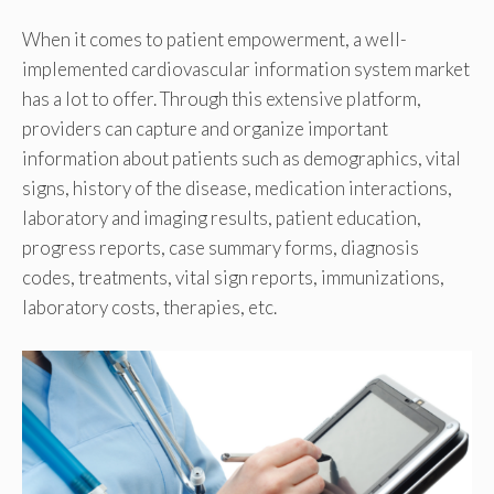
When it comes to patient empowerment, a well-
implemented cardiovascular information system market
has a lot to offer. Through this extensive platform,
providers can capture and organize important
information about patients such as demographics, vital
signs, history of the disease, medication interactions,
laboratory and imaging results, patient education,
progress reports, case summary forms, diagnosis
codes, treatments, vital sign reports, immunizations,
laboratory costs, therapies, etc.