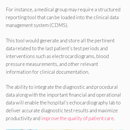
For instance, a medical group may require a structured
reporting tool that can be loaded into the clinical data
management system (CDMS).
This tool would generate and store all the pertinent
data related to the last patient’s test periods and
interventions such as electrocardiograms, blood
pressure measurements, and other relevant
information for clinical documentation.
The ability to integrate the diagnostic and procedural
data along with the important financial and operational
data will enable the hospital’s echocardiography lab to
deliver accurate diagnostic test results and maximize
productivity and
improve the quality of patient care
.