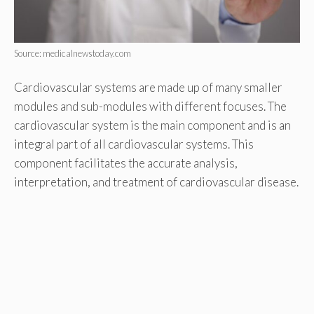
Source: medicalnewstoday.com
Cardiovascular systems are made up of many smaller
modules and sub-modules with different focuses. The
cardiovascular system is the main component and is an
integral part of all cardiovascular systems. This
component facilitates the accurate analysis,
interpretation, and treatment of cardiovascular disease.