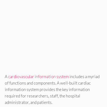
A
cardiovascular information system
includes a myriad
of functions and components. A well-built cardiac
information system provides the key information
required for researchers, staff, the hospital
administrator, and patients.