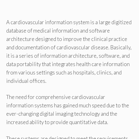
A cardiovascular information system is a large digitized
database of medical information and software
architecture designed to improve the clinical practice
and documentation of cardiovascular disease. Basically,
it is a series of information architecture, software, and
data portability that integrates health care information
from various settings such as hospitals, clinics, and
individual offices.
The need for comprehensive cardiovascular
information systems has gained much speed due to the
ever-changing digital imaging technology and the
increased ability to provide quantitative data.
These systems are designed to meet the requirements