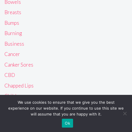
Bowels
Breasts
Bumps
Burning
Business
Cancer
Canker Sores
CBD
Chapped Lips
Children
We use cookies to ensure that we give you the best
Chubby
experience on our website. If you continue to use this site we
will assume that you are happy with it.
Cysts
Ok
Dandruff