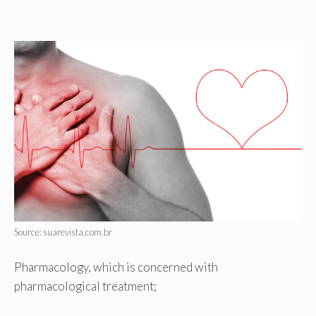
Source: suarevista.com.br
Pharmacology, which is concerned with
pharmacological treatment;