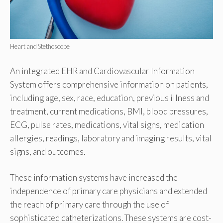
Heart and Stethoscope
An integrated EHR and Cardiovascular Information
System offers comprehensive information on patients,
including age, sex, race, education, previous illness and
treatment, current medications, BMI, blood pressures,
ECG, pulse rates, medications, vital signs, medication
allergies, readings, laboratory and imaging results, vital
signs, and outcomes.
These information systems have increased the
independence of primary care physicians and extended
the reach of primary care through the use of
sophisticated catheterizations. These systems are cost-