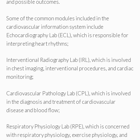
and possible outcomes.
Some of the common modules included in the
cardiovascular information system include
Echocardiography Lab (ECL), which is responsible for
interpreting heart rhythms;
Interventional Radiography Lab (IRL), which is involved
in chest imaging, interventional procedures, and cardiac
monitoring;
Cardiovascular Pathology Lab (CPL), which is involved
in the diagnosis and treatment of cardiovascular
disease and blood flow;
Respiratory Physiology Lab (RPE), which is concerned
with respiratory physiology, exercise physiology, and