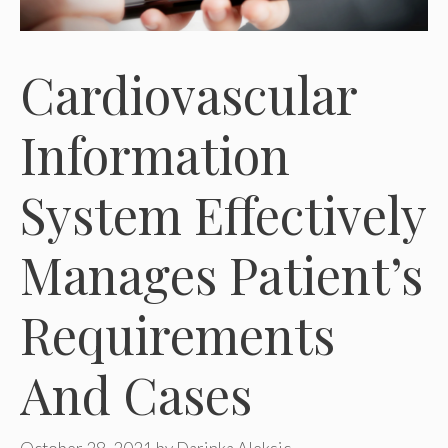
Cardiovascular
Information
System Effectively
Manages Patient’s
Requirements
And Cases