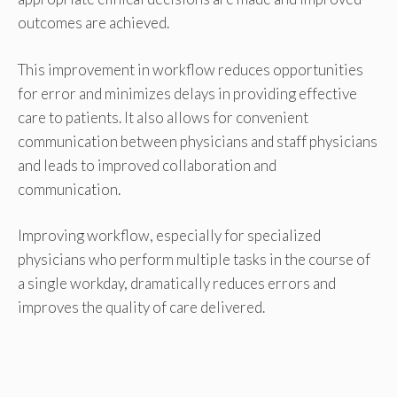
outcomes are achieved.
This improvement in workflow reduces opportunities
for error and minimizes delays in providing effective
care to patients. It also allows for convenient
communication between physicians and staff physicians
and leads to improved collaboration and
communication.
Improving workflow, especially for specialized
physicians who perform multiple tasks in the course of
a single workday, dramatically reduces errors and
improves the quality of care delivered.