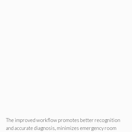
The improved workflow promotes better recognition
and accurate diagnosis, minimizes emergency room