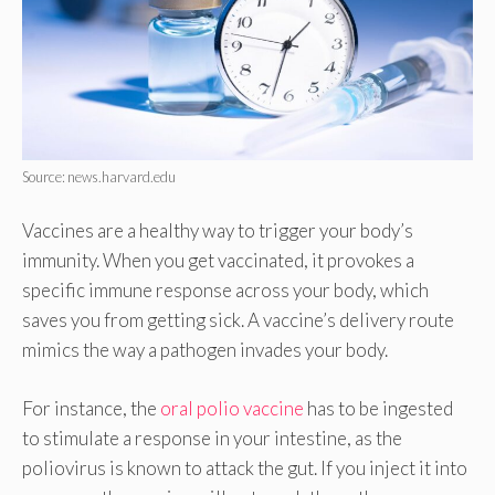
Source: news.harvard.edu
Vaccines are a healthy way to trigger your body’s
immunity. When you get vaccinated, it provokes a
specific immune response across your body, which
saves you from getting sick. A vaccine’s delivery route
mimics the way a pathogen invades your body.
For instance, the
oral polio vaccine
has to be ingested
to stimulate a response in your intestine, as the
poliovirus is known to attack the gut. If you inject it into