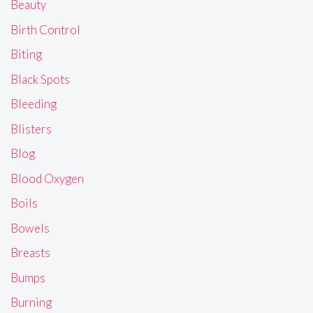
Beauty
Birth Control
Biting
Black Spots
Bleeding
Blisters
Blog
Blood Oxygen
Boils
Bowels
Breasts
Bumps
Burning