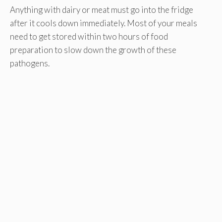
Anything with dairy or meat must go into the fridge
after it cools down immediately. Most of your meals
need to get stored within two hours of food
preparation to slow down the growth of these
pathogens.