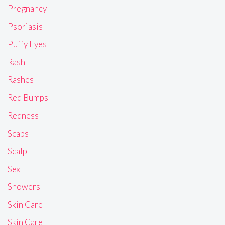
Pregnancy
Psoriasis
Puffy Eyes
Rash
Rashes
Red Bumps
Redness
Scabs
Scalp
Sex
Showers
Skin Care
Skin Care