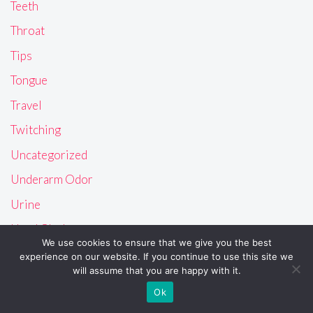
Teeth
Throat
Tips
Tongue
Travel
Twitching
Uncategorized
Underarm Odor
Urine
Used Clothes
We use cookies to ensure that we give you the best
Uvula
experience on our website. If you continue to use this site we
will assume that you are happy with it.
Vagina
Ok
Vision