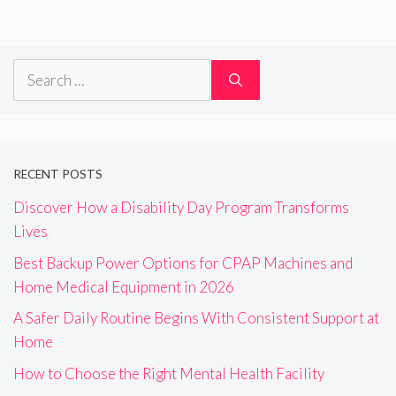
Search
for:
RECENT POSTS
Discover How a Disability Day Program Transforms
Lives
Best Backup Power Options for CPAP Machines and
Home Medical Equipment in 2026
A Safer Daily Routine Begins With Consistent Support at
Home
How to Choose the Right Mental Health Facility