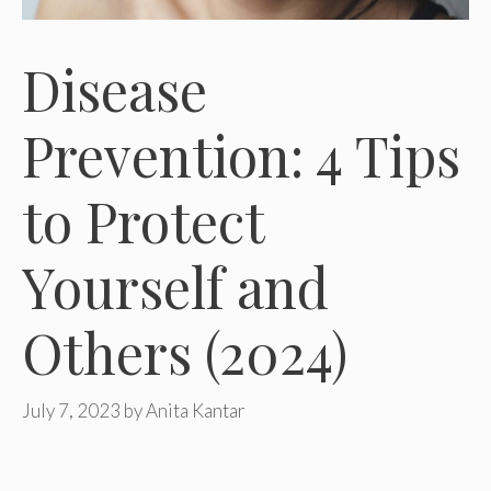
Disease
Prevention: 4 Tips
to Protect
Yourself and
Others (2024)
July 7, 2023
by
Anita Kantar