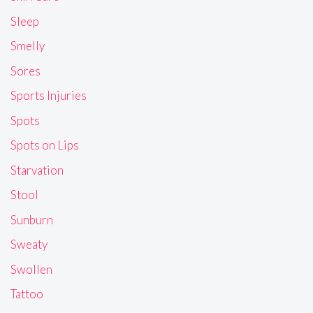
Sleep
Smelly
Sores
Sports Injuries
Spots
Spots on Lips
Starvation
Stool
Sunburn
Sweaty
Swollen
Tattoo