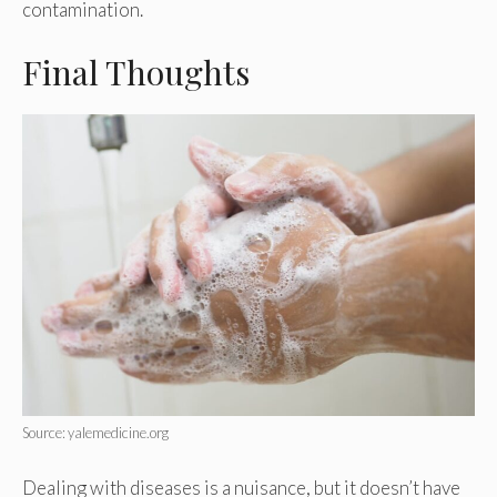
contamination.
Final Thoughts
Source: yalemedicine.org
Dealing with diseases is a nuisance, but it doesn’t have