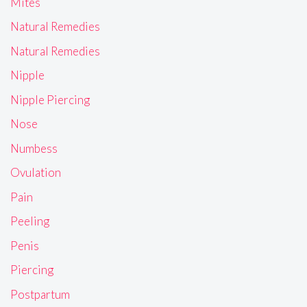
Mites
Natural Remedies
Natural Remedies
Nipple
Nipple Piercing
Nose
Numbess
Ovulation
Pain
Peeling
Penis
Piercing
Postpartum