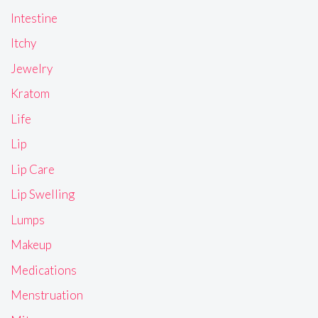
Intestine
Itchy
Jewelry
Kratom
Life
Lip
Lip Care
Lip Swelling
Lumps
Makeup
Medications
Menstruation