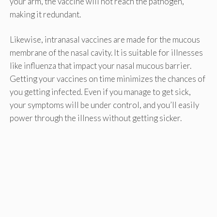
your arm, the vaccine will not reach the pathogen,
making it redundant.
Likewise, intranasal vaccines are made for the mucous
membrane of the nasal cavity. It is suitable for illnesses
like influenza that impact your nasal mucous barrier.
Getting your vaccines on time minimizes the chances of
you getting infected. Even if you manage to get sick,
your symptoms will be under control, and you’ll easily
power through the illness without getting sicker.