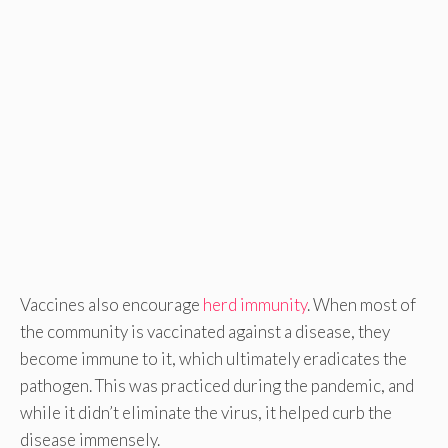
Vaccines also encourage
herd immunity
. When most of
the community is vaccinated against a disease, they
become immune to it, which ultimately eradicates the
pathogen. This was practiced during the pandemic, and
while it didn’t eliminate the virus, it helped curb the
disease immensely.