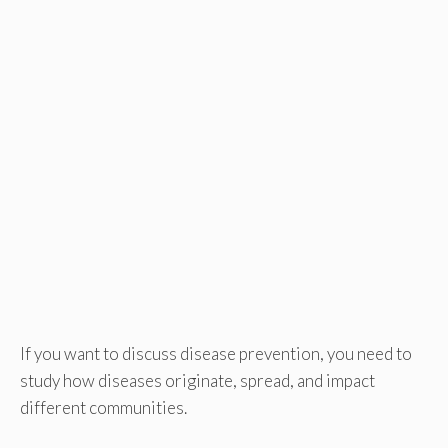
If you want to discuss disease prevention, you need to
study how diseases originate, spread, and impact
different communities.