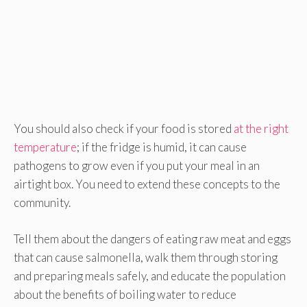
You should also check if your food is stored
at the right
temperature
; if the fridge is humid, it can cause
pathogens to grow even if you put your meal in an
airtight box. You need to extend these concepts to the
community.
Tell them about the dangers of eating raw meat and eggs
that can cause salmonella, walk them through storing
and preparing meals safely, and educate the population
about the benefits of boiling water to reduce