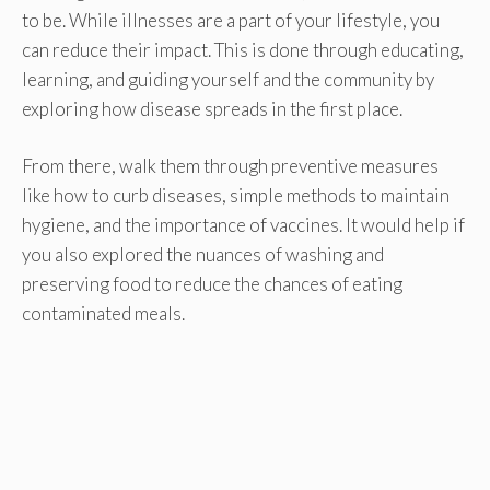
to be. While illnesses are a part of your lifestyle, you
can reduce their impact. This is done through educating,
learning, and guiding yourself and the community by
exploring how disease spreads in the first place.
From there, walk them through preventive measures
like how to curb diseases, simple methods to maintain
hygiene, and the importance of vaccines. It would help if
you also explored the nuances of washing and
preserving food to reduce the chances of eating
contaminated meals.