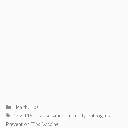
Categories
Health
,
Tips
Tags
Covid 19
,
disease
,
guide
,
immunity
,
Pathogens
,
Prevention
,
Tips
,
Vaccine