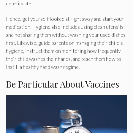
deteriorate.
Hence, get yourself looked at right away and start your
medication. Hygiene also includes using clean utensils
and not sharing them without washing your used dishes
first. Likewise, guide parents on managing their child’s
hygiene, instruct them on monitoring how frequently
their child washes their hands, and teach them how to
instill a healthy hand wash regime.
Be Particular About Vaccines