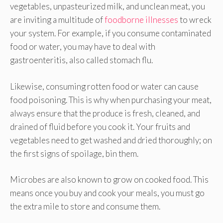
vegetables, unpasteurized milk, and unclean meat, you
are inviting a multitude of
foodborne illnesses
to wreck
your system. For example, if you consume contaminated
food or water, you may have to deal with
gastroenteritis, also called stomach flu.
Likewise, consuming rotten food or water can cause
food poisoning. This is why when purchasing your meat,
always ensure that the produce is fresh, cleaned, and
drained of fluid before you cook it. Your fruits and
vegetables need to get washed and dried thoroughly; on
the first signs of spoilage, bin them.
Microbes are also known to grow on cooked food. This
means once you buy and cook your meals, you must go
the extra mile to store and consume them.