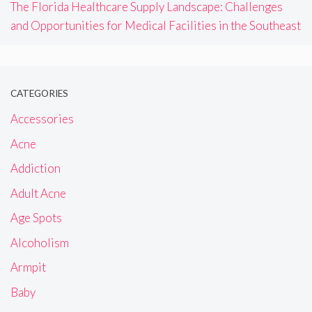
The Florida Healthcare Supply Landscape: Challenges
and Opportunities for Medical Facilities in the Southeast
CATEGORIES
Accessories
Acne
Addiction
Adult Acne
Age Spots
Alcoholism
Armpit
Baby