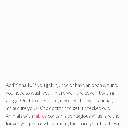
Additionally, if you get injured or have an open wound,
you need to wash your injury well and cover it with a
gauge. On the other hand, if you get bit by an animal,
make sure you visit a doctor and get it checked out.
Animals with
rabies
contain a contagious virus, and the
longer you prolong treatment, the more your health will