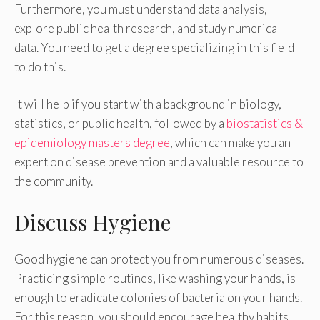
Furthermore, you must understand data analysis,
explore public health research, and study numerical
data. You need to get a degree specializing in this field
to do this.
It will help if you start with a background in biology,
statistics, or public health, followed by a
biostatistics &
epidemiology masters degree
, which can make you an
expert on disease prevention and a valuable resource to
the community.
Discuss Hygiene
Good hygiene can protect you from numerous diseases.
Practicing simple routines, like washing your hands, is
enough to eradicate colonies of bacteria on your hands.
For this reason, you should encourage healthy habits