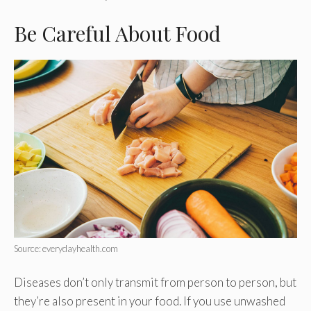
Be Careful About Food
Source: everydayhealth.com
Diseases don’t only transmit from person to person, but
they’re also present in your food. If you use unwashed