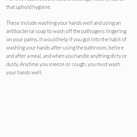
that uphold hygiene.
These include washing your hands well and using an
antibacterial soap to wash off the pathogens lingering
on your palms. It would help if you got into the habit of
washing your hands after using the bathroom, before
and after a meal, and when you handle anything dirty or
dusty. Anytime you sneeze or cough, you must wash
your hands well.