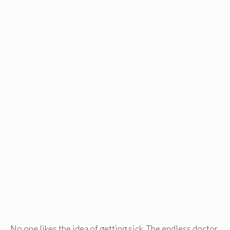
No one likes the idea of getting sick. The endless doctor