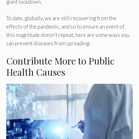
giant lockdown.
To date, globally, we are still recovering from the
effects of the pandemic, and so to ensure an event of
this magnitude doesn’t repeat, here are some ways you
can prevent diseases from spreading:
Contribute More to Public
Health Causes