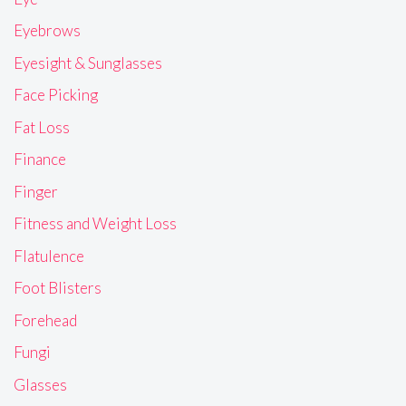
Eyebrows
Eyesight & Sunglasses
Face Picking
Fat Loss
Finance
Finger
Fitness and Weight Loss
Flatulence
Foot Blisters
Forehead
Fungi
Glasses