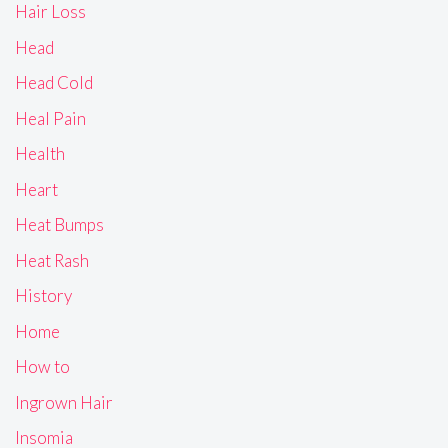
Hair Loss
Head
Head Cold
Heal Pain
Health
Heart
Heat Bumps
Heat Rash
History
Home
How to
Ingrown Hair
Insomia