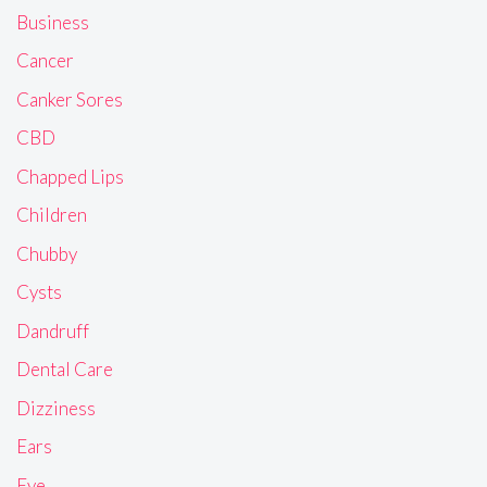
Business
Cancer
Canker Sores
CBD
Chapped Lips
Children
Chubby
Cysts
Dandruff
Dental Care
Dizziness
Ears
Eye