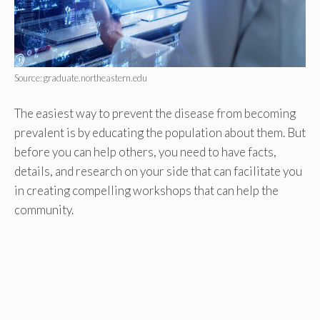
Source: graduate.northeastern.edu
The easiest way to prevent the disease from becoming
prevalent is by educating the population about them. But
before you can help others, you need to have facts,
details, and research on your side that can facilitate you
in creating compelling workshops that can help the
community.