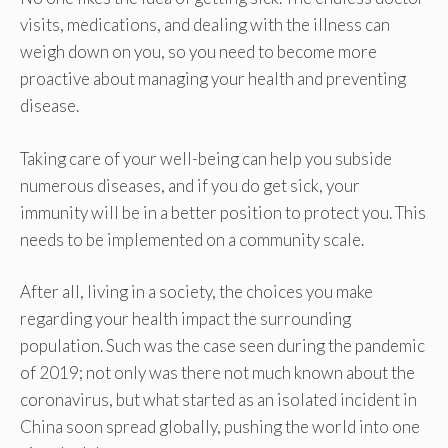
visits, medications, and dealing with the illness can
weigh down on you, so you need to become more
proactive about managing your health and preventing
disease.
Taking care of your well-being can help you subside
numerous diseases, and if you do get sick, your
immunity will be in a better position to protect you. This
needs to be implemented on a community scale.
After all, living in a society, the choices you make
regarding your health impact the surrounding
population. Such was the case seen during the pandemic
of 2019; not only was there not much known about the
coronavirus, but what started as an isolated incident in
China soon spread globally, pushing the world into one