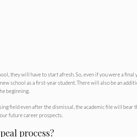
ol, they will have to start afresh. So, even if you were a final 
 new school as a first-year student. There will also be an addit
the beginning.
ng field even after the dismissal, the academic file will bear 
your future career prospects.
peal process?