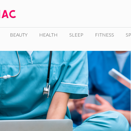
BEAUTY
HEALTH
SLEEP
FITNESS
SP