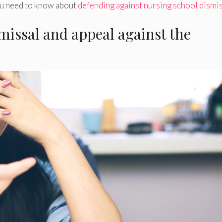
ou need to know about
defending against nursing school dismi
issal and appeal against the