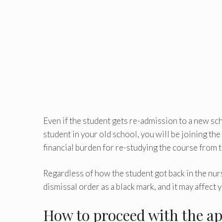
Even if the student gets re-admission to a new scho
student in your old school, you will be joining the
financial burden for re-studying the course from 
Regardless of how the student got back in the nursi
dismissal order as a black mark, and it may affect 
How to proceed with the ap