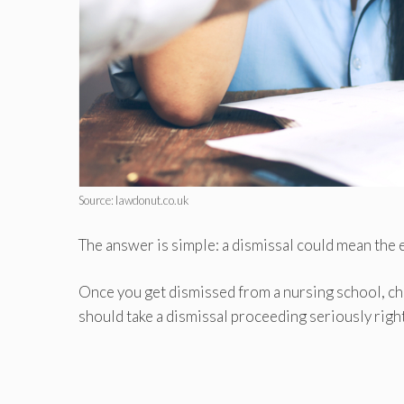
Source: lawdonut.co.uk
The answer is simple: a dismissal could mean the 
Once you get dismissed from a nursing school, cha
should take a dismissal proceeding seriously righ