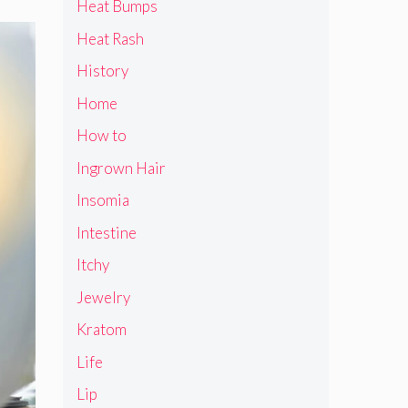
Heat Bumps
Heat Rash
History
Home
How to
Ingrown Hair
Insomia
Intestine
Itchy
Jewelry
Kratom
Life
Lip