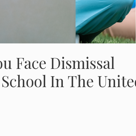
ou Face Dismissal
School In The Unite