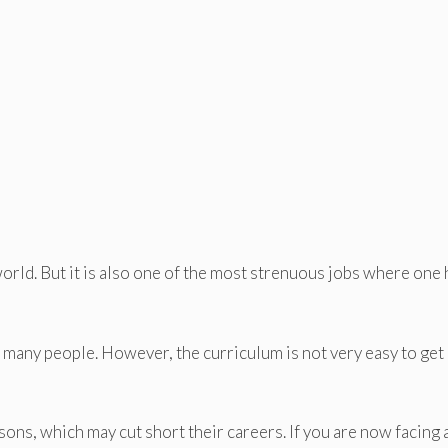
orld. But it is also one of the most strenuous jobs where one 
 many people. However, the curriculum is not very easy to get
ons, which may cut short their careers. If you are now facing 