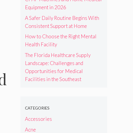
Equipment in 2026
A Safer Daily Routine Begins With
Consistent Support at Home
How to Choose the Right Mental
Health Facility
The Florida Healthcare Supply
Landscape: Challenges and
Opportunities for Medical
d
Facilities in the Southeast
CATEGORIES
Accessories
Acne