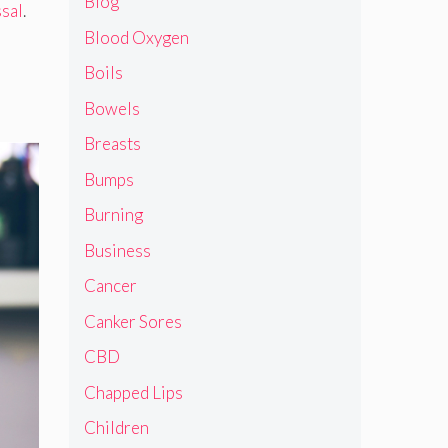
Blog
ssal
.
Blood Oxygen
Boils
Bowels
Breasts
Bumps
Burning
Business
Cancer
Canker Sores
CBD
Chapped Lips
Children