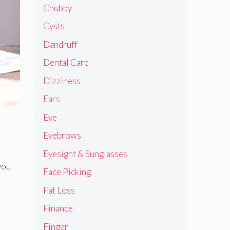
Chubby
Cysts
Dandruff
Dental Care
Dizziness
Ears
Eye
Eyebrows
Eyesight & Sunglasses
you
Face Picking
Fat Loss
Finance
Finger