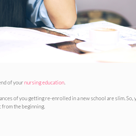
end of your
nursing education
.
nces of you getting re-enrolled in a new school are slim. So, 
t from the beginning.