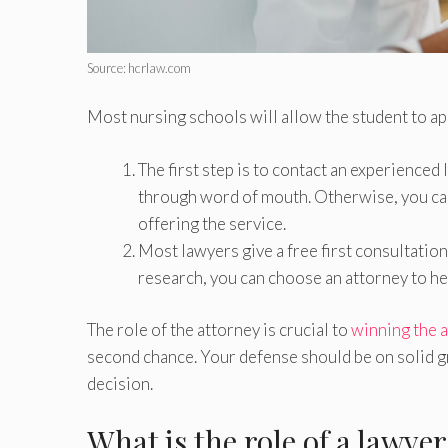
Source: hcrlaw.com
Most nursing schools will allow the student to ap
The first step is to contact an experienced
through word of mouth. Otherwise, you can
offering the service.
Most lawyers give a free first consultatio
research, you can choose an attorney to he
The role of the attorney is crucial to
winning the 
second chance. Your defense should be on solid gr
decision.
What is the role of a lawye