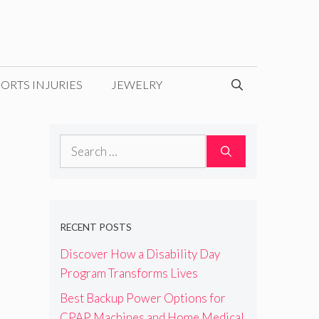
ORTS INJURIES
JEWELRY
Search
for:
RECENT POSTS
Discover How a Disability Day
Program Transforms Lives
Best Backup Power Options for
CPAP Machines and Home Medical