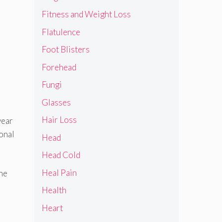
Fitness and Weight Loss
Flatulence
Foot Blisters
Forehead
Fungi
Glasses
Hair Loss
year
ional
Head
Head Cold
Heal Pain
the
Health
Heart