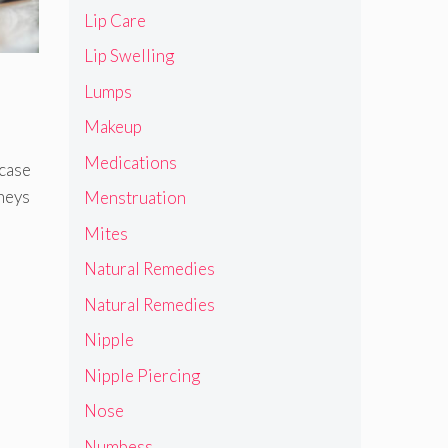
Lip Care
Lip Swelling
Lumps
Makeup
Medications
 case
neys
Menstruation
Mites
Natural Remedies
Natural Remedies
Nipple
Nipple Piercing
Nose
Numbess