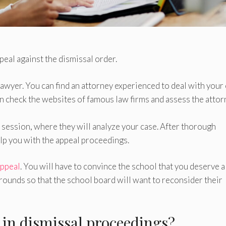
peal against the dismissal order.
 lawyer. You can find an attorney experienced to deal with your
 check the websites of famous law firms and assess the attor
n session, where they will analyze your case. After thorough
lp you with the appeal proceedings.
appeal
. You will have to convince the school that you deserve a
ounds so that the school board will want to reconsider their
r in dismissal proceedings?