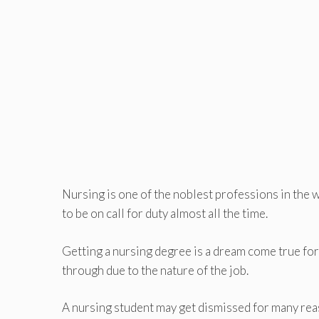
Nursing is one of the noblest professions in the w
to be on call for duty almost all the time.
Getting a nursing degree is a dream come true for
through due to the nature of the job.
A nursing student may get dismissed for many reas