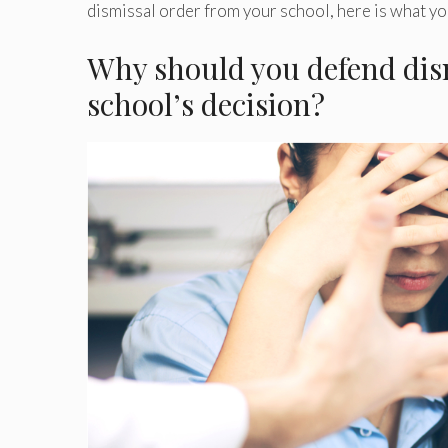
dismissal order from your school, here is what y
Why should you defend dism
school’s decision?