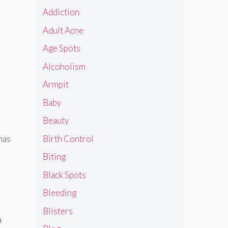
Addiction
Adult Acne
Age Spots
Alcoholism
Armpit
Baby
Beauty
Birth Control
has
Biting
Black Spots
Bleeding
Blisters
a