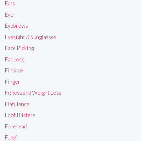
Ears
Eye
Eyebrows
Eyesight & Sunglasses
Face Picking
Fat Loss
Finance
Finger
Fitness and Weight Loss
Flatulence
Foot Blisters
Forehead
Fungi