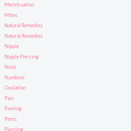
Menstruation
Mites
Natural Remedies
Natural Remedies
Nipple
Nipple Piercing
Nose
Numbess
Ovulation
Pain
Peeling
Penis
Piercing