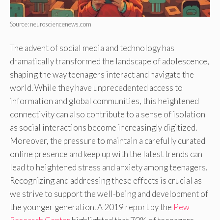
Source: neurosciencenews.com
The advent of social media and technology has
dramatically transformed the landscape of adolescence,
shaping the way teenagers interact and navigate the
world. While they have unprecedented access to
information and global communities, this heightened
connectivity can also contribute to a sense of isolation
as social interactions become increasingly digitized.
Moreover, the pressure to maintain a carefully curated
online presence and keep up with the latest trends can
lead to heightened stress and anxiety among teenagers.
Recognizing and addressing these effects is crucial as
we strive to support the well-being and development of
the younger generation. A 2019 report by the
Pew