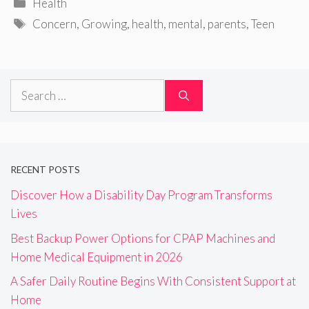
Categories
Health
Tags
Concern
,
Growing
,
health
,
mental
,
parents
,
Teen
Search
for:
RECENT POSTS
Discover How a Disability Day Program Transforms
Lives
Best Backup Power Options for CPAP Machines and
Home Medical Equipment in 2026
A Safer Daily Routine Begins With Consistent Support at
Home