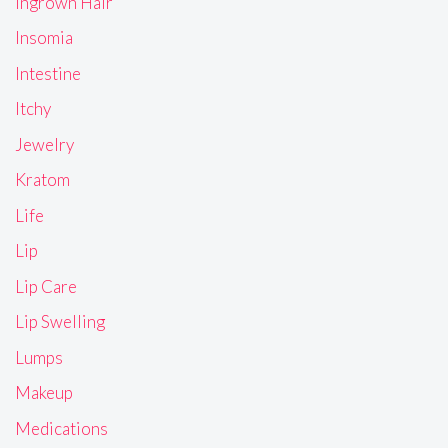
Ingrown Hair
Insomia
Intestine
Itchy
Jewelry
Kratom
Life
Lip
Lip Care
Lip Swelling
Lumps
Makeup
Medications