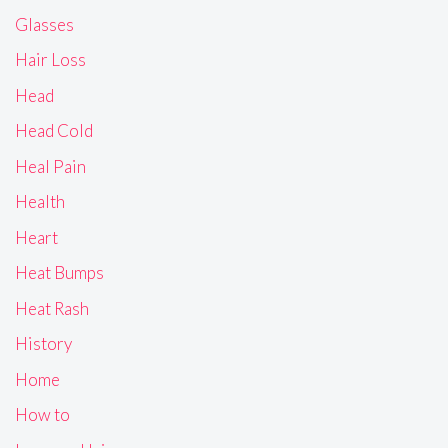
Glasses
Hair Loss
Head
Head Cold
Heal Pain
Health
Heart
Heat Bumps
Heat Rash
History
Home
How to