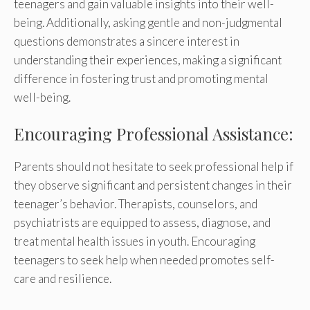
teenagers and gain valuable insights into their well-
being. Additionally, asking gentle and non-judgmental
questions demonstrates a sincere interest in
understanding their experiences, making a significant
difference in fostering trust and promoting mental
well-being.
Encouraging Professional Assistance:
Parents should not hesitate to seek professional help if
they observe significant and persistent changes in their
teenager’s behavior. Therapists, counselors, and
psychiatrists are equipped to assess, diagnose, and
treat mental health issues in youth. Encouraging
teenagers to seek help when needed promotes self-
care and resilience.