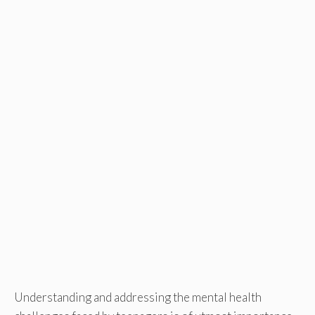
Understanding and addressing the mental health