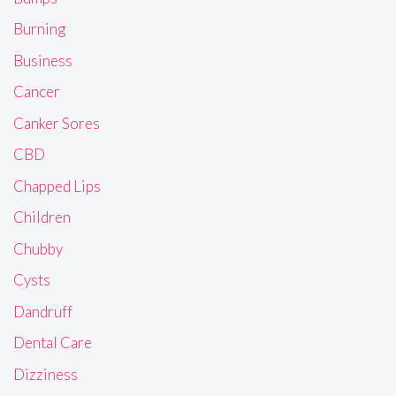
Burning
Business
Cancer
Canker Sores
CBD
Chapped Lips
Children
Chubby
Cysts
Dandruff
Dental Care
Dizziness