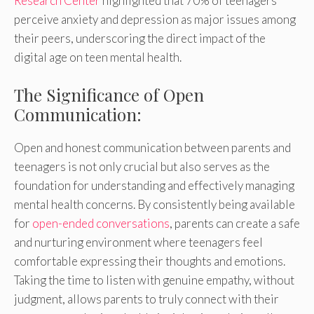
Research Center
highlighted that 70% of teenagers
perceive anxiety and depression as major issues among
their peers, underscoring the direct impact of the
digital age on teen mental health.
The Significance of Open
Communication:
Open and honest communication between parents and
teenagers is not only crucial but also serves as the
foundation for understanding and effectively managing
mental health concerns. By consistently being available
for
open-ended conversations
, parents can create a safe
and nurturing environment where teenagers feel
comfortable expressing their thoughts and emotions.
Taking the time to listen with genuine empathy, without
judgment, allows parents to truly connect with their