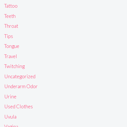
Tattoo
Teeth
Throat
Tips
Tongue
Travel
Twitching
Uncategorized
Underarm Odor
Urine
Used Clothes
Uvula
Vagina