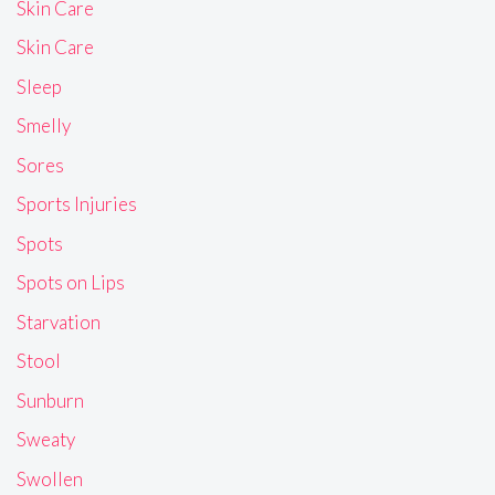
Skin Care
Skin Care
Sleep
Smelly
Sores
Sports Injuries
Spots
Spots on Lips
Starvation
Stool
Sunburn
Sweaty
Swollen