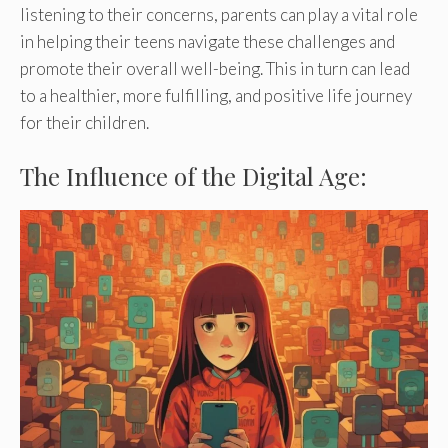
listening to their concerns, parents can play a vital role
in helping their teens navigate these challenges and
promote their overall well-being. This in turn can lead
to a healthier, more fulfilling, and positive life journey
for their children.
The Influence of the Digital Age: