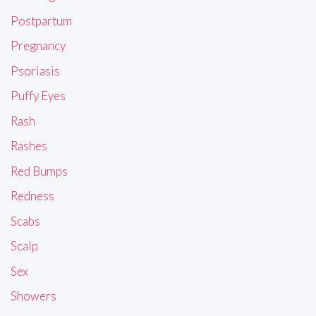
Postpartum
Pregnancy
Psoriasis
Puffy Eyes
Rash
Rashes
Red Bumps
Redness
Scabs
Scalp
Sex
Showers