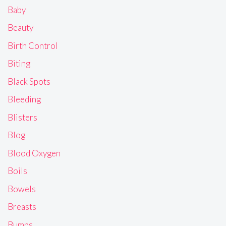
Baby
Beauty
Birth Control
Biting
Black Spots
Bleeding
Blisters
Blog
Blood Oxygen
Boils
Bowels
Breasts
Bumps