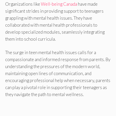
Organizations like
Well-being Canada
have made
significant strides in providing support to teenagers
grappling with mental health issues. They have
collaborated with mental health professionals to
develop specialized modules, seamlessly integrating
them into school curricula.
The surge in teen mental health issues calls for a
compassionate and informed response from parents. By
understanding the pressures of the modern world,
maintaining open lines of communication, and
encouraging professional help when necessary, parents
can play a pivotal role in supporting their teenagers as
they navigate the path to mental wellness.