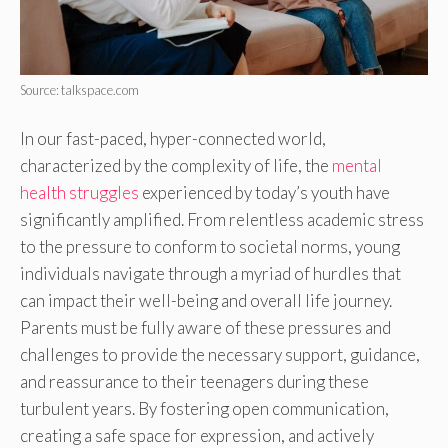
Source: talkspace.com
In our fast-paced, hyper-connected world,
characterized by the complexity of life, the
mental
health struggles
experienced by today’s youth have
significantly amplified. From relentless academic stress
to the pressure to conform to societal norms, young
individuals navigate through a myriad of hurdles that
can impact their well-being and overall life journey.
Parents must be fully aware of these pressures and
challenges to provide the necessary support, guidance,
and reassurance to their teenagers during these
turbulent years. By fostering open communication,
creating a safe space for expression, and actively