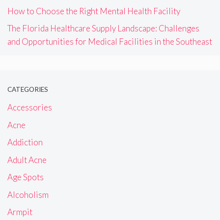
How to Choose the Right Mental Health Facility
The Florida Healthcare Supply Landscape: Challenges
and Opportunities for Medical Facilities in the Southeast
CATEGORIES
Accessories
Acne
Addiction
Adult Acne
Age Spots
Alcoholism
Armpit