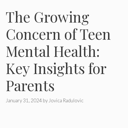
The Growing
Concern of Teen
Mental Health:
Key Insights for
Parents
January 31, 2024
by
Jovica Radulovic