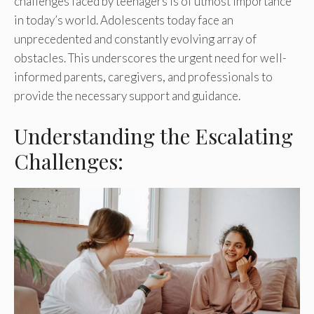
challenges faced by teenagers is of utmost importance
in today’s world. Adolescents today face an
unprecedented and constantly evolving array of
obstacles. This underscores the urgent need for well-
informed parents, caregivers, and professionals to
provide the necessary support and guidance.
Understanding the Escalating
Challenges: