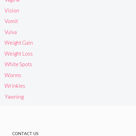
Vision
Vomit
Vulva
Weight Gain
Weight Loss
White Spots
Worms
Wrinkles
Yawning
CONTACT US