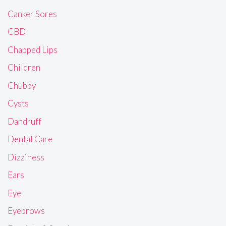
Canker Sores
CBD
Chapped Lips
Children
Chubby
Cysts
Dandruff
Dental Care
Dizziness
Ears
Eye
Eyebrows