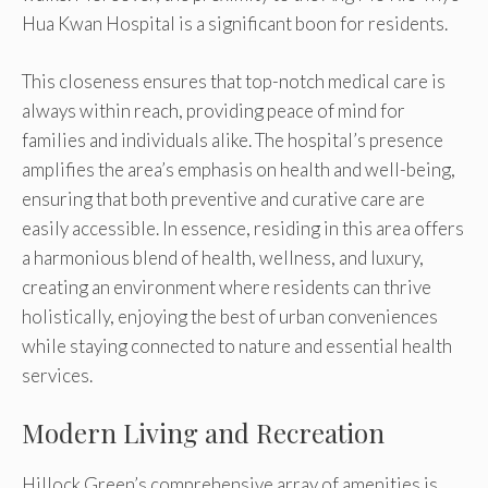
Hua Kwan Hospital is a significant boon for residents.
This closeness ensures that top-notch medical care is
always within reach, providing peace of mind for
families and individuals alike. The hospital’s presence
amplifies the area’s emphasis on health and well-being,
ensuring that both preventive and curative care are
easily accessible. In essence, residing in this area offers
a harmonious blend of health, wellness, and luxury,
creating an environment where residents can thrive
holistically, enjoying the best of urban conveniences
while staying connected to nature and essential health
services.
Modern Living and Recreation
Hillock Green’s comprehensive array of amenities is