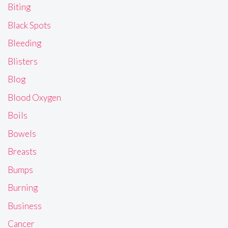
Biting
Black Spots
Bleeding
Blisters
Blog
Blood Oxygen
Boils
Bowels
Breasts
Bumps
Burning
Business
Cancer