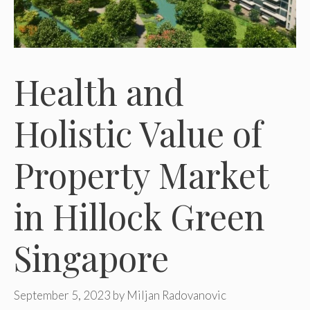
Health and
Holistic Value of
Property Market
in Hillock Green
Singapore
September 5, 2023
by
Miljan Radovanovic