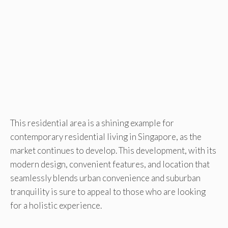
This residential area is a shining example for
contemporary residential living in Singapore, as the
market continues to develop. This development, with its
modern design, convenient features, and location that
seamlessly blends urban convenience and suburban
tranquility is sure to appeal to those who are looking
for a holistic experience.