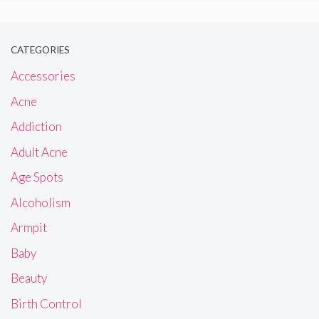
CATEGORIES
Accessories
Acne
Addiction
Adult Acne
Age Spots
Alcoholism
Armpit
Baby
Beauty
Birth Control