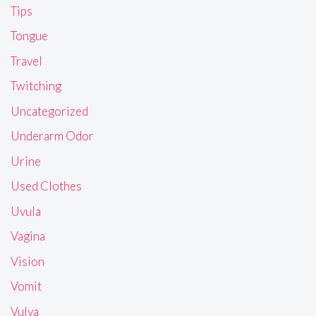
Tips
Tongue
Travel
Twitching
Uncategorized
Underarm Odor
Urine
Used Clothes
Uvula
Vagina
Vision
Vomit
Vulva