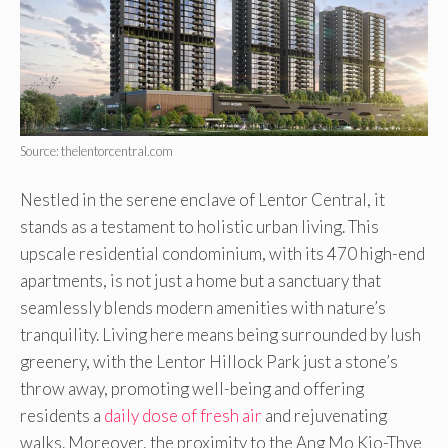
Source: thelentorcentral.com
Nestled in the serene enclave of Lentor Central, it
stands as a testament to holistic urban living. This
upscale residential condominium, with its 470 high-end
apartments, is not just a home but a sanctuary that
seamlessly blends modern amenities with nature’s
tranquility. Living here means being surrounded by lush
greenery, with the Lentor Hillock Park just a stone’s
throw away, promoting well-being and offering
residents a
daily dose of fresh air
and rejuvenating
walks. Moreover, the proximity to the Ang Mo Kio-Thye