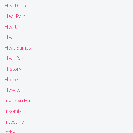
Head Cold
Heal Pain
Health
Heart
Heat Bumps
Heat Rash
History
Home
How to
Ingrown Hair
Insomia
Intestine
Itchy