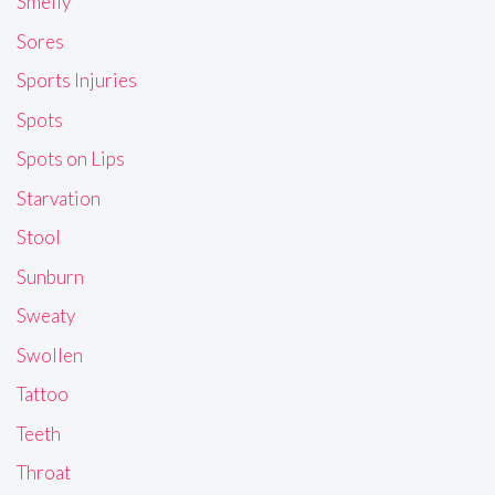
Smelly
Sores
Sports Injuries
Spots
Spots on Lips
Starvation
Stool
Sunburn
Sweaty
Swollen
Tattoo
Teeth
Throat