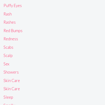
Puffy Eyes
Rash
Rashes
Red Bumps
Redness
Scabs
Scalp
Sex
Showers
Skin Care
Skin Care
Sleep