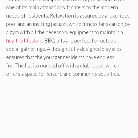
one of its main attractions. It caters to the modern
needs of residents. Relaxation is assured by a luxurious
pool and an inviting jacuzzi, while fitness fans can enjoy
a gym with all the necessary equipment to maintain a
healthy lifestyle
. BBQ pits are perfect for outdoor
social gatherings. A thoughtfully designed play area
ensures that the younger residents have endless
fun. The list is rounded off with a clubhouse, which
offers a space for leisure and community activities.