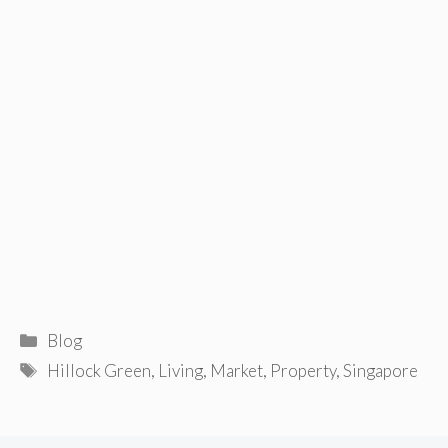
Categories
Blog
Tags
Hillock Green
,
Living
,
Market
,
Property
,
Singapore