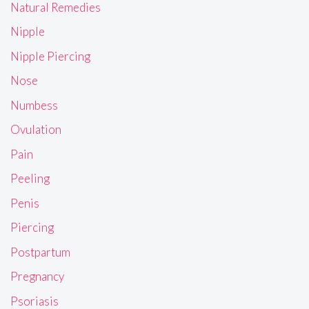
Natural Remedies
Nipple
Nipple Piercing
Nose
Numbess
Ovulation
Pain
Peeling
Penis
Piercing
Postpartum
Pregnancy
Psoriasis