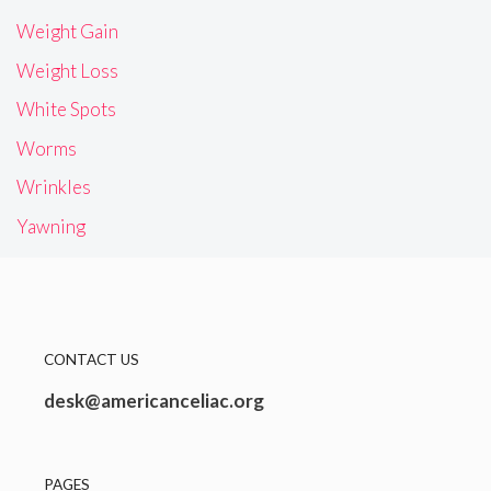
Weight Gain
Weight Loss
White Spots
Worms
Wrinkles
Yawning
CONTACT US
desk@americanceliac.org
PAGES