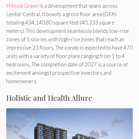
Hillock Green
is a development that spans across
Lentor Central. It boasts a gross floor area (GFA)
totaling 434,140.80 square feet (40,333 square
meters). This development seamlessly blends low-rise
zones of 5 stories with high-rise zones that reach an
impressive 23 floors. The condo is expected to have 470
units with a variety of floor plans ranging from 1 to 4
bedrooms. The completion date of 2027 is a source of
excitement amongst prospective investors and
homeowners.
Holistic and Health Allure