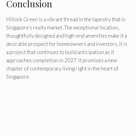
Conclusion
Hillock Green is a vibrant thread in the tapestry that is
Singapore’s realty market. The exceptional location,
thoughtfully designed and high-end amenities make it a
desirable prospect for homeowners and investors. It is
a project that continues to build anticipation as it
approaches completion in 2027. It promises a new
chapter of contemporary living right in the heart of
Singapore.