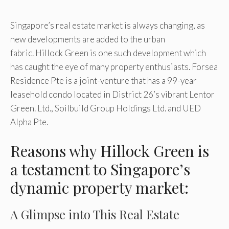
Singapore’s real estate market is always changing, as
new developments are added to the urban
fabric. Hillock Green is one such development which
has caught the eye of many property enthusiasts. Forsea
Residence Pte is a joint-venture that has a 99-year
leasehold condo located in District 26’s vibrant Lentor
Green. Ltd., Soilbuild Group Holdings Ltd. and UED
Alpha Pte.
Reasons why Hillock Green is
a testament to Singapore’s
dynamic property market:
A Glimpse into This Real Estate