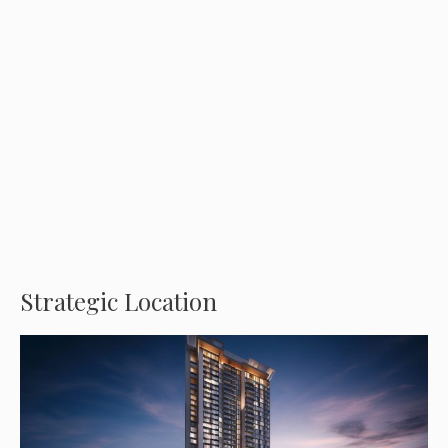
Strategic Location