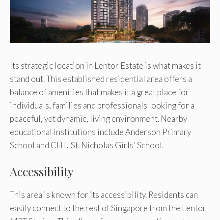
Its strategic location in Lentor Estate is what makes it
stand out. This established residential area offers a
balance of amenities that makes it a great place for
individuals, families and professionals looking for a
peaceful, yet dynamic, living environment. Nearby
educational institutions include Anderson Primary
School and CHIJ St. Nicholas Girls’ School.
Accessibility
This area is known for its accessibility. Residents can
easily connect to the rest of Singapore from the Lentor