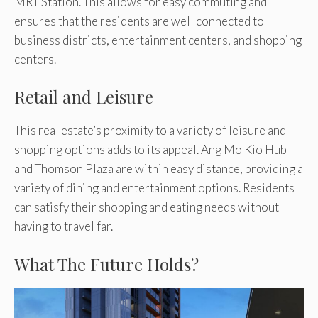
MRT Station. This allows for easy commuting and
ensures that the residents are well connected to
business districts, entertainment centers, and shopping
centers.
Retail and Leisure
This real estate’s proximity to a variety of leisure and
shopping options adds to its appeal. Ang Mo Kio Hub
and Thomson Plaza are within easy distance, providing a
variety of dining and entertainment options. Residents
can satisfy their shopping and eating needs without
having to travel far.
What The Future Holds?