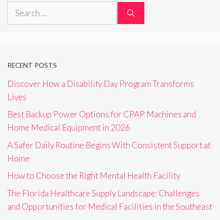
Search
for:
RECENT POSTS
Discover How a Disability Day Program Transforms
Lives
Best Backup Power Options for CPAP Machines and
Home Medical Equipment in 2026
A Safer Daily Routine Begins With Consistent Support at
Home
How to Choose the Right Mental Health Facility
The Florida Healthcare Supply Landscape: Challenges
and Opportunities for Medical Facilities in the Southeast