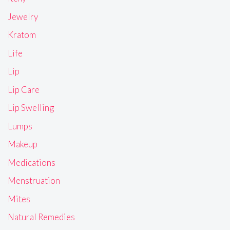
Jewelry
Kratom
Life
Lip
Lip Care
Lip Swelling
Lumps
Makeup
Medications
Menstruation
Mites
Natural Remedies