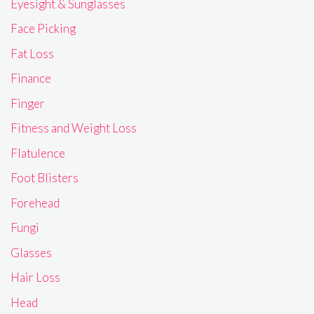
Eyesight & Sunglasses
Face Picking
Fat Loss
Finance
Finger
Fitness and Weight Loss
Flatulence
Foot Blisters
Forehead
Fungi
Glasses
Hair Loss
Head