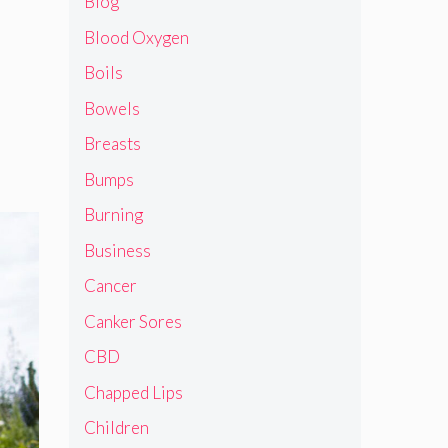
Blog
Blood Oxygen
Boils
Bowels
Breasts
Bumps
Burning
Business
Cancer
Canker Sores
CBD
Chapped Lips
Children