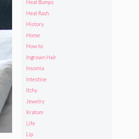
Heat Bumps
Heat Rash
History
Home
How to
Ingrown Hair
Insomia
Intestine
Itchy
Jewelry
Kratom
Life
Lip