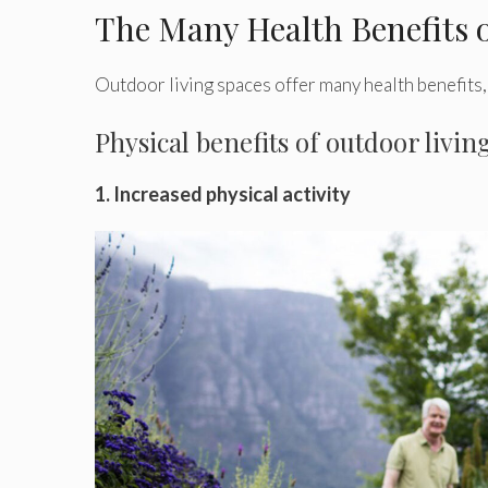
The Many Health Benefits 
Outdoor living spaces offer many health benefits, 
Physical benefits of outdoor livin
1. Increased physical activity