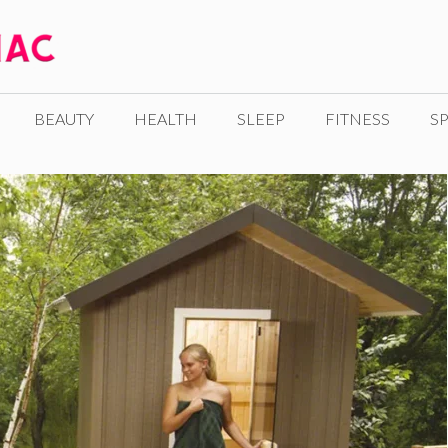
BEAUTY
HEALTH
SLEEP
FITNESS
SP