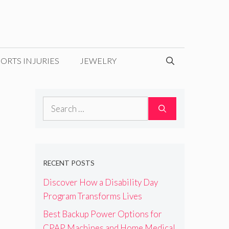
ORTS INJURIES
JEWELRY
Search
for:
RECENT POSTS
Discover How a Disability Day
Program Transforms Lives
Best Backup Power Options for
CPAP Machines and Home Medical