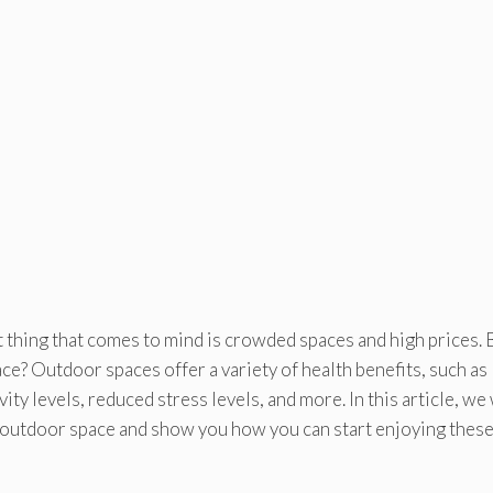
irst thing that comes to mind is crowded spaces and high prices. 
ace? Outdoor spaces offer a variety of health benefits, such as
ty levels, reduced stress levels, and more. In this article, we 
an outdoor space and show you how you can start enjoying thes