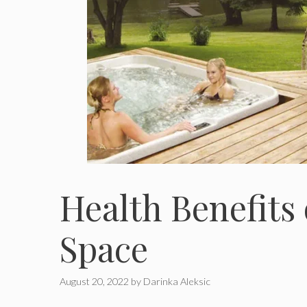
Health Benefits
Space
August 20, 2022
by
Darinka Aleksic