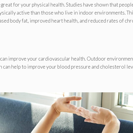
 great for your physical health. Studies have shown that peopl
sically active than those who live in indoor environments. Th
ased body fat, improved heart health, and reduced rates of chr
 can improve your cardiovascular health. Outdoor environmen
h can help to improve your blood pressure and cholesterol lev