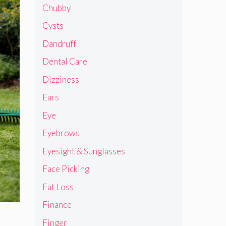
Chubby
Cysts
Dandruff
Dental Care
Dizziness
Ears
Eye
Eyebrows
Eyesight & Sunglasses
Face Picking
Fat Loss
Finance
Finger