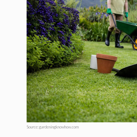
Source: gardeningknowhow.com