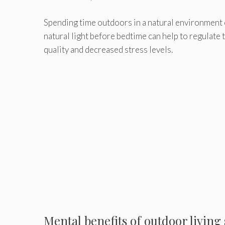
Spending time outdoors in a natural environment 
natural light before bedtime can help to regulate t
quality and decreased stress levels.
Mental benefits of outdoor living