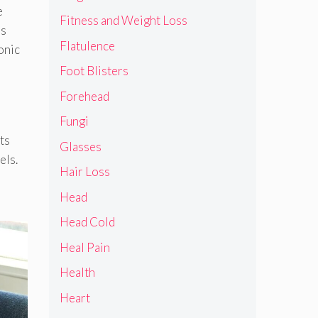
e
Fitness and Weight Loss
is
Flatulence
onic
Foot Blisters
Forehead
Fungi
ts
Glasses
els.
Hair Loss
Head
Head Cold
Heal Pain
Health
Heart