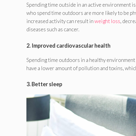
Spending time outside in an active environment is
who spend time outdoors are more likely to be phy
increased activity can result in
weight loss
, decre
diseases such as cancer.
2. Improved cardiovascular health
Spending time outdoors in a healthy environment
have a lower amount of pollution and toxins, whic
3. Better sleep