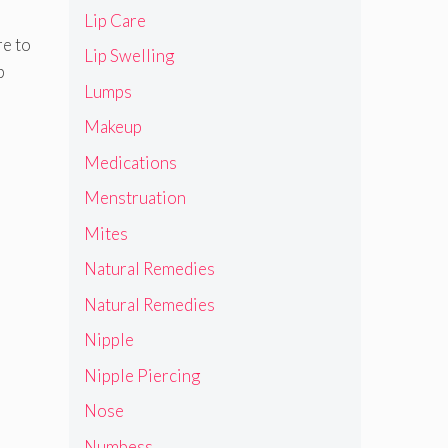
Lip Care
re to
Lip Swelling
p
Lumps
Makeup
Medications
Menstruation
Mites
Natural Remedies
Natural Remedies
Nipple
Nipple Piercing
Nose
Numbess