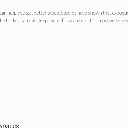
can help you get better sleep. Studies have shown that exposu
he body’s natural sleep cycle. This can result in improved slee
 spaces