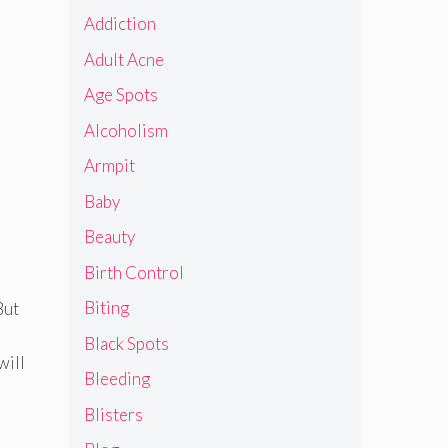
Addiction
Adult Acne
Age Spots
Alcoholism
Armpit
Baby
Beauty
Birth Control
Biting
But
Black Spots
will
Bleeding
e
Blisters