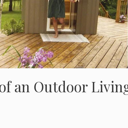
 of an Outdoor Livin