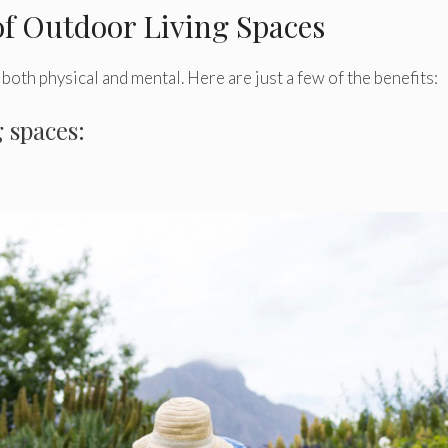
of Outdoor Living Spaces
both physical and mental. Here are just a few of the benefits:
g spaces: