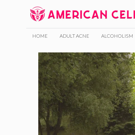
Skip
to
content
HOME
ADULT ACNE
ALCOHOLISM