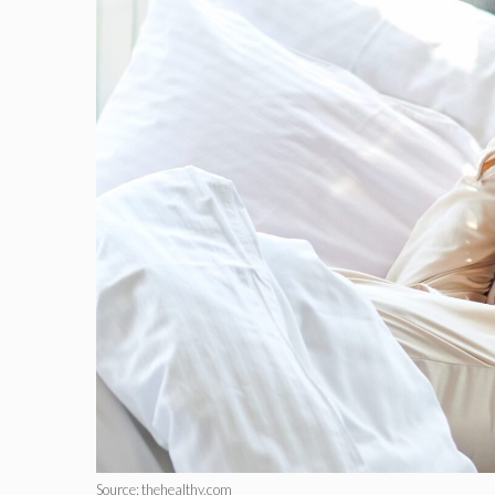
Source: thehealthy.com