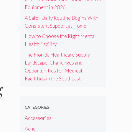
Equipment in 2026
A Safer Daily Routine Begins With
Consistent Support at Home
How to Choose the Right Mental
Health Facility
The Florida Healthcare Supply
Landscape: Challenges and
Opportunities for Medical
Facilities in the Southeast
g
CATEGORIES
Accessories
Acne