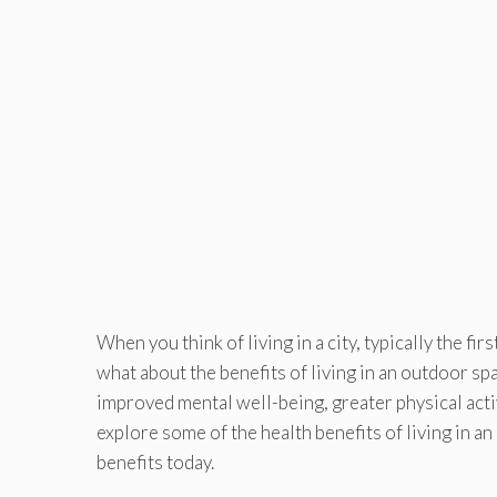
When you think of living in a city, typically the f
what about the benefits of living in an outdoor sp
improved mental well-being, greater physical activi
explore some of the health benefits of living in 
benefits today.