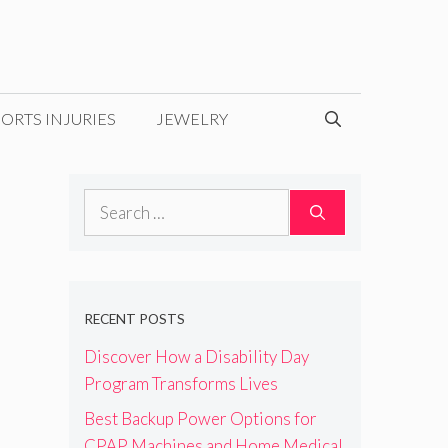
ORTS INJURIES
JEWELRY
Search
for:
RECENT POSTS
Discover How a Disability Day
Program Transforms Lives
Best Backup Power Options for
CPAP Machines and Home Medical