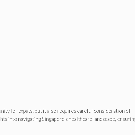
ty for expats, but it also requires careful consideration of
ghts into navigating Singapore’s healthcare landscape, ensurin