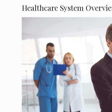
Healthcare System Overvie