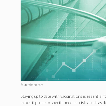
Source: imap.com
Staying up to date with vaccinations is essential f
makes it prone to specific medical risks, such as 