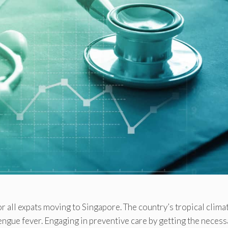
or all expats moving to Singapore. The country’s tropical clima
dengue fever. Engaging in preventive care by getting the necess