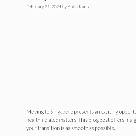
February 21, 2024
by
Anita Kantar
Moving to Singapore presents an exciting opportuni
health-related matters. This blog post offers insi
your transition is as smooth as possible.