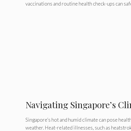
vaccinations and routine health check-ups can saf
Navigating Singapore’s Cli
Singapore’s hot and humid climate can pose health
weather. Heat-related illnesses, such as heatstro