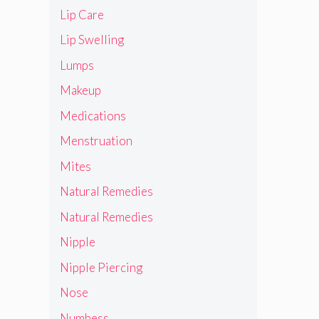
Lip Care
Lip Swelling
Lumps
Makeup
Medications
Menstruation
Mites
Natural Remedies
Natural Remedies
Nipple
Nipple Piercing
Nose
Numbess