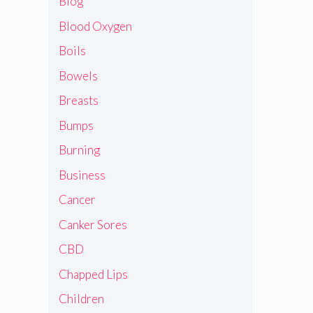
Blog
Blood Oxygen
Boils
Bowels
Breasts
Bumps
Burning
Business
Cancer
Canker Sores
CBD
Chapped Lips
Children