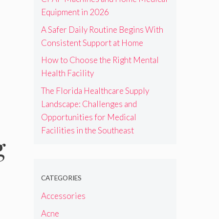
Equipment in 2026
A Safer Daily Routine Begins With
Consistent Support at Home
How to Choose the Right Mental
Health Facility
The Florida Healthcare Supply
Landscape: Challenges and
Opportunities for Medical
Facilities in the Southeast
g
CATEGORIES
Accessories
Acne