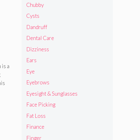
Chubby
Cysts
Dandruff
Dental Care
Dizziness
Ears
 is a
Eye
g
Eyebrows
his
Eyesight & Sunglasses
Face Picking
Fat Loss
Finance
Finger