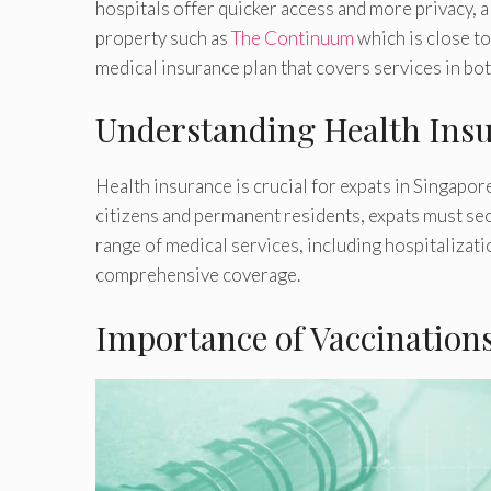
hospitals offer quicker access and more privacy, al
property such as
The Continuum
which is close to
medical insurance plan that covers services in bot
Understanding Health Ins
Health insurance is crucial for expats in Singapo
citizens and permanent residents, expats must se
range of medical services, including hospitalizat
comprehensive coverage.
Importance of Vaccination