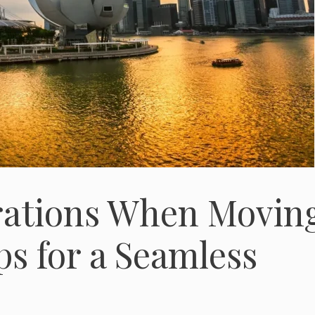
rations When Movin
ps for a Seamless