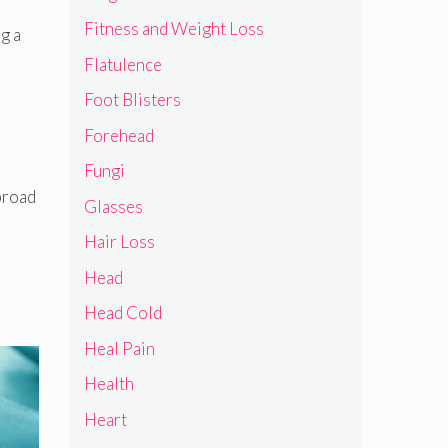
Fitness and Weight Loss
g a
Flatulence
Foot Blisters
Forehead
Fungi
 broad
Glasses
Hair Loss
Head
Head Cold
Heal Pain
Health
Heart