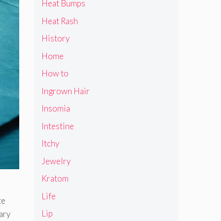
Heat Bumps
Heat Rash
History
Home
How to
Ingrown Hair
Insomia
Intestine
Itchy
Jewelry
Kratom
Life
te
Lip
ary