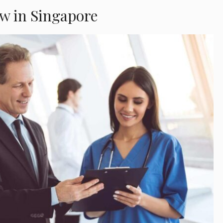
w in Singapore