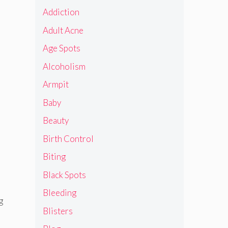
Addiction
Adult Acne
Age Spots
Alcoholism
Armpit
Baby
Beauty
Birth Control
Biting
Black Spots
Bleeding
g
Blisters