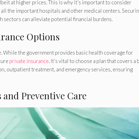
beit at higher prices. This is why it’s important to consider
 all the important hospitals and other medical centers. Securin
h sectors can alleviate potential financial burdens.
urance Options
re. While the government provides basic health coverage for
cure
private insurance
. It’s vital to choose a plan that covers a
ion, outpatient treatment, and emergency services, ensuring
s and Preventive Care