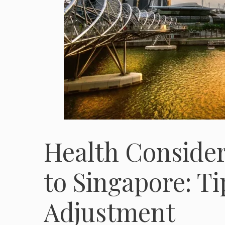
Health Conside
to Singapore: Ti
Adjustment