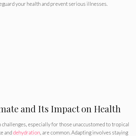
eguard your health and prevent serious illnesses.
mate and Its Impact on Health
 challenges, especially for those unaccustomed to tropical
ke and
dehydration
, are common. Adapting involves staying