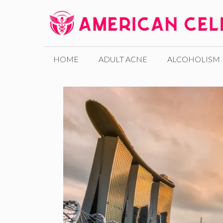
Skip
to
content
HOME
ADULT ACNE
ALCOHOLISM