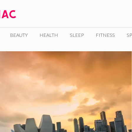
BEAUTY
HEALTH
SLEEP
FITNESS
SP