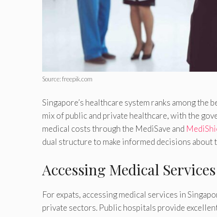
Source: freepik.com
Singapore’s healthcare system ranks among the bes
mix of public and private healthcare, with the gov
medical costs through the MediSave and
MediShie
dual structure to make informed decisions about t
Accessing Medical Services
For expats, accessing medical services in Singapo
private sectors. Public hospitals provide excellent