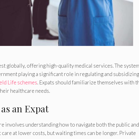
t globally, offering high-quality medical services. The system
ernment playing a significant role in regulating and subsidizin
ld Life schemes
. Expats should familiarize themselves with t
heir healthcare needs.
 as an Expat
re involves understanding how to navigate both the public and
 care at lower costs, but waiting times can be longer. Private