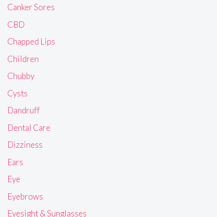
Canker Sores
CBD
Chapped Lips
Children
Chubby
Cysts
Dandruff
Dental Care
Dizziness
Ears
Eye
Eyebrows
Eyesight & Sunglasses