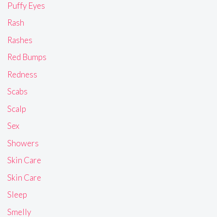
Puffy Eyes
Rash
Rashes
Red Bumps
Redness
Scabs
Scalp
Sex
Showers
Skin Care
Skin Care
Sleep
Smelly