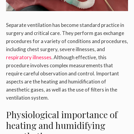
Separate ventilation has become standard practice in
surgery and critical care. They perform gas exchange
procedures for a variety of conditions and procedures,
including chest surgery, severe illnesses, and
respiratory illnesses
. Although effective, this
procedure involves complex measurements that
require careful observation and control. Important
aspects are the heating and humidification of
anesthetic gases, as well as the use of filters in the
ventilation system.
Physiological importance of
heating and humidifying