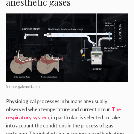
anesthetic gases
Source: galemed.com
Physiological processes in humans are usually
observed when temperature and current occur.
The
respiratory system
, in particular, is selected to take
into account the conditions in the process of gas
exchange. The inhaled air causes increased hydration