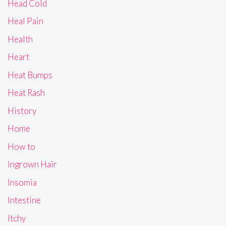
Head Cold
Heal Pain
Health
Heart
Heat Bumps
Heat Rash
History
Home
How to
Ingrown Hair
Insomia
Intestine
Itchy