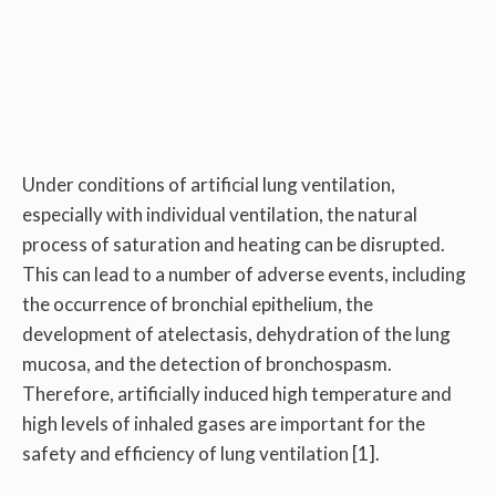
Under conditions of artificial lung ventilation,
especially with individual ventilation, the natural
process of saturation and heating can be disrupted.
This can lead to a number of adverse events, including
the occurrence of bronchial epithelium, the
development of atelectasis, dehydration of the lung
mucosa, and the detection of bronchospasm.
Therefore, artificially induced high temperature and
high levels of inhaled gases are important for the
safety and efficiency of lung ventilation [1].