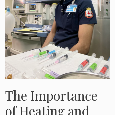
The Importance
of Heating and