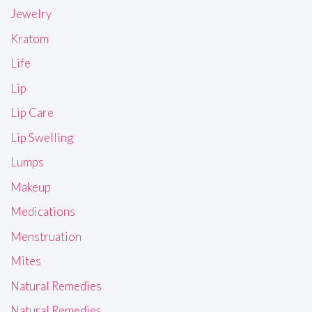
Jewelry
Kratom
Life
Lip
Lip Care
Lip Swelling
Lumps
Makeup
Medications
Menstruation
Mites
Natural Remedies
Natural Remedies