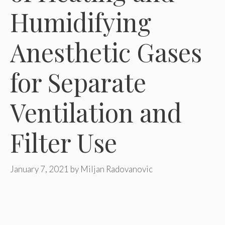
Humidifying
Anesthetic Gases
for Separate
Ventilation and
Filter Use
January 7, 2021
by
Miljan Radovanovic