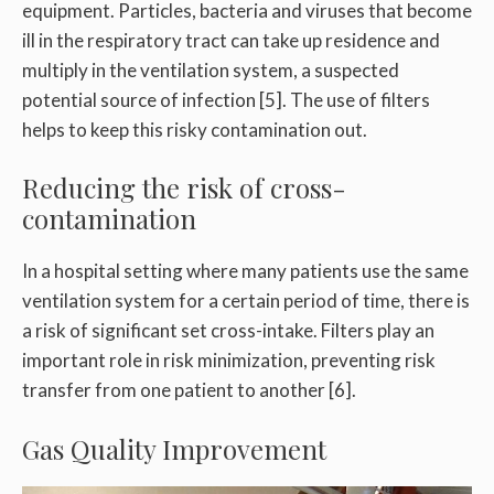
equipment. Particles, bacteria and viruses that become
ill in the respiratory tract can take up residence and
multiply in the ventilation system, a suspected
potential source of infection [5]. The use of filters
helps to keep this risky contamination out.
Reducing the risk of cross-
contamination
In a hospital setting where many patients use the same
ventilation system for a certain period of time, there is
a risk of significant set cross-intake. Filters play an
important role in risk minimization, preventing risk
transfer from one patient to another [6].
Gas Quality Improvement