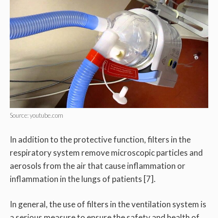
Source: youtube.com
In addition to the protective function, filters in the
respiratory system remove microscopic particles and
aerosols from the air that cause inflammation or
inflammation in the lungs of patients [7].
In general, the use of filters in the ventilation system is
a serious measure to ensure the safety and health of