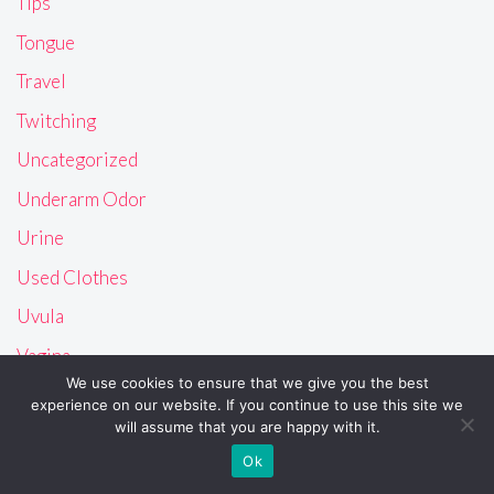
Tips
Tongue
Travel
Twitching
Uncategorized
Underarm Odor
Urine
Used Clothes
Uvula
Vagina
We use cookies to ensure that we give you the best
Vision
experience on our website. If you continue to use this site we
will assume that you are happy with it.
Vomit
Ok
Vulva