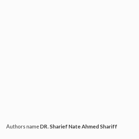
Authors name
DR. Sharief Nate Ahmed Shariff