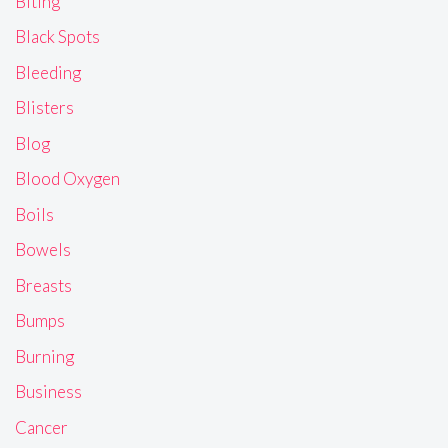
Biting
Black Spots
Bleeding
Blisters
Blog
Blood Oxygen
Boils
Bowels
Breasts
Bumps
Burning
Business
Cancer