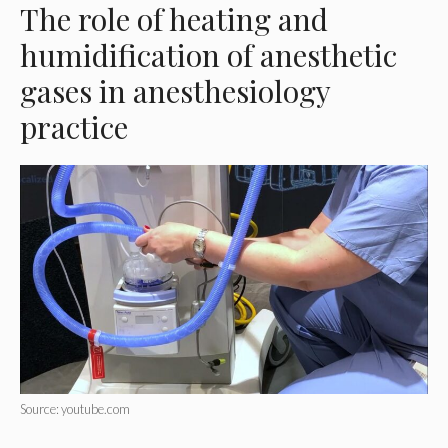
The role of heating and
humidification of anesthetic
gases in anesthesiology
practice
Source: youtube.com