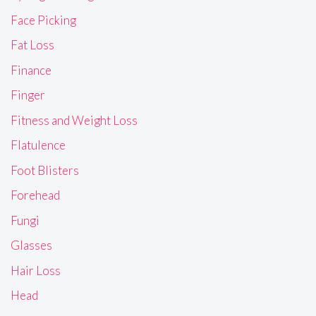
Face Picking
Fat Loss
Finance
Finger
Fitness and Weight Loss
Flatulence
Foot Blisters
Forehead
Fungi
Glasses
Hair Loss
Head