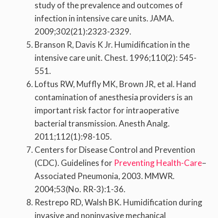
study of the prevalence and outcomes of
infection in intensive care units. JAMA.
2009;302(21):2323-2329.
Branson R, Davis K Jr. Humidification in the
intensive care unit. Chest. 1996;110(2): 545-
551.
Loftus RW, Muffly MK, Brown JR, et al. Hand
contamination of anesthesia providers is an
important risk factor for intraoperative
bacterial transmission. Anesth Analg.
2011;112(1):98-105.
Centers for Disease Control and Prevention
(CDC). Guidelines for
Preventing Health-Care
–
Associated Pneumonia, 2003. MMWR.
2004;53(No. RR-3):1-36.
Restrepo RD, Walsh BK. Humidification during
invasive and noninvasive mechanical