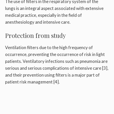
The use of filters in the respiratory system of the
lungs is an integral aspect associated with extensive
medical practice, especially in the field of
anesthesiology and intensive care.
Protection from study
Ventilation filters due to the high frequency of
occurrence, preventing the occurrence of risk in light
patients. Ventilatory infections such as pneumonia are
serious and serious complications of intensive care [3],
and their prevention using filters is a major part of
patient risk management [4].