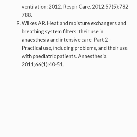
ventilation: 2012. Respir Care. 2012;57(5):782-
788.
Wilkes AR. Heat and moisture exchangers and
breathing system filters: their use in
anaesthesia and intensive care. Part 2 –
Practical use, including problems, and their use
with paediatric patients. Anaesthesia.
2011;66(1):40-51.