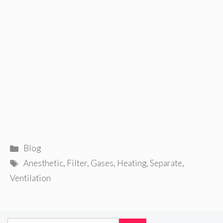
Categories
Blog
Tags
Anesthetic
,
Filter
,
Gases
,
Heating
,
Separate
,
Ventilation