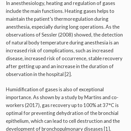
In anesthesiology, heating and regulation of gases
include the main functions. Heating gases helps to
maintain the patient’s thermoregulation during
anesthesia, especially during long operations. As the
observations of Sessler (2008) showed, the detection
of natural body temperature during anesthesia is an
increased risk of complications, such as increased
disease, increased risk of occurrence, stable recovery
after getting up and an increase in the duration of
observation in the hospital [2].
Humidification of gases is also of exceptional
importance. As shown by a study by Martins and co-
workers (2017), gas recovery up to 100% at 37°C is
optimal for preventing dehydration of the bronchial
epithelium, which can lead to cell destruction and the
development of bronchopulmonary diseases [1].