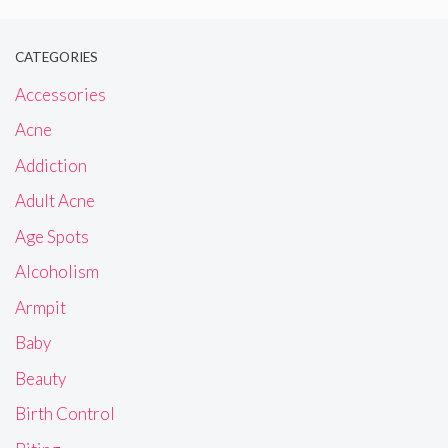
CATEGORIES
Accessories
Acne
Addiction
Adult Acne
Age Spots
Alcoholism
Armpit
Baby
Beauty
Birth Control