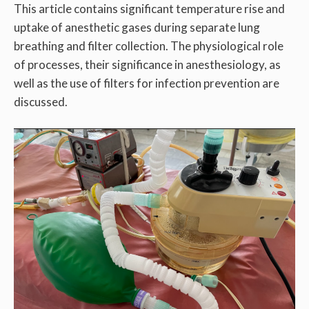
This article contains significant temperature rise and
uptake of anesthetic gases during separate lung
breathing and filter collection. The physiological role
of processes, their significance in anesthesiology, as
well as the use of filters for infection prevention are
discussed.