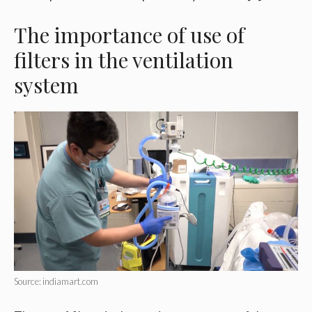
The importance of use of
filters in the ventilation
system
Source: indiamart.com