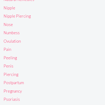
Nipple
Nipple Piercing
Nose
Numbess
Ovulation
Pain
Peeling
Penis
Piercing
Postpartum
Pregnancy
Psoriasis