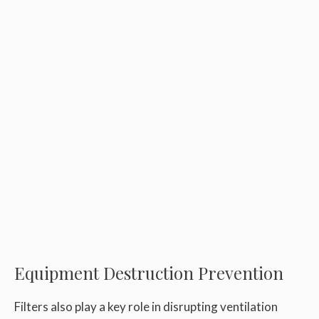
Equipment Destruction Prevention
Filters also play a key role in disrupting ventilation