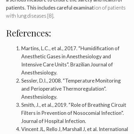
patients. This includes careful examinat
ion of patients
with lung diseases [8].
References:
Martins, L.C., et al., 2017. “Humidification of
Anesthetic Gases in Anesthesiology and
Intensive Care Units”. Brazilian Journal of
Anesthesiology.
Sessler, D.I., 2008. “Temperature Monitoring
and Perioperative Thermoregulation”.
Anesthesiology.
Smith, J., et al., 2019. “Role of Breathing Circuit
Filters in Prevention of Nosocomial Infection”.
Journal of Hospital Infection.
Vincent JL, Rello J, Marshall J, et al. International