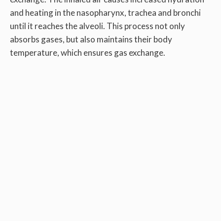
and heating in the nasopharynx, trachea and bronchi
until it reaches the alveoli. This process not only
absorbs gases, but also maintains their body
temperature, which ensures gas exchange.