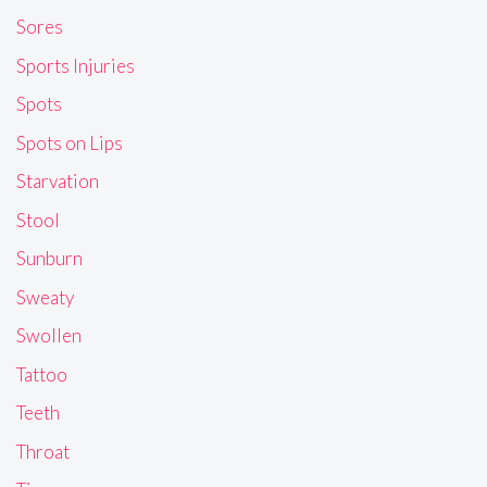
Sores
Sports Injuries
Spots
Spots on Lips
Starvation
Stool
Sunburn
Sweaty
Swollen
Tattoo
Teeth
Throat