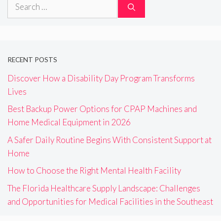
Search
for:
RECENT POSTS
Discover How a Disability Day Program Transforms
Lives
Best Backup Power Options for CPAP Machines and
Home Medical Equipment in 2026
A Safer Daily Routine Begins With Consistent Support at
Home
How to Choose the Right Mental Health Facility
The Florida Healthcare Supply Landscape: Challenges
and Opportunities for Medical Facilities in the Southeast