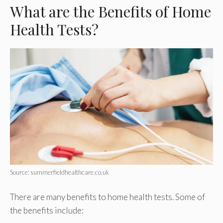
What are the Benefits of Home
Health Tests?
Source: summerfieldhealthcare.co.uk
There are many benefits to home health tests. Some of
the benefits include: