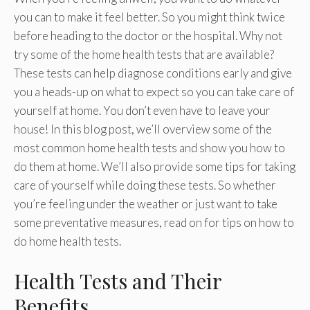
you can to make it feel better. So you might think twice
before heading to the doctor or the hospital. Why not
try some of the home health tests that are available?
These tests can help diagnose conditions early and give
you a heads-up on what to expect so you can take care of
yourself at home. You don’t even have to leave your
house! In this blog post, we’ll overview some of the
most common home health tests and show you how to
do them at home. We’ll also provide some tips for taking
care of yourself while doing these tests. So whether
you’re feeling under the weather or just want to take
some preventative measures, read on for tips on how to
do home health tests.
Health Tests and Their
Benefits