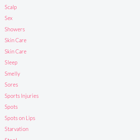
Scalp
Sex
Showers
Skin Care
Skin Care
Sleep
Smelly
Sores
Sports Injuries
Spots
Spots on Lips
Starvation