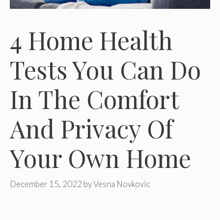
4 Home Health
Tests You Can Do
In The Comfort
And Privacy Of
Your Own Home
December 15, 2022
by
Vesna Novkovic