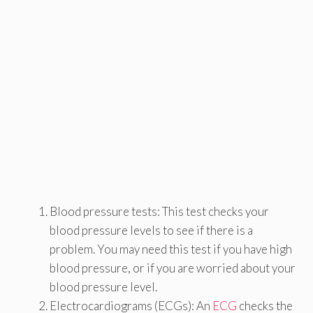
Blood pressure tests: This test checks your
blood pressure levels to see if there is a
problem. You may need this test if you have high
blood pressure, or if you are worried about your
blood pressure level.
Electrocardiograms (ECGs): An
ECG
checks the