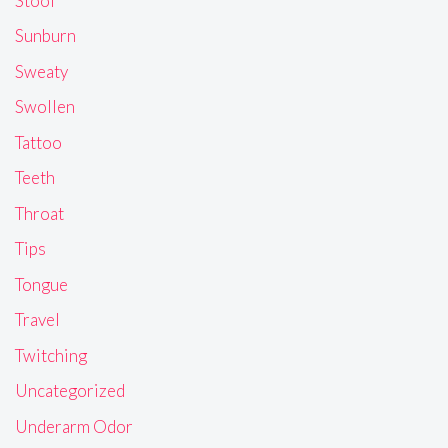
Stool
Sunburn
Sweaty
Swollen
Tattoo
Teeth
Throat
Tips
Tongue
Travel
Twitching
Uncategorized
Underarm Odor