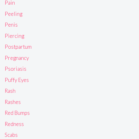
Pain
Peeling
Penis
Piercing
Postpartum
Pregnancy
Psoriasis
Puffy Eyes
Rash
Rashes
Red Bumps
Redness
Scabs