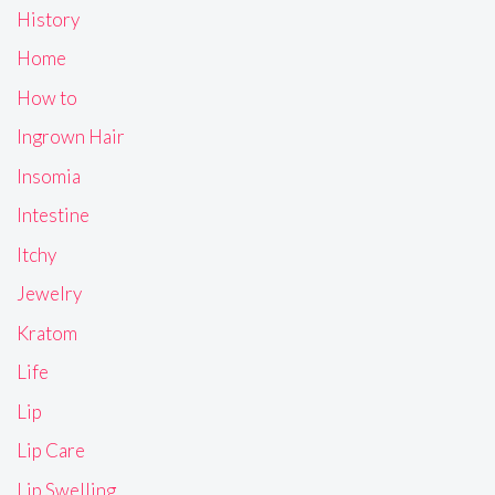
History
Home
How to
Ingrown Hair
Insomia
Intestine
Itchy
Jewelry
Kratom
Life
Lip
Lip Care
Lip Swelling