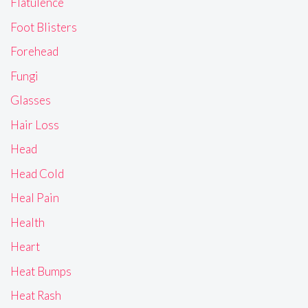
Flatulence
Foot Blisters
Forehead
Fungi
Glasses
Hair Loss
Head
Head Cold
Heal Pain
Health
Heart
Heat Bumps
Heat Rash