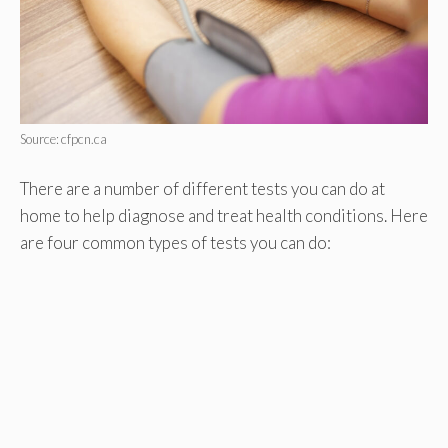
Source: cfpcn.ca
There are a number of different tests you can do at
home to help diagnose and treat health conditions. Here
are four common types of tests you can do: