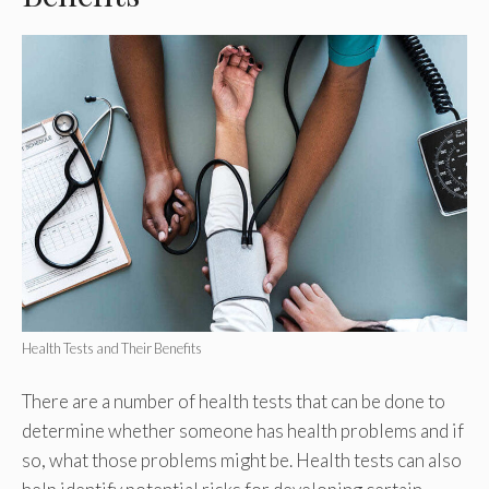
Health Tests and Their Benefits
There are a number of health tests that can be done to
determine whether someone has health problems and if
so, what those problems might be. Health tests can also