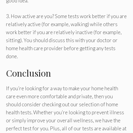
good idea.
3. How active are you? Some tests work better if you are
relatively active (for example, walking) while others
work better if you are relatively inactive (for example,
sitting). You should discuss this with your doctor or
home health care provider before getting any tests
done.
Conclusion
If you’re looking for a way to make your home health
care even more comfortable and private, then you
should consider checking out our selection of home
health tests. Whether you’re looking to prevent illness
or simply improve your overall wellness, we have the
perfect test for you. Plus, all of our tests are available at