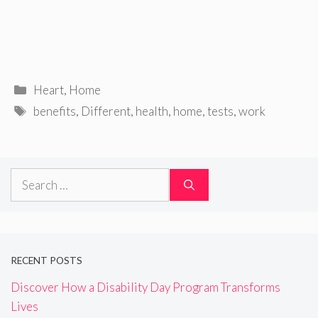
Categories
Heart
,
Home
Tags
benefits
,
Different
,
health
,
home
,
tests
,
work
Search
for:
RECENT POSTS
Discover How a Disability Day Program Transforms
Lives