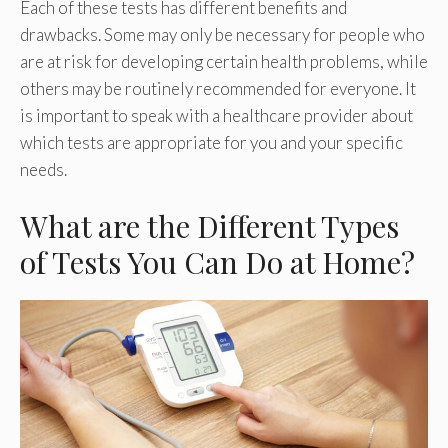
Each of these tests has different benefits and
drawbacks. Some may only be necessary for people who
are at risk for developing certain health problems, while
others may be routinely recommended for everyone. It
is important to speak with a healthcare provider about
which tests are appropriate for you and your specific
needs.
What are the Different Types
of Tests You Can Do at Home?