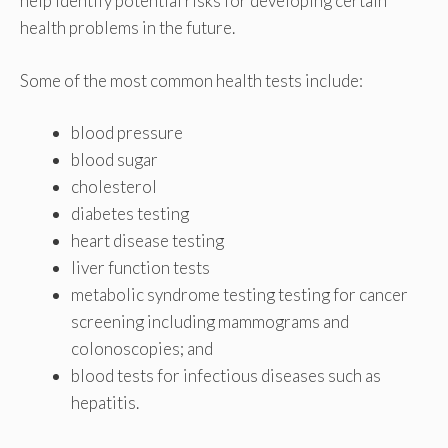
help identify potential risks for developing certain
health problems in the future.
Some of the most common health tests include:
blood pressure
blood sugar
cholesterol
diabetes testing
heart disease testing
liver function tests
metabolic syndrome testing testing for cancer
screening including mammograms and
colonoscopies; and
blood tests for infectious diseases such as
hepatitis.