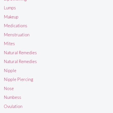
Lumps
Makeup
Medications
Menstruation
Mites
Natural Remedies
Natural Remedies
Nipple
Nipple Piercing
Nose
Numbess
Ovulation