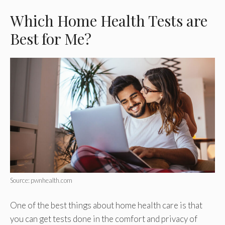
Which Home Health Tests are
Best for Me?
Source: pwnhealth.com
One of the best things about home health care is that
you can get tests done in the comfort and privacy of