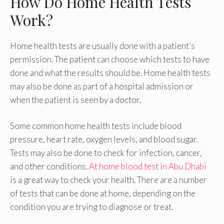
How Do Home Health Tests
Work?
Home health tests are usually done with a patient’s
permission. The patient can choose which tests to have
done and what the results should be. Home health tests
may also be done as part of a hospital admission or
when the patient is seen by a doctor.
Some common home health tests include blood
pressure, heart rate, oxygen levels, and blood sugar.
Tests may also be done to check for infection, cancer,
and other conditions.
At home blood test in Abu Dhabi
is a great way to check your health. There are a number
of tests that can be done at home, depending on the
condition you are trying to diagnose or treat.