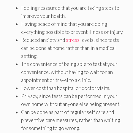
Feeling reassured that you are taking steps to
improve your health.
Having peace of mind that you are doing
everything possible to prevent illness or injury.
Reduced anxiety and
stress
levels, since tests
can be done at home rather than in a medical
setting.
The convenience of being able to test at your
convenience, without having to wait for an
appointment or travel to a clinic.
Lower cost than hospital or doctor visits.
Privacy, since tests can be performed in your
own home without anyone else being present.
Can be done as part of regular self care and
preventive care measures, rather than waiting
for something to go wrong.