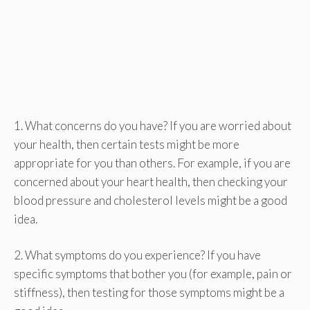
1. What concerns do you have? If you are worried about
your health, then certain tests might be more
appropriate for you than others. For example, if you are
concerned about your heart health, then checking your
blood pressure and cholesterol levels might be a good
idea.
2. What symptoms do you experience? If you have
specific symptoms that bother you (for example, pain or
stiffness), then testing for those symptoms might be a