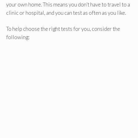
your own home. This means you don’t have to travel to a
clinic or hospital, and you can test as often as you like.
To help choose the right tests for you, consider the
following: