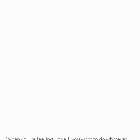
When you’re feeling unwell, you want to do whatever