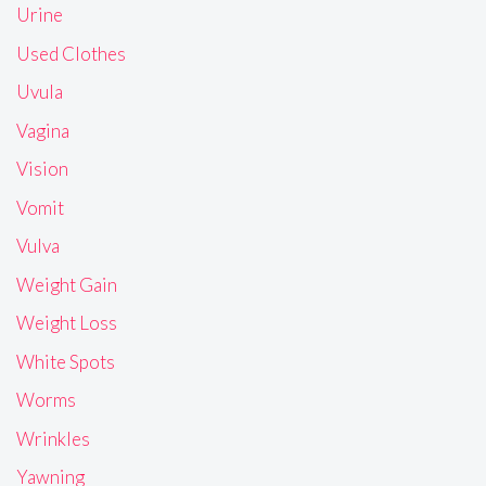
Urine
Used Clothes
Uvula
Vagina
Vision
Vomit
Vulva
Weight Gain
Weight Loss
White Spots
Worms
Wrinkles
Yawning