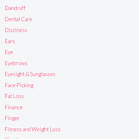
Dandruff
Dental Care
Dizziness
Ears
Eye
Eyebrows
Eyesight & Sunglasses
Face Picking
Fat Loss
Finance
Finger
Fitness and Weight Loss