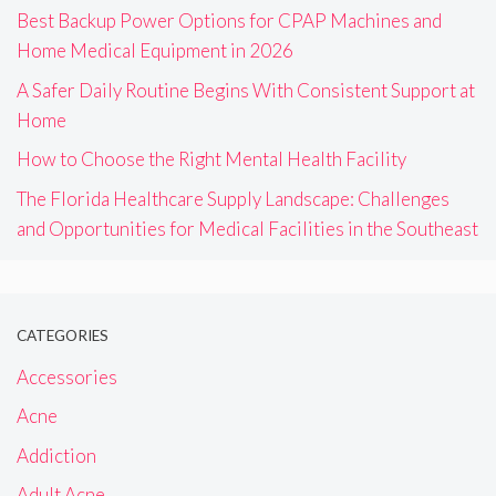
Best Backup Power Options for CPAP Machines and
Home Medical Equipment in 2026
A Safer Daily Routine Begins With Consistent Support at
Home
How to Choose the Right Mental Health Facility
The Florida Healthcare Supply Landscape: Challenges
and Opportunities for Medical Facilities in the Southeast
CATEGORIES
Accessories
Acne
Addiction
Adult Acne