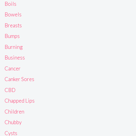
Boils
Bowels
Breasts
Bumps
Burning
Business
Cancer
Canker Sores
CBD
Chapped Lips
Children
Chubby
Cysts