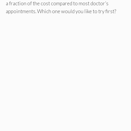
a fraction of the cost compared to most doctor’s
appointments. Which one would you like to try first?