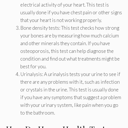
electrical activity of your heart. This test is
usually done if you have chest pain or other signs
that your heart is not working properly.
Bone density tests: This test checks how strong
your bones are by measuring how much calcium
and other minerals they contain. If you have
osteoporosis, this test can help diagnose the
condition and find out what treatments might be
best for you.
Urinalysis: A urinalysis tests your urine to see if
there are any problems with it, such as infection
or crystals in the urine. This test is usually done
if you have any symptoms that suggest a problem
with your urinary system, like pain when you go
to the bathroom.