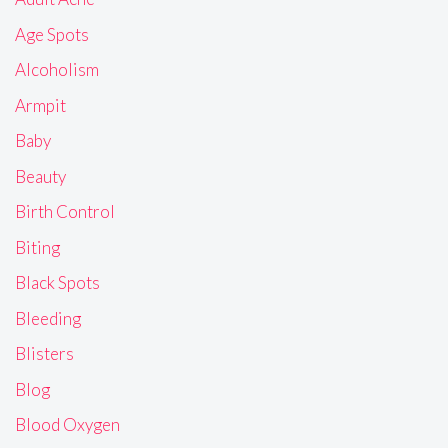
Age Spots
Alcoholism
Armpit
Baby
Beauty
Birth Control
Biting
Black Spots
Bleeding
Blisters
Blog
Blood Oxygen