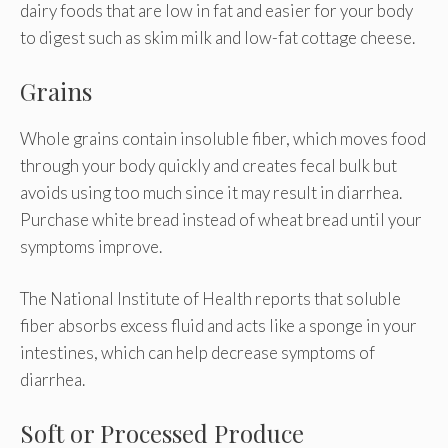
dairy foods that are low in fat and easier for your body
to digest such as skim milk and low-fat cottage cheese.
Grains
Whole grains contain insoluble fiber, which moves food
through your body quickly and creates fecal bulk but
avoids using too much since it may result in diarrhea.
Purchase white bread instead of wheat bread until your
symptoms improve.
The National Institute of Health reports that soluble
fiber absorbs excess fluid and acts like a sponge in your
intestines, which can help decrease symptoms of
diarrhea.
Soft or Processed Produce