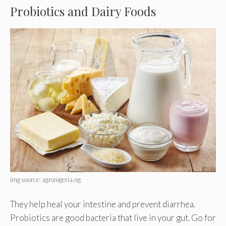
Probiotics and Dairy Foods
img source: agronigeria.ng
They help heal your intestine and prevent diarrhea.
Probiotics are good bacteria that live in your gut. Go for