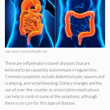
img source: everydayhealth.com
These are inflammatory bowel diseases that are
believed to be caused by autoimmune irregularities.
Common symptoms include abdominal pain, spasms and
cramping, and rectal bleeding. Dietary changes and the
use of over-the-counter or prescription medications
can help to control some of the symptoms, although
there is no cure for this type of disease.