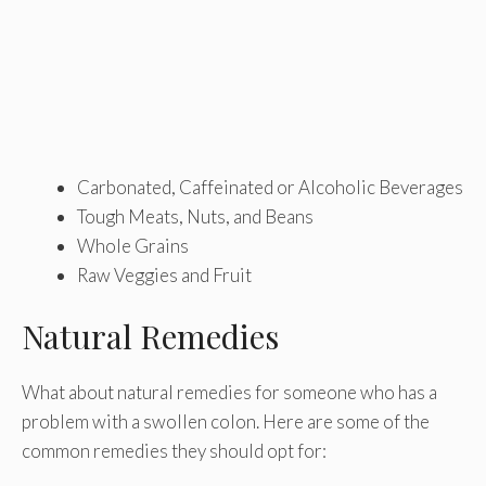
Carbonated, Caffeinated or Alcoholic Beverages
Tough Meats, Nuts, and Beans
Whole Grains
Raw Veggies and Fruit
Natural Remedies
What about natural remedies for someone who has a
problem with a swollen colon. Here are some of the
common remedies they should opt for: