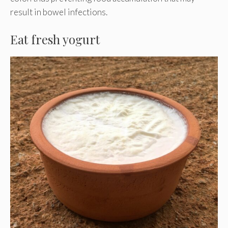
result in bowel infections.
Eat fresh yogurt