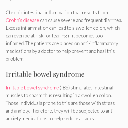
Chronic intestinal inflammation that results from
Crohn’s disease
can cause severe and frequent diarrhea.
Excess inflammation can lead to a swollen colon, which
can even be at risk for tearing if it becomes too
inflamed. The patients are placed on anti-inflammatory
medications by a doctor to help prevent and heal this
problem.
Irritable bowel syndrome
Irritable bowel syndrome
(IBS) stimulates intestinal
muscles to spasm thus resulting in a swollen colon.
Those individuals prone to this are those with stress
and anxiety. Therefore, they will be subjected to anti-
anxiety medications to help reduce attacks.