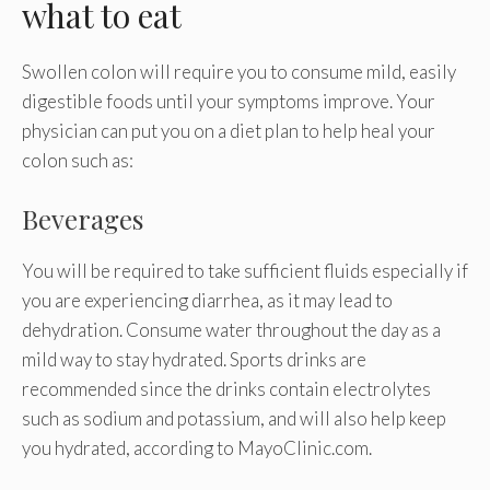
what to eat
Swollen colon will require you to consume mild, easily
digestible foods until your symptoms improve. Your
physician can put you on a diet plan to help heal your
colon such as:
Beverages
You will be required to take sufficient fluids especially if
you are experiencing diarrhea, as it may lead to
dehydration. Consume water throughout the day as a
mild way to stay hydrated. Sports drinks are
recommended since the drinks contain electrolytes
such as sodium and potassium, and will also help keep
you hydrated, according to MayoClinic.com.