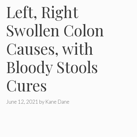
Left, Right
Swollen Colon
Causes, with
Bloody Stools
Cures
June 12, 2021
by
Kane Dane