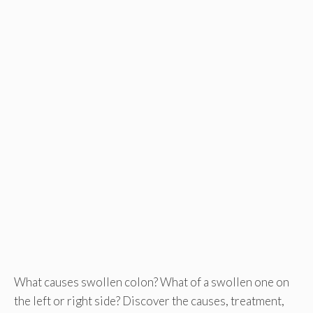
What causes swollen colon? What of a swollen one on
the left or right side? Discover the causes, treatment,