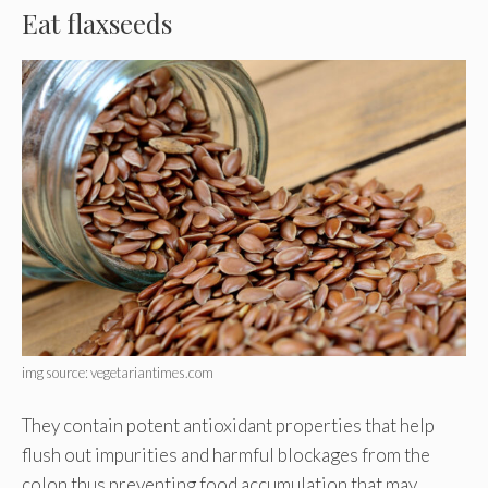
Eat flaxseeds
img source: vegetariantimes.com
They contain potent antioxidant properties that help
flush out impurities and harmful blockages from the
colon thus preventing food accumulation that may