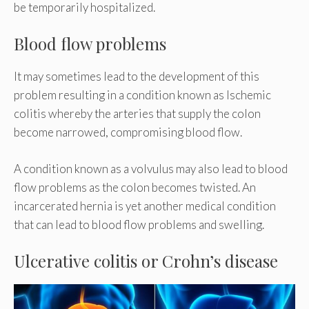
be temporarily hospitalized.
Blood flow problems
It may sometimes lead to the development of this
problem resulting in a condition known as Ischemic
colitis whereby the arteries that supply the colon
become narrowed, compromising blood flow.
A condition known as a volvulus may also lead to blood
flow problems as the colon becomes twisted. An
incarcerated hernia is yet another medical condition
that can lead to blood flow problems and swelling.
Ulcerative colitis or Crohn’s disease