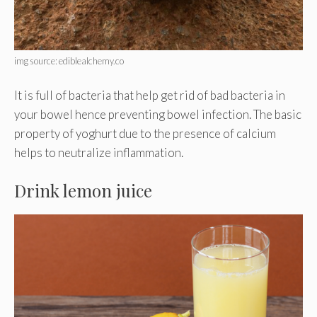
img source: ediblealchemy.co
It is full of bacteria that help get rid of bad bacteria in
your bowel hence preventing bowel infection. The basic
property of yoghurt due to the presence of calcium
helps to neutralize inflammation.
Drink lemon juice