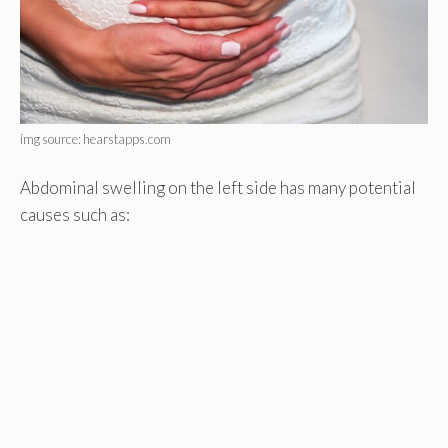
img source: hearstapps.com
Abdominal swelling on the left side has many potential
causes such as: