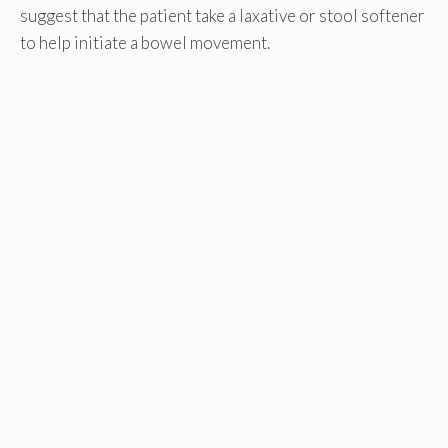
suggest that the patient take a laxative or stool softener
to help initiate a bowel movement.