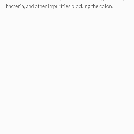
bacteria, and other impurities blocking the colon.