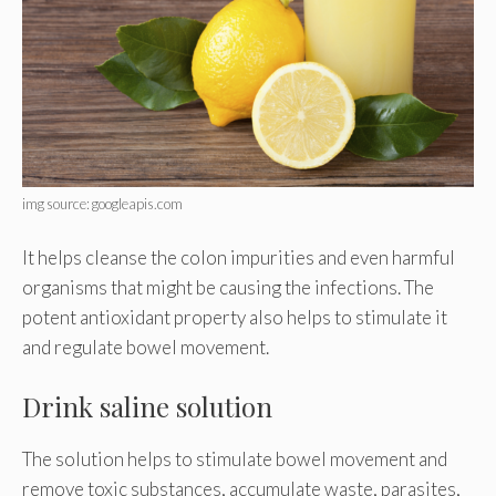
img source: googleapis.com
It helps cleanse the colon impurities and even harmful
organisms that might be causing the infections. The
potent antioxidant property also helps to stimulate it
and regulate bowel movement.
Drink saline solution
The solution helps to stimulate bowel movement and
remove toxic substances, accumulate waste, parasites,