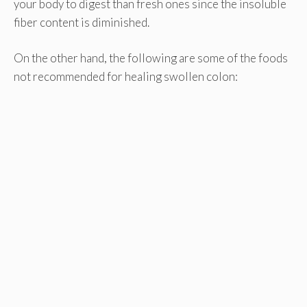
your body to digest than fresh ones since the insoluble
fiber content is diminished.
On the other hand, the following are some of the foods
not recommended for healing swollen colon: