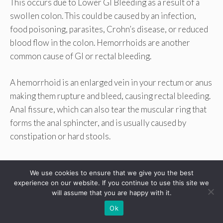
This occurs due to Lower GI Bleeding as a result of a
swollen colon. This could be caused by an infection,
food poisoning, parasites, Crohn’s disease, or reduced
blood flow in the colon. Hemorrhoids are another
common cause of GI or rectal bleeding.
A hemorrhoid is an enlarged vein in your rectum or anus
making them rupture and bleed, causing rectal bleeding.
Anal fissure, which can also tear the muscular ring that
forms the anal sphincter, and is usually caused by
constipation or hard stools.
We use cookies to ensure that we give you the best
experience on our website. If you continue to use this site we
will assume that you are happy with it.
Ok