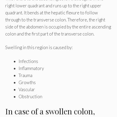
right lower quadrant and runs up to the right upper
quadrant. It bends at the hepatic flexure to follow
through to the transverse colon. Therefore, the right
side of the abdomen is occupied by the entire ascending
colon and the first part of the transverse colon.
Swelling in this region is caused by:
Infections
Inflammatory
Trauma
Growths
Vascular
Obstruction
In case of a swollen colon,