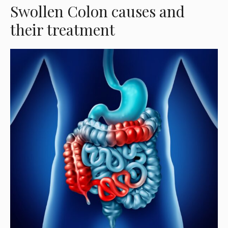
Swollen Colon causes and
their treatment