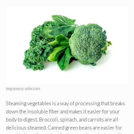
img source: ndnr.com
Steaming vegetables is a way of processing that breaks
down the insoluble fiber and makes it easier for your
body to digest. Broccoli, spinach, and carrots are all
delicious steamed. Canned green beans are easier for