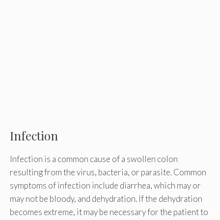
Infection
Infection is a common cause of a swollen colon
resulting from the virus, bacteria, or parasite. Common
symptoms of infection include diarrhea, which may or
may not be bloody, and dehydration. If the dehydration
becomes extreme, it may be necessary for the patient to