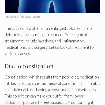
img source: familydoctor.org
The cause of swollen or an enlarged colon will help
determine the course of treatment. Some typical
treatments include laxatives, anti-inflammatory
medications, and surgery. Let us look at treatment for
various causes.
Due to constipation
Constipation, which results from poor diet, medication
intake, stress and certain medical conditions that inhibit
an individual from having a bowel movement with ease.
This condition can make you suffer from lower
abdominal pain
and to feel nauseous. A doctor might