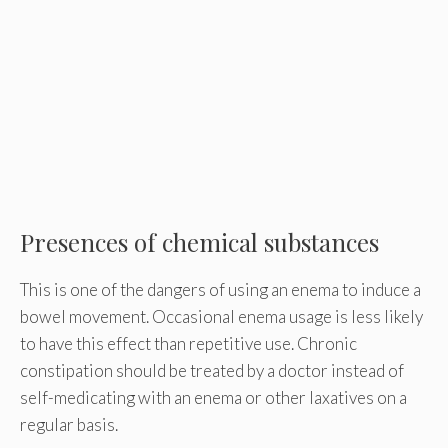
Presences of chemical substances
This is one of the dangers of using an enema to induce a
bowel movement. Occasional enema usage is less likely
to have this effect than repetitive use. Chronic
constipation should be treated by a doctor instead of
self-medicating with an enema or other laxatives on a
regular basis.