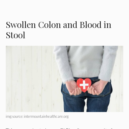
Swollen Colon and Blood in
Stool
img source: intermountainhealthcare.org