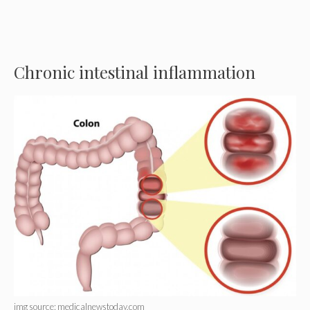
Chronic intestinal inflammation
img source: medicalnewstoday.com