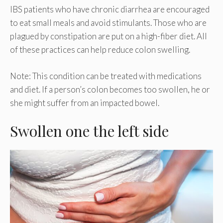
IBS patients who have chronic diarrhea are encouraged
to eat small meals and avoid stimulants. Those who are
plagued by constipation are put on a high-fiber diet. All
of these practices can help reduce colon swelling.
Note: This condition can be treated with medications
and diet. If a person’s colon becomes too swollen, he or
she might suffer from an impacted bowel.
Swollen one the left side