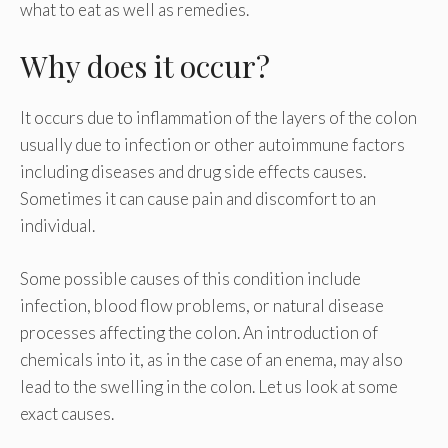
what to eat as well as remedies.
Why does it occur?
It occurs due to inflammation of the layers of the colon
usually due to infection or other autoimmune factors
including diseases and drug side effects causes.
Sometimes it can cause pain and discomfort to an
individual.
Some possible causes of this condition include
infection, blood flow problems, or natural disease
processes affecting the colon. An introduction of
chemicals into it, as in the case of an enema, may also
lead to the swelling in the colon. Let us look at some
exact causes.