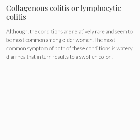
Collagenous colitis or lymphocytic
colitis
Although, the conditions are relatively rare and seem to
be most common among older women. The most
common symptom of both of these conditions is watery
diarrhea that in turn results to a swollen colon.