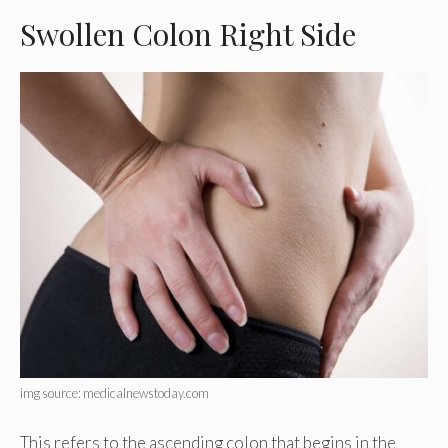
Swollen Colon Right Side
img source: medicalnewstoday.com
This refers to the ascending colon that begins in the