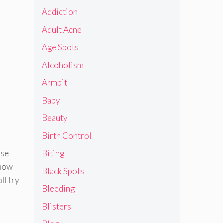
Addiction
Adult Acne
Age Spots
Alcoholism
Armpit
Baby
Beauty
Birth Control
ose
Biting
 how
Black Spots
ll try
Bleeding
Blisters