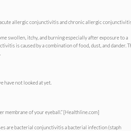
cute allergic conjunctivitis and chronic allergic conjunctivitis
me swollen, itchy, and burning especially after exposure to a
tivitis is caused by a combination of food, dust, and dander. T
.
e have not looked at yet.
uter membrane of your eyeball.” [Healthline.com]
are bacterial conjunctivitis a bacterial infection (staph