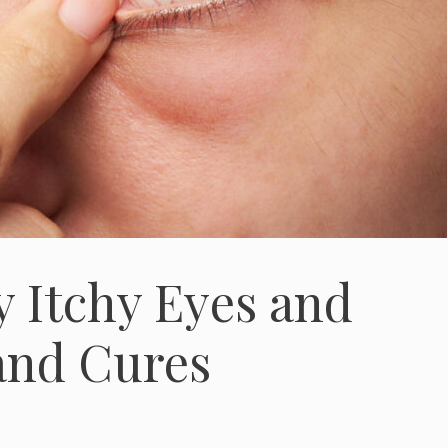
y Itchy Eyes and
and Cures