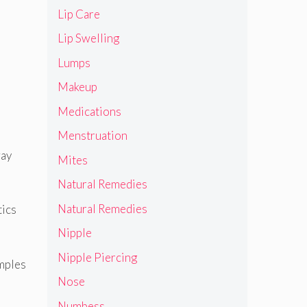
Lip Care
Lip Swelling
Lumps
Makeup
Medications
Menstruation
way
Mites
Natural Remedies
Natural Remedies
tics
Nipple
Nipple Piercing
amples
Nose
Numbess