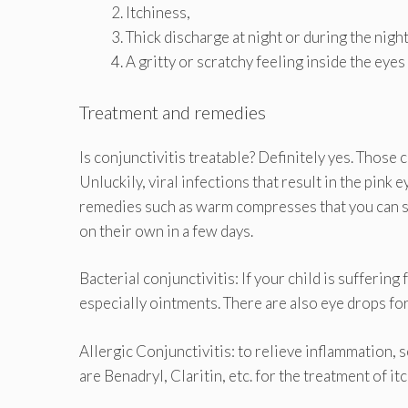
Itchiness,
Thick discharge at night or during the night
A gritty or scratchy feeling inside the eyes
Treatment and remedies
Is conjunctivitis treatable? Definitely yes. Those
Unluckily, viral infections that result in the pink
remedies such as warm compresses that you can
on their own in a few days.
Bacterial conjunctivitis: If your child is sufferin
especially ointments. There are also eye drops for
Allergic Conjunctivitis: to relieve inflammation,
are Benadryl, Claritin, etc. for the treatment of it