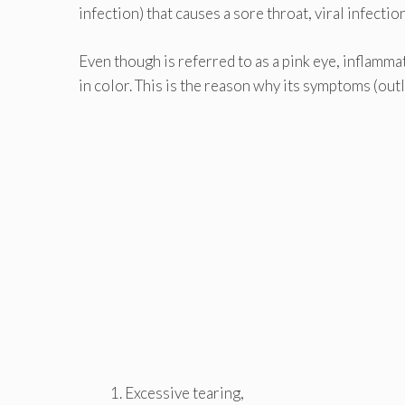
infection) that causes a sore throat, viral infectio
Even though is referred to as a pink eye, inflamma
in color. This is the reason why its symptoms (out
Excessive tearing,