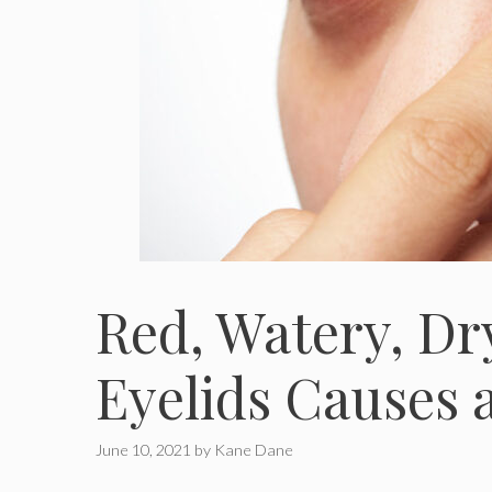
Red, Watery, Dr
Eyelids Causes 
June 10, 2021
by
Kane Dane