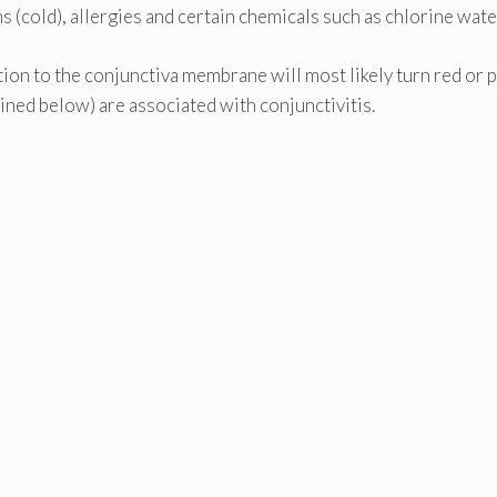
ns (cold), allergies and certain chemicals such as chlorine wate
tion to the conjunctiva membrane will most likely turn red or 
lined below) are associated with conjunctivitis.