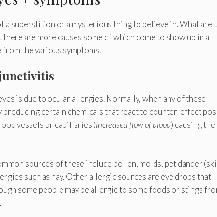
t a superstition or a mysterious thing to believe in. What are 
t there are more causes some of which come to show up in a
e from the various symptoms.
junctivitis
es is due to ocular allergies. Normally, when any of these
y producing certain chemicals that react to counter-effect pos
ood vessels or capillaries (
increased flow of blood
) causing the
ommon sources of these include pollen, molds, pet dander (sk
lergies such as hay. Other allergic sources are eye drops that
hough some people may be allergic to some foods or stings fr
.