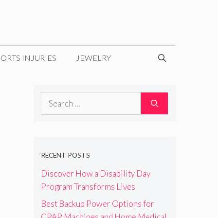
ORTS INJURIES
JEWELRY
Search
for:
RECENT POSTS
Discover How a Disability Day
Program Transforms Lives
Best Backup Power Options for
CPAP Machines and Home Medical