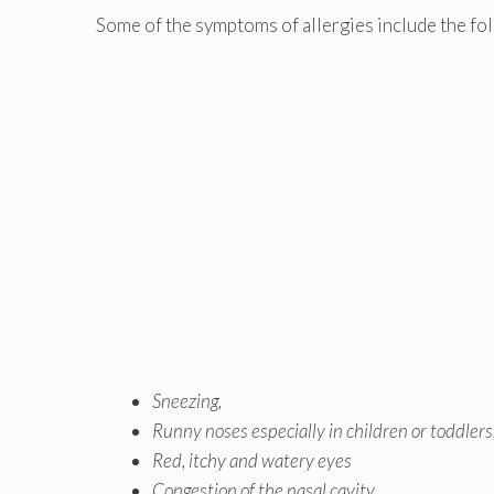
Some of the symptoms of allergies include the fo
Sneezing,
Runny noses
especially in children or toddlers
Red, itchy and watery eyes
Congestion of the nasal cavity,