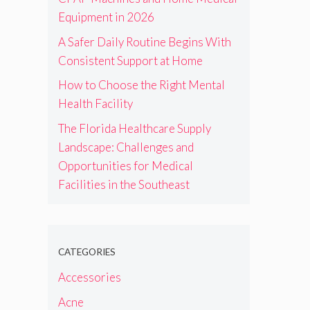
Equipment in 2026
A Safer Daily Routine Begins With
Consistent Support at Home
How to Choose the Right Mental
Health Facility
The Florida Healthcare Supply
Landscape: Challenges and
Opportunities for Medical
Facilities in the Southeast
CATEGORIES
Accessories
Acne