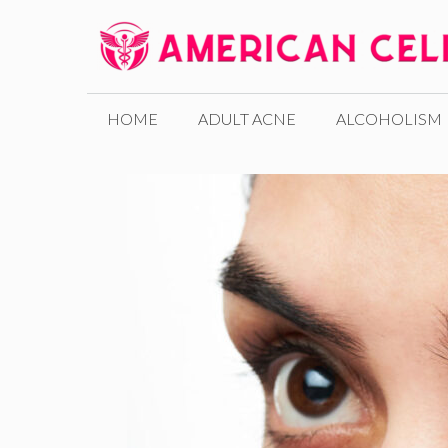
Skip
to
content
HOME
ADULT ACNE
ALCOHOLISM