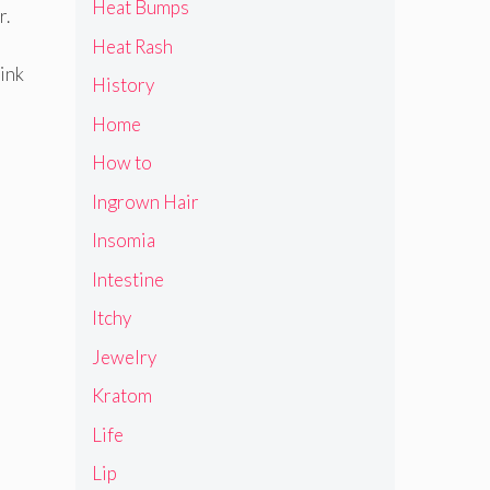
Heat Bumps
r.
Heat Rash
pink
History
Home
How to
Ingrown Hair
Insomia
Intestine
Itchy
Jewelry
Kratom
Life
Lip