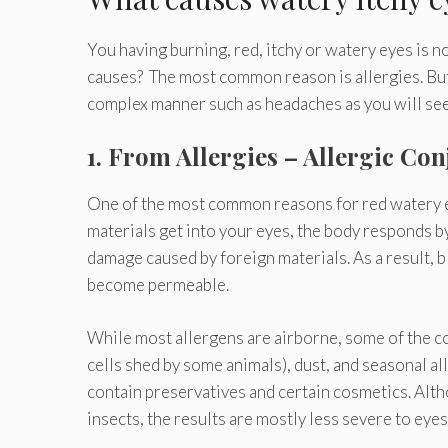
You having burning, red, itchy or watery eyes is no
causes? The most common reason is allergies. Bu
complex manner such as headaches as you will se
1. From Allergies – Allergic Con
One of the most common reasons for red watery ey
materials get into your eyes, the body responds b
damage caused by foreign materials. As a result, bl
become permeable.
While most allergens are airborne, some of the c
cells shed by some animals), dust, and seasonal al
contain preservatives and certain cosmetics. Alt
insects, the results are mostly less severe to eyes