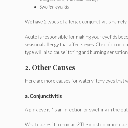
Swollen eyelids
We have 2 types of allergic conjunctivitis namely a
Acute is responsible for making your eyelids beco
seasonal allergy that affects eyes. Chronic conjunc
type will also cause itching and burning sensation
2. Other Causes
Here are more causes for watery itchy eyes that w
a. Conjunctivitis
A pink eye is “is an infection or swelling in the o
What causes it to humans? The most common causes 