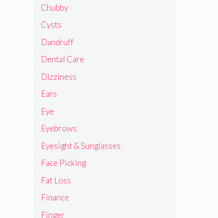
Chubby
Cysts
Dandruff
Dental Care
Dizziness
Ears
Eye
Eyebrows
Eyesight & Sunglasses
Face Picking
Fat Loss
Finance
Finger