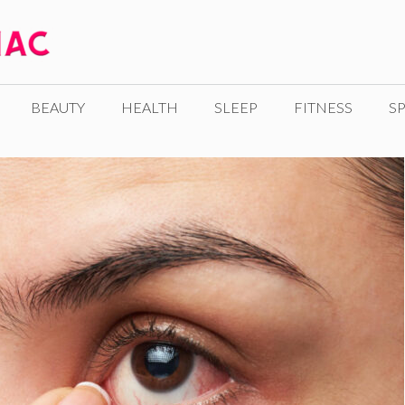
BEAUTY
HEALTH
SLEEP
FITNESS
SP