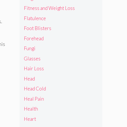
Fitness and Weight Loss
Flatulence
.
Foot Blisters
Forehead
his
Fungi
Glasses
Hair Loss
Head
Head Cold
Heal Pain
Health
Heart