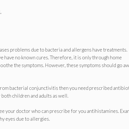
,
 cases problems due to bacteria and allergens have treatments.
 eye have no known cures. Therefore, it is only through home
 soothe the symptoms. However, these symptoms should go a
g from bacterial conjunctivitis then you need prescribed antibio
 both children and adults as well.
 see your doctor who can prescribe for you antihistamines. Ex
chy eyes due to allergies.