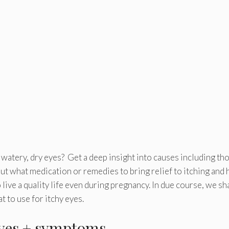
as watery, dry eyes? Get a deep insight into causes including th
out what medication or remedies to bring relief to itching and
ive a quality life even during pregnancy. In due course, we sha
 to use for itchy eyes.
eyes + symptoms