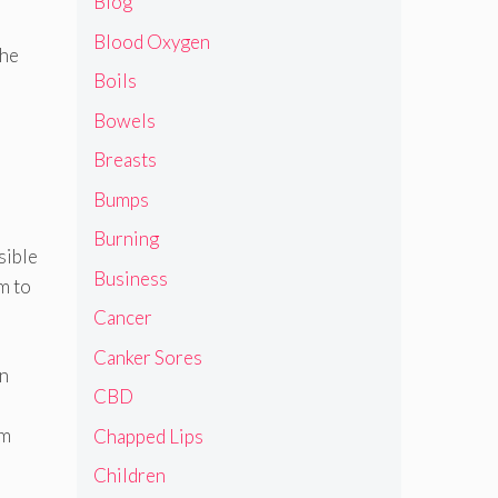
Blog
Blood Oxygen
the
Boils
Bowels
Breasts
Bumps
Burning
sible
Business
m to
Cancer
Canker Sores
in
CBD
om
Chapped Lips
Children