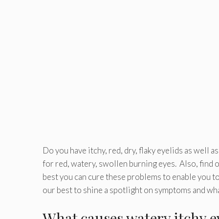
Do you have itchy, red, dry, flaky eyelids as well 
for red, watery, swollen burning eyes. Also, find 
best you can cure these problems to enable you to l
our best to shine a spotlight on symptoms and what
What causes watery itchy 