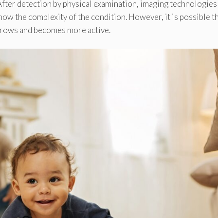
 After detection by physical examination, imaging technologies
ow the complexity of the condition. However, it is possible t
 grows and becomes more active.