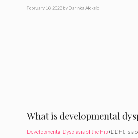
February 18, 2022
by
Darinka Aleksic
What is developmental dysp
Developmental Dysplasia of the Hip
(DDH), is a c