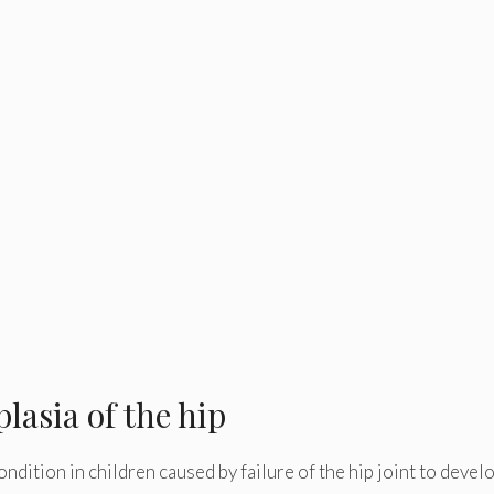
lasia of the hip
ondition in children caused by failure of the hip joint to devel