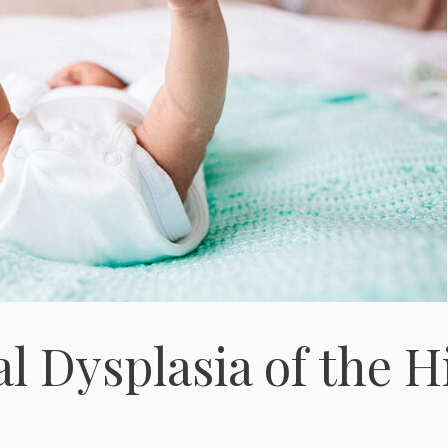
l Dysplasia of the H