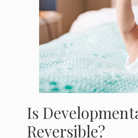
Is Developmenta
Reversible?