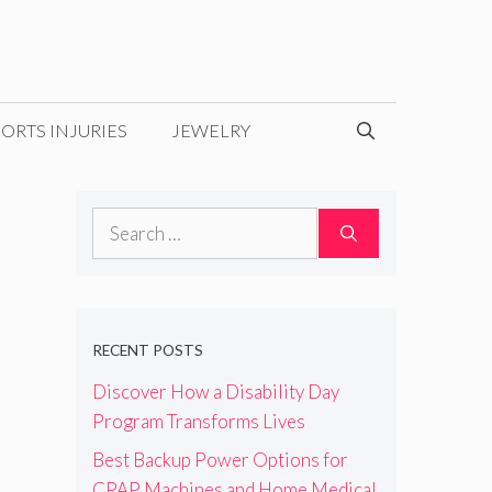
ORTS INJURIES
JEWELRY
Search
for:
RECENT POSTS
Discover How a Disability Day
Program Transforms Lives
Best Backup Power Options for
CPAP Machines and Home Medical