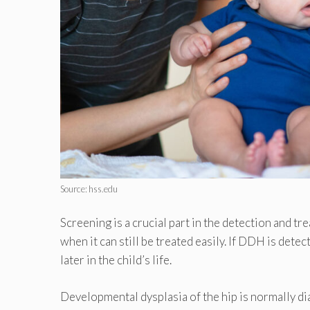
Source: hss.edu
Screening is a crucial part in the detection and 
when it can still be treated easily. If DDH is detect
later in the child’s life.
Developmental dysplasia of the hip is normally di