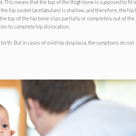
nt. This means that the top of the thigh bone is supposed to fit 
, the hip socket (acetabulum) is shallow, and therefore, the hip
he top of the hip bone slips partially or completely out of the 
ies to complete hip dislocation.
birth. But in cases of mild hip dysplasia, the symptoms do not