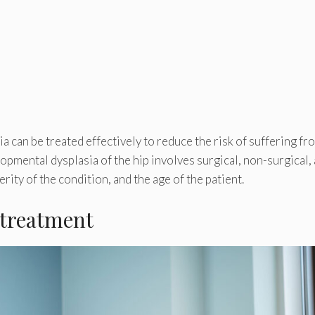
a can be treated effectively to reduce the risk of suffering fr
lopmental dysplasia of the hip involves surgical, non-surgical,
rity of the condition, and the age of the patient.
 treatment