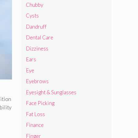
Chubby
Cysts
Dandruff
Dental Care
Dizziness
Ears
Eye
Eyebrows
Eyesight & Sunglasses
ition
Face Picking
bility
Fat Loss
Finance
Finger