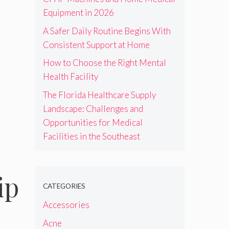
Equipment in 2026
A Safer Daily Routine Begins With
Consistent Support at Home
How to Choose the Right Mental
Health Facility
The Florida Healthcare Supply
Landscape: Challenges and
Opportunities for Medical
Facilities in the Southeast
ip
CATEGORIES
Accessories
Acne