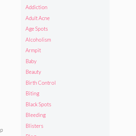
Addiction
Adult Acne
Age Spots
Alcoholism
Armpit
Baby
Beauty
Birth Control
Biting
Black Spots
Bleeding
Blisters
op