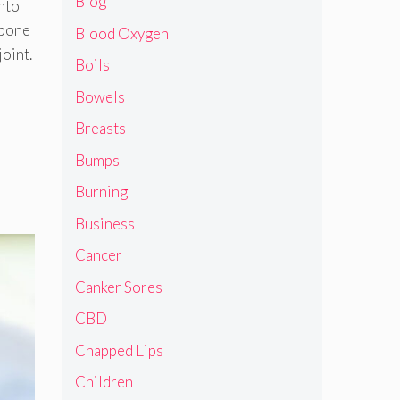
Blog
into
 bone
Blood Oxygen
joint.
Boils
Bowels
Breasts
Bumps
Burning
Business
Cancer
Canker Sores
CBD
Chapped Lips
Children