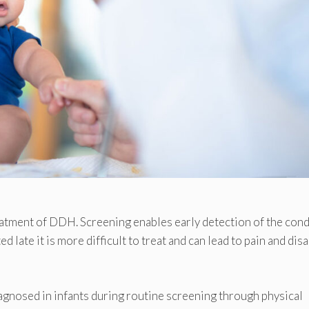
treatment of DDH. Screening enables early detection of the cond
ed late it is more difficult to treat and can lead to pain and disa
agnosed in infants during routine screening through physical