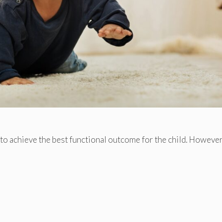
to achieve the best functional outcome for the child. However,