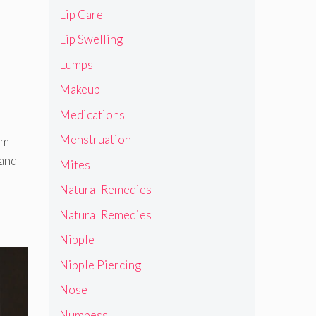
Lip Care
Lip Swelling
Lumps
Makeup
Medications
Menstruation
om
 and
Mites
Natural Remedies
Natural Remedies
Nipple
Nipple Piercing
Nose
Numbess