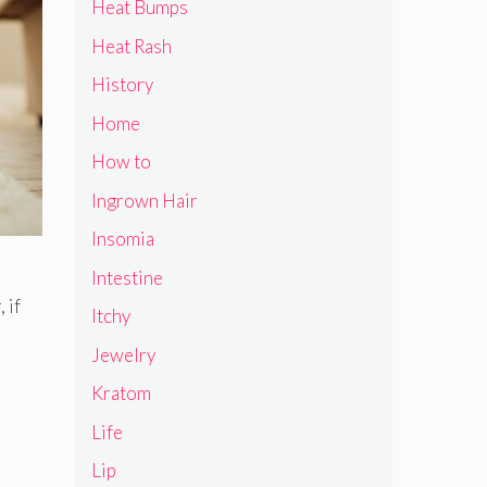
Heat Bumps
Heat Rash
History
Home
How to
Ingrown Hair
Insomia
Intestine
 if
Itchy
Jewelry
Kratom
Life
Lip