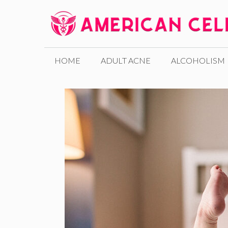
Skip
to
content
HOME
ADULT ACNE
ALCOHOLISM