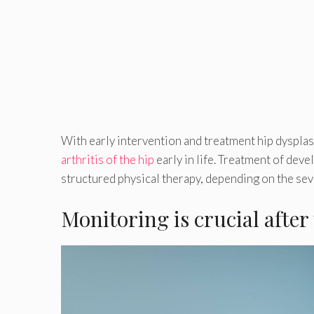
With early intervention and treatment hip dysplasi
arthritis of the hip
early in life. Treatment of deve
structured physical therapy, depending on the seve
Monitoring is crucial after