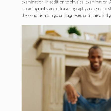
examination. In addition to physical examination,
as radiography and ultrasonography are used to sh
the condition can go undiagnosed until the child