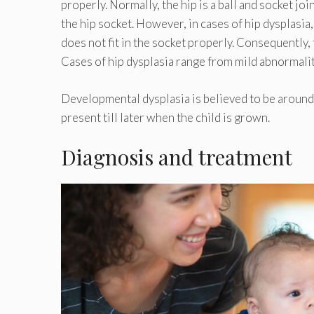
properly. Normally, the hip is a ball and socket joi
the hip socket. However, in cases of hip dysplasia
does not fit in the socket properly. Consequently, t
Cases of hip dysplasia range from mild abnormalit
Developmental dysplasia is believed to be around 
present till later when the child is grown.
Diagnosis and treatment