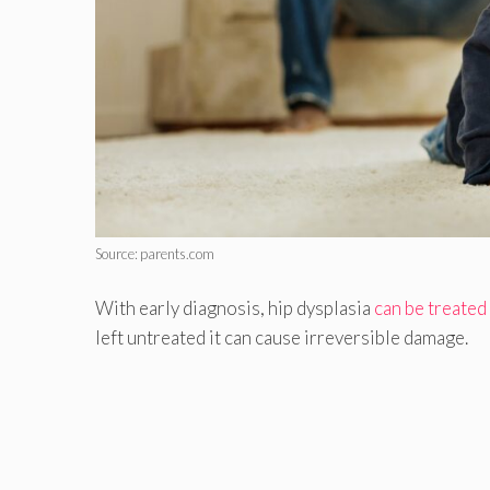
Source: parents.com
With early diagnosis, hip dysplasia
can be treated
left untreated it can cause irreversible damage.