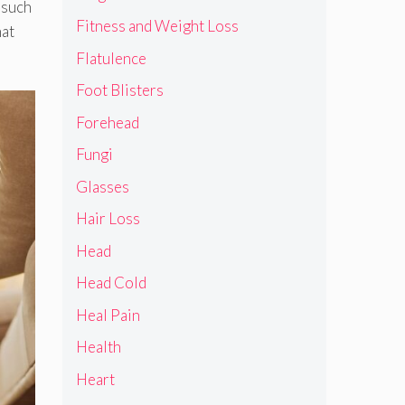
 such
Fitness and Weight Loss
hat
Flatulence
Foot Blisters
Forehead
Fungi
Glasses
Hair Loss
Head
Head Cold
Heal Pain
Health
Heart