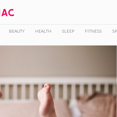
BEAUTY
HEALTH
SLEEP
FITNESS
SP