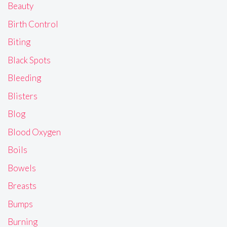
Beauty
Birth Control
Biting
Black Spots
Bleeding
Blisters
Blog
Blood Oxygen
Boils
Bowels
Breasts
Bumps
Burning