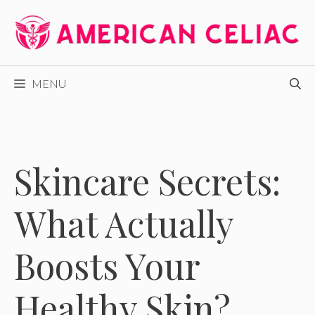
Skip
to
content
MENU
Skincare Secrets:
What Actually
Boosts Your
Healthy Skin?