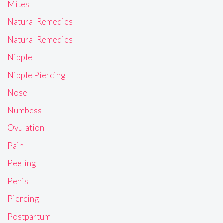
Mites
Natural Remedies
Natural Remedies
Nipple
Nipple Piercing
Nose
Numbess
Ovulation
Pain
Peeling
Penis
Piercing
Postpartum