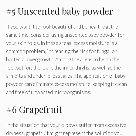
#5 Unscented baby powder
If you want it to look beautiful and be healthy at the
same time, consider using unscented baby powder for
your skin folds. In these areas, excess moisture is a
common problem, increasing the risk for fungal or
bacterial overgrowth. Among the areas to be on the
lookout for, there are the inner thighs, as well as the
armpits and under-breast area. The application of baby
powder can eliminate excess moisture, keeping it clean
and free of unwanted microorganisms.
#6 Grapefruit
In the situation that your elbows suffer from excessive
dryness, grapefruit might represent the solution you