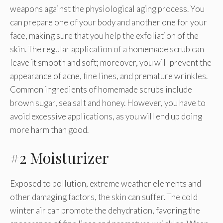
weapons against the physiological aging process. You
can prepare one of your body and another one for your
face, making sure that you help the exfoliation of the
skin. The regular application of a homemade scrub can
leave it smooth and soft; moreover, you will prevent the
appearance of acne, fine lines, and premature wrinkles.
Common ingredients of homemade scrubs include
brown sugar, sea salt and honey. However, you have to
avoid excessive applications, as you will end up doing
more harm than good.
#2 Moisturizer
Exposed to pollution, extreme weather elements and
other damaging factors, the skin can suffer. The cold
winter air can promote the dehydration, favoring the