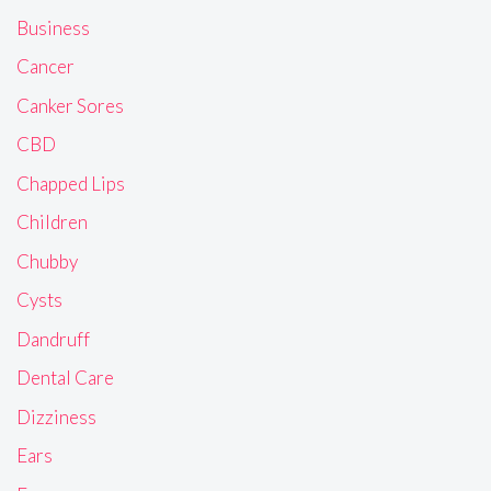
Business
Cancer
Canker Sores
CBD
Chapped Lips
Children
Chubby
Cysts
Dandruff
Dental Care
Dizziness
Ears