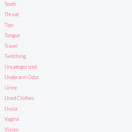
Teeth
Throat
Tips
Tongue
Travel
Twitching
Uncategorized
Underarm Odor
Urine
Used Clothes
Uvula
Vagina
Vision