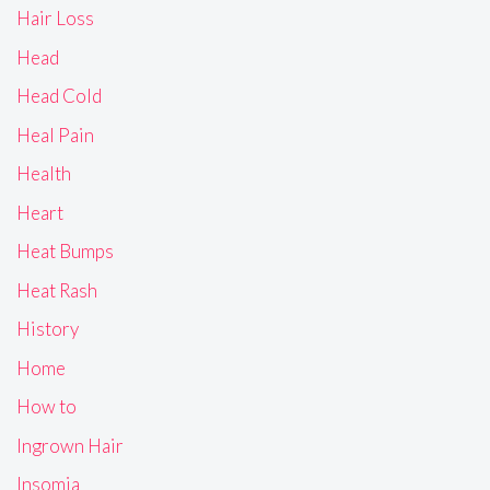
Hair Loss
Head
Head Cold
Heal Pain
Health
Heart
Heat Bumps
Heat Rash
History
Home
How to
Ingrown Hair
Insomia