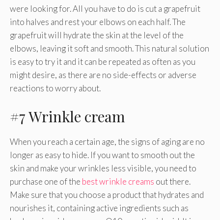
were looking for. All you have to do is cut a grapefruit
into halves and rest your elbows on each half. The
grapefruit will hydrate the skin at the level of the
elbows, leaving it soft and smooth. This natural solution
is easy to try it and it can be repeated as often as you
might desire, as there are no side-effects or adverse
reactions to worry about.
#7 Wrinkle cream
When you reach a certain age, the signs of aging are no
longer as easy to hide. If you want to smooth out the
skin and make your wrinkles less visible, you need to
purchase one of the
best wrinkle creams
out there.
Make sure that you choose a product that hydrates and
nourishes it, containing active ingredients such as