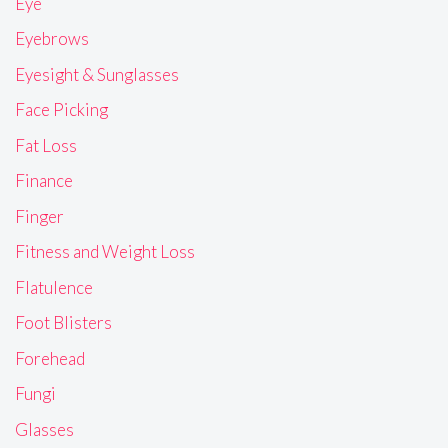
Eye
Eyebrows
Eyesight & Sunglasses
Face Picking
Fat Loss
Finance
Finger
Fitness and Weight Loss
Flatulence
Foot Blisters
Forehead
Fungi
Glasses