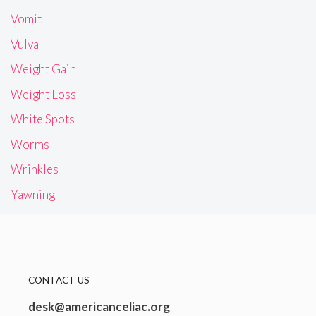
Vomit
Vulva
Weight Gain
Weight Loss
White Spots
Worms
Wrinkles
Yawning
CONTACT US
desk@americanceliac.org