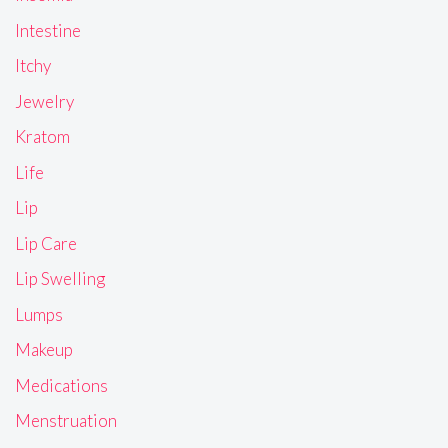
Intestine
Itchy
Jewelry
Kratom
Life
Lip
Lip Care
Lip Swelling
Lumps
Makeup
Medications
Menstruation