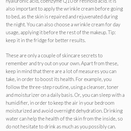
hyaluronic acid, coenzyme Q10 or retinoid acid. It is
also important to apply the wrinkle cream before going
to bed, as the skin is repaired and rejuvenated during
the night. You can also choose a wrinkle cream for day
usage, applying it before the rest of the makeup. Tip:
keep it in the fridge for better results.
These are only a couple of skincare secrets to
remember and try out on your own. Apart from these,
keep in mind that there are a lot of measures you can
take, in order to boost its health. For example, you
follow the three-step routine, using a cleanser, toner
and moisturizer on a daily basis. Or, you can sleep with a
humidifier, in order to keep the air in your bedroom
moisturized and avoid overnight dehydration. Drinking
water can help the health of the skin from the inside, so
do not hesitate to drink as much as you possibly can.