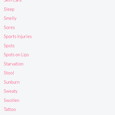
Sleep
Smelly
Sores
Sports Injuries
Spots
Spots on Lips
Starvation
Stool
Sunburn
Sweaty
Swollen
Tattoo