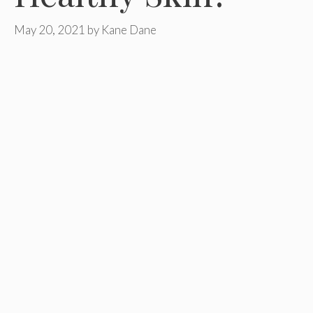
May 20, 2021
by
Kane Dane