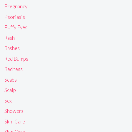
Pregnancy
Psoriasis
Puffy Eyes
Rash
Rashes
Red Bumps
Redness
Scabs
Scalp
Sex
Showers
Skin Care
Skin Care