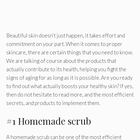
Beautiful skin doesn’t just happen, it takes effort and
commitment on your part. When it comes to proper
skincare, there are certain things that you need to know.
We are talking of course about the products that
actually contribute to its health, helping you fight the
signs of aging for as long as it is possible. Are you ready
to find out what actually boosts your healthy skin? If yes,
then do not hesitate to read more, and the most efficient
secrets, and products to implement them.
#1 Homemade scrub
A homemade scrub can be one of the most efficient