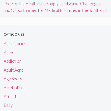
The Florida Healthcare Supply Landscape: Challenges
and Opportunities for Medical Facilities in the Southeast
CATEGORIES
Accessories
Acne
Addiction
Adult Acne
Age Spots
Alcoholism
Armpit
Baby