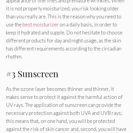
appearance of fine lines and premature wrinkles. When
it is not properly moisturized, you risk looking older
than you really are. This is the reason why you need to
use the
best moisturizer
on a daily basis, in order to
keep it hydrated and supple. Do not hesitate to choose
different products for day and night usage, as the skin
has different requirements according to the circadian
rhythm.
#3 Sunscreen
As the ozone layer becomes thinner and thinner, it
makes sense to protect it against the harmful action of
UV rays. The application of sunscreen can provide the
necessary protection against both UVA and UVB rays;
this means that, on one hand, you will be protected
against the risk of skin cancer and, second, you will have