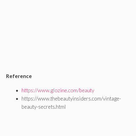
Reference
https://www.glozine.com/beauty
https://www.thebeautyinsiders.com/vintage-
beauty-secrets.html