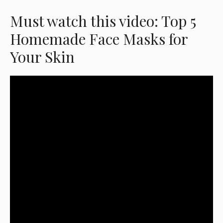
Must watch this video: Top 5
Homemade Face Masks for
Your Skin