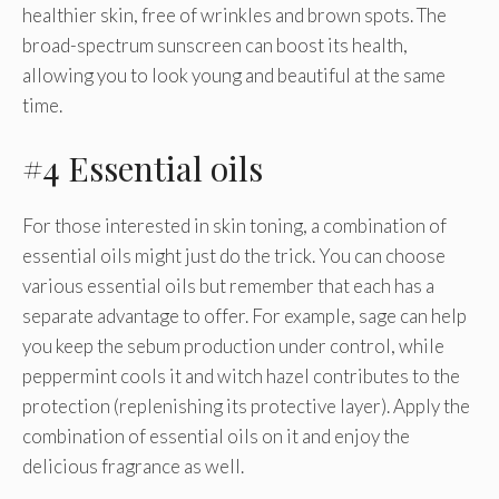
healthier skin, free of wrinkles and brown spots. The
broad-spectrum sunscreen can boost its health,
allowing you to look young and beautiful at the same
time.
#4 Essential oils
For those interested in skin toning, a combination of
essential oils might just do the trick. You can choose
various essential oils but remember that each has a
separate advantage to offer. For example, sage can help
you keep the sebum production under control, while
peppermint cools it and witch hazel contributes to the
protection (replenishing its protective layer). Apply the
combination of essential oils on it and enjoy the
delicious fragrance as well.