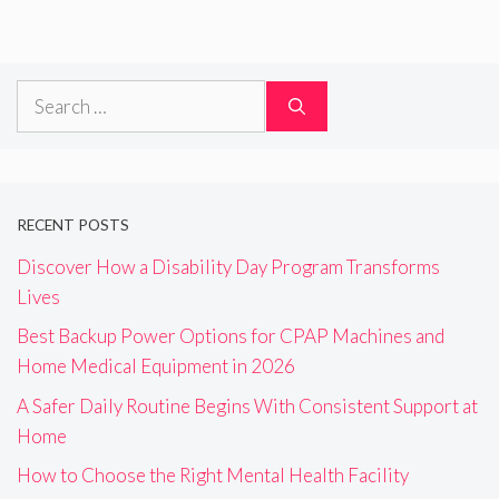
Search
for:
RECENT POSTS
Discover How a Disability Day Program Transforms
Lives
Best Backup Power Options for CPAP Machines and
Home Medical Equipment in 2026
A Safer Daily Routine Begins With Consistent Support at
Home
How to Choose the Right Mental Health Facility