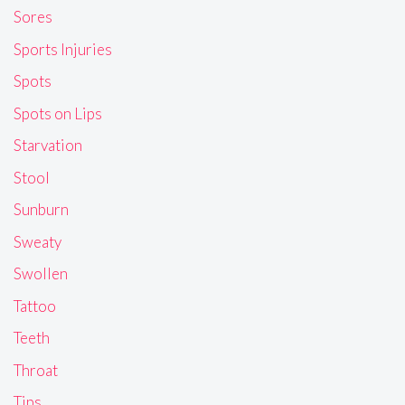
Sores
Sports Injuries
Spots
Spots on Lips
Starvation
Stool
Sunburn
Sweaty
Swollen
Tattoo
Teeth
Throat
Tips