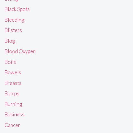
Black Spots
Bleeding
Blisters
Blog
Blood Oxygen
Boils
Bowels
Breasts
Bumps
Burning
Business
Cancer