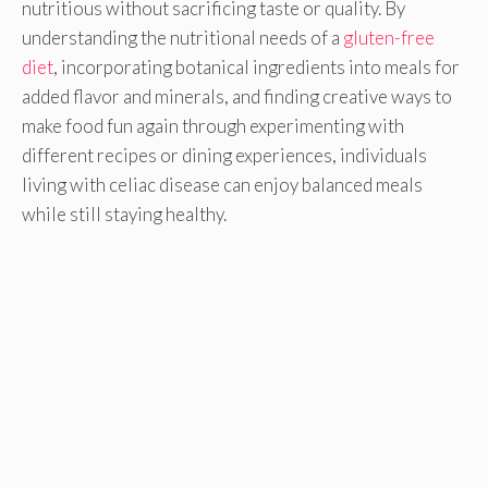
nutritious without sacrificing taste or quality. By
understanding the nutritional needs of a
gluten-free
diet
, incorporating botanical ingredients into meals for
added flavor and minerals, and finding creative ways to
make food fun again through experimenting with
different recipes or dining experiences, individuals
living with celiac disease can enjoy balanced meals
while still staying healthy.