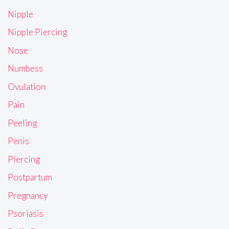
Nipple
Nipple Piercing
Nose
Numbess
Ovulation
Pain
Peeling
Penis
Piercing
Postpartum
Pregnancy
Psoriasis