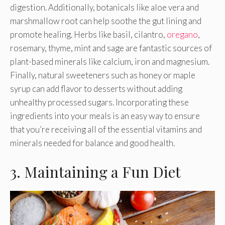
digestion. Additionally, botanicals like aloe vera and
marshmallow root can help soothe the gut lining and
promote healing. Herbs like basil, cilantro,
oregano
,
rosemary, thyme, mint and sage are fantastic sources of
plant-based minerals like calcium, iron and magnesium.
Finally, natural sweeteners such as honey or maple
syrup can add flavor to desserts without adding
unhealthy processed sugars. Incorporating these
ingredients into your meals is an easy way to ensure
that you’re receiving all of the essential vitamins and
minerals needed for balance and good health.
3. Maintaining a Fun Diet