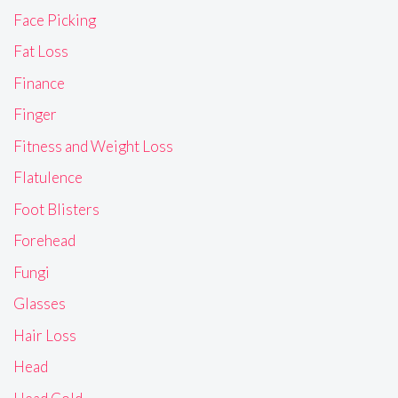
Face Picking
Fat Loss
Finance
Finger
Fitness and Weight Loss
Flatulence
Foot Blisters
Forehead
Fungi
Glasses
Hair Loss
Head