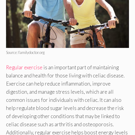
Source: familydoctor.org
Regular exercise
is an important part of maintaining
balance and health for those living with celiac disease.
Exercise can help reduce inflammation, improve
digestion, and manage stress levels, which are all
common issues for individuals with celiac. It can also
help regulate blood sugar levels and decrease the risk
of developing other conditions that may be linked to
celiac disease such as arthritis and osteoporosis.
Additionally, regular exercise helps boost energy levels