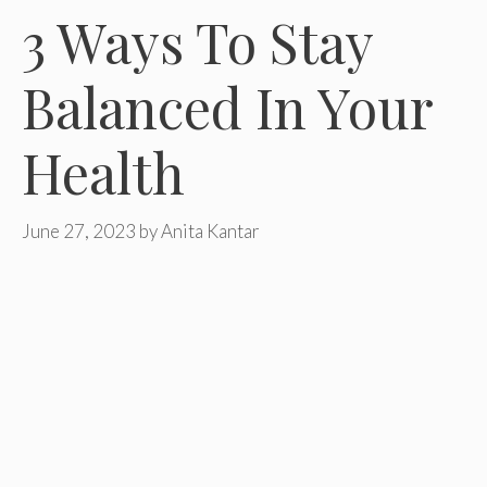
3 Ways To Stay
Balanced In Your
Health
June 27, 2023
by
Anita Kantar