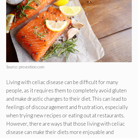
Source: prevention.com
Living with celiac disease can be difficult for many
people, as it requires them to completely avoid gluten
and make drastic changes to their diet. This can lead to
feelings of discouragement and frustration, especially
when trying new recipes or eating out at restaurants.
However, there are ways that those living with celiac
disease can make their diets more enjoyable and