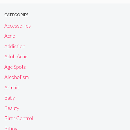
CATEGORIES
Accessories
Acne
Addiction
Adult Acne
Age Spots
Alcoholism
Armpit
Baby
Beauty
Birth Control
Biting