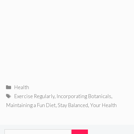
Categories
Health
Tags
Exercise Regularly
,
Incorporating Botanicals
,
Maintaining a Fun Diet
,
Stay Balanced
,
Your Health
Search