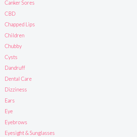
Canker Sores
CBD
Chapped Lips
Children
Chubby
Cysts
Dandruff
Dental Care
Dizziness
Ears
Eye
Eyebrows
Eyesight & Sunglasses