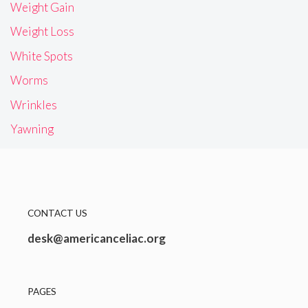
Weight Gain
Weight Loss
White Spots
Worms
Wrinkles
Yawning
CONTACT US
desk@americanceliac.org
PAGES