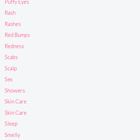
Puffy Eyes
Rash
Rashes
Red Bumps
Redness
Scabs
Scalp
Sex
Showers
Skin Care
Skin Care
Sleep
Smelly