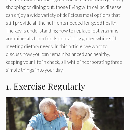
shopping or dining out, those living with celiac disease
can enjoy a wide variety of delicious meal options that
still provide all the nutrients needed for good health.
The key is understanding how to replace lost vitamins
and minerals from foods containing gluten while still
meeting dietary needs. In this article, we want to
discuss how you can remain balanced and healthy,
keeping your life in check, all while incorporating three
simple things into your day.
1. Exercise Regularly