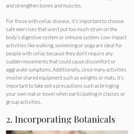
and strengthen bones and muscles.
For those with celiac disease, it’s important to choose
safe exercises that won’t put too much strain on the
body’s digestive system or immune system. Low-impact
activities like walking, swimming or yoga are ideal for
people with celiac because they don’t require any
sudden movements that could cause discomfort or
aggravate symptoms. Additionally, since many activities
involve shared equipment such as weights or mats, it’s
important to take extra precautions such as bringing
your own mat or towel when participating in classes or
group activities.
2. Incorporating Botanicals