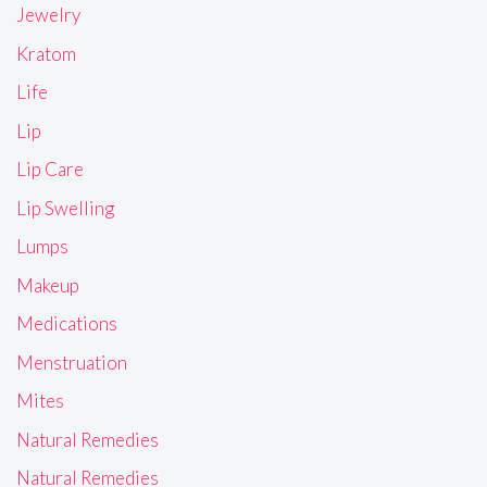
Jewelry
Kratom
Life
Lip
Lip Care
Lip Swelling
Lumps
Makeup
Medications
Menstruation
Mites
Natural Remedies
Natural Remedies