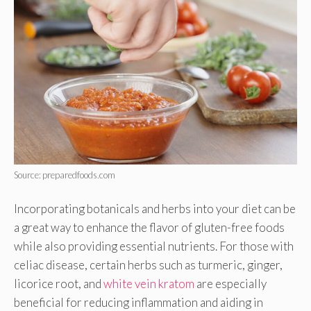
Source: preparedfoods.com
Incorporating botanicals and herbs into your diet can be
a great way to enhance the flavor of gluten-free foods
while also providing essential nutrients. For those with
celiac disease, certain herbs such as turmeric, ginger,
licorice root, and
white vein kratom
are especially
beneficial for reducing inflammation and aiding in