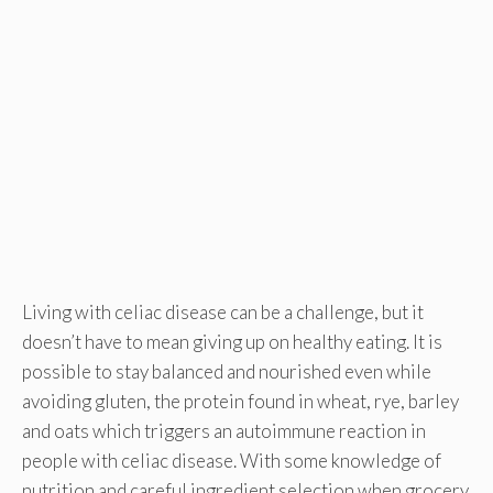
Living with celiac disease can be a challenge, but it
doesn’t have to mean giving up on healthy eating. It is
possible to stay balanced and nourished even while
avoiding gluten, the protein found in wheat, rye, barley
and oats which triggers an autoimmune reaction in
people with celiac disease. With some knowledge of
nutrition and careful ingredient selection when grocery