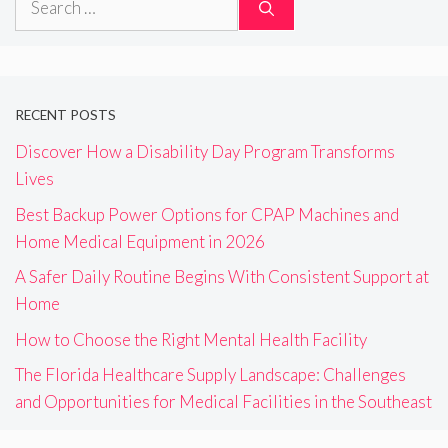
for:
RECENT POSTS
Discover How a Disability Day Program Transforms
Lives
Best Backup Power Options for CPAP Machines and
Home Medical Equipment in 2026
A Safer Daily Routine Begins With Consistent Support at
Home
How to Choose the Right Mental Health Facility
The Florida Healthcare Supply Landscape: Challenges
and Opportunities for Medical Facilities in the Southeast