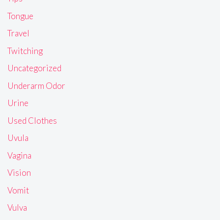
Tongue
Travel
Twitching
Uncategorized
Underarm Odor
Urine
Used Clothes
Uvula
Vagina
Vision
Vomit
Vulva