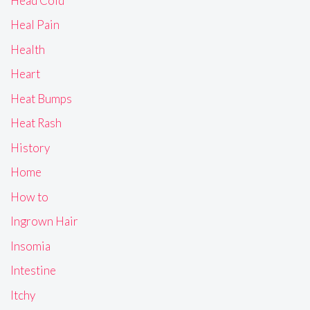
Head Cold
Heal Pain
Health
Heart
Heat Bumps
Heat Rash
History
Home
How to
Ingrown Hair
Insomia
Intestine
Itchy