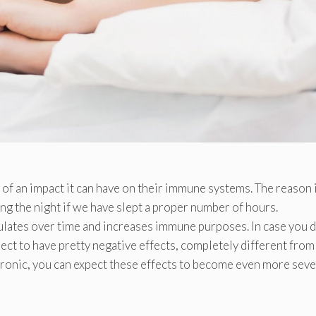
of an impact it can have on their immune systems. The reason 
ng the night if we have slept a proper number of hours.
mulates over time and increases immune purposes. In case you d
ect to have pretty negative effects, completely different from
ronic, you can expect these effects to become even more seve