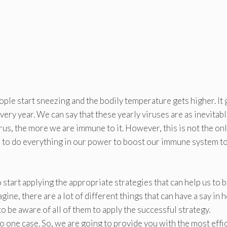
eople start sneezing and the bodily temperature gets higher. It
ery year. We can say that these yearly viruses are as inevitabl
rus, the more we are immune to it. However, this is not the on
d to do everything in our power to boost our immune system t
 start applying the appropriate strategies that can help us to b
agine, there are a lot of different things that can have a say in
to be aware of all of them to apply the successful strategy.
 to one case. So, we are going to provide you with the most effi