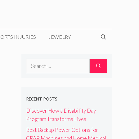
ORTS INJURIES
JEWELRY
Search
for:
RECENT POSTS
Discover How a Disability Day
Program Transforms Lives
Best Backup Power Options for
CPAP Machines and Home Medical