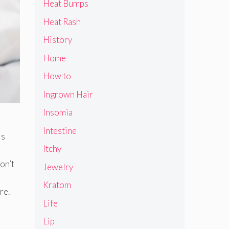
Heat Bumps
Heat Rash
History
Home
How to
Ingrown Hair
Insomia
Intestine
is
Itchy
on’t
Jewelry
Kratom
re.
Life
Lip