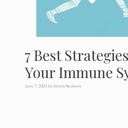
7 Best Strategie
Your Immune Sy
June 7, 2021
by
Vesna Novkovic