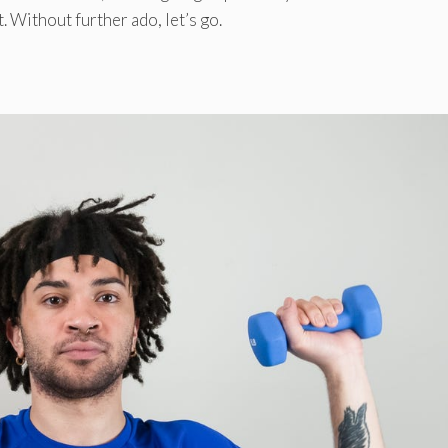
. Without further ado, let’s go.