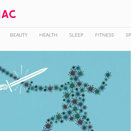
BEAUTY
HEALTH
SLEEP
FITNESS
SP