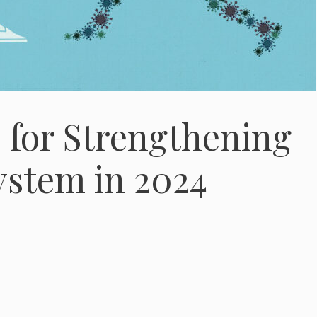
s for Strengthening
stem in 2024