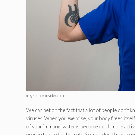
img source: insider.com
We can bet on the fact that a lot of people don’t 
viruses. When you exercise, your body frees itself 
of your immune systems become much more active. 
proven this to be the truth. So, you don’t have to w