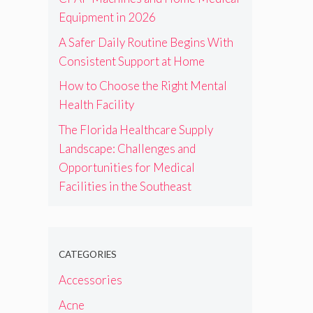
Equipment in 2026
A Safer Daily Routine Begins With
Consistent Support at Home
How to Choose the Right Mental
Health Facility
The Florida Healthcare Supply
Landscape: Challenges and
Opportunities for Medical
Facilities in the Southeast
CATEGORIES
Accessories
Acne