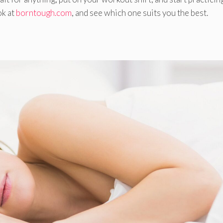
ok at
borntough.com
, and see which one suits you the best.