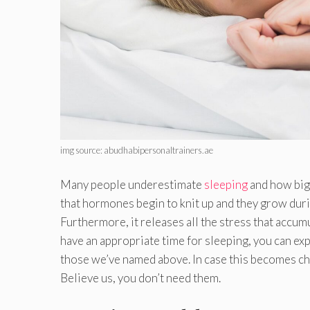
img source: abudhabipersonaltrainers.ae
Many people underestimate
sleeping
and how big 
that hormones begin to knit up and they grow duri
Furthermore, it releases all the stress that accu
have an appropriate time for sleeping, you can exp
those we’ve named above. In case this becomes ch
Believe us, you don’t need them.