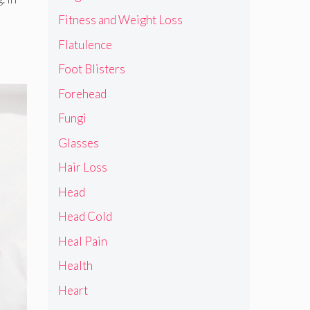
Fitness and Weight Loss
Flatulence
Foot Blisters
Forehead
Fungi
Glasses
Hair Loss
Head
Head Cold
Heal Pain
Health
Heart