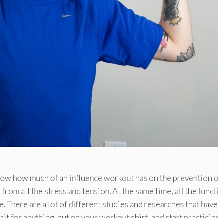
know how much of an influence workout has on the prevention of
from all the stress and tension. At the same time, all the func
There are a lot of different studies and researches that have
ait for anything, put on your workout shirt, and start practicing