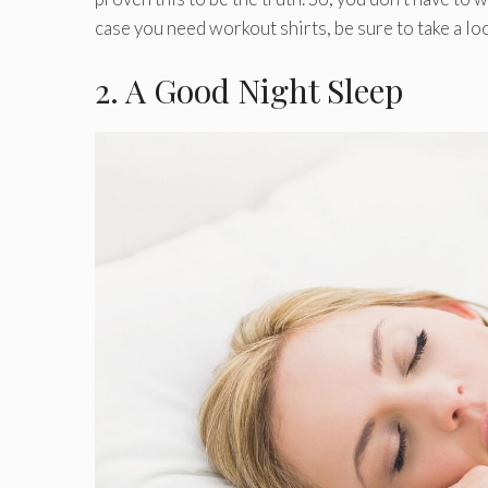
case you need workout shirts, be sure to take a lo
2. A Good Night Sleep