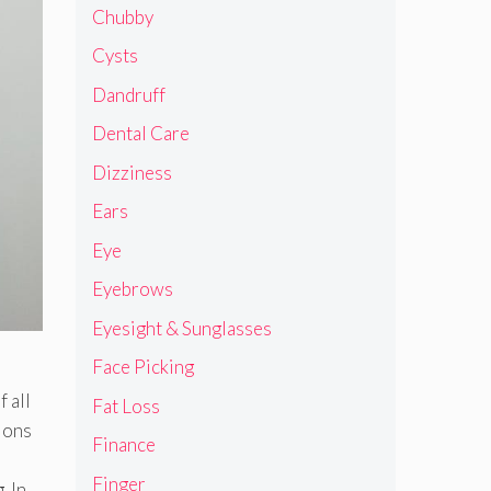
Chubby
Cysts
Dandruff
Dental Care
Dizziness
Ears
Eye
Eyebrows
Eyesight & Sunglasses
Face Picking
 all
Fat Loss
tions
Finance
Finger
. In