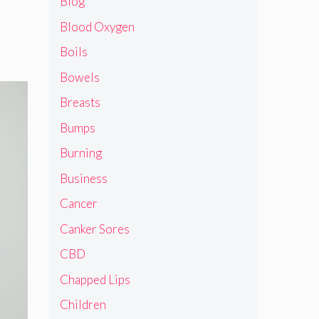
Blog
Blood Oxygen
Boils
Bowels
Breasts
Bumps
Burning
Business
Cancer
Canker Sores
CBD
Chapped Lips
Children