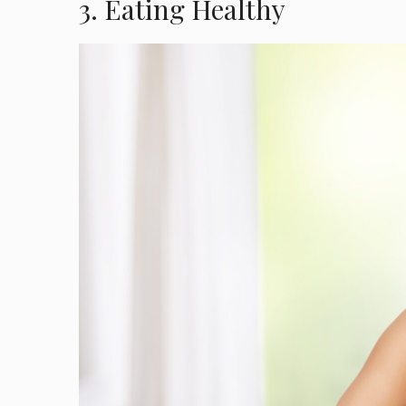
3. Eating Healthy