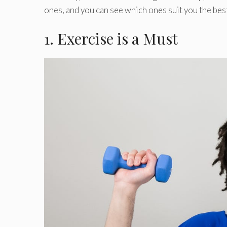
ones, and you can see which ones suit you the best
1. Exercise is a Must