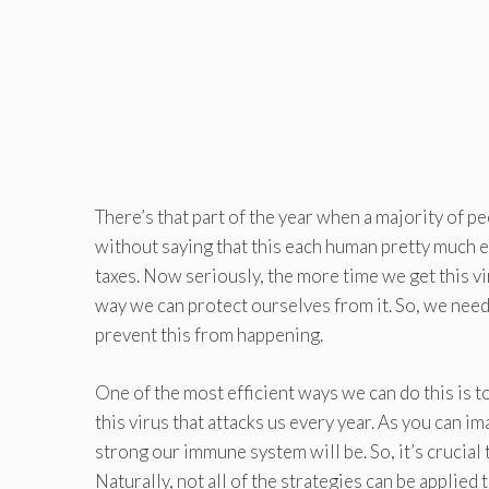
There’s that part of the year when a majority of p
without saying that this each human pretty much ev
taxes. Now seriously, the more time we get this vi
way we can protect ourselves from it. So, we nee
prevent this from happening.
One of the most efficient ways we can do this is to
this virus that attacks us every year. As you can im
strong our immune system will be. So, it’s crucial 
Naturally, not all of the strategies can be applied