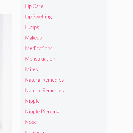
Lip Care
Lip Swelling
Lumps
Makeup
Medications
Menstruation
Mites
Natural Remedies
Natural Remedies
Nipple
Nipple Piercing
Nose
Numbess