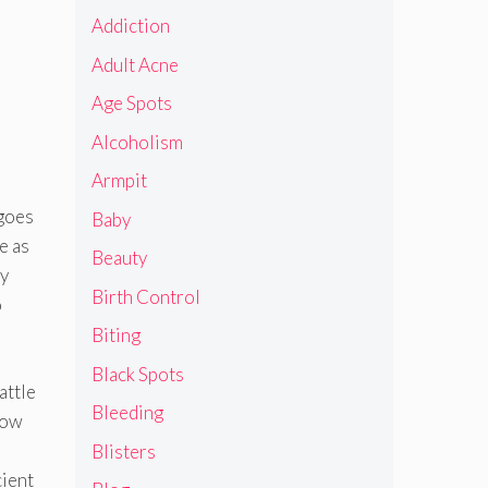
Addiction
Adult Acne
Age Spots
Alcoholism
Armpit
 goes
Baby
e as
Beauty
ly
Birth Control
o
Biting
Black Spots
attle
Bleeding
 how
Blisters
cient