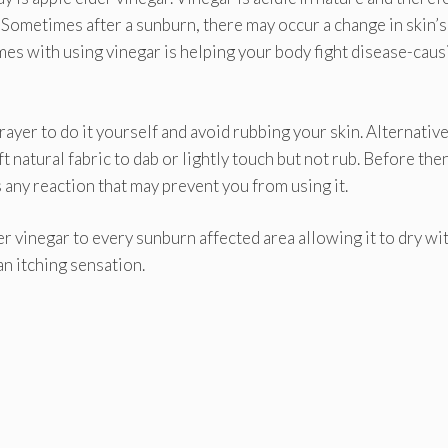
H. Sometimes after a sunburn, there may occur a change in skin’s
omes with using vinegar is helping your body fight disease-caus
ayer to do it yourself and avoid rubbing your skin. Alternativel
t natural fabric to dab or lightly touch but not rub. Before the
 is any reaction that may prevent you from using it.
r vinegar to every sunburn affected area allowing it to dry wi
an itching sensation.