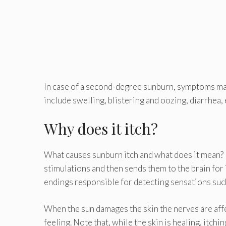
In case of a second-degree sunburn, symptoms may
include swelling, blistering and oozing, diarrhea, et
Why does it itch?
What causes sunburn itch and what does it mean? 
stimulations and then sends them to the brain for 
endings responsible for detecting sensations such a
When the sun damages the skin the nerves are affec
feeling. Note that, while the skin is healing, itchin