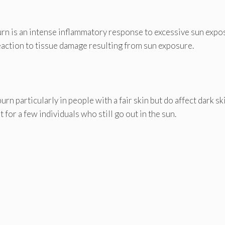
urn is an intense inflammatory response to excessive sun expo
reaction to tissue damage resulting from sun exposure.
n particularly in people with a fair skin but do affect dark sk
 for a few individuals who still go out in the sun.