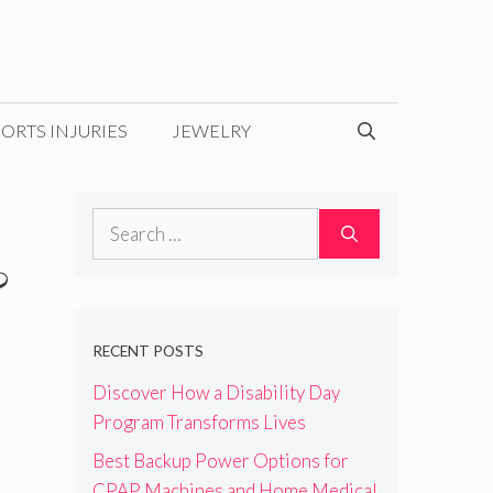
ORTS INJURIES
JEWELRY
Search
for:
&
RECENT POSTS
Discover How a Disability Day
Program Transforms Lives
Best Backup Power Options for
CPAP Machines and Home Medical