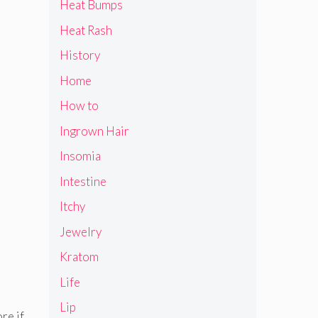
Heat Bumps
Heat Rash
History
Home
How to
Ingrown Hair
Insomia
Intestine
Itchy
Jewelry
Kratom
Life
Lip
re if