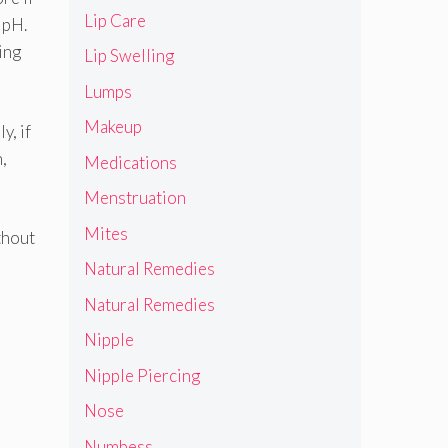
Lip Care
 pH.
ing
Lip Swelling
Lumps
Makeup
y, if
n,
Medications
Menstruation
Mites
thout
Natural Remedies
Natural Remedies
Nipple
Nipple Piercing
Nose
Numbess