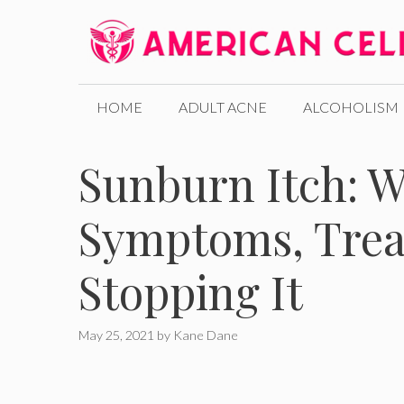
Skip
to
content
HOME
ADULT ACNE
ALCOHOLISM
Sunburn Itch: W
Symptoms, Trea
Stopping It
May 25, 2021
by
Kane Dane