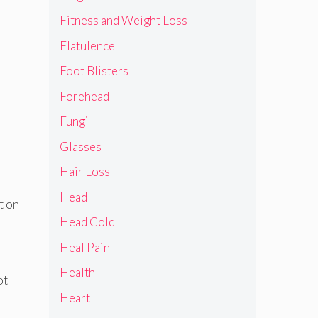
Fitness and Weight Loss
Flatulence
Foot Blisters
Forehead
Fungi
Glasses
Hair Loss
Head
t on
Head Cold
Heal Pain
Health
ot
Heart