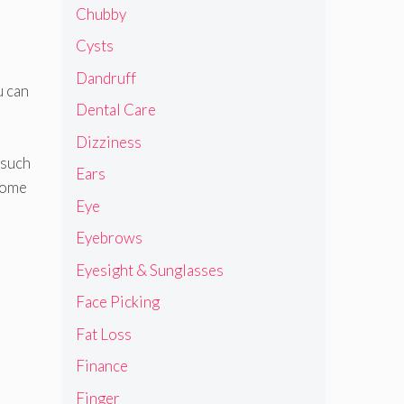
Chubby
Cysts
Dandruff
u can
Dental Care
Dizziness
 such
Ears
some
Eye
Eyebrows
Eyesight & Sunglasses
Face Picking
Fat Loss
Finance
Finger