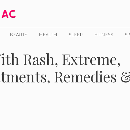
BEAUTY
HEALTH
SLEEP
FITNESS
SP
ith Rash, Extreme,
tments, Remedies 