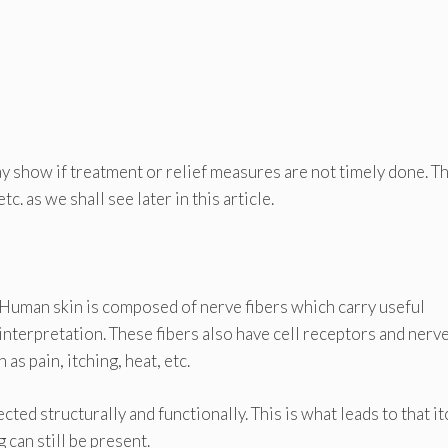
 show if treatment or relief measures are not timely done. T
c. as we shall see later in this article.
Human skin is composed of nerve fibers which carry useful
interpretation. These fibers also have cell receptors and nerv
s pain, itching, heat, etc.
ted structurally and functionally. This is what leads to that it
g can still be present.