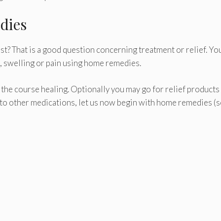
dies
t? That is a good question concerning treatment or relief. Yo
s, swelling or pain using home remedies.
in the course healing. Optionally you may go for relief products
 to other medications, let us now begin with home remedies (