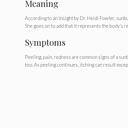
Meaning
According to an insight by Dr. Heidi Fowler, sunb
She goes on to add that it represents the body’s 
Symptoms
Peeling, pain, redness are common signs of a sunbur
too. As peeling continues, itching can result except