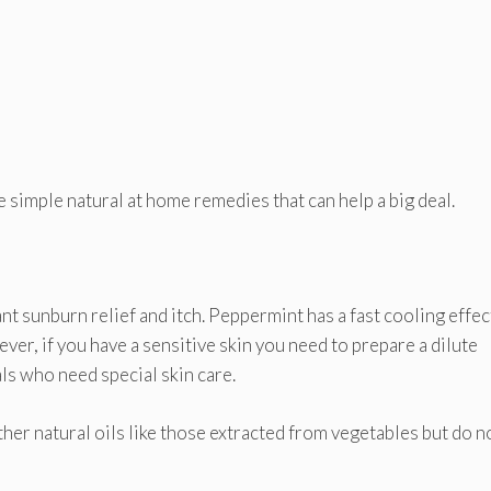
 simple natural at home remedies that can help a big deal.
ant sunburn relief and itch. Peppermint has a fast cooling effec
ever, if you have a sensitive skin you need to prepare a dilute
als who need special skin care.
her natural oils like those extracted from vegetables but do n