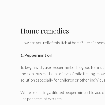
Home remedies
How can you relief this itch at home? Here is some
1. Peppermint oil
To begin with, use peppermint oil is good for inst
the skin thus can help relieve of mild itching. How
solution especially for children or other individu
While preparing a diluted peppermint oil to add ot
use peppermint extracts.