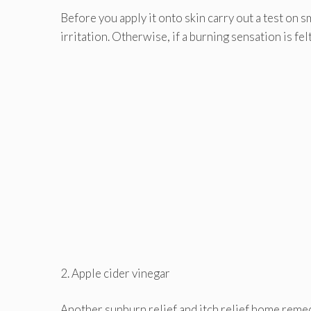
Before you apply it onto skin carry out a test on 
irritation. Otherwise, if a burning sensation is fe
2. Apple cider vinegar
Another sunburn relief and itch relief home remedy