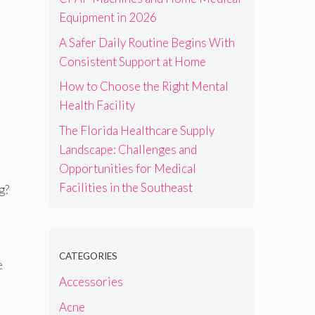
Equipment in 2026
A Safer Daily Routine Begins With
Consistent Support at Home
How to Choose the Right Mental
Health Facility
The Florida Healthcare Supply
Landscape: Challenges and
Opportunities for Medical
Facilities in the Southeast
g?
CATEGORIES
e
Accessories
Acne