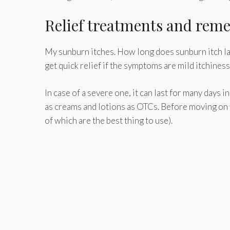
Relief treatments and reme
My sunburn itches. How long does sunburn itch las
get quick relief if the symptoms are mild itchines
In case of a severe one, it can last for many days 
as creams and lotions as OTCs. Before moving on
of which are the best thing to use).