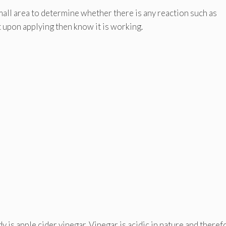
small area to determine whether there is any reaction such as
lt upon applying then know it is working.
 is apple cider vinegar. Vinegar is acidic in nature and therefo