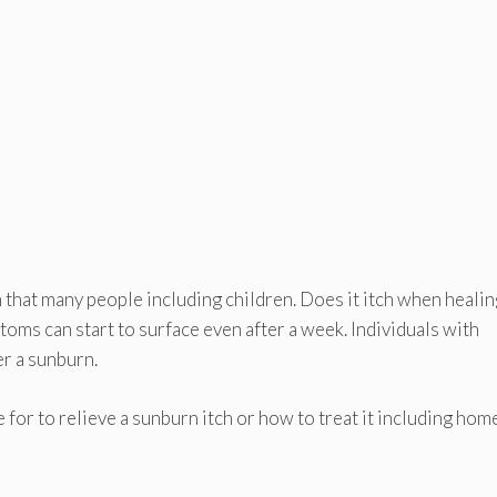
that many people including children. Does it itch when healin
ms can start to surface even after a week. Individuals with
er a sunburn.
 for to relieve a sunburn itch or how to treat it including hom