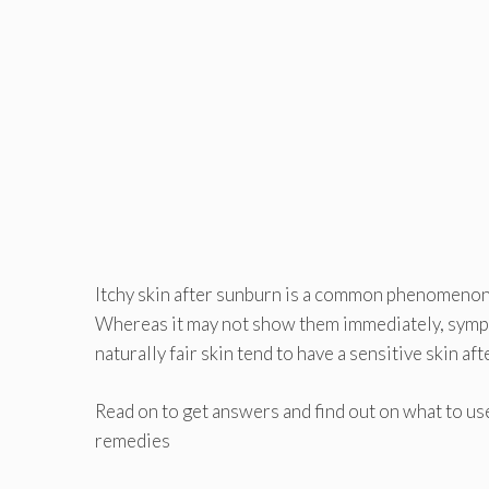
Itchy skin after sunburn is a common phenomenon 
Whereas it may not show them immediately, sympto
naturally fair skin tend to have a sensitive skin aft
Read on to get answers and find out on what to use
remedies