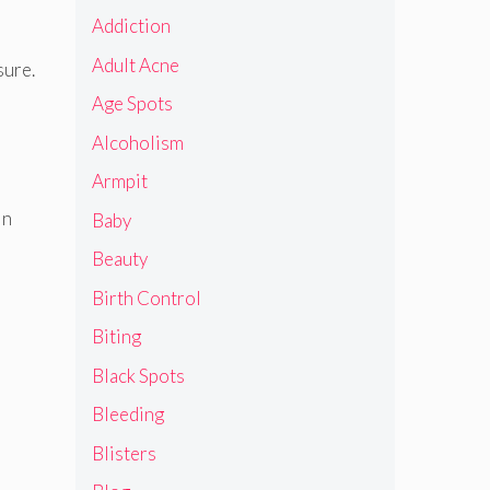
Addiction
Adult Acne
sure.
Age Spots
Alcoholism
Armpit
in
Baby
Beauty
Birth Control
Biting
Black Spots
Bleeding
Blisters