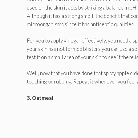
used on the skin it acts by striking a balance in p
Although it has a strong smell, the benefit that c
microorganisms since it has antiseptic qualities.
For you to apply vinegar effectively, you need a spr
your skin has not formed blisters you can use a sof
test it on a small area of your skin to see if there
Well, now that you have done that spray apple cide
touching or rubbing. Repeat it whenever you feel 
3. Oatmeal