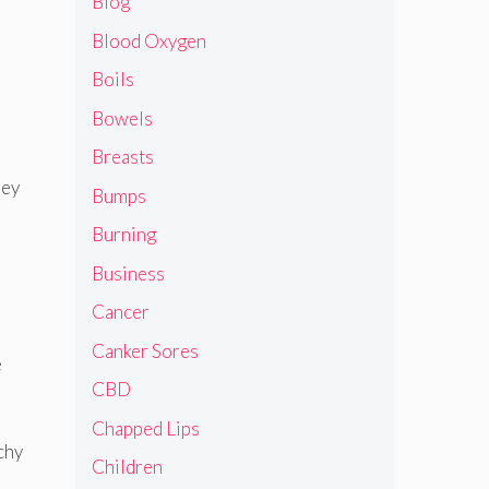
Blog
Blood Oxygen
Boils
Bowels
Breasts
hey
Bumps
Burning
Business
Cancer
Canker Sores
e
CBD
Chapped Lips
chy
Children