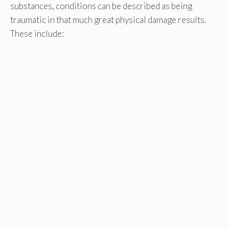
substances, conditions can be described as being
traumatic in that much great physical damage results.
These include: