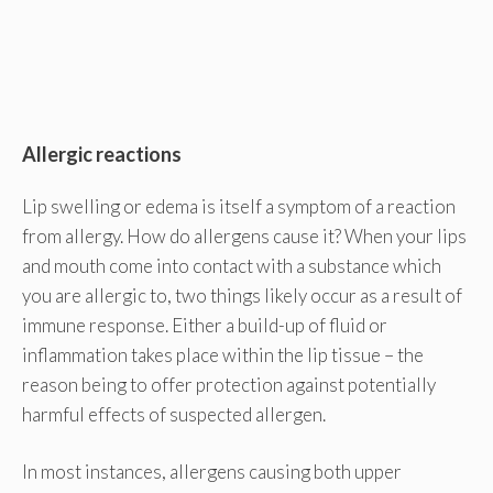
Allergic reactions
Lip swelling or edema is itself a symptom of a reaction
from allergy. How do allergens cause it? When your lips
and mouth come into contact with a substance which
you are allergic to, two things likely occur as a result of
immune response. Either a build-up of fluid or
inflammation takes place within the lip tissue – the
reason being to offer protection against potentially
harmful effects of suspected allergen.
In most instances, allergens causing both upper