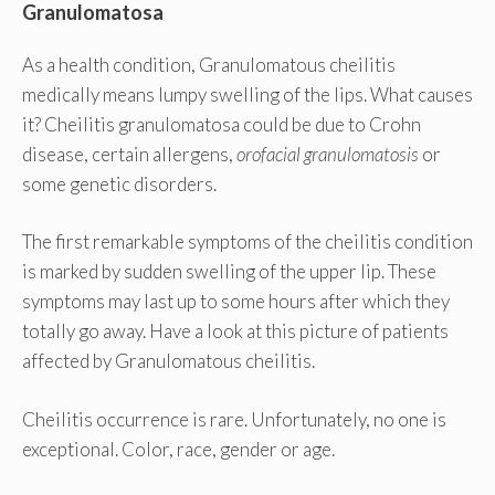
Granulomatosa
As a health condition, Granulomatous cheilitis
medically means lumpy swelling of the lips. What causes
it? Cheilitis granulomatosa could be due to Crohn
disease, certain allergens,
orofacial granulomatosis
or
some genetic disorders.
The first remarkable symptoms of the cheilitis condition
is marked by sudden swelling of the upper lip. These
symptoms may last up to some hours after which they
totally go away. Have a look at this picture of patients
affected by Granulomatous cheilitis.
Cheilitis occurrence is rare. Unfortunately, no one is
exceptional. Color, race, gender or age.