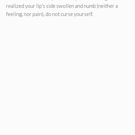
realized your lip’s side swollen and numb (neither a
feeling, nor pain), do not curse yourself.