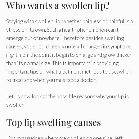
Who wants a swollen lip?
Staying with swollen lip, whether painless or painful is a
stress on its own. Such a health phenomenon can’t
emerge out of nowhere. Therefore besides swelling
causes, you should keenly note all changes in symptoms
right from the point it begin to enlarge and grow thicker
than its normal size. This is important in providing
important tips on what treatment methods to use, when
to treat and when you must see a doctor.
Let us now look at the possible reasons why your lip is
swollen.
Top lip swelling causes
Lips may suddenly become swollen on one side, left