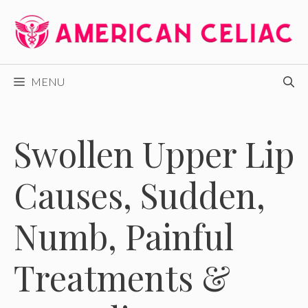
Skip
to
content
MENU
Swollen Upper Lip
Causes, Sudden,
Numb, Painful
Treatments &