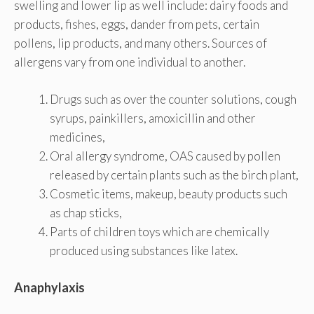
swelling and lower lip as well include: dairy foods and
products, fishes, eggs, dander from pets, certain
pollens, lip products, and many others. Sources of
allergens vary from one individual to another.
Drugs such as over the counter solutions, cough
syrups, painkillers, amoxicillin and other
medicines,
Oral allergy syndrome, OAS caused by pollen
released by certain plants such as the birch plant,
Cosmetic items, makeup, beauty products such
as chap sticks,
Parts of children toys which are chemically
produced using substances like latex.
Anaphylaxis