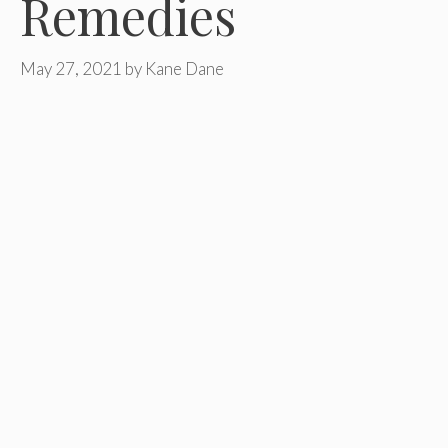
Remedies
May 27, 2021
by
Kane Dane