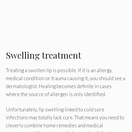
Swelling treatment
Treating a swollen lip is possible. If it is an allergy,
medical condition or trauma causing it, you should see a
dermatologist. Healing becomes definite in cases
where the source of allergen is only identified.
Unfortunately, lip swelling linked to cold sore
infections may totally lack cure. That means you need to
cleverly combine home remedies and medical