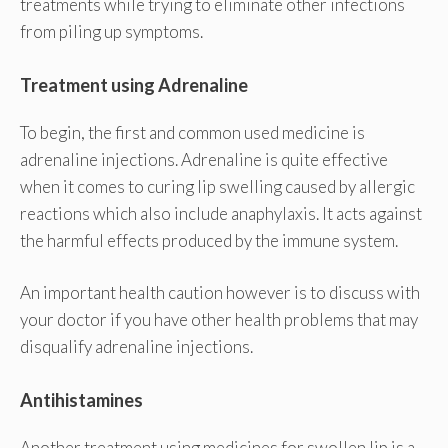
treatments while trying to eliminate other infections
from piling up symptoms.
Treatment using Adrenaline
To begin, the first and common used medicine is
adrenaline injections. Adrenaline is quite effective
when it comes to curing lip swelling caused by allergic
reactions which also include anaphylaxis. It acts against
the harmful effects produced by the immune system.
An important health caution however is to discuss with
your doctor if you have other health problems that may
disqualify adrenaline injections.
Antihistamines
Another treatment using medicines for swollen lip is a