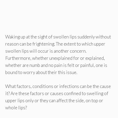
Waking up at the sight of swollen lips suddenly without
reason can be frightening. The extent to which upper
swollen lips will occur is another concern.
Furthermore, whether unexplained for or explained,
whether are numb and no pain is felt or painful, one is
bound to worry about their this issue.
What factors, conditions or infections can be the cause
it? Are these factors or causes confined to swelling of
upper lips only or they can affect the side, on top or
whole lips?