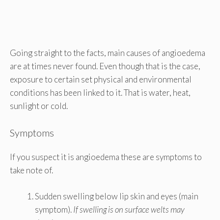
Going straight to the facts, main causes of angioedema
are at times never found. Even though that is the case,
exposure to certain set physical and environmental
conditions has been linked to it. That is water, heat,
sunlight or cold.
Symptoms
If you suspect it is angioedema these are symptoms to
take note of.
Sudden swelling below lip skin and eyes (main
symptom).
If swelling is on surface welts may