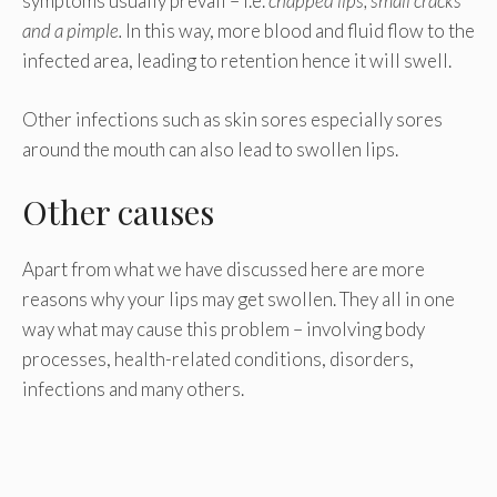
symptoms usually prevail – i.e.
chapped lips, small cracks
and a pimple.
In this way, more blood and fluid flow to the
infected area, leading to retention hence it will swell.
Other infections such as skin sores especially sores
around the mouth can also lead to swollen lips.
Other causes
Apart from what we have discussed here are more
reasons why your lips may get swollen. They all in one
way what may cause this problem – involving body
processes, health-related conditions, disorders,
infections and many others.