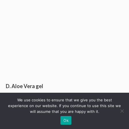
D. Aloe Vera gel
After a bee or wasp stings your one side of lips,
We use cookies to ensure that we give you the best
experience on our website. If you continue to use this site we
inflammation may be accompanied with pain and then
will assume that you are happy with it.
swelling. This is what you need to stop the whole lips
Ok
from swelling as poison sting tends to spread.