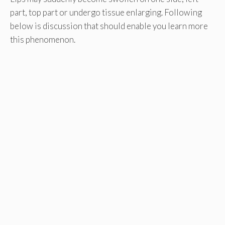
part, top part or undergo tissue enlarging. Following
below is discussion that should enable you learn more
this phenomenon.