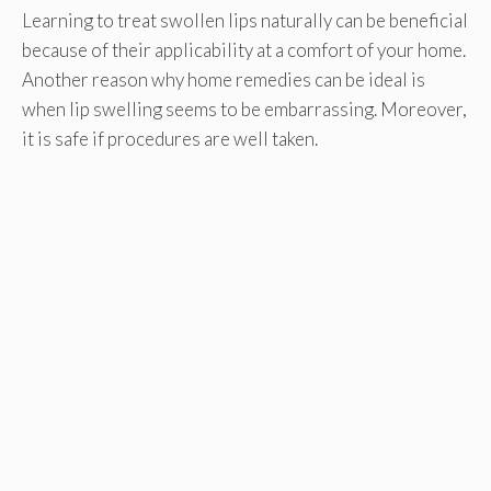
Learning to treat swollen lips naturally can be beneficial
because of their applicability at a comfort of your home.
Another reason why home remedies can be ideal is
when lip swelling seems to be embarrassing. Moreover,
it is safe if procedures are well taken.