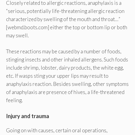
Closely related to allergic reactions, anaphylaxis is a
“serious, potentially life-threatening allergic reaction
characterized by swelling of the mouth and throat…”
[webmd.boots.com] either the top or bottom lip or both
may swell.
These reactions may be caused by a number of foods,
stinging insects and other inhaled allergens. Such foods
include shrimp, lobster, dairy products, the white egg,
etc. If wasps sting your upper lips may result to
anaphylaxis reaction. Besides swelling, other symptoms
of anaphylaxis are presence of hives, a life-threatened
feeling.
Injury and trauma
Going on with causes, certain oral operations,