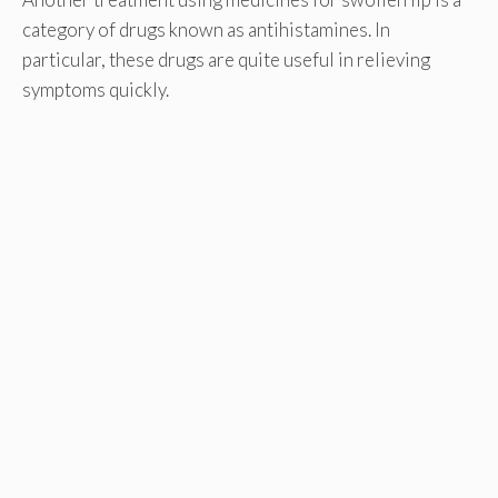
category of drugs known as antihistamines. In
particular, these drugs are quite useful in relieving
symptoms quickly.