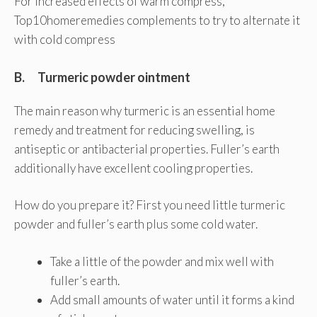
For increased effects of warm compress,
Top10homeremedies complements to try to alternate it
with cold compress
B. Turmeric powder ointment
The main reason why turmeric is an essential home
remedy and treatment for reducing swelling, is
antiseptic or antibacterial properties. Fuller’s earth
additionally have excellent cooling properties.
How do you prepare it? First you need little turmeric
powder and fuller’s earth plus some cold water.
Take a little of the powder and mix well with
fuller’s earth.
Add small amounts of water until it forms a kind