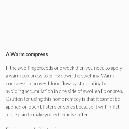
A.Warm compress
If the swelling exceeds one week then you need to apply
a warm compress to bring down the swelling. Warm
compress improves blood flow by stimulating but
avoiding accumulation in one side of swollen lip or area.
Caution for using this home remedy is that it cannot be
applied on open blisters or sores because it will inflict
more pain to make you extremely suffer.