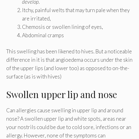
develop.
Itchy, painful welts that may turn pale when they
are irritated,
Chemosis or swollen lining of eyes,
Abdominal cramps
This swelling has been likened to hives. But a noticeable
difference in it is that angioedema occurs under the skin
of the upper lips (and lower too) as opposed to on-the-
surface (as is with hives)
Swollen upper lip and nose
Can allergies cause swelling in upper lip and around
nose? A swollen upper lip and white spots, areas near
your nostrils could be due to cold sore, infections or an
allergy. However, none of the symptoms can