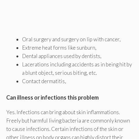
Oral surgery and surgery on lip with cancer,
Extreme heat forms like sunburn,
Dental appliances used by dentists,
Lacerations including accidents as in being hit by
a blunt object, serious biting, etc.
Contact dermatitis,
Can illness or infections this problem
Yes. Infections can bring about skin inflammations.
Freely but harmful living bacteria are commonly known
to cause infections. Certain infections of the skin or
other illness on body organs can highly distort their