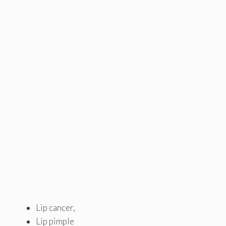
Lip cancer,
Lip pimple