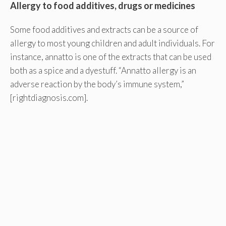
Allergy to food additives, drugs or medicines
Some food additives and extracts can be a source of
allergy to most young children and adult individuals. For
instance, annatto is one of the extracts that can be used
both as a spice and a dyestuff. “Annatto allergy is an
adverse reaction by the body’s immune system,”
[rightdiagnosis.com].