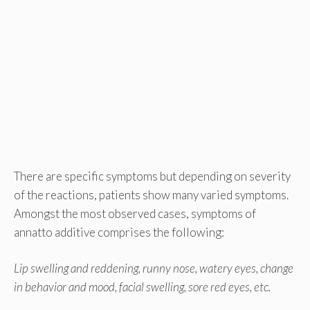
There are specific symptoms but depending on severity
of the reactions, patients show many varied symptoms.
Amongst the most observed cases, symptoms of
annatto additive comprises the following:
Lip swelling and reddening, runny nose, watery eyes, change
in behavior and mood, facial swelling, sore red eyes, etc.