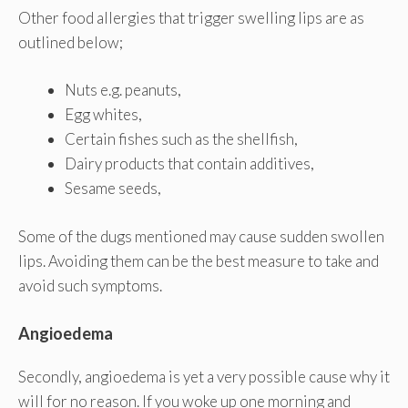
Other food allergies that trigger swelling lips are as
outlined below;
Nuts e.g. peanuts,
Egg whites,
Certain fishes such as the shellfish,
Dairy products that contain additives,
Sesame seeds,
Some of the dugs mentioned may cause sudden swollen
lips. Avoiding them can be the best measure to take and
avoid such symptoms.
Angioedema
Secondly, angioedema is yet a very possible cause why it
will for no reason. If you woke up one morning and