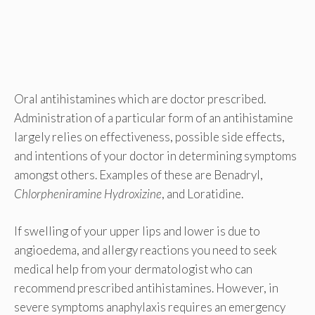
Oral antihistamines which are doctor prescribed.
Administration of a particular form of an antihistamine
largely relies on effectiveness, possible side effects,
and intentions of your doctor in determining symptoms
amongst others. Examples of these are Benadryl,
Chlorpheniramine Hydroxizine
, and Loratidine.
If swelling of your upper lips and lower is due to
angioedema, and allergy reactions you need to seek
medical help from your dermatologist who can
recommend prescribed antihistamines. However, in
severe symptoms anaphylaxis requires an emergency