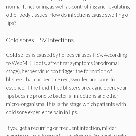
normal functioning as well as controlling and regulating
other body tissues. How do infections cause swelling of
lips?
Cold sores HSV infections
Cold sores is caused by herpes viruses HSV. According
to WebMD Boots, after first symptoms (prodromal
stage), herpes virus can trigger the formation of
blisters that can become red, swollen and sore. In
essence, if the fluid-filled blisters break and open, your
lips became prone to bacterial infections and other
micro-organisms. This is the stage which patients with
cold sore experience pain in lips.
If you get a recurring or frequent infection, milder