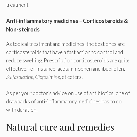
treatment.
Anti-inflammatory medicines – Corticosteroids &
Non-steirods
As topical treatment and medicines, the best ones are
corticosteroids that have a fast action to control and
reduce swelling. Prescription corticosteroids are quite
effective, for instance, acetaminophen and ibuprofen,
Sulfasalazine, Clofazimine,
et cetera.
As per your doctor’s advice on use of antibiotics, one of
drawbacks of anti-inflammatory medicines has to do
with duration.
Natural cure and remedies