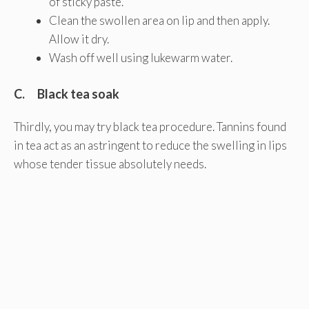
of sticky paste.
Clean the swollen area on lip and then apply.
Allow it dry.
Wash off well using lukewarm water.
C. Black tea soak
Thirdly, you may try black tea procedure. Tannins found
in tea act as an astringent to reduce the swelling in lips
whose tender tissue absolutely needs.