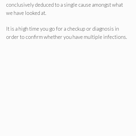
conclusively deduced to a single cause amongst what
we have looked at.
It is a high time you go for a checkup or diagnosis in
order to confirm whether you have multiple infections.