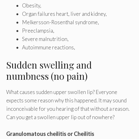
Obesity,
Organ failures heart, liver and kidney,
Melkersson-Rosenthal syndrome,
Preeclampsia,
Severe malnutrition,
Autoimmune reactions,
Sudden swelling and
numbness (no pain)
What causes sudden upper swollen lip? Everyone
expects some reason why this happened. It may sound
inconceivable for you hearing of that without a reason.
Can you get a swollen upper lip out of nowhere?
Granulomatous cheilitis or Cheilitis