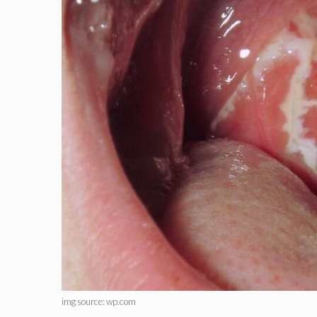
img source: wp.com