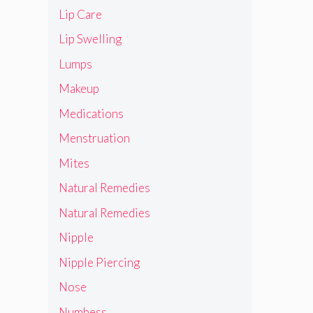
Lip Care
Lip Swelling
Lumps
Makeup
Medications
Menstruation
Mites
Natural Remedies
Natural Remedies
Nipple
Nipple Piercing
Nose
Numbess