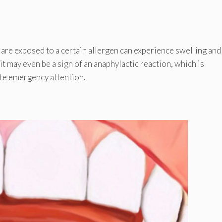
 are exposed to a certain allergen can experience swelling and
, it may even be a sign of an anaphylactic reaction, which is
ate emergency attention.