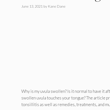
June 13, 2021
by
Kane Dane
Why is my uvula swollen? Is it normal to have it af
swollen uvula touches your tongue? The article p
tonsillitis as well as remedies, treatments, and m