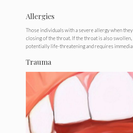
Allergies
Those individuals with a severe allergy when they
closing of the throat. If the throat is also swollen
potentially life-threatening and requires immedi
Trauma