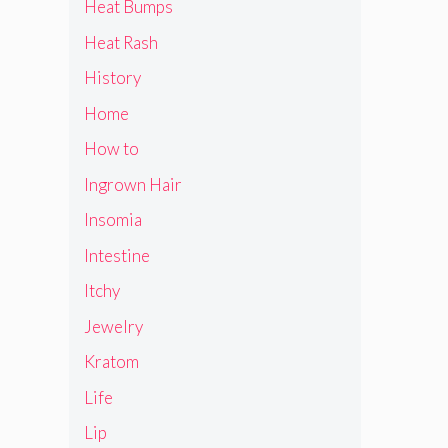
Heat Bumps
Heat Rash
History
Home
How to
Ingrown Hair
Insomia
Intestine
Itchy
Jewelry
Kratom
Life
Lip