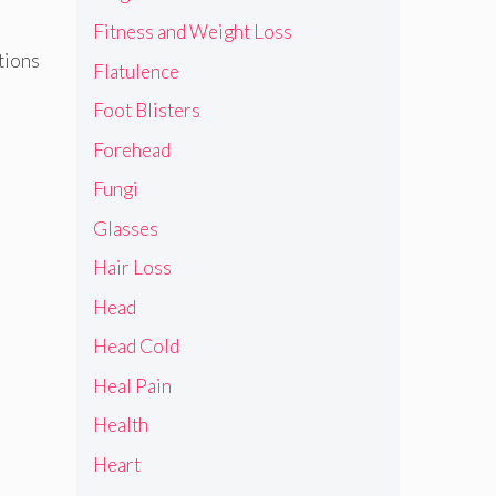
Fitness and Weight Loss
ctions
Flatulence
Foot Blisters
Forehead
Fungi
Glasses
Hair Loss
Head
Head Cold
Heal Pain
Health
Heart