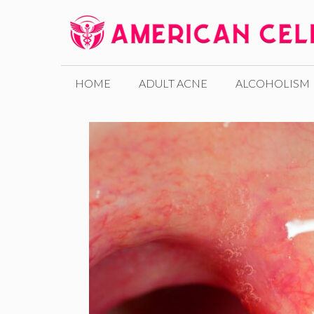
Skip
to
content
HOME
ADULT ACNE
ALCOHOLISM