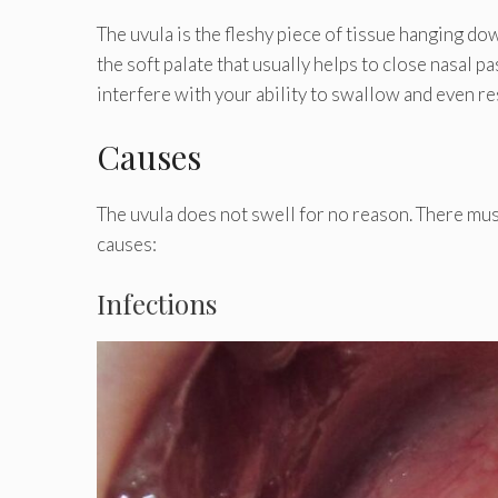
The uvula is the fleshy piece of tissue hanging d
the soft palate that usually helps to close nasal 
interfere with your ability to swallow and even re
Causes
The uvula does not swell for no reason. There mu
causes:
Infections