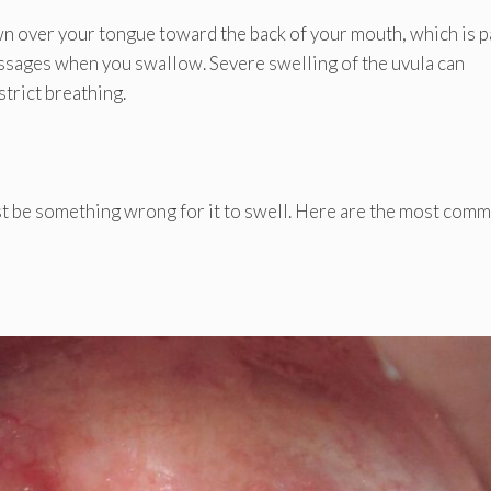
own over your tongue toward the back of your mouth, which is p
passages when you swallow. Severe swelling of the uvula can
strict breathing.
st be something wrong for it to swell. Here are the most com