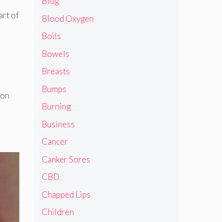
Blog
art of
Blood Oxygen
Boils
Bowels
Breasts
Bumps
mon
Burning
Business
Cancer
Canker Sores
CBD
Chapped Lips
Children