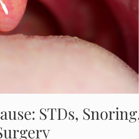
ause: STDs, Snoring
/Surgery