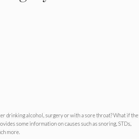
ter drinking alcohol, surgery or with a sore throat? What if the
rovides some information on causes such as snoring, STDs,
uch more.