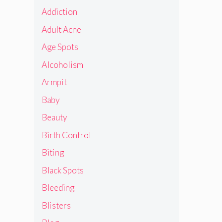
Addiction
Adult Acne
Age Spots
Alcoholism
Armpit
Baby
Beauty
Birth Control
Biting
Black Spots
Bleeding
Blisters