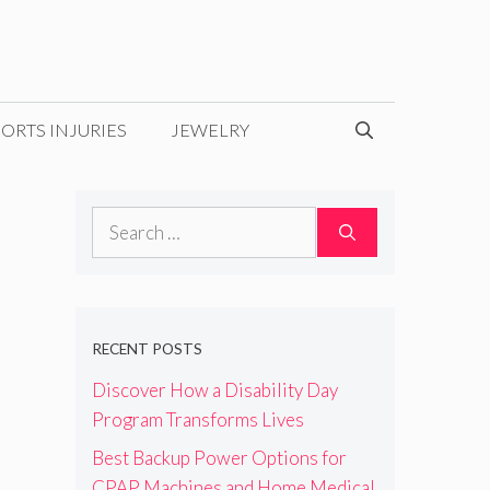
ORTS INJURIES
JEWELRY
Search
for:
RECENT POSTS
Discover How a Disability Day
Program Transforms Lives
Best Backup Power Options for
CPAP Machines and Home Medical