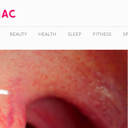
BEAUTY
HEALTH
SLEEP
FITNESS
SP