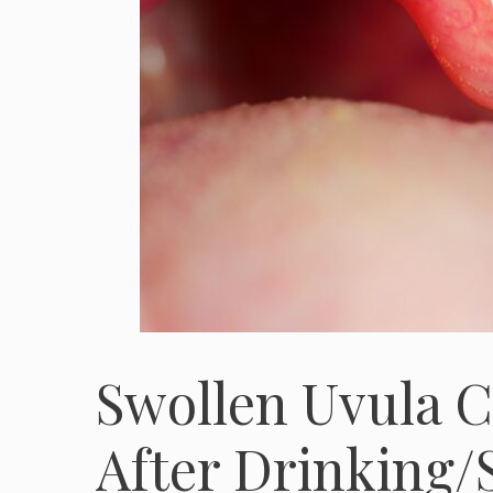
Swollen Uvula C
After Drinking