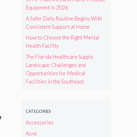
Equipment in 2026
A Safer Daily Routine Begins With
Consistent Support at Home
How to Choose the Right Mental
Health Facility
The Florida Healthcare Supply
Landscape: Challenges and
Opportunities for Medical
Facilities in the Southeast
,
CATEGORIES
Accessories
Acne