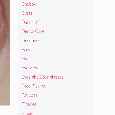
Chubby
Cysts
Dandruff
Dental Care
Dizziness
Ears
Eye
Eyebrows
Eyesight & Sunglasses
Face Picking
Fat Loss
Finance
Finger