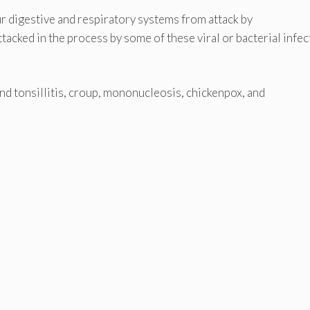
 our digestive and respiratory systems from attack by
tacked in the process by some of these viral or bacterial infe
d tonsillitis, croup, mononucleosis, chickenpox, and