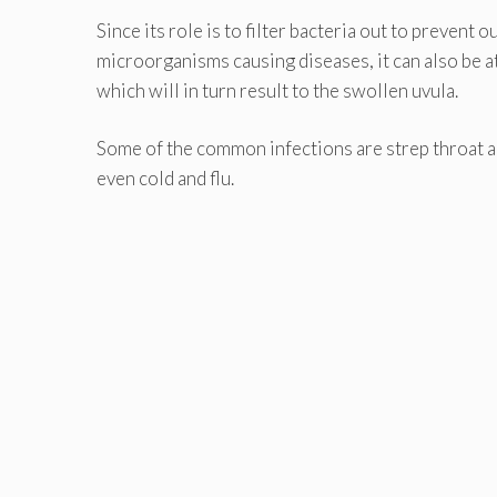
Since its role is to filter bacteria out to prevent
microorganisms causing diseases, it can also be at
which will in turn result to the swollen uvula.
Some of the common infections are strep throat an
even cold and flu.