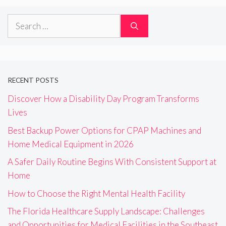
Search
for:
RECENT POSTS
Discover How a Disability Day Program Transforms
Lives
Best Backup Power Options for CPAP Machines and
Home Medical Equipment in 2026
A Safer Daily Routine Begins With Consistent Support at
Home
How to Choose the Right Mental Health Facility
The Florida Healthcare Supply Landscape: Challenges
and Opportunities for Medical Facilities in the Southeast