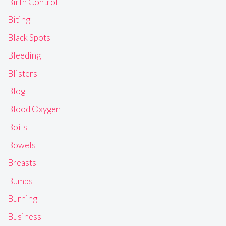
Birth Control
Biting
Black Spots
Bleeding
Blisters
Blog
Blood Oxygen
Boils
Bowels
Breasts
Bumps
Burning
Business