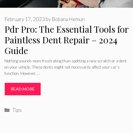
February 17, 2023
by
Bobana Hemun
Pdr Pro: The Essential Tools for
Paintless Dent Repair – 2024
Guide
Nothing sounds more frustrating than spotting a new scratch or a dent
on your vehicle. These dents might not necessarily affect your car’s
function. However, …
READ MORE
Categories
Tips