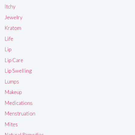
Itchy
Jewelry
Kratom
Life
Lip
Lip Care
Lip Swelling
Lumps
Makeup
Medications
Menstruation
Mites
Natural Remedies