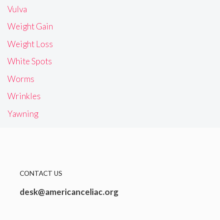
Vulva
Weight Gain
Weight Loss
White Spots
Worms
Wrinkles
Yawning
CONTACT US
desk@americanceliac.org