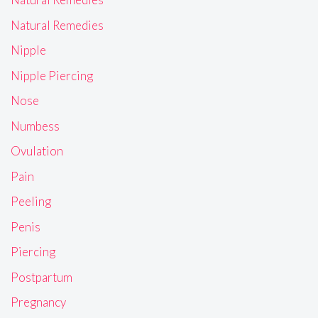
Natural Remedies
Nipple
Nipple Piercing
Nose
Numbess
Ovulation
Pain
Peeling
Penis
Piercing
Postpartum
Pregnancy