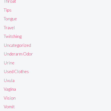
Throat
Tips
Tongue
Travel
Twitching
Uncategorized
Underarm Odor
Urine
Used Clothes
Uvula
Vagina
Vision
Vomit