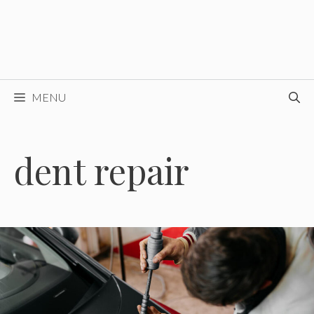
MENU
dent repair