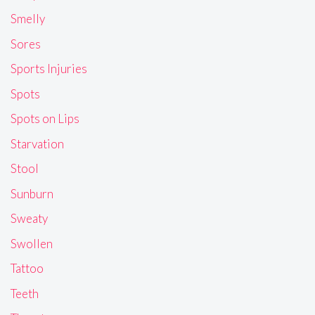
Smelly
Sores
Sports Injuries
Spots
Spots on Lips
Starvation
Stool
Sunburn
Sweaty
Swollen
Tattoo
Teeth