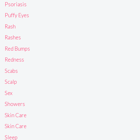
Psoriasis
Puffy Eyes
Rash
Rashes
Red Bumps
Redness
Scabs
Scalp
Sex
Showers
Skin Care
Skin Care
Sleep