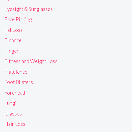
Eyesight & Sunglasses
Face Picking
Fat Loss
Finance
Finger
Fitness and Weight Loss
Flatulence
Foot Blisters
Forehead
Fungi
Glasses
Hair Loss