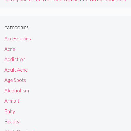
CATEGORIES
Accessories
Acne
Addiction
Adult Acne
Age Spots
Alcoholism
Armpit
Baby
Beauty