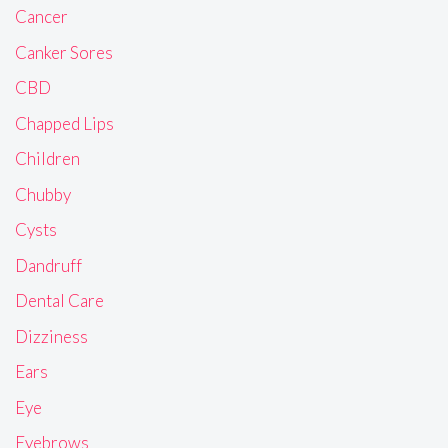
Cancer
Canker Sores
CBD
Chapped Lips
Children
Chubby
Cysts
Dandruff
Dental Care
Dizziness
Ears
Eye
Eyebrows