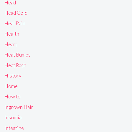
Head
Head Cold
Heal Pain
Health
Heart
Heat Bumps
Heat Rash
History
Home
How to
Ingrown Hair
Insomia
Intestine