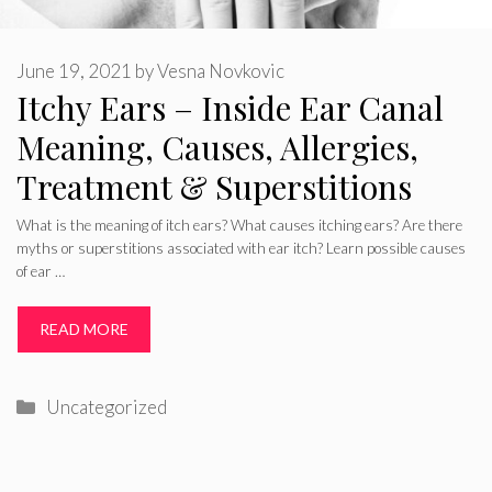
June 19, 2021
by
Vesna Novkovic
Itchy Ears – Inside Ear Canal
Meaning, Causes, Allergies,
Treatment & Superstitions
What is the meaning of itch ears? What causes itching ears? Are there
myths or superstitions associated with ear itch? Learn possible causes
of ear …
READ MORE
Categories
Uncategorized