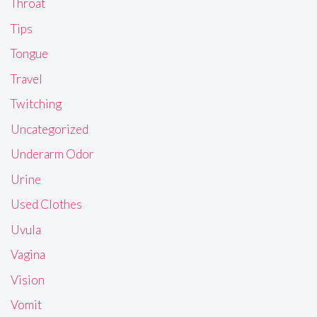
Throat
Tips
Tongue
Travel
Twitching
Uncategorized
Underarm Odor
Urine
Used Clothes
Uvula
Vagina
Vision
Vomit