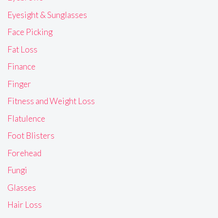
Eyesight & Sunglasses
Face Picking
Fat Loss
Finance
Finger
Fitness and Weight Loss
Flatulence
Foot Blisters
Forehead
Fungi
Glasses
Hair Loss