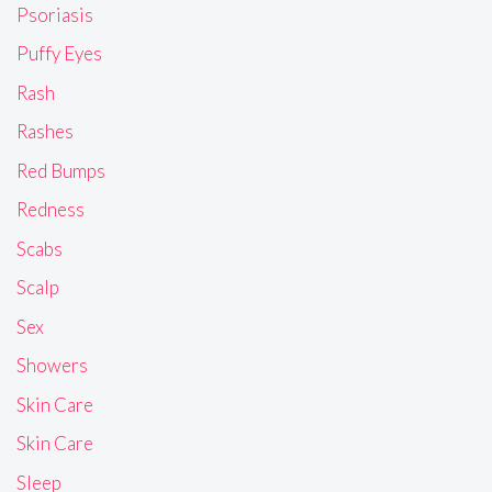
Psoriasis
Puffy Eyes
Rash
Rashes
Red Bumps
Redness
Scabs
Scalp
Sex
Showers
Skin Care
Skin Care
Sleep