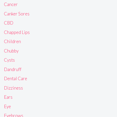
Cancer
Canker Sores
CBD
Chapped Lips
Children
Chubby
Cysts
Dandruff
Dental Care
Dizziness
Ears
Eye
Eyebrows