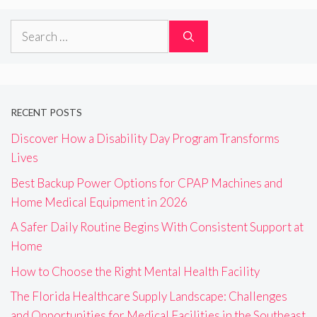
Search
for:
RECENT POSTS
Discover How a Disability Day Program Transforms
Lives
Best Backup Power Options for CPAP Machines and
Home Medical Equipment in 2026
A Safer Daily Routine Begins With Consistent Support at
Home
How to Choose the Right Mental Health Facility
The Florida Healthcare Supply Landscape: Challenges
and Opportunities for Medical Facilities in the Southeast