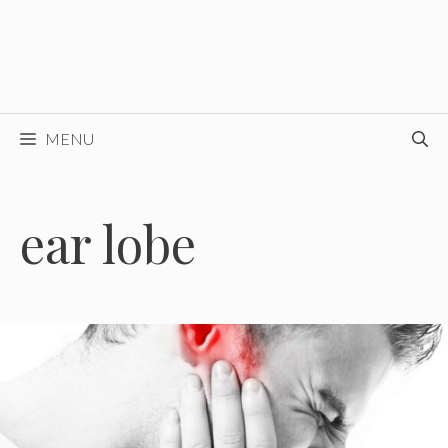
MENU
ear lobe