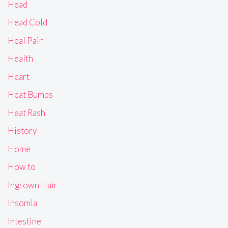
Head
Head Cold
Heal Pain
Health
Heart
Heat Bumps
Heat Rash
History
Home
How to
Ingrown Hair
Insomia
Intestine