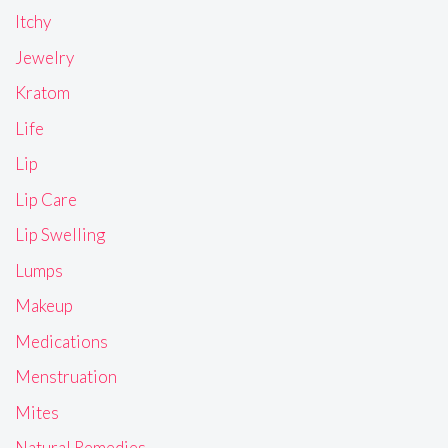
Itchy
Jewelry
Kratom
Life
Lip
Lip Care
Lip Swelling
Lumps
Makeup
Medications
Menstruation
Mites
Natural Remedies