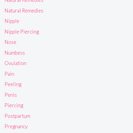
Natural Remedies
Nipple
Nipple Piercing
Nose
Numbess
Ovulation
Pain
Peeling
Penis
Piercing
Postpartum
Pregnancy