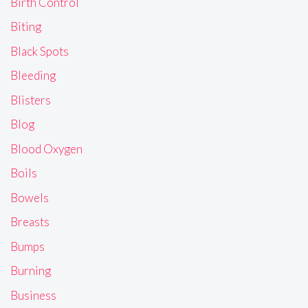
Birth Control
Biting
Black Spots
Bleeding
Blisters
Blog
Blood Oxygen
Boils
Bowels
Breasts
Bumps
Burning
Business