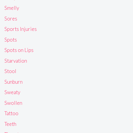
Smelly
Sores
Sports Injuries
Spots
Spots on Lips
Starvation
Stool
Sunburn
Sweaty
Swollen
Tattoo
Teeth