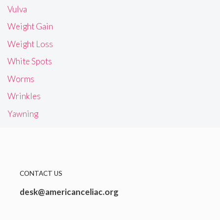
Vulva
Weight Gain
Weight Loss
White Spots
Worms
Wrinkles
Yawning
CONTACT US
desk@americanceliac.org