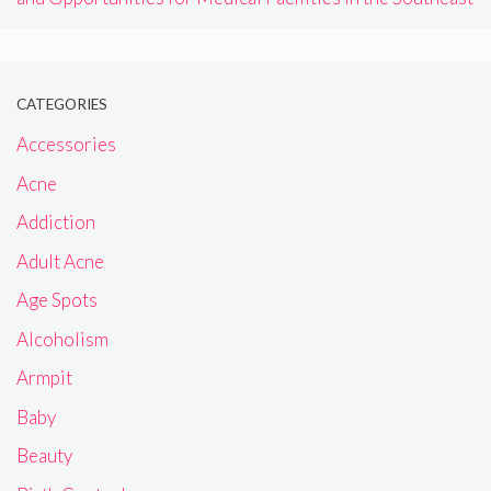
CATEGORIES
Accessories
Acne
Addiction
Adult Acne
Age Spots
Alcoholism
Armpit
Baby
Beauty