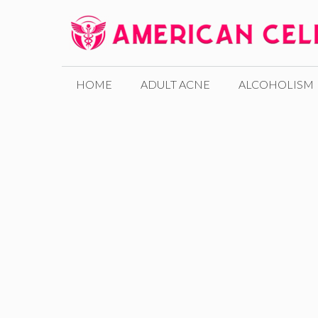
Skip
to
content
HOME
ADULT ACNE
ALCOHOLISM