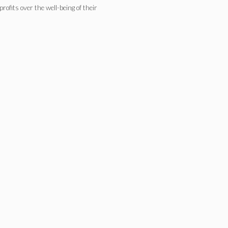
rofits over the well-being of their