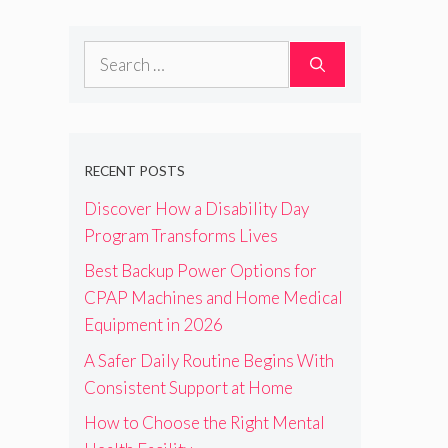
Search
for:
RECENT POSTS
Discover How a Disability Day
Program Transforms Lives
Best Backup Power Options for
CPAP Machines and Home Medical
Equipment in 2026
A Safer Daily Routine Begins With
Consistent Support at Home
How to Choose the Right Mental