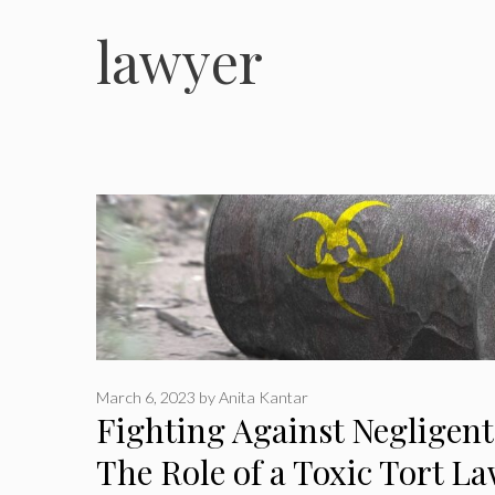
lawyer
March 6, 2023
by
Anita Kantar
Fighting Against Negligent
The Role of a Toxic Tort L