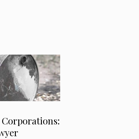
 Corporations:
awyer