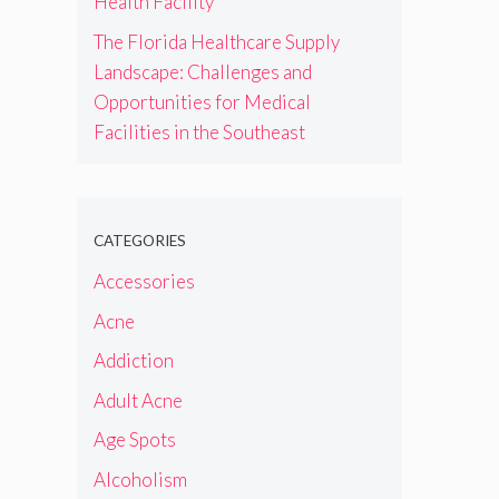
Health Facility
The Florida Healthcare Supply
Landscape: Challenges and
Opportunities for Medical
Facilities in the Southeast
CATEGORIES
Accessories
Acne
Addiction
Adult Acne
Age Spots
Alcoholism