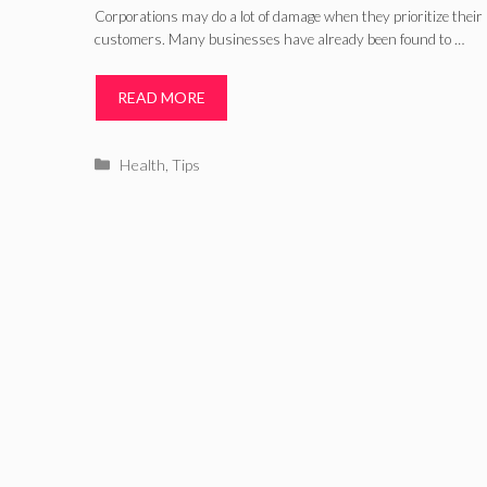
Corporations may do a lot of damage when they prioritize their p
customers. Many businesses have already been found to …
READ MORE
Categories
Health
,
Tips