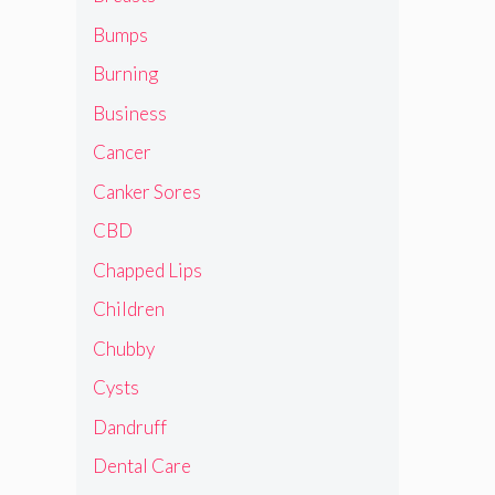
Bumps
Burning
Business
Cancer
Canker Sores
CBD
Chapped Lips
Children
Chubby
Cysts
Dandruff
Dental Care