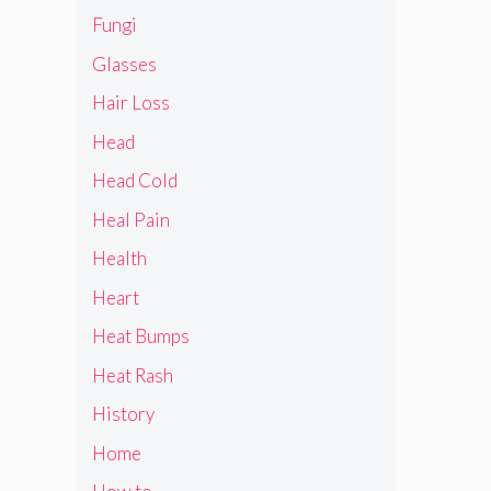
Fungi
Glasses
Hair Loss
Head
Head Cold
Heal Pain
Health
Heart
Heat Bumps
Heat Rash
History
Home