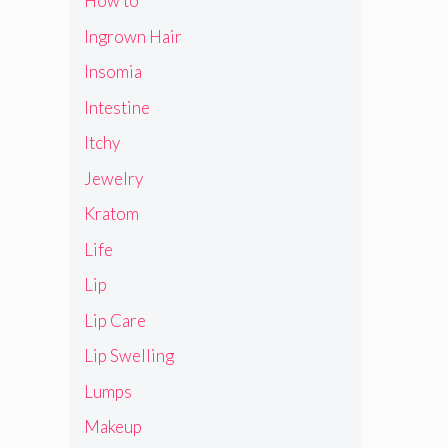
How to
Ingrown Hair
Insomia
Intestine
Itchy
Jewelry
Kratom
Life
Lip
Lip Care
Lip Swelling
Lumps
Makeup