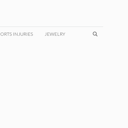
ORTS INJURIES
JEWELRY