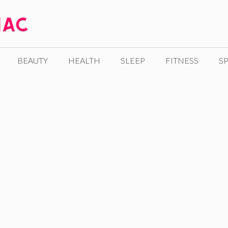
BEAUTY
HEALTH
SLEEP
FITNESS
SP