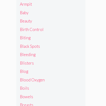
Armpit
Baby
Beauty
Birth Control
Biting
Black Spots
Bleeding
Blisters
Blog
Blood Oxygen
Boils
Bowels
Breasts