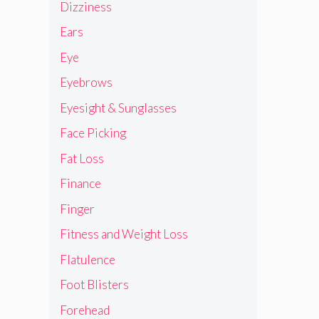
Dizziness
Ears
Eye
Eyebrows
Eyesight & Sunglasses
Face Picking
Fat Loss
Finance
Finger
Fitness and Weight Loss
Flatulence
Foot Blisters
Forehead