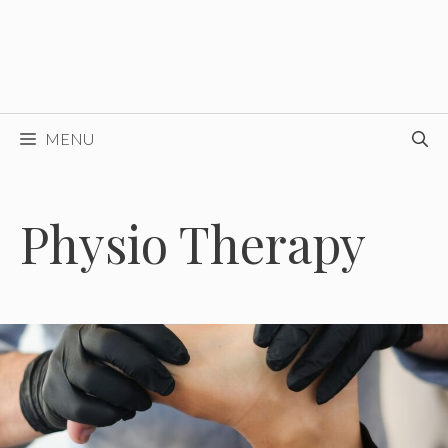
MENU
Physio Therapy