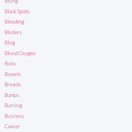
Biting
Black Spots
Bleeding
Blisters
Blog
Blood Oxygen
Boils
Bowels
Breasts
Bumps
Burning
Business
Cancer