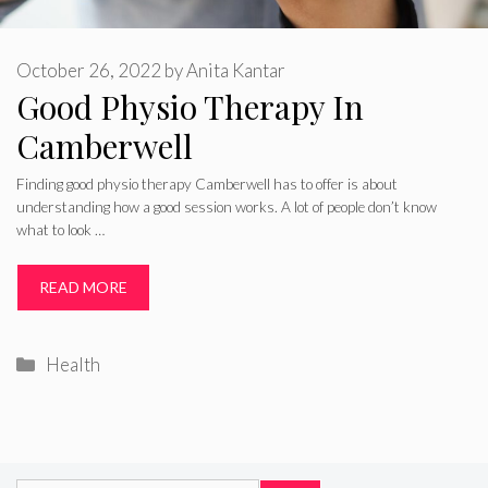
October 26, 2022
by
Anita Kantar
Good Physio Therapy In
Camberwell
Finding good physio therapy Camberwell has to offer is about
understanding how a good session works. A lot of people don’t know
what to look …
READ MORE
Categories
Health