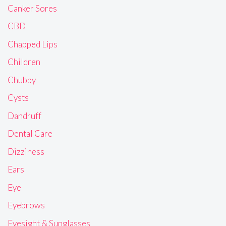
Canker Sores
CBD
Chapped Lips
Children
Chubby
Cysts
Dandruff
Dental Care
Dizziness
Ears
Eye
Eyebrows
Eyesight & Sunglasses