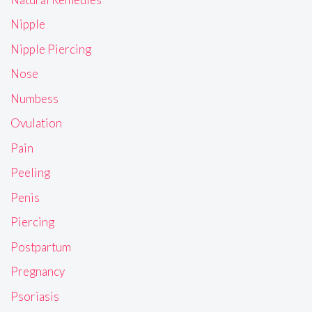
Nipple
Nipple Piercing
Nose
Numbess
Ovulation
Pain
Peeling
Penis
Piercing
Postpartum
Pregnancy
Psoriasis