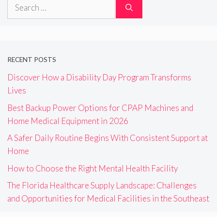
Search
for:
RECENT POSTS
Discover How a Disability Day Program Transforms
Lives
Best Backup Power Options for CPAP Machines and
Home Medical Equipment in 2026
A Safer Daily Routine Begins With Consistent Support at
Home
How to Choose the Right Mental Health Facility
The Florida Healthcare Supply Landscape: Challenges
and Opportunities for Medical Facilities in the Southeast