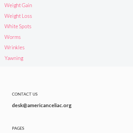
Weight Gain
Weight Loss
White Spots
Worms
Wrinkles
Yawning
CONTACT US
desk@americanceliac.org
PAGES