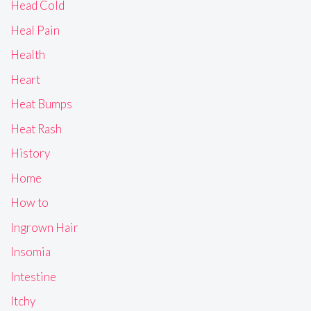
Head Cold
Heal Pain
Health
Heart
Heat Bumps
Heat Rash
History
Home
How to
Ingrown Hair
Insomia
Intestine
Itchy