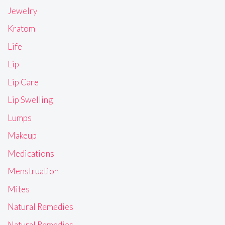
Jewelry
Kratom
Life
Lip
Lip Care
Lip Swelling
Lumps
Makeup
Medications
Menstruation
Mites
Natural Remedies
Natural Remedies