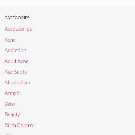
CATEGORIES
Accessories
Acne
Addiction
Adult Acne
Age Spots
Alcoholism
Armpit
Baby
Beauty
Birth Control