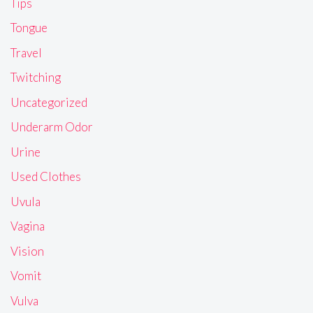
Tips
Tongue
Travel
Twitching
Uncategorized
Underarm Odor
Urine
Used Clothes
Uvula
Vagina
Vision
Vomit
Vulva