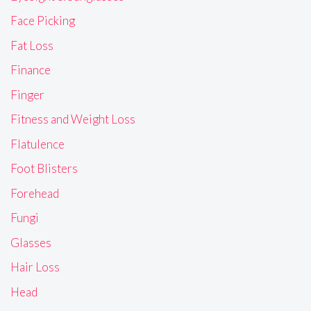
Face Picking
Fat Loss
Finance
Finger
Fitness and Weight Loss
Flatulence
Foot Blisters
Forehead
Fungi
Glasses
Hair Loss
Head