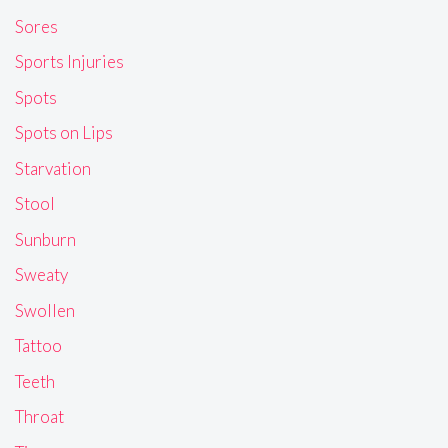
Sores
Sports Injuries
Spots
Spots on Lips
Starvation
Stool
Sunburn
Sweaty
Swollen
Tattoo
Teeth
Throat