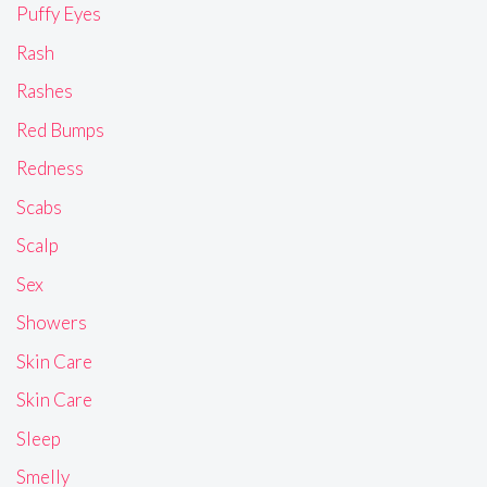
Puffy Eyes
Rash
Rashes
Red Bumps
Redness
Scabs
Scalp
Sex
Showers
Skin Care
Skin Care
Sleep
Smelly