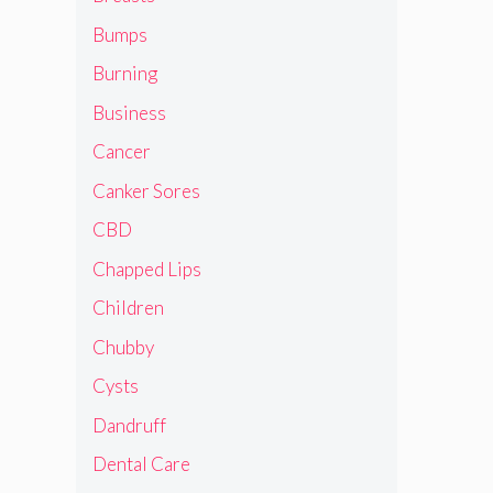
Bumps
Burning
Business
Cancer
Canker Sores
CBD
Chapped Lips
Children
Chubby
Cysts
Dandruff
Dental Care