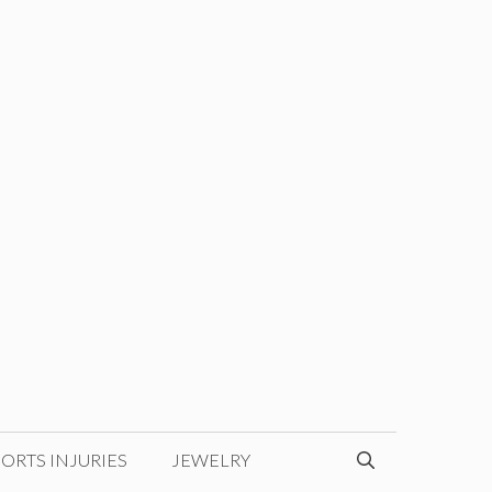
ORTS INJURIES
JEWELRY