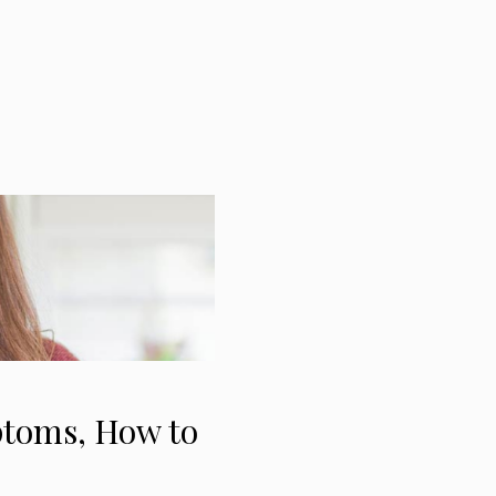
ptoms, How to