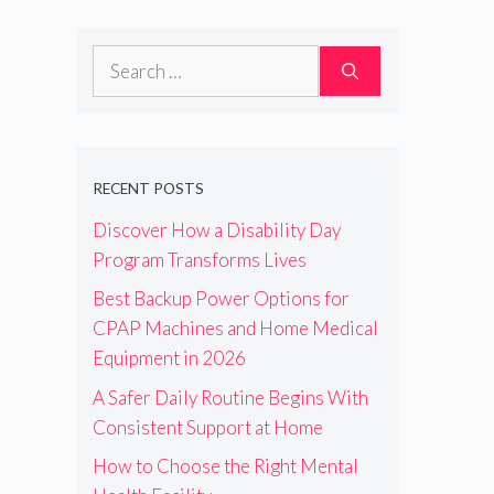
Search
for:
RECENT POSTS
Discover How a Disability Day
Program Transforms Lives
Best Backup Power Options for
CPAP Machines and Home Medical
Equipment in 2026
A Safer Daily Routine Begins With
Consistent Support at Home
How to Choose the Right Mental