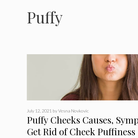
Puffy
July 12, 2021
by
Vesna Novkovic
Puffy Cheeks Causes, Sym
Get Rid of Cheek Puffiness