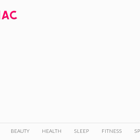
BEAUTY
HEALTH
SLEEP
FITNESS
SP