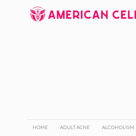
Skip
to
content
HOME
ADULT ACNE
ALCOHOLISM