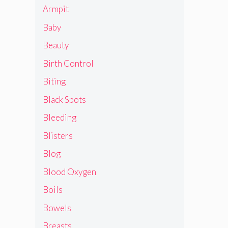
Armpit
Baby
Beauty
Birth Control
Biting
Black Spots
Bleeding
Blisters
Blog
Blood Oxygen
Boils
Bowels
Breasts