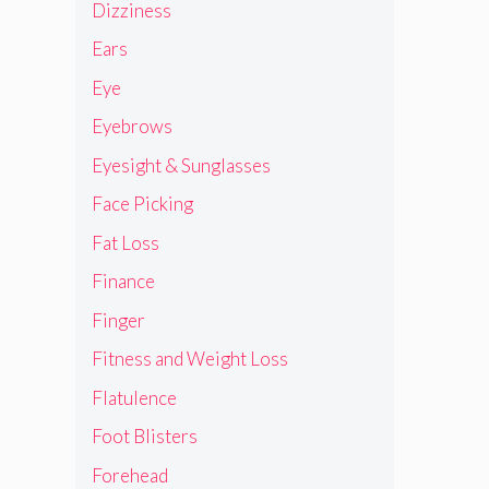
Dizziness
Ears
Eye
Eyebrows
Eyesight & Sunglasses
Face Picking
Fat Loss
Finance
Finger
Fitness and Weight Loss
Flatulence
Foot Blisters
Forehead