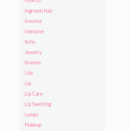
How to
Ingrown Hair
Insomia
Intestine
Itchy
Jewelry
Kratom
Life
Lip
Lip Care
Lip Swelling
Lumps
Makeup