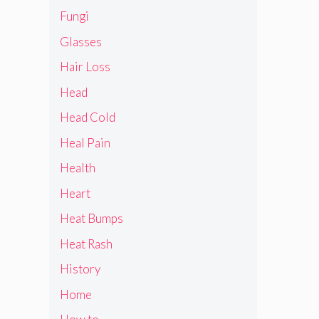
Fungi
Glasses
Hair Loss
Head
Head Cold
Heal Pain
Health
Heart
Heat Bumps
Heat Rash
History
Home