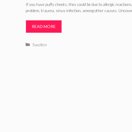
If you have puffy cheeks, they could be due to allergic reactions
problem, trauma, sinus infection, among other causes. Uncove
READ MORE
Categories
Swollen