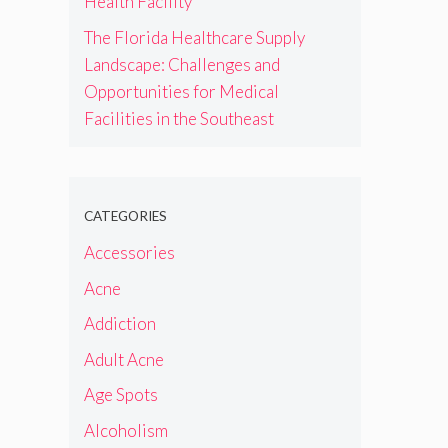
Health Facility
The Florida Healthcare Supply
Landscape: Challenges and
Opportunities for Medical
Facilities in the Southeast
CATEGORIES
Accessories
Acne
Addiction
Adult Acne
Age Spots
Alcoholism