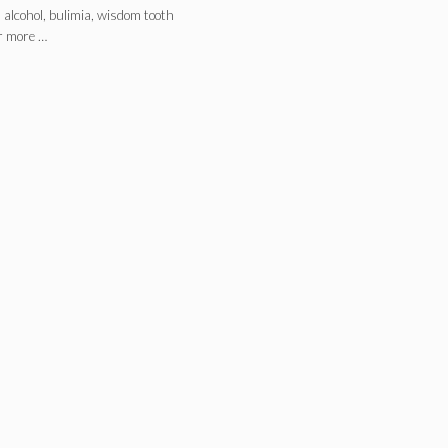
, alcohol, bulimia, wisdom tooth
r more …