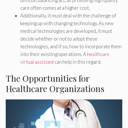
difficult balancing act, as providing high quality
care often comes at a higher cost.
Additionally, it must deal with the challenge of
keeping up with changing technology. As new
medical technologies are developed, it must
decide whether or not to adopt these
technologies, and if so, how to incorporate them
into their existing operations. A
healthcare
virtual assistant
can help in this regard.
The Opportunities for
Healthcare Organizations