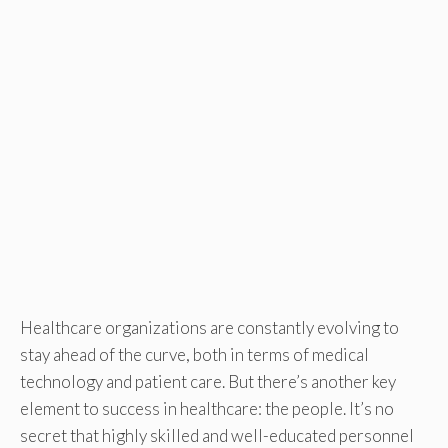
Healthcare organizations are constantly evolving to
stay ahead of the curve, both in terms of medical
technology and patient care. But there’s another key
element to success in healthcare: the people. It’s no
secret that highly skilled and well-educated personnel