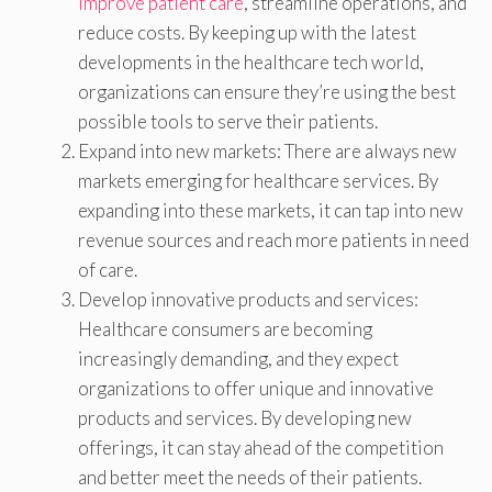
improve patient care
, streamline operations, and
reduce costs. By keeping up with the latest
developments in the healthcare tech world,
organizations can ensure they’re using the best
possible tools to serve their patients.
Expand into new markets: There are always new
markets emerging for healthcare services. By
expanding into these markets, it can tap into new
revenue sources and reach more patients in need
of care.
Develop innovative products and services:
Healthcare consumers are becoming
increasingly demanding, and they expect
organizations to offer unique and innovative
products and services. By developing new
offerings, it can stay ahead of the competition
and better meet the needs of their patients.