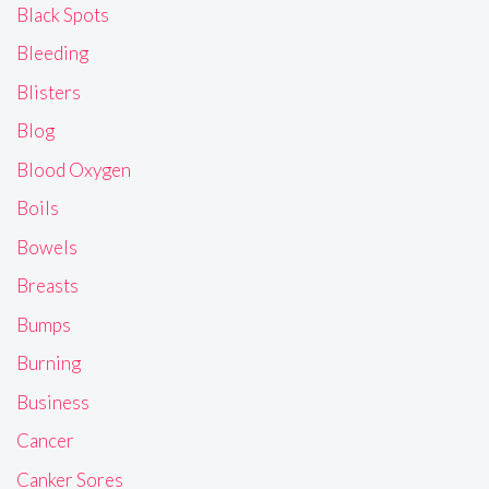
Black Spots
Bleeding
Blisters
Blog
Blood Oxygen
Boils
Bowels
Breasts
Bumps
Burning
Business
Cancer
Canker Sores