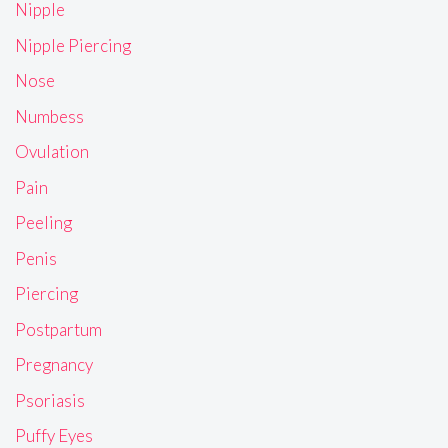
Nipple
Nipple Piercing
Nose
Numbess
Ovulation
Pain
Peeling
Penis
Piercing
Postpartum
Pregnancy
Psoriasis
Puffy Eyes