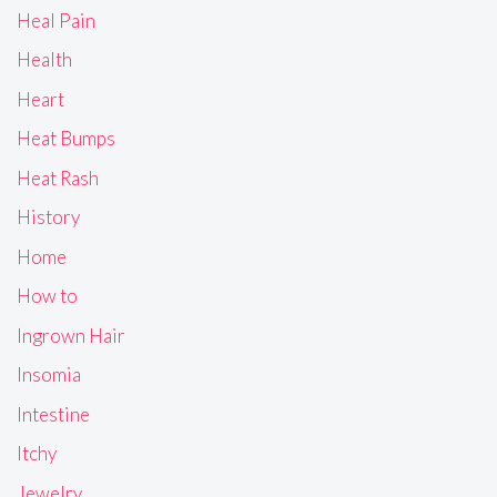
Heal Pain
Health
Heart
Heat Bumps
Heat Rash
History
Home
How to
Ingrown Hair
Insomia
Intestine
Itchy
Jewelry