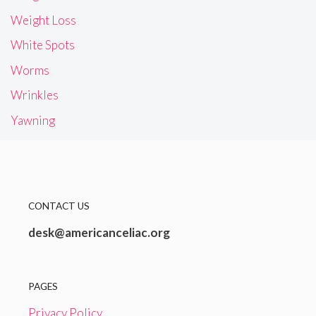
Weight Loss
White Spots
Worms
Wrinkles
Yawning
CONTACT US
desk@americanceliac.org
PAGES
Privacy Policy