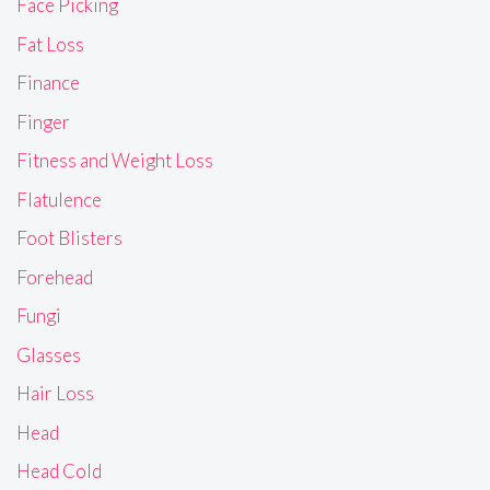
Face Picking
Fat Loss
Finance
Finger
Fitness and Weight Loss
Flatulence
Foot Blisters
Forehead
Fungi
Glasses
Hair Loss
Head
Head Cold