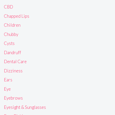
CBD
Chapped Lips
Children
Chubby
Cysts
Dandruff
Dental Care
Dizziness
Ears
Eye
Eyebrows
Eyesight & Sunglasses