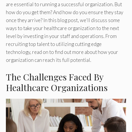
are essential to running a successful organization. But
how do you get them? And how do you ensure they stay
once they arrive? In this blog post, we’ll discuss some
ways to take your healthcare organization to the next
level by investing in your staff and operations. From
recruiting top talent to utilizing cutting edge
technology, read on to find out more about how your
organization can reach its full potential.
The Challenges Faced By
Healthcare Organizations