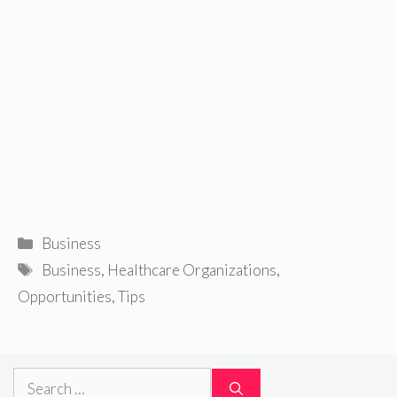
Categories
Business
Tags
Business
,
Healthcare Organizations
,
Opportunities
,
Tips
Search