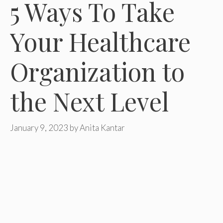
5 Ways To Take
Your Healthcare
Organization to
the Next Level
January 9, 2023
by
Anita Kantar