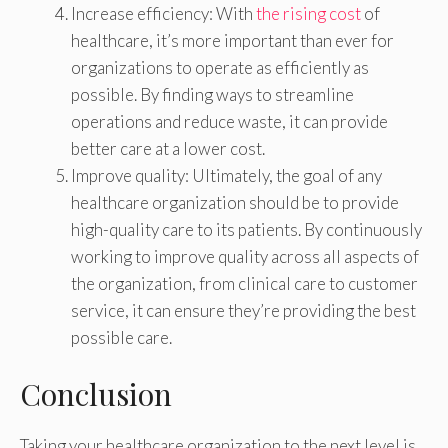
Increase efficiency: With
the rising cost
of
healthcare, it’s more important than ever for
organizations to operate as efficiently as
possible. By finding ways to streamline
operations and reduce waste, it can provide
better care at a lower cost.
Improve quality: Ultimately, the goal of any
healthcare organization should be to provide
high-quality care to its patients. By continuously
working to improve quality across all aspects of
the organization, from clinical care to customer
service, it can ensure they’re providing the best
possible care.
Conclusion
Taking your healthcare organization to the next level is