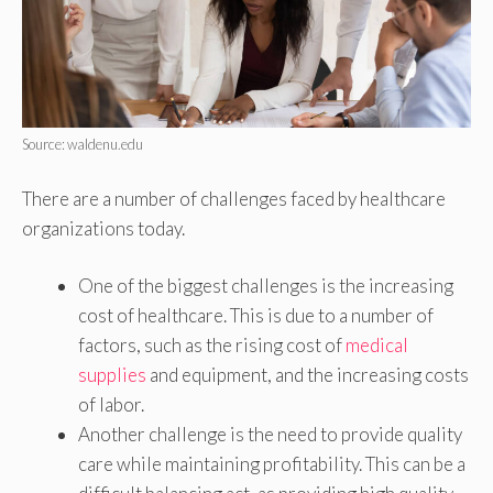
Source: waldenu.edu
There are a number of challenges faced by healthcare
organizations today.
One of the biggest challenges is the increasing
cost of healthcare. This is due to a number of
factors, such as the rising cost of
medical
supplies
and equipment, and the increasing costs
of labor.
Another challenge is the need to provide quality
care while maintaining profitability. This can be a