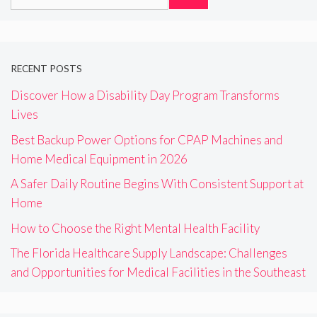
for:
RECENT POSTS
Discover How a Disability Day Program Transforms
Lives
Best Backup Power Options for CPAP Machines and
Home Medical Equipment in 2026
A Safer Daily Routine Begins With Consistent Support at
Home
How to Choose the Right Mental Health Facility
The Florida Healthcare Supply Landscape: Challenges
and Opportunities for Medical Facilities in the Southeast