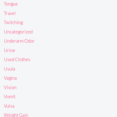
Tongue
Travel
Twitching
Uncategorized
Underarm Odor
Urine
Used Clothes
Uvula
Vagina
Vision
Vomit
Vulva
Weight Gain