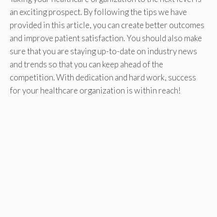
an exciting prospect. By following the tips we have
provided in this article, you can create better outcomes
and improve patient satisfaction. You should also make
sure that you are staying up-to-date on industry news
and trends so that you can keep ahead of the
competition. With dedication and hard work, success
for your healthcare organization is within reach!