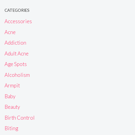
CATEGORIES
Accessories
Acne
Addiction
Adult Acne
Age Spots
Alcoholism
Armpit
Baby
Beauty
Birth Control
Biting