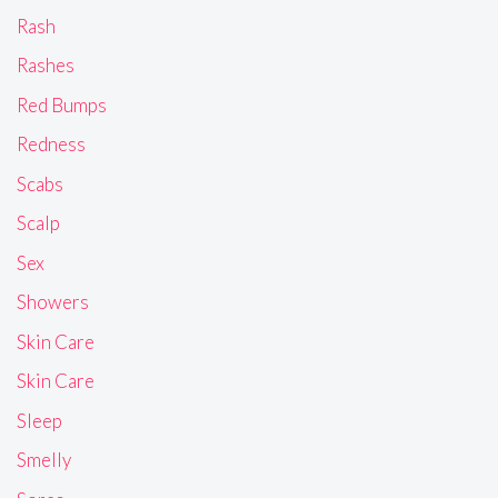
Rash
Rashes
Red Bumps
Redness
Scabs
Scalp
Sex
Showers
Skin Care
Skin Care
Sleep
Smelly