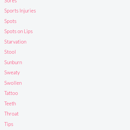
Sores
Sports Injuries
Spots
Spots on Lips
Starvation
Stool
Sunburn
Sweaty
Swollen
Tattoo
Teeth
Throat
Tips