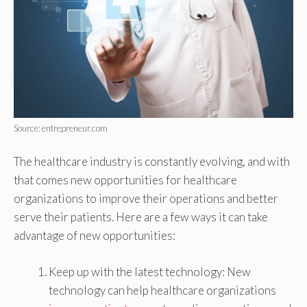
Source: entrepreneur.com
The healthcare industry is constantly evolving, and with
that comes new opportunities for healthcare
organizations to improve their operations and better
serve their patients. Here are a few ways it can take
advantage of new opportunities:
Keep up with the latest technology: New
technology can help healthcare organizations