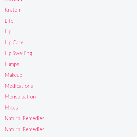
Kratom
Life
Lip
Lip Care
Lip Swelling
Lumps
Makeup
Medications
Menstruation
Mites
Natural Remedies
Natural Remedies