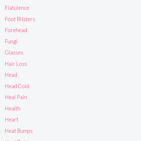
Flatulence
Foot Blisters
Forehead
Fungi
Glasses
Hair Loss
Head
Head Cold
Heal Pain
Health
Heart
Heat Bumps