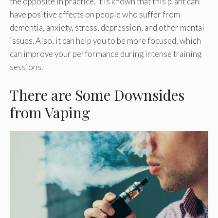
the opposite in practice. It is known that this plant can
have positive effects on people who suffer from
dementia, anxiety, stress, depression, and other mental
issues. Also, it can help you to be more focused, which
can improve your performance during intense training
sessions.
There are Some Downsides
from Vaping