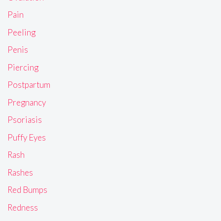
Pain
Peeling
Penis
Piercing
Postpartum
Pregnancy
Psoriasis
Puffy Eyes
Rash
Rashes
Red Bumps
Redness