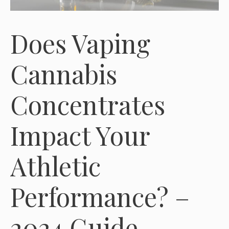
Does Vaping
Cannabis
Concentrates
Impact Your
Athletic
Performance? –
2024 Guide