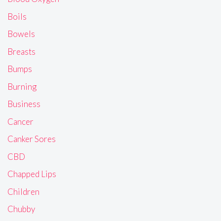
Boils
Bowels
Breasts
Bumps
Burning
Business
Cancer
Canker Sores
CBD
Chapped Lips
Children
Chubby