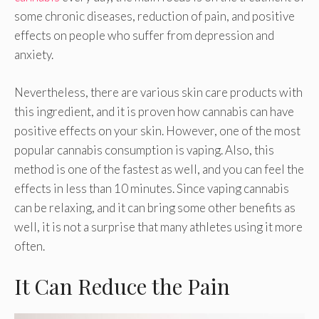
some chronic diseases, reduction of pain, and positive
effects on people who suffer from depression and
anxiety.
Nevertheless, there are various skin care products with
this ingredient, and it is proven how cannabis can have
positive effects on your skin. However, one of the most
popular cannabis consumption is vaping. Also, this
method is one of the fastest as well, and you can feel the
effects in less than 10 minutes. Since vaping cannabis
can be relaxing, and it can bring some other benefits as
well, it is not a surprise that many athletes using it more
often.
It Can Reduce the Pain