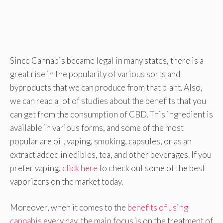
Since Cannabis became legal in many states, there is a
great rise in the popularity of various sorts and
byproducts that we can produce from that plant. Also,
we can read a lot of studies about the benefits that you
can get from the consumption of CBD. This ingredient is
available in various forms, and some of the most
popular are oil, vaping, smoking, capsules, or as an
extract added in edibles, tea, and other beverages. If you
prefer vaping,
click here
to check out some of the best
vaporizers on the market today.
Moreover, when it comes to the
benefits of using
cannabis
every day, the main focus is on the treatment of