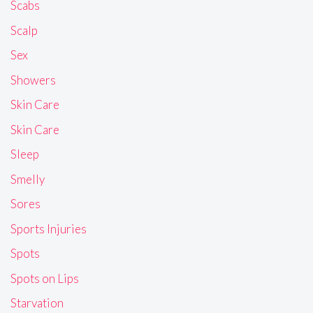
Scabs
Scalp
Sex
Showers
Skin Care
Skin Care
Sleep
Smelly
Sores
Sports Injuries
Spots
Spots on Lips
Starvation