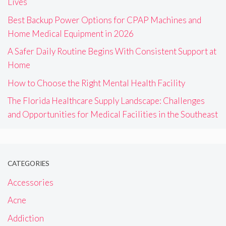
Lives
Best Backup Power Options for CPAP Machines and
Home Medical Equipment in 2026
A Safer Daily Routine Begins With Consistent Support at
Home
How to Choose the Right Mental Health Facility
The Florida Healthcare Supply Landscape: Challenges
and Opportunities for Medical Facilities in the Southeast
CATEGORIES
Accessories
Acne
Addiction