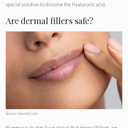
special solution to dissolve the Hyaluronic acid.
Are dermal fillers safe?
Source: skinmd1.com
Numerous studies have shown that dermal fillings are