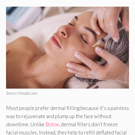
Source: freepik.com
Most people prefer dermal filling because it’s a painless
way to rejuvenate and plump up the face without
downtime. Unlike
Botox
, dermal fillers don’t freeze
facial muscles. Instead, they help to refill deflated facial