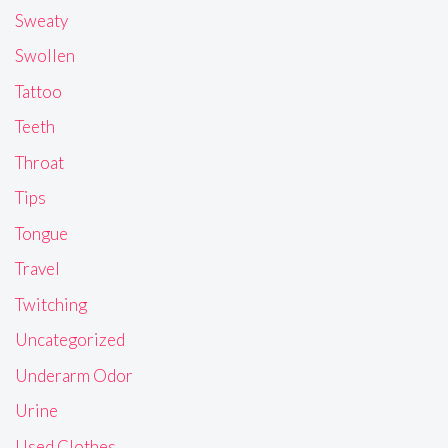
Sweaty
Swollen
Tattoo
Teeth
Throat
Tips
Tongue
Travel
Twitching
Uncategorized
Underarm Odor
Urine
Used Clothes