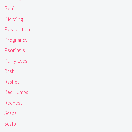
Penis
Piercing
Postpartum
Pregnancy
Psoriasis
Puffy Eyes
Rash
Rashes
Red Bumps
Redness
Scabs
Scalp