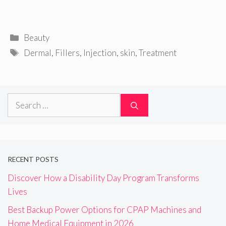
Categories
Beauty
Tags
Dermal
,
Fillers
,
Injection
,
skin
,
Treatment
Search
for:
RECENT POSTS
Discover How a Disability Day Program Transforms
Lives
Best Backup Power Options for CPAP Machines and
Home Medical Equipment in 2026