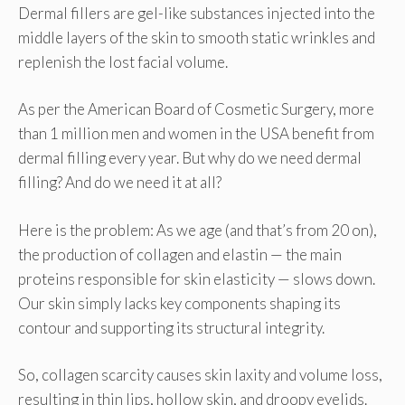
Dermal fillers are gel-like substances injected into the
middle layers of the skin to smooth static wrinkles and
replenish the lost facial volume.
As per the American Board of Cosmetic Surgery, more
than 1 million men and women in the USA benefit from
dermal filling every year. But why do we need dermal
filling? And do we need it at all?
Here is the problem: As we age (and that’s from 20 on),
the production of collagen and elastin — the main
proteins responsible for skin elasticity — slows down.
Our skin simply lacks key components shaping its
contour and supporting its structural integrity.
So, collagen scarcity causes skin laxity and volume loss,
resulting in thin lips, hollow skin, and droopy eyelids.