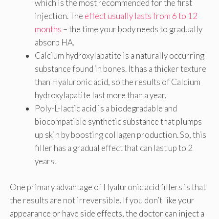
which is the most recommended for the first
injection. The
effect usually lasts from 6 to 12
months
– the time your body needs to gradually
absorb HA.
Calcium hydroxylapatite is a naturally occurring
substance found in bones. It has a thicker texture
than Hyaluronic acid, so the results of Calcium
hydroxylapatite last more than a year.
Poly-L-lactic acid is a biodegradable and
biocompatible synthetic substance that plumps
up skin by boosting collagen production. So, this
filler has a gradual effect that can last up to 2
years.
One primary advantage of Hyaluronic acid fillers is that
the results are not irreversible. If you don’t like your
appearance or have side effects, the doctor can inject a