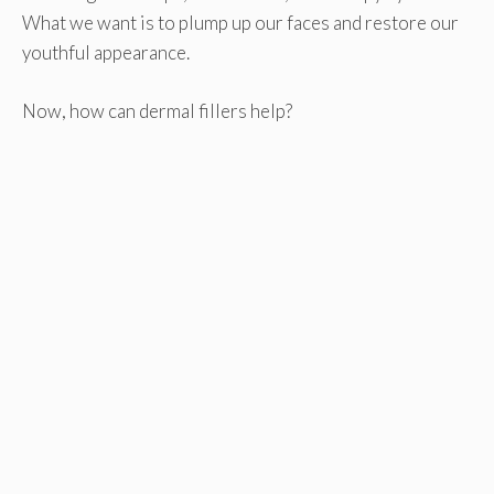
What we want is to plump up our faces and restore our
youthful appearance.
Now, how can dermal fillers help?