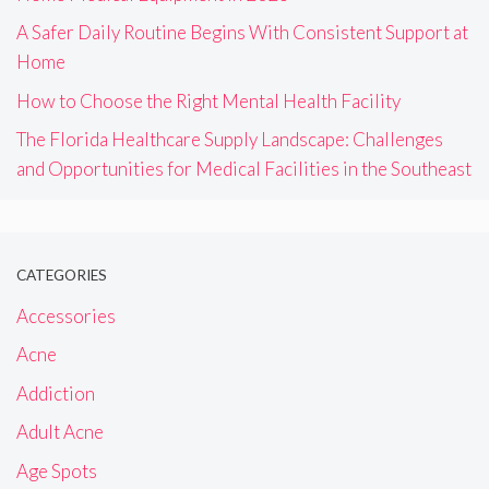
A Safer Daily Routine Begins With Consistent Support at
Home
How to Choose the Right Mental Health Facility
The Florida Healthcare Supply Landscape: Challenges
and Opportunities for Medical Facilities in the Southeast
CATEGORIES
Accessories
Acne
Addiction
Adult Acne
Age Spots