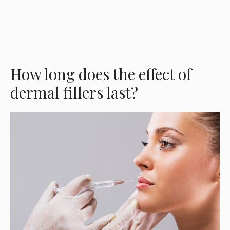
How long does the effect of
dermal fillers last?