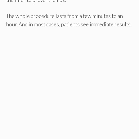
The whole procedure lasts from a few minutes to an
hour. And in most cases, patients see immediate results.