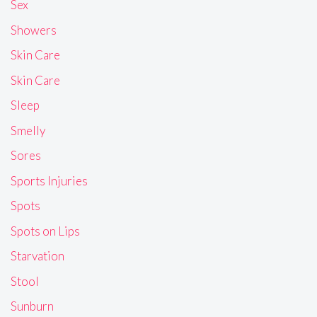
Sex
Showers
Skin Care
Skin Care
Sleep
Smelly
Sores
Sports Injuries
Spots
Spots on Lips
Starvation
Stool
Sunburn