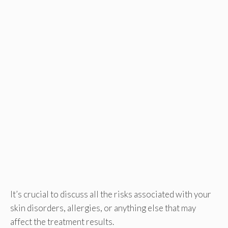
It’s crucial to discuss all the risks associated with your
skin disorders, allergies, or anything else that may
affect the treatment results.