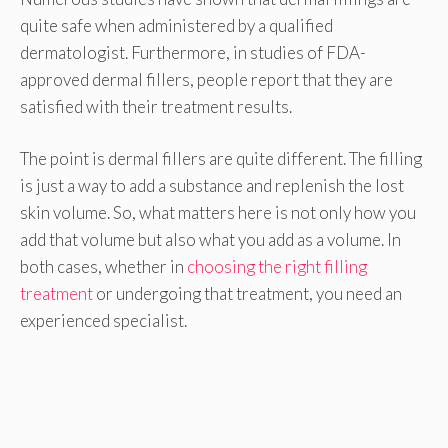
quite safe when administered by a qualified
dermatologist. Furthermore, in studies of FDA-
approved dermal fillers, people report that they are
satisfied with their treatment results.
The point is dermal fillers are quite different. The filling
is just a way to add a substance and replenish the lost
skin volume. So, what matters here is not only how you
add that volume but also what you add as a volume. In
both cases, whether in
choosing the right filling
treatment
or undergoing that treatment, you need an
experienced specialist.