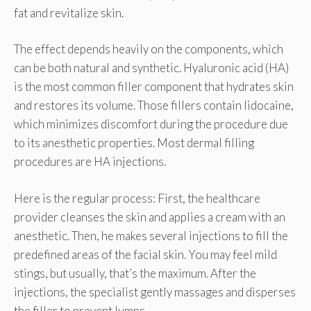
fat and revitalize skin.
The effect depends heavily on the components, which
can be both natural and synthetic. Hyaluronic acid (HA)
is the most common filler component that hydrates skin
and restores its volume. Those fillers contain lidocaine,
which minimizes discomfort during the procedure due
to its anesthetic properties. Most dermal filling
procedures are HA injections.
Here is the regular process: First, the healthcare
provider cleanses the skin and applies a cream with an
anesthetic. Then, he makes several injections to fill the
predefined areas of the facial skin. You may feel mild
stings, but usually, that’s the maximum. After the
injections, the specialist gently massages and disperses
the filler to prevent lumps.