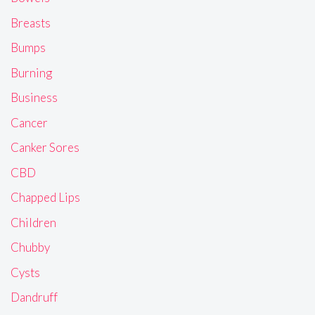
Breasts
Bumps
Burning
Business
Cancer
Canker Sores
CBD
Chapped Lips
Children
Chubby
Cysts
Dandruff