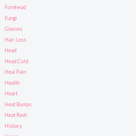
Forehead
Fungi
Glasses
Hair Loss
Head
Head Cold
Heal Pain
Health
Heart
Heat Bumps
Heat Rash
History