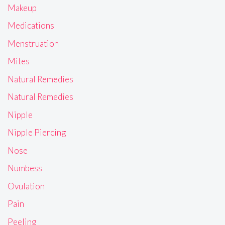
Makeup
Medications
Menstruation
Mites
Natural Remedies
Natural Remedies
Nipple
Nipple Piercing
Nose
Numbess
Ovulation
Pain
Peeling