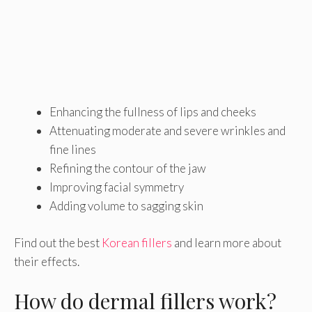
Enhancing the fullness of lips and cheeks
Attenuating moderate and severe wrinkles and
fine lines
Refining the contour of the jaw
Improving facial symmetry
Adding volume to sagging skin
Find out the best
Korean fillers
and learn more about
their effects.
How do dermal fillers work?