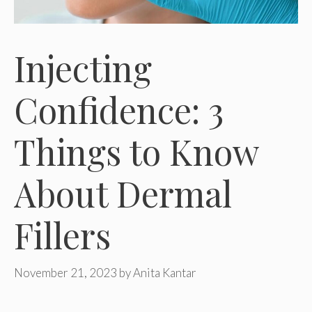
Injecting
Confidence: 3
Things to Know
About Dermal
Fillers
November 21, 2023
by
Anita Kantar