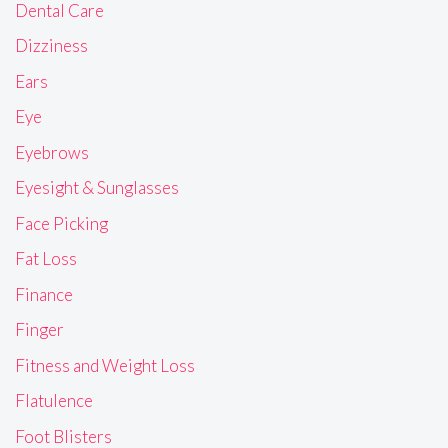
Dental Care
Dizziness
Ears
Eye
Eyebrows
Eyesight & Sunglasses
Face Picking
Fat Loss
Finance
Finger
Fitness and Weight Loss
Flatulence
Foot Blisters