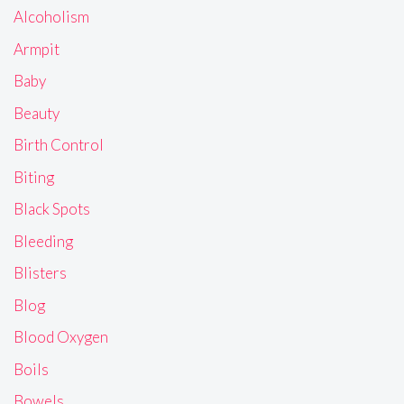
Alcoholism
Armpit
Baby
Beauty
Birth Control
Biting
Black Spots
Bleeding
Blisters
Blog
Blood Oxygen
Boils
Bowels