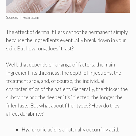
Source: linkedin.com
The effect of dermal fillers cannot be permanent simply
because the ingredients eventually break down in your
skin. But how long does it last?
Well, that depends on a range of factors: the main
ingredient, its thickness, the depth of injections, the
treatment area, and, of course, the individual
characteristics of the patient. Generally, the thicker the
substance and the deeper it’s injected, the longer the
filler lasts. But what about filler types? How do they
affect durability?
Hyaluronic acid is a naturally occurring acid,