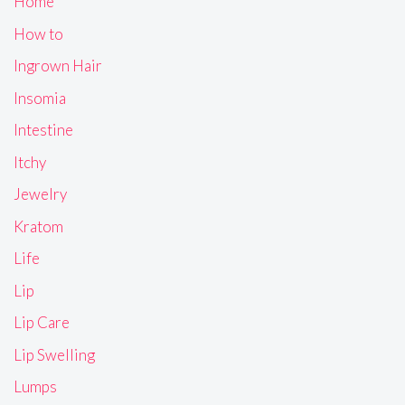
Home
How to
Ingrown Hair
Insomia
Intestine
Itchy
Jewelry
Kratom
Life
Lip
Lip Care
Lip Swelling
Lumps