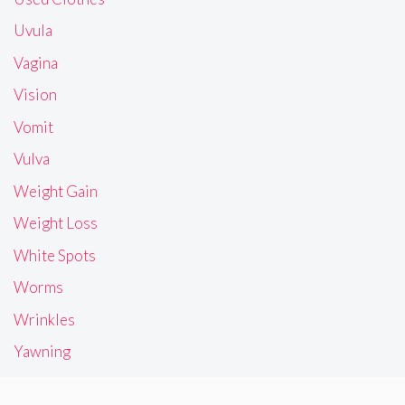
Uvula
Vagina
Vision
Vomit
Vulva
Weight Gain
Weight Loss
White Spots
Worms
Wrinkles
Yawning