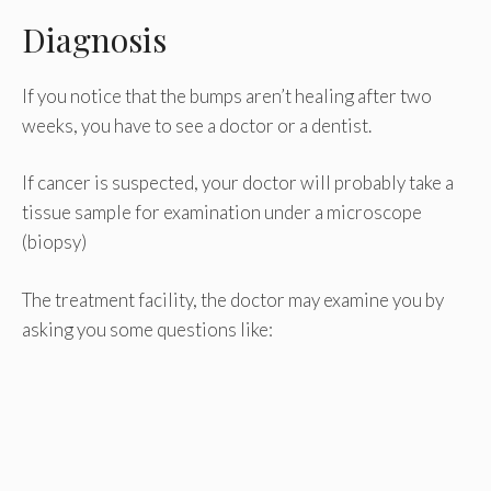
Diagnosis
If you notice that the bumps aren’t healing after two
weeks, you have to see a doctor or a dentist.
If cancer is suspected, your doctor will probably take a
tissue sample for examination under a microscope
(biopsy)
The treatment facility, the doctor may examine you by
asking you some questions like: