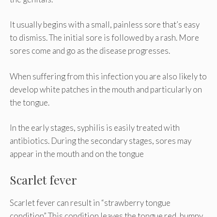
It usually begins with a small, painless sore that’s easy
to dismiss. The initial sore is followed by a rash. More
sores come and go as the disease progresses.
When suffering from this infection you are also likely to
develop white patches in the mouth and particularly on
the tongue.
In the early stages, syphilis is easily treated with
antibiotics. During the secondary stages, sores may
appear in the mouth and on the tongue
Scarlet fever
Scarlet fever can result in “strawberry tongue
condition” This condition leaves the tongue red, bumpy,