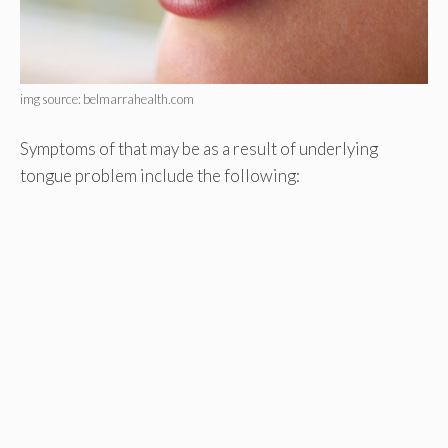
img source: belmarrahealth.com
Symptoms of that may be as a result of underlying
tongue problem include the following: