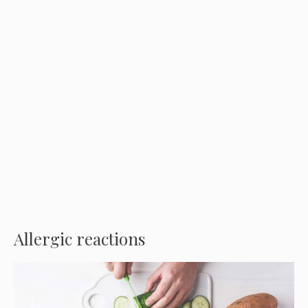
Allergic reactions