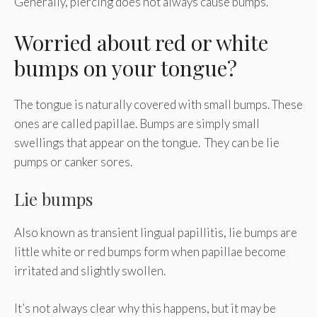
Generally, piercing does not always cause bumps.
Worried about red or white
bumps on your tongue?
The tongue is naturally covered with small bumps. These
ones are called papillae. Bumps are simply small
swellings that appear on the tongue. They can be lie
pumps or canker sores.
Lie bumps
Also known as transient lingual papillitis, lie bumps are
little white or red bumps form when papillae become
irritated and slightly swollen.
It’s not always clear why this happens, but it may be