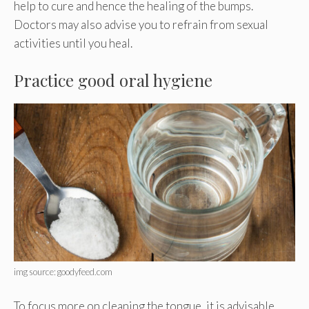
help to cure and hence the healing of the bumps.
Doctors may also advise you to refrain from sexual
activities until you heal.
Practice good oral hygiene
img source: goodyfeed.com
To focus more on cleaning the tongue, it is advisable