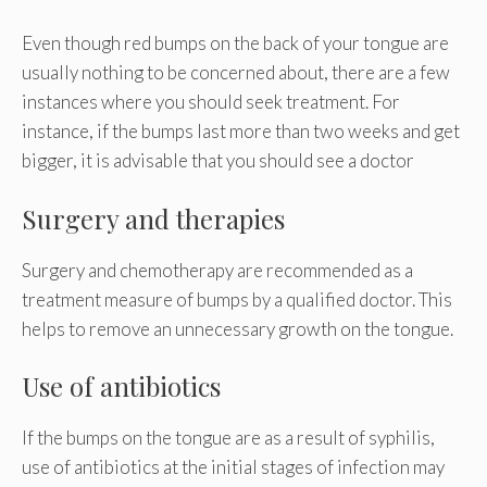
Even though red bumps on the back of your tongue are
usually nothing to be concerned about, there are a few
instances where you should seek treatment. For
instance, if the bumps last more than two weeks and get
bigger, it is advisable that you should see a doctor
Surgery and therapies
Surgery and chemotherapy are recommended as a
treatment measure of bumps by a qualified doctor. This
helps to remove an unnecessary growth on the tongue.
Use of antibiotics
If the bumps on the tongue are as a result of syphilis,
use of antibiotics at the initial stages of infection may