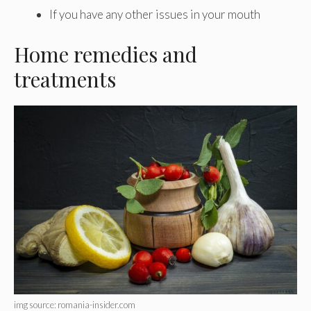
If you have any other issues in your mouth
Home remedies and
treatments
img source: romania-insider.com