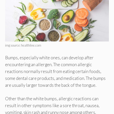
img source: healthline.com
Bumps, especially white ones, can develop after
encountering an allergen. The common allergic
reactions normally result from eating certain foods,
some dental care products, and medication. The bumps
are usually larger towards the back of the tongue.
Other than the white bumps, allergic reactions can
result in other symptoms like a sore throat, nausea,
vomiting, skin rash and runny nose among others.