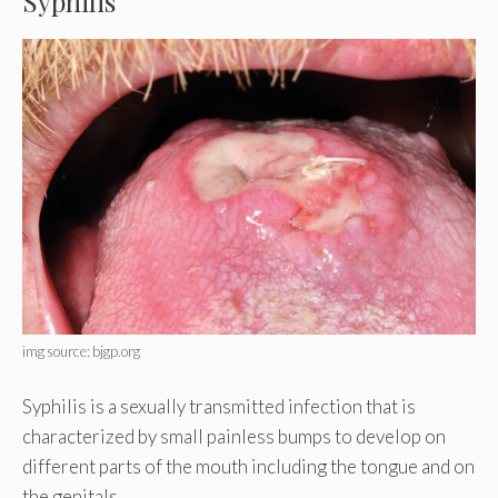
Syphilis
img source: bjgp.org
Syphilis is a sexually transmitted infection that is
characterized by small painless bumps to develop on
different parts of the mouth including the tongue and on
the genitals.