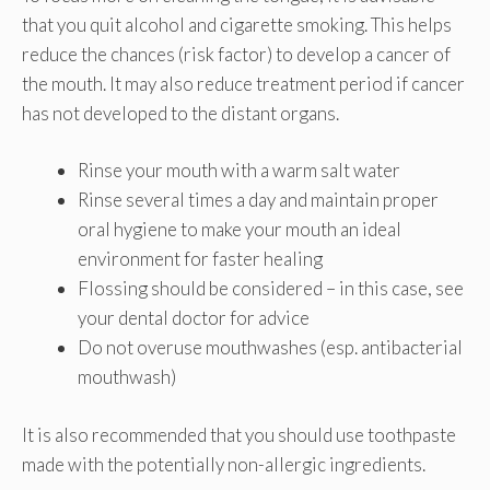
that you quit alcohol and cigarette smoking. This helps
reduce the chances (risk factor) to develop a cancer of
the mouth. It may also reduce treatment period if cancer
has not developed to the distant organs.
Rinse your mouth with a warm salt water
Rinse several times a day and maintain proper
oral hygiene to make your mouth an ideal
environment for faster healing
Flossing should be considered – in this case, see
your dental doctor for advice
Do not overuse mouthwashes (esp. antibacterial
mouthwash)
It is also recommended that you should use toothpaste
made with the potentially non-allergic ingredients.