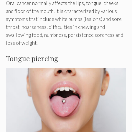
Oral cancer normally affects the lips, tongue, cheeks,
and floor of the mouth. It is characterized by various
symptoms that include white bumps (lesions) and sore
throat, hoarseness, difficulties in chewing and
swallowing food, numbness, persistence soreness and
loss of weight.
Tongue piercing