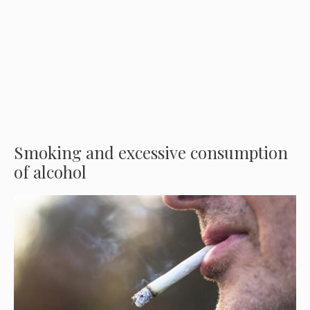
Smoking and excessive consumption
of alcohol