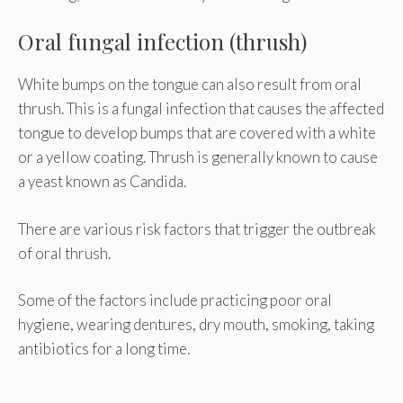
Oral fungal infection (thrush)
White bumps on the tongue can also result from oral
thrush. This is a fungal infection that causes the affected
tongue to develop bumps that are covered with a white
or a yellow coating. Thrush is generally known to cause
a yeast known as Candida.
There are various risk factors that trigger the outbreak
of oral thrush.
Some of the factors include practicing poor oral
hygiene, wearing dentures, dry mouth, smoking, taking
antibiotics for a long time.