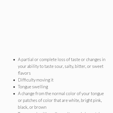
A partial or complete loss of taste or changes in
your ability to taste sour, salty, bitter, or sweet
flavors
Difficulty moving it
Tongue swelling
A change from the normal color of your tongue
or patches of color that are white, bright pink,
black, or brown