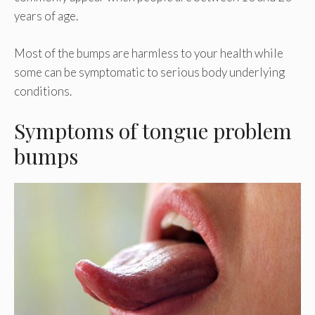
years of age.
Most of the bumps are harmless to your health while
some can be symptomatic to serious body underlying
conditions.
Symptoms of tongue problem
bumps