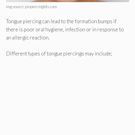
img source: propiercingkits.com
Tongue piercing can lead to the formation bumps if
there is poor oral hygiene, infection or in response to
an allergic reaction.
Different types of tongue piercings may include;