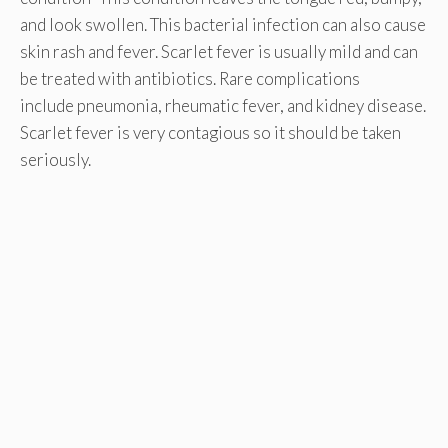
and look swollen. This bacterial infection can also cause
skin rash and fever. Scarlet fever is usually mild and can
be treated with antibiotics. Rare complications
include pneumonia, rheumatic fever, and kidney disease.
Scarlet fever is very contagious so it should be taken
seriously.