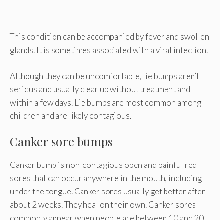
This condition can be accompanied by fever and swollen
glands. It is sometimes associated with a viral infection.
Although they can be uncomfortable, lie bumps aren’t
serious and usually clear up without treatment and
within a few days. Lie bumps are most common among
children and are likely contagious.
Canker sore bumps
Canker bump is non-contagious open and painful red
sores that can occur anywhere in the mouth, including
under the tongue. Canker sores usually get better after
about 2 weeks. They heal on their own. Canker sores
commonly appear when people are between 10 and 20