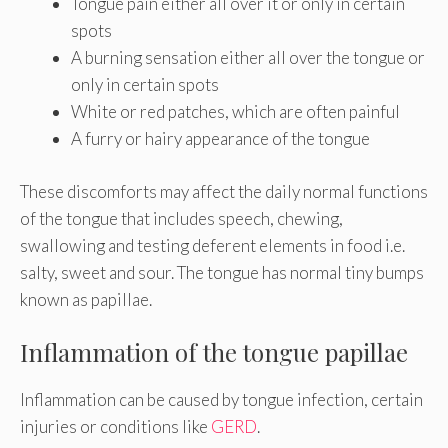
Tongue pain either all over it or only in certain
spots
A burning sensation either all over the tongue or
only in certain spots
White or red patches, which are often painful
A furry or hairy appearance of the tongue
These discomforts may affect the daily normal functions
of the tongue that includes speech, chewing,
swallowing and testing deferent elements in food i.e.
salty, sweet and sour. The tongue has normal tiny bumps
known as papillae.
Inflammation of the tongue papillae
Inflammation can be caused by tongue infection, certain
injuries or conditions like
GERD
.