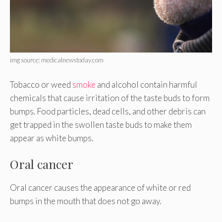
img source: medicalnewstoday.com
Tobacco or weed
smoke
and alcohol contain harmful
chemicals that cause irritation of the taste buds to form
bumps. Food particles, dead cells, and other debris can
get trapped in the swollen taste buds to make them
appear as white bumps.
Oral cancer
Oral cancer causes the appearance of white or red
bumps in the mouth that does not go away.