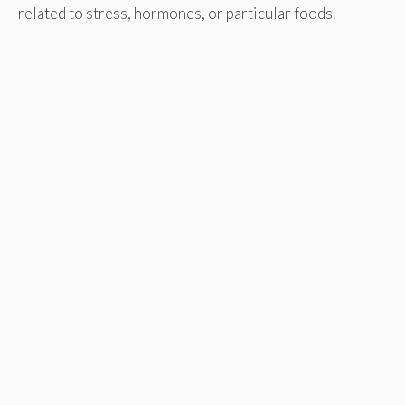
related to stress, hormones, or particular foods.