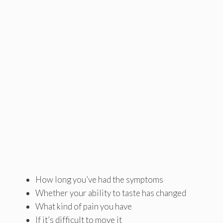
How long you’ve had the symptoms
Whether your ability to taste has changed
What kind of pain you have
If it’s difficult to move it