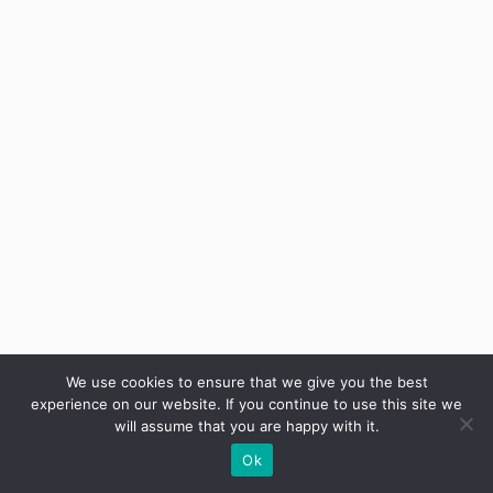
We use cookies to ensure that we give you the best
experience on our website. If you continue to use this site we
will assume that you are happy with it.
Ok