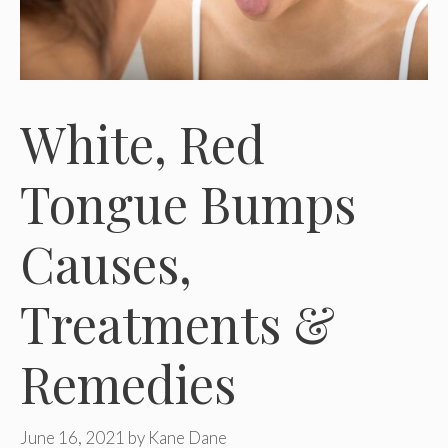
White, Red
Tongue Bumps
Causes,
Treatments &
Remedies
June 16, 2021
by
Kane Dane