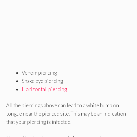
Venom piercing
Snake eye piercing
Horizontal piercing
All the piercings above can lead to a white bump on
tongue near the pierced site. This may be an indication
that your piercing is infected.