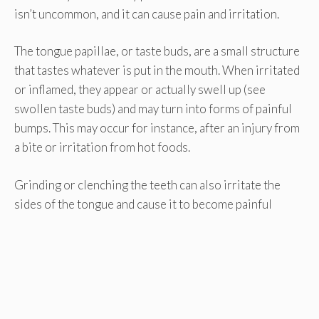
isn’t uncommon, and it can cause pain and irritation.
The tongue papillae, or taste buds, are a small structure
that tastes whatever is put in the mouth. When irritated
or inflamed, they appear or actually swell up (see
swollen taste buds) and may turn into forms of painful
bumps. This may occur for instance, after an injury from
a bite or irritation from hot foods.
Grinding or clenching the teeth can also irritate the
sides of the tongue and cause it to become painful