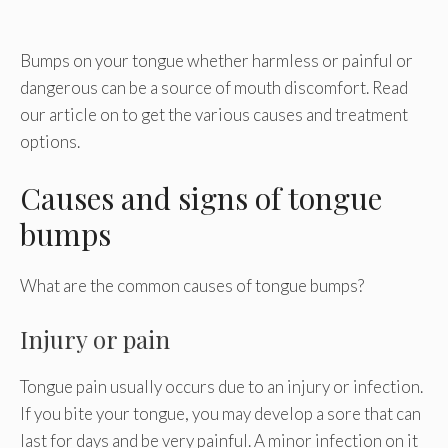
Bumps on your tongue whether harmless or painful or
dangerous can be a source of mouth discomfort. Read
our article on to get the various causes and treatment
options.
Causes and signs of tongue
bumps
What are the common causes of tongue bumps?
Injury or pain
Tongue pain usually occurs due to an injury or infection.
If you bite your tongue, you may develop a sore that can
last for days and be very painful. A minor infection on it