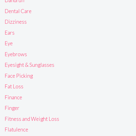
Dandruff
Dental Care
Dizziness
Ears
Eye
Eyebrows
Eyesight & Sunglasses
Face Picking
Fat Loss
Finance
Finger
Fitness and Weight Loss
Flatulence