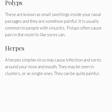
Polyps
These are known as small swellings inside your nasal
passages and they are somehow painful. It is usually
common to people with sinusitis. Polyps often cause
pain in the nostrils like sores can.
Herpes
A herpes simplex virus may cause infection and sores
around your nose and mouth. They may be seen in
clusters, or as single ones. They can be quite painful.