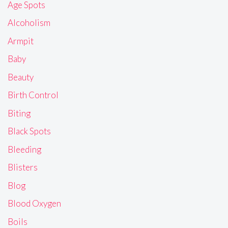
Age Spots
Alcoholism
Armpit
Baby
Beauty
Birth Control
Biting
Black Spots
Bleeding
Blisters
Blog
Blood Oxygen
Boils