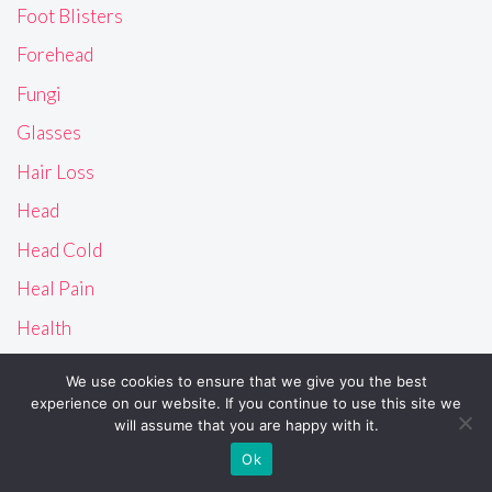
Foot Blisters
Forehead
Fungi
Glasses
Hair Loss
Head
Head Cold
Heal Pain
Health
Heart
We use cookies to ensure that we give you the best
Heat Bumps
experience on our website. If you continue to use this site we
will assume that you are happy with it.
Heat Rash
Ok
History