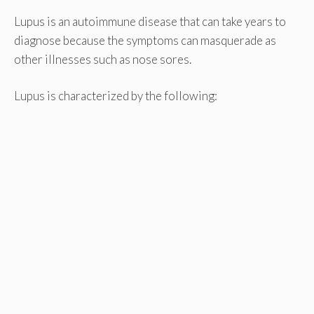
Lupus is an autoimmune disease that can take years to
diagnose because the symptoms can masquerade as
other illnesses such as nose sores.
Lupus is characterized by the following: