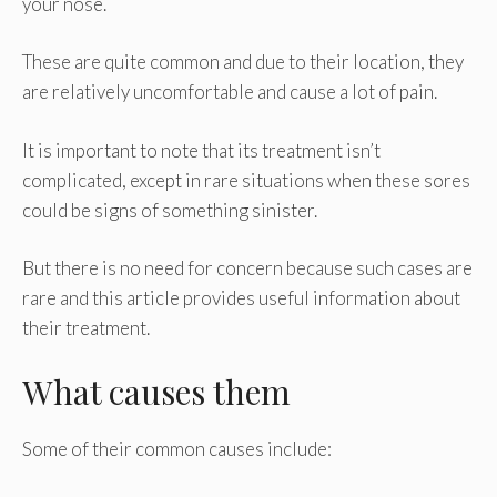
your nose.
These are quite common and due to their location, they
are relatively uncomfortable and cause a lot of pain.
It is important to note that its treatment isn’t
complicated, except in rare situations when these sores
could be signs of something sinister.
But there is no need for concern because such cases are
rare and this article provides useful information about
their treatment.
What causes them
Some of their common causes include: