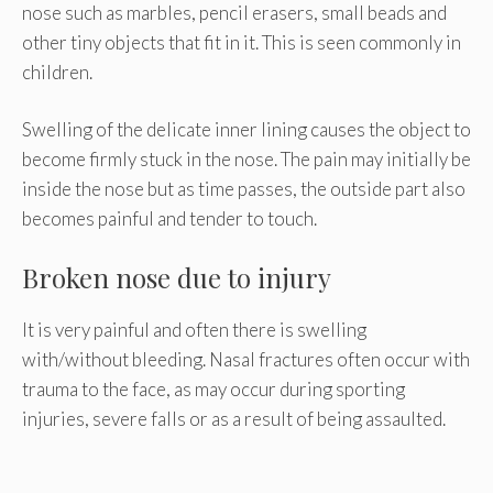
nose such as marbles, pencil erasers, small beads and
other tiny objects that fit in it. This is seen commonly in
children.
Swelling of the delicate inner lining causes the object to
become firmly stuck in the nose. The pain may initially be
inside the nose but as time passes, the outside part also
becomes painful and tender to touch.
Broken nose due to injury
It is very painful and often there is swelling
with/without bleeding. Nasal fractures often occur with
trauma to the face, as may occur during sporting
injuries, severe falls or as a result of being assaulted.