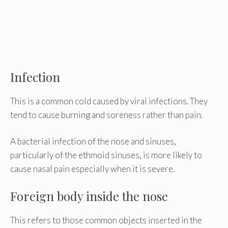
Infection
This is a common cold caused by viral infections. They
tend to cause burning and soreness rather than pain.
A bacterial infection of the nose and sinuses,
particularly of the ethmoid sinuses, is more likely to
cause nasal pain especially when it is severe.
Foreign body inside the nose
This refers to those common objects inserted in the