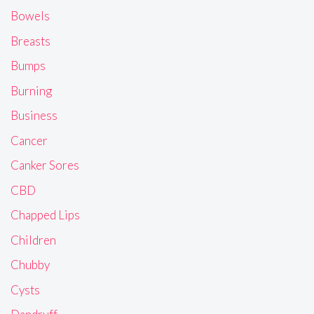
Bowels
Breasts
Bumps
Burning
Business
Cancer
Canker Sores
CBD
Chapped Lips
Children
Chubby
Cysts