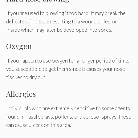
If you are used to blowing it too hard, it may break the
delicate skin tissue resulting to a wound or lesion
inside which may later be developed into sores.
Oxygen
If you happen to use oxygen for a longer period of time,
you susceptible to get them since it causes your nose
tissues to dry out.
Allergies
Individuals who are extremely sensitive to some agents
found in nasal sprays, pollens, and aerosol sprays, these
can cause ulcers on this area.