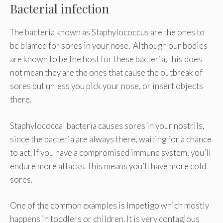
Bacterial infection
The bacteria known as Staphylococcus are the ones to
be blamed for sores in your nose. Although our bodies
are known to be the host for these bacteria, this does
not mean they are the ones that cause the outbreak of
sores but unless you pick your nose, or insert objects
there.
Staphylococcal bacteria causes sores in your nostrils,
since the bacteria are always there, waiting for a chance
to act. If you have a compromised immune system, you’ll
endure more attacks. This means you’ll have more cold
sores.
One of the common examples is Impetigo which mostly
happens in toddlers or children. It is very contagious