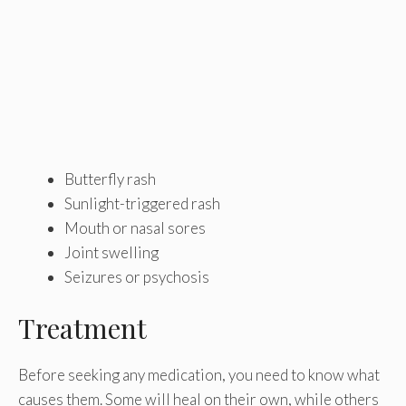
Butterfly rash
Sunlight-triggered rash
Mouth or nasal sores
Joint swelling
Seizures or psychosis
Treatment
Before seeking any medication, you need to know what
causes them. Some will heal on their own, while others