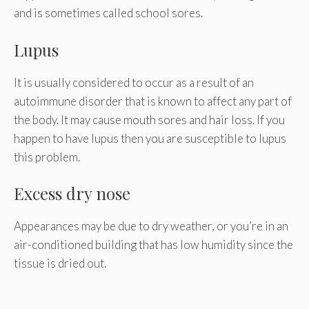
and is sometimes called school sores.
Lupus
It is usually considered to occur as a result of an
autoimmune disorder that is known to affect any part of
the body. It may cause mouth sores and hair loss. If you
happen to have lupus then you are susceptible to lupus
this problem.
Excess dry nose
Appearances may be due to dry weather, or you’re in an
air-conditioned building that has low humidity since the
tissue is dried out.