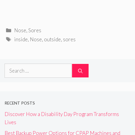
Categories
Nose
,
Sores
Tags
inside
,
Nose
,
outside
,
sores
Search
for:
RECENT POSTS
Discover How a Disability Day Program Transforms
Lives
Best Backup Power Options for CPAP Machines and