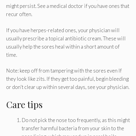
might persist. See a medical doctor if you have ones that
recur often.
If you have herpes-related ones, your physician will
usually prescribe a topical antibiotic cream. These will
usually help the sores heal within a short amount of
time.
Note: keep off from tampering with the sores even If
they look like zits. If they get too painful, begin bleeding
or don’t clear up within several days, see your physician.
Care tips
Do not pick the nose too frequently, as this might
transfer harmful bacteria from your skin to the