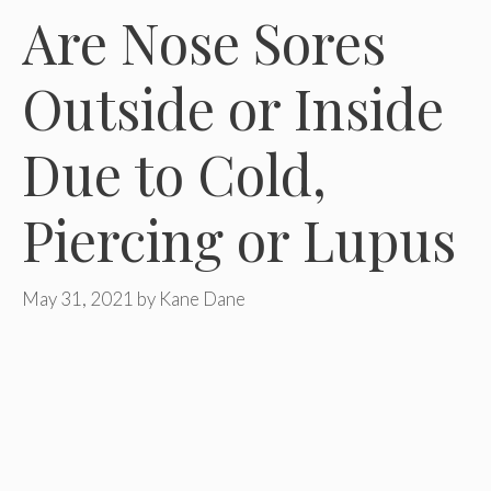
Are Nose Sores
Outside or Inside
Due to Cold,
Piercing or Lupus
May 31, 2021
by
Kane Dane