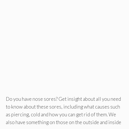
Do you have nose sores? Get insight about all you need
to know about these sores, including what causes such
as piercing, cold and how you can get rid of them. We
also have something on those on the outside and inside