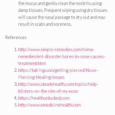
the mucus and gently clean the nostrils using
damp tissues. Frequent wiping using dry tissues
will cause the nasal passage to dry out and may
result in scabs and soreness.
References
http://www.simple-remedies.com/home-
remedies/ent-disorder/sores-in-nose-causes-
treatment.html
https://tatring.com/getting-pierced/Nose-
Piercing-Healing-Issues
http://www.steadyhealth.com/topics/help-
blisters-on-the-rim-of-my-nose
https://healthunlocked.com
http://www.emedicinehealth.com