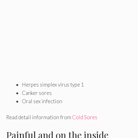
Herpes simplex virus type 1
Canker sores
Oral sex infection
Read detail information from
Cold Sores
Painful and on the inside