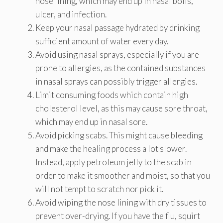
nose lining, which may end up in nasal boils,
ulcer, and infection.
Keep your nasal passage hydrated by drinking
sufficient amount of water every day.
Avoid using nasal sprays, especially if you are
prone to allergies, as the contained substances
in nasal sprays can possibly trigger allergies.
Limit consuming foods which contain high
cholesterol level, as this may cause sore throat,
which may end up in nasal sore.
Avoid picking scabs. This might cause bleeding
and make the healing process a lot slower.
Instead, apply petroleum jelly to the scab in
order to make it smoother and moist, so that you
will not tempt to scratch nor pick it.
Avoid wiping the nose lining with dry tissues to
prevent over-drying. If you have the flu, squirt