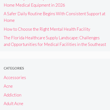
Home Medical Equipment in 2026
A Safer Daily Routine Begins With Consistent Support at
Home
How to Choose the Right Mental Health Facility
The Florida Healthcare Supply Landscape: Challenges
and Opportunities for Medical Facilities in the Southeast
CATEGORIES
Accessories
Acne
Addiction
Adult Acne