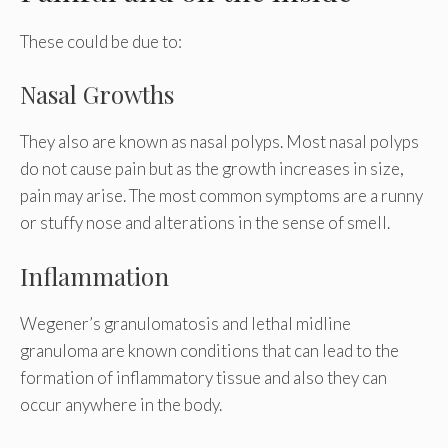
These could be due to:
Nasal Growths
They also are known as nasal polyps. Most nasal polyps
do not cause pain but as the growth increases in size,
pain may arise. The most common symptoms are a runny
or stuffy nose and alterations in the sense of smell.
Inflammation
Wegener’s granulomatosis and lethal midline
granuloma are known conditions that can lead to the
formation of inflammatory tissue and also they can
occur anywhere in the body.