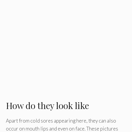
How do they look like
Apart from cold sores appearing here, they can also
occur on mouth lips and even on face. These pictures