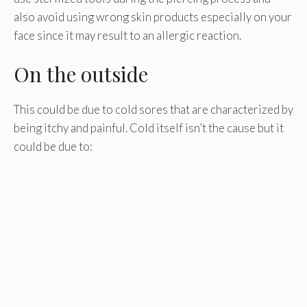
also avoid using wrong skin products especially on your
face since it may result to an allergic reaction.
On the outside
This could be due to cold sores that are characterized by
being itchy and painful. Cold itself isn’t the cause but it
could be due to: