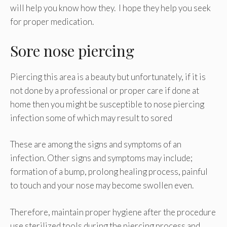
will help you know how they. I hope they help you seek
for proper medication.
Sore nose piercing
Piercing this area is a beauty but unfortunately, if it is
not done by a professional or proper care if done at
home then you might be susceptible to nose piercing
infection some of which may result to sored
These are among the signs and symptoms of an
infection. Other signs and symptoms may include;
formation of a bump, prolong healing process, painful
to touch and your nose may become swollen even.
Therefore, maintain proper hygiene after the procedure
use sterilized tools during the piercing process and