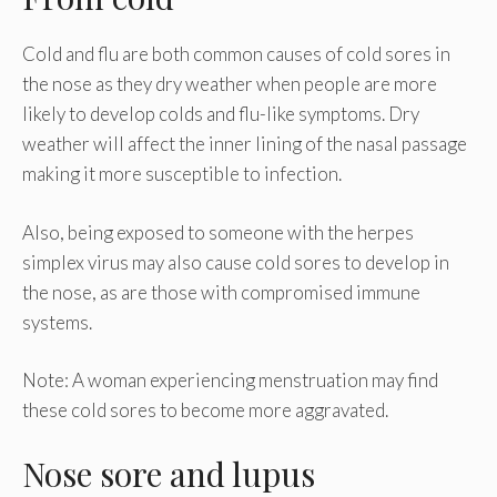
Cold and flu are both common causes of cold sores in
the nose as they dry weather when people are more
likely to develop colds and flu-like symptoms. Dry
weather will affect the inner lining of the nasal passage
making it more susceptible to infection.
Also, being exposed to someone with the herpes
simplex virus may also cause cold sores to develop in
the nose, as are those with compromised immune
systems.
Note: A woman experiencing menstruation may find
these cold sores to become more aggravated.
Nose sore and lupus