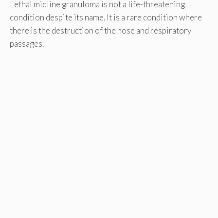
Lethal midline granuloma is not a life-threatening
condition despite its name. It is a rare condition where
there is the destruction of the nose and respiratory
passages.