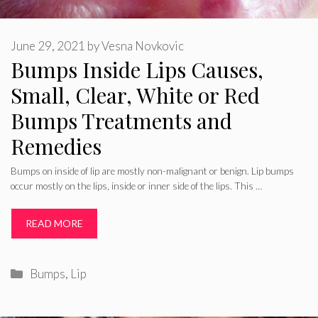
June 29, 2021
by
Vesna Novkovic
Bumps Inside Lips Causes,
Small, Clear, White or Red
Bumps Treatments and
Remedies
Bumps on inside of lip are mostly non-malignant or benign. Lip bumps
occur mostly on the lips, inside or inner side of the lips. This …
READ MORE
Categories
Bumps
,
Lip