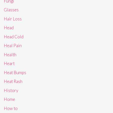
Fungi
Glasses
Hair Loss
Head
Head Cold
Heal Pain
Health
Heart
Heat Bumps
Heat Rash
History
Home
How to