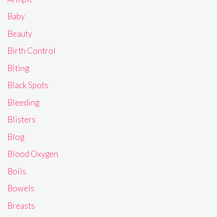
Baby
Beauty
Birth Control
Biting
Black Spots
Bleeding
Blisters
Blog
Blood Oxygen
Boils
Bowels
Breasts