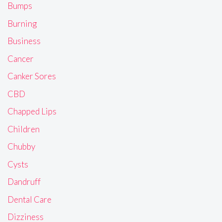
Bumps
Burning
Business
Cancer
Canker Sores
CBD
Chapped Lips
Children
Chubby
Cysts
Dandruff
Dental Care
Dizziness