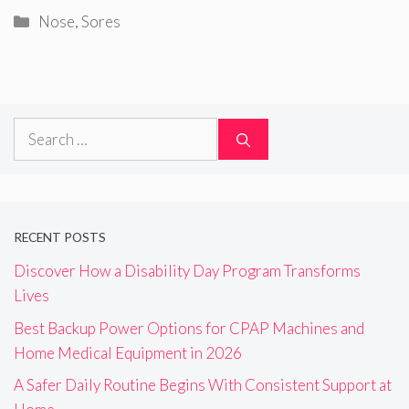
Categories
Nose
,
Sores
Search
for:
RECENT POSTS
Discover How a Disability Day Program Transforms
Lives
Best Backup Power Options for CPAP Machines and
Home Medical Equipment in 2026
A Safer Daily Routine Begins With Consistent Support at