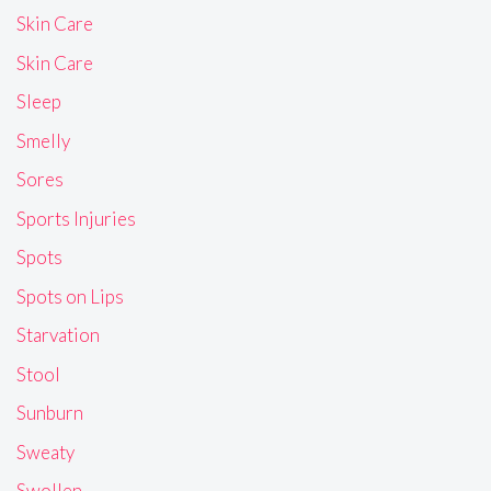
Skin Care
Skin Care
Sleep
Smelly
Sores
Sports Injuries
Spots
Spots on Lips
Starvation
Stool
Sunburn
Sweaty
Swollen