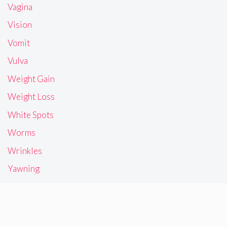
Vagina
Vision
Vomit
Vulva
Weight Gain
Weight Loss
White Spots
Worms
Wrinkles
Yawning