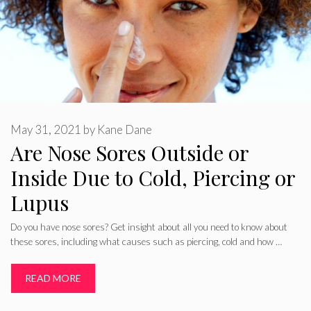
May 31, 2021
by
Kane Dane
Are Nose Sores Outside or
Inside Due to Cold, Piercing or
Lupus
Do you have nose sores? Get insight about all you need to know about
these sores, including what causes such as piercing, cold and how …
READ MORE