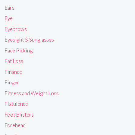
Ears
Eye
Eyebrows
Eyesight & Sunglasses
Face Picking
Fat Loss
Finance
Finger
Fitness and Weight Loss
Flatulence
Foot Blisters
Forehead