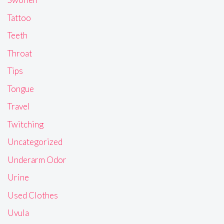
Tattoo
Teeth
Throat
Tips
Tongue
Travel
Twitching
Uncategorized
Underarm Odor
Urine
Used Clothes
Uvula