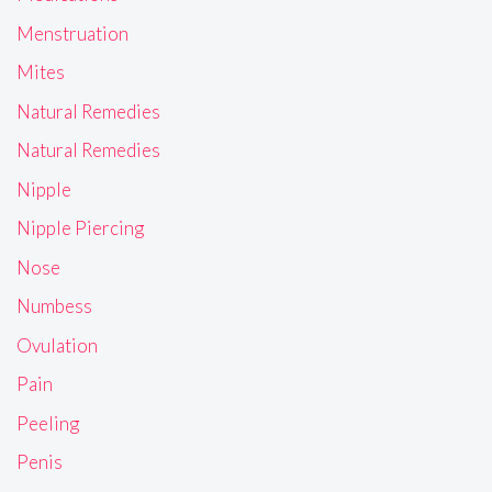
Menstruation
Mites
Natural Remedies
Natural Remedies
Nipple
Nipple Piercing
Nose
Numbess
Ovulation
Pain
Peeling
Penis