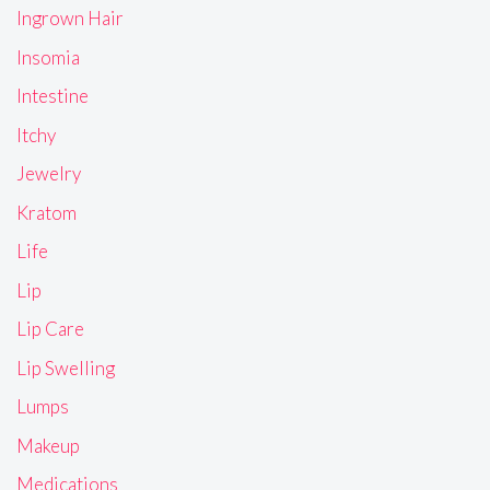
Ingrown Hair
Insomia
Intestine
Itchy
Jewelry
Kratom
Life
Lip
Lip Care
Lip Swelling
Lumps
Makeup
Medications