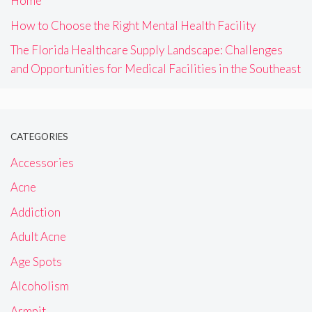
Home
How to Choose the Right Mental Health Facility
The Florida Healthcare Supply Landscape: Challenges
and Opportunities for Medical Facilities in the Southeast
CATEGORIES
Accessories
Acne
Addiction
Adult Acne
Age Spots
Alcoholism
Armpit