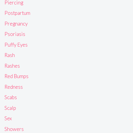
Piercing
Postpartum
Pregnancy
Psoriasis
Puffy Eyes
Rash
Rashes
Red Bumps
Redness
Scabs
Scalp
Sex
Showers