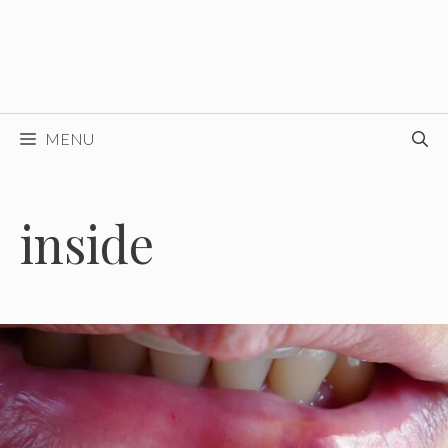
MENU
inside