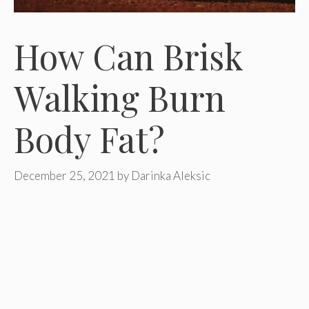
How Can Brisk
Walking Burn
Body Fat?
December 25, 2021
by
Darinka Aleksic