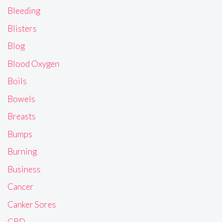
Bleeding
Blisters
Blog
Blood Oxygen
Boils
Bowels
Breasts
Bumps
Burning
Business
Cancer
Canker Sores
CBD