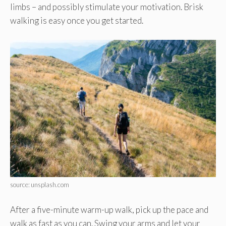
limbs – and possibly stimulate your motivation. Brisk
walking is easy once you get started.
source: unsplash.com
After a five-minute warm-up walk, pick up the pace and
walk as fast as you can. Swing your arms and let your