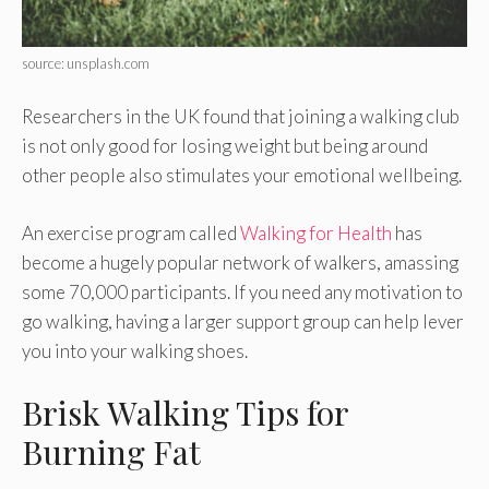
source: unsplash.com
Researchers in the UK found that joining a walking club
is not only good for losing weight but being around
other people also stimulates your emotional wellbeing.
An exercise program called
Walking for Health
has
become a hugely popular network of walkers, amassing
some 70,000 participants. If you need any motivation to
go walking, having a larger support group can help lever
you into your walking shoes.
Brisk Walking Tips for
Burning Fat