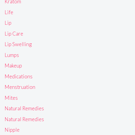
Kratom
Life
Lip
Lip Care
Lip Swelling
Lumps
Makeup
Medications
Menstruation
Mites
Natural Remedies
Natural Remedies
Nipple