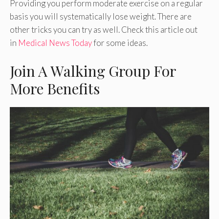
Providing you perform moderate exercise on a regular
basis you will systematically lose weight. There are
other tricks you can try as well. Check this article out
in
Medical News Today
for some ideas.
Join A Walking Group For
More Benefits