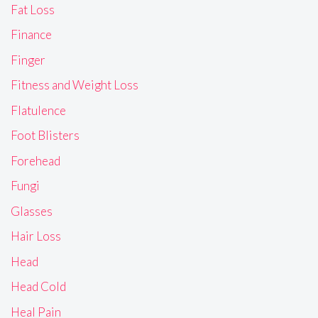
Fat Loss
Finance
Finger
Fitness and Weight Loss
Flatulence
Foot Blisters
Forehead
Fungi
Glasses
Hair Loss
Head
Head Cold
Heal Pain