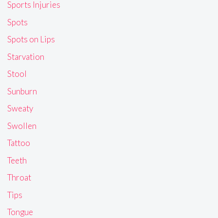
Sports Injuries
Spots
Spots on Lips
Starvation
Stool
Sunburn
Sweaty
Swollen
Tattoo
Teeth
Throat
Tips
Tongue