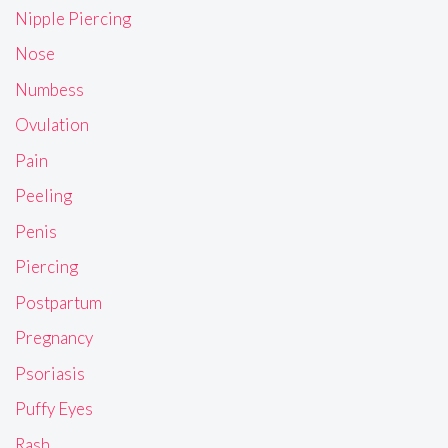
Nipple Piercing
Nose
Numbess
Ovulation
Pain
Peeling
Penis
Piercing
Postpartum
Pregnancy
Psoriasis
Puffy Eyes
Rash