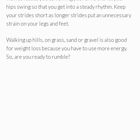
hips swing so that you get into a steady rhythm. Keep
your strides short as longer strides put an unnecessary
strain on your legs and feet.
Walking up hills, on grass, sand or gravel is also good
for weight loss because you have to use more energy.
So, are you ready to rumble?