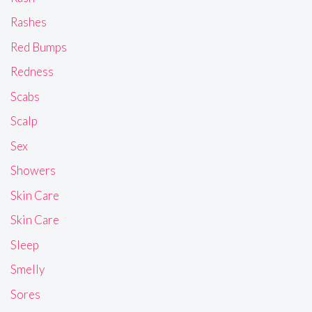
Rashes
Red Bumps
Redness
Scabs
Scalp
Sex
Showers
Skin Care
Skin Care
Sleep
Smelly
Sores