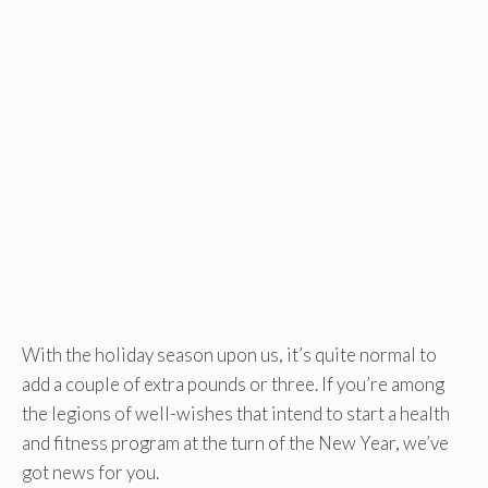
With the holiday season upon us, it’s quite normal to
add a couple of extra pounds or three. If you’re among
the legions of well-wishes that intend to start a health
and fitness program at the turn of the New Year, we’ve
got news for you.