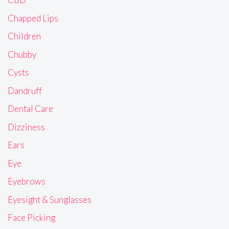
Chapped Lips
Children
Chubby
Cysts
Dandruff
Dental Care
Dizziness
Ears
Eye
Eyebrows
Eyesight & Sunglasses
Face Picking