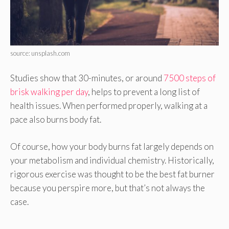
source: unsplash.com
Studies show that 30-minutes, or around
7500 steps of
brisk walking per day
, helps to prevent a long list of
health issues. When performed properly, walking at a
pace also burns body fat.
Of course, how your body burns fat largely depends on
your metabolism and individual chemistry. Historically,
rigorous exercise was thought to be the best fat burner
because you perspire more, but that’s not always the
case.