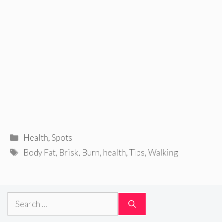
Categories
Health
,
Spots
Tags
Body Fat
,
Brisk
,
Burn
,
health
,
Tips
,
Walking
Search
for: