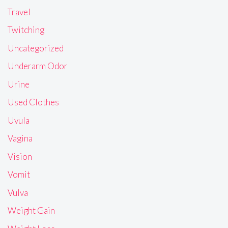
Travel
Twitching
Uncategorized
Underarm Odor
Urine
Used Clothes
Uvula
Vagina
Vision
Vomit
Vulva
Weight Gain