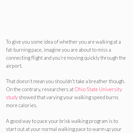
To give you some idea of whether you are walking at a
fat-burning pace, imagine you are about to miss a
connecting flight and you’re moving quickly through the
airport.
That doesn’t mean you shouldn’t take a breather though.
On the contrary, researchers at
Ohio State University
study
showed that varying your walking speed burns
more calories.
A good way to pace your brisk walking program is to
start out at your normal walking pace to warm up your