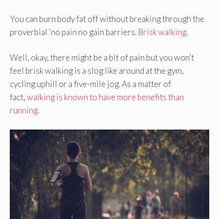
You can burn body fat off without breaking through the
proverbial ‘no pain no gain barriers.
Brisk walking
.
Well, okay, there might be a bit of pain but you won’t
feel brisk walking is a slog like around at the gym,
cycling uphill or a five-mile jog. As a matter of
fact,
walking is known to have more benefits than
running
.