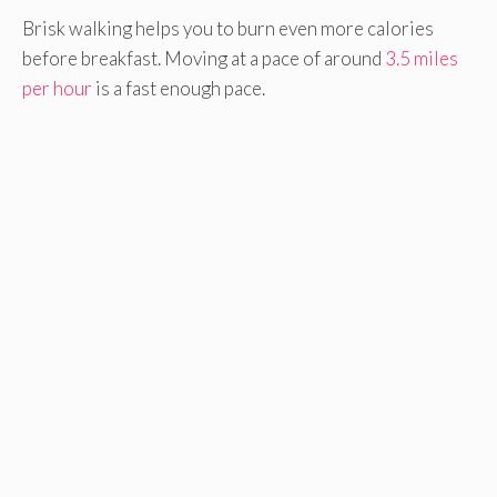
Brisk walking helps you to burn even more calories
before breakfast. Moving at a pace of around
3.5 miles
per hour
is a fast enough pace.