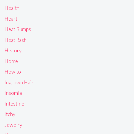
Health
Heart
Heat Bumps
Heat Rash
History
Home
How to
Ingrown Hair
Insomia
Intestine
Itchy
Jewelry