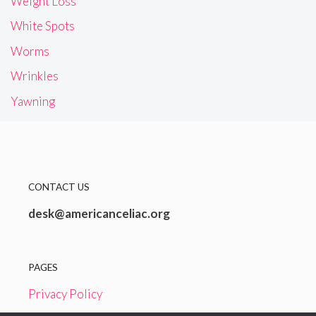
Weight Loss
White Spots
Worms
Wrinkles
Yawning
CONTACT US
desk@americanceliac.org
PAGES
Privacy Policy