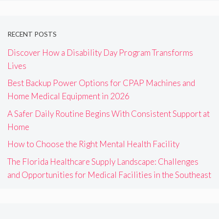
RECENT POSTS
Discover How a Disability Day Program Transforms
Lives
Best Backup Power Options for CPAP Machines and
Home Medical Equipment in 2026
A Safer Daily Routine Begins With Consistent Support at
Home
How to Choose the Right Mental Health Facility
The Florida Healthcare Supply Landscape: Challenges
and Opportunities for Medical Facilities in the Southeast