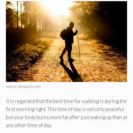
source: unsplash.com
It is regarded that the best time for walking is during the
first morning light. This time of day is not only peaceful
but your body burns more fat after just waking up than at
any other time of day.