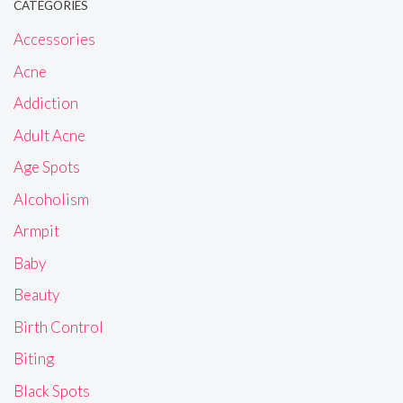
CATEGORIES
Accessories
Acne
Addiction
Adult Acne
Age Spots
Alcoholism
Armpit
Baby
Beauty
Birth Control
Biting
Black Spots