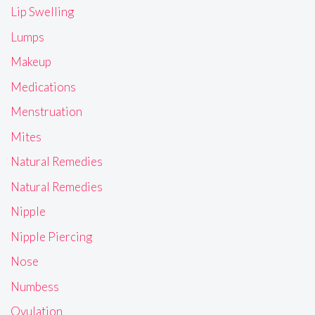
Lip Swelling
Lumps
Makeup
Medications
Menstruation
Mites
Natural Remedies
Natural Remedies
Nipple
Nipple Piercing
Nose
Numbess
Ovulation