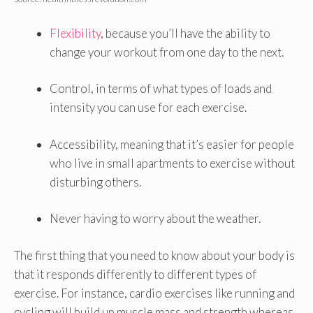
Flexibility
, because you’ll have the ability to
change your workout from one day to the next.
Control, in terms of what types of loads and
intensity you can use for each exercise.
Accessibility, meaning that it’s easier for people
who live in small apartments to exercise without
disturbing others.
Never having to worry about the weather.
The first thing that you need to know about your body is
that it responds differently to different types of
exercise. For instance, cardio exercises like running and
cycling will build up muscle mass and strength whereas