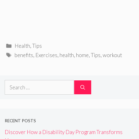
Categories
Health
,
Tips
Tags
benefits
,
Exercises
,
health
,
home
,
Tips
,
workout
Search
for:
RECENT POSTS
Discover How a Disability Day Program Transforms