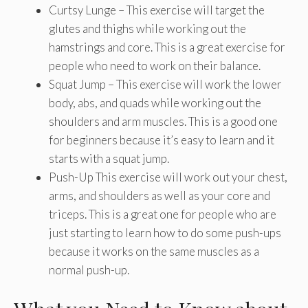
Curtsy Lunge – This exercise will target the
glutes and thighs while working out the
hamstrings and core. This is a great exercise for
people who need to work on their balance.
Squat Jump – This exercise will work the lower
body, abs, and quads while working out the
shoulders and arm muscles. This is a good one
for beginners because it’s easy to learn and it
starts with a squat jump.
Push-Up This exercise will work out your chest,
arms, and shoulders as well as your core and
triceps. This is a great one for people who are
just starting to learn how to do some push-ups
because it works on the same muscles as a
normal push-up.