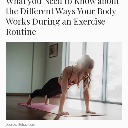
What you Need to Know about
the Different Ways Your Body
Works During an Exercise
Routine
Source: lifehack.org