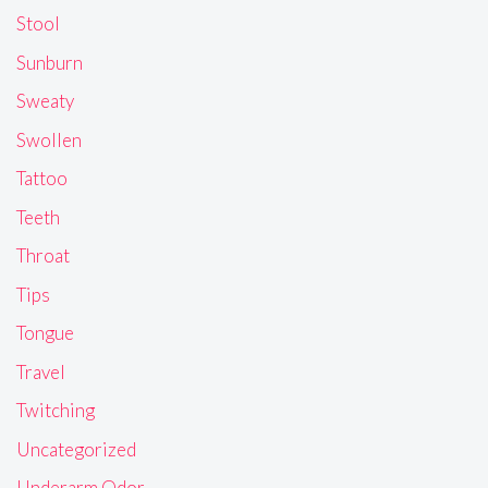
Stool
Sunburn
Sweaty
Swollen
Tattoo
Teeth
Throat
Tips
Tongue
Travel
Twitching
Uncategorized
Underarm Odor