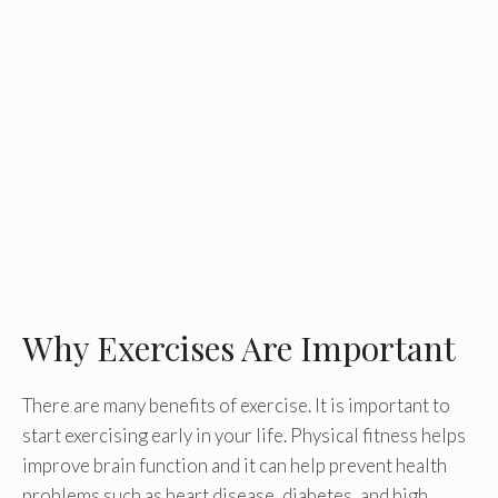
Why Exercises Are Important
There are many benefits of exercise. It is important to
start exercising early in your life. Physical fitness helps
improve brain function and it can help prevent health
problems such as heart disease, diabetes, and high