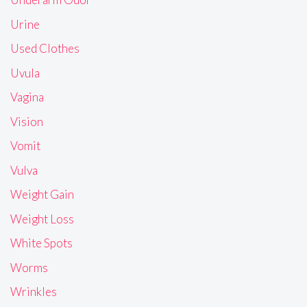
Urine
Used Clothes
Uvula
Vagina
Vision
Vomit
Vulva
Weight Gain
Weight Loss
White Spots
Worms
Wrinkles