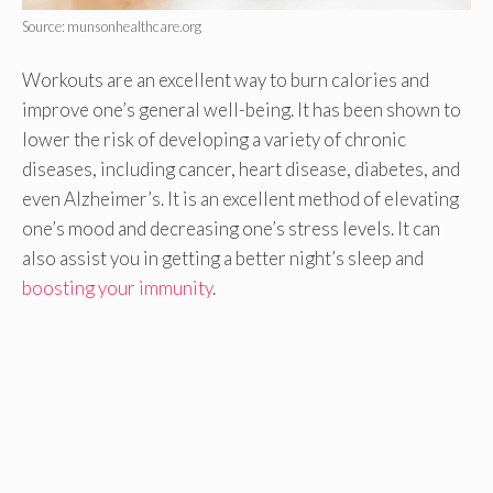
Source: munsonhealthcare.org
Workouts are an excellent way to burn calories and
improve one’s general well-being. It has been shown to
lower the risk of developing a variety of chronic
diseases, including cancer, heart disease, diabetes, and
even Alzheimer’s. It is an excellent method of elevating
one’s mood and decreasing one’s stress levels. It can
also assist you in getting a better night’s sleep and
boosting your immunity
.