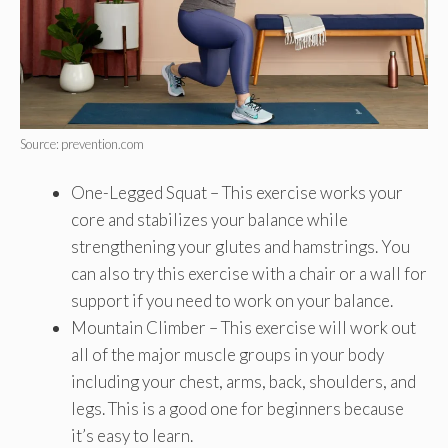
Source: prevention.com
One-Legged Squat – This exercise works your
core and stabilizes your balance while
strengthening your glutes and hamstrings. You
can also try this exercise with a chair or a wall for
support if you need to work on your balance.
Mountain Climber – This exercise will work out
all of the major muscle groups in your body
including your chest, arms, back, shoulders, and
legs. This is a good one for beginners because
it’s easy to learn.