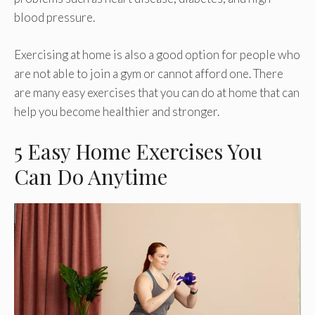
blood pressure.
Exercising at home is also a good option for people who
are not able to join a gym or cannot afford one. There
are many easy exercises that you can do at home that can
help you become healthier and stronger.
5 Easy Home Exercises You
Can Do Anytime