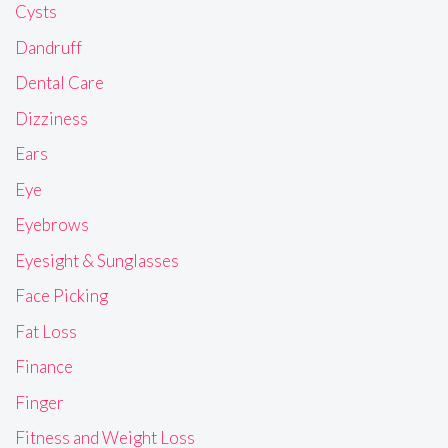
Cysts
Dandruff
Dental Care
Dizziness
Ears
Eye
Eyebrows
Eyesight & Sunglasses
Face Picking
Fat Loss
Finance
Finger
Fitness and Weight Loss