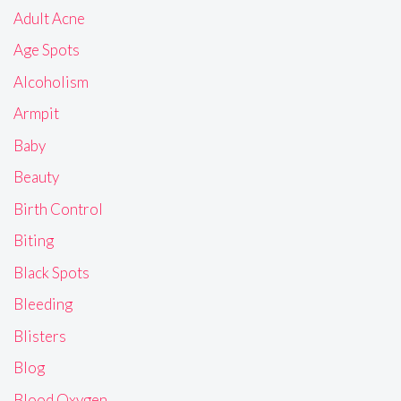
Adult Acne
Age Spots
Alcoholism
Armpit
Baby
Beauty
Birth Control
Biting
Black Spots
Bleeding
Blisters
Blog
Blood Oxygen