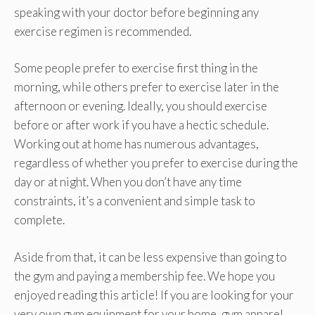
speaking with your doctor before beginning any
exercise regimen is recommended.
Some people prefer to exercise first thing in the
morning, while others prefer to exercise later in the
afternoon or evening. Ideally, you should exercise
before or after work if you have a hectic schedule.
Working out at home has numerous advantages,
regardless of whether you prefer to exercise during the
day or at night. When you don’t have any time
constraints, it’s a convenient and simple task to
complete.
Aside from that, it can be less expensive than going to
the gym and paying a membership fee. We hope you
enjoyed reading this article! If you are looking for your
very own gym equipment for your home, gym apparel,