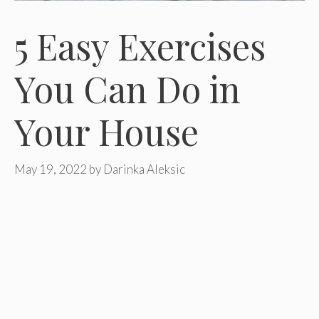
5 Easy Exercises
You Can Do in
Your House
May 19, 2022
by
Darinka Aleksic