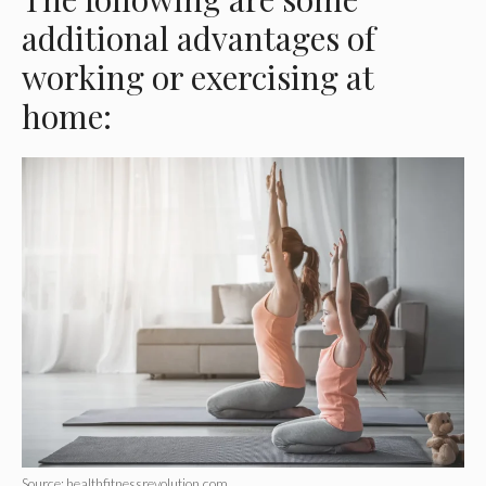
additional advantages of
working or exercising at
home:
Source: healthfitnessrevolution.com