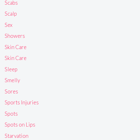
Scabs
Scalp
Sex
Showers
Skin Care
Skin Care
Sleep
Smelly
Sores
Sports Injuries
Spots
Spots on Lips
Starvation