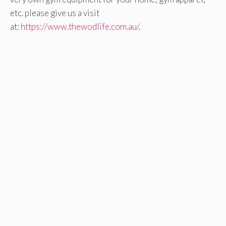
etc. please give us a visit
at:
https://www.thewodlife.com.au/
.