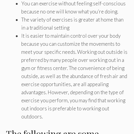
You can exercise without feeling self-conscious
because no one will know what you’re doing.
The variety of exercises is greater at home than
in a traditional setting
It is easier to maintain control over your body
because you can customize the movements to
meet your specific needs. Working out outside is
preferred by many people over working out in a
gym or fitness center. The convenience of being
outside, as well as the abundance of fresh air and
exercise opportunities, are all appealing
advantages. However, depending on the type of
exercise you perform, you may find that working
out indoors is preferable to working out
outdoors.
The following are some