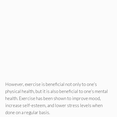
However, exercise is beneficial not only to one’s
physical health, but it is also beneficial to one’s mental
health. Exercise has been shown to improve mood,
increase self-esteem, and lower stress levels when
done on a regular basis.