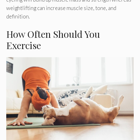
weightlifting can increase muscle size, tone, and
definition.
How Often Should You
Exercise