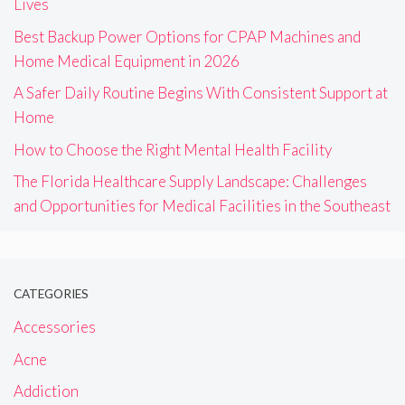
Lives
Best Backup Power Options for CPAP Machines and
Home Medical Equipment in 2026
A Safer Daily Routine Begins With Consistent Support at
Home
How to Choose the Right Mental Health Facility
The Florida Healthcare Supply Landscape: Challenges
and Opportunities for Medical Facilities in the Southeast
CATEGORIES
Accessories
Acne
Addiction