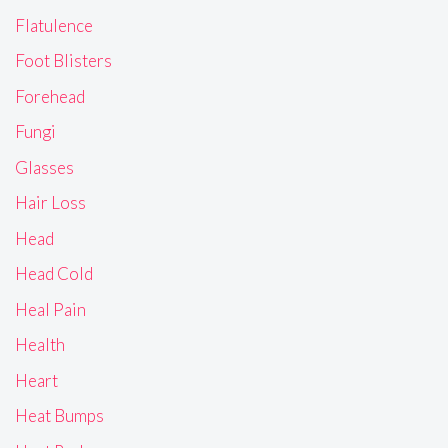
Flatulence
Foot Blisters
Forehead
Fungi
Glasses
Hair Loss
Head
Head Cold
Heal Pain
Health
Heart
Heat Bumps