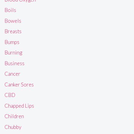
Boils
Bowels
Breasts
Bumps
Burning
Business
Cancer
Canker Sores
CBD
Chapped Lips
Children
Chubby