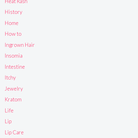
Heat Rash
History
Home
How to
Ingrown Hair
Insomia
Intestine
Itchy
Jewelry
Kratom
Life
Lip
Lip Care