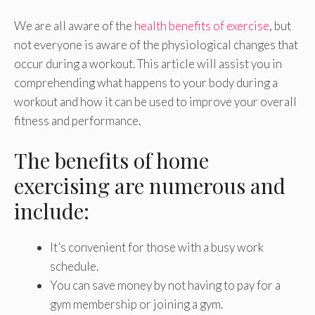
We are all aware of the
health benefits of exercise
, but
not everyone is aware of the physiological changes that
occur during a workout. This article will assist you in
comprehending what happens to your body during a
workout and how it can be used to improve your overall
fitness and performance.
The benefits of home
exercising are numerous and
include:
It’s convenient for those with a busy work
schedule.
You can save money by not having to pay for a
gym membership or joining a gym.