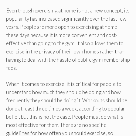
Even though exercising at home is not a new concept, its
popularity has increased significantly over the last few
years. People are more open to exercising at home
these days because it is more convenient and cost-
effective than going to the gym. It also allows them to
exercise in the privacy of their own homes rather than
having to deal with the hassle of public gym membership
fees.
When it comes to exercise, it is critical for people to
understand how much they should be doing and how
frequently they should be doing it. Workouts should be
done at least three times a week, according to popular
belief, but this is not the case. People must do what is
most effective for them. There are no specific
guidelines for how often you should exercise, so