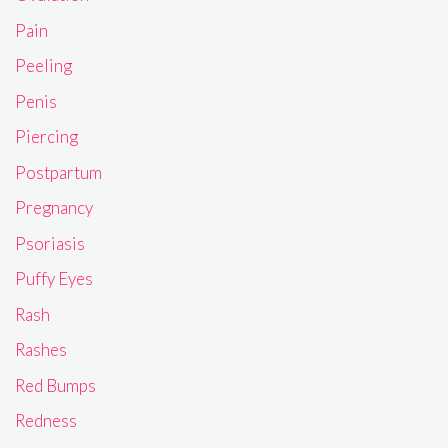
Pain
Peeling
Penis
Piercing
Postpartum
Pregnancy
Psoriasis
Puffy Eyes
Rash
Rashes
Red Bumps
Redness