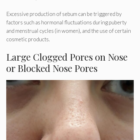
Excessive production of sebum can be triggered by
factors such as hormonal fluctuations during puberty
and menstrual cycles (in women), and the use of certain
cosmetic products.
Large Clogged Pores on Nose
or Blocked Nose Pores