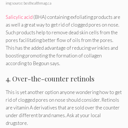
img source: besthealthmag.ca
Salicylic acid
(BHA) containing exfoliating products are
as well a great way to get rid of clogged pores on nose.
Such products help to remove dead skin cells from the
pores facilitating better flow of oils from the pores.
This has the added advantage of reducing wrinkles and
boosting promoting the formation of collagen
according to Begoun says.
4. Over-the-counter retinols
This is yet another option anyone wondering how to get
rid of clogged pores on nose should consider. Retinols
are vitamin A derivatives that are sold over the counter
under different brand names. Ask at your local
drugstore.