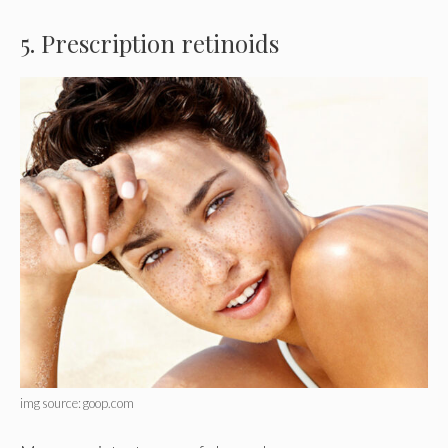
5. Prescription retinoids
img source: goop.com