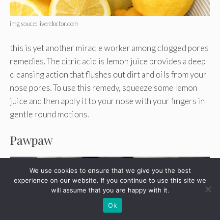
img souce: liverdoctor.com
this is yet another miracle worker among clogged pores
remedies. The citric acid is lemon juice provides a deep
cleansing action that flushes out dirt and oils from your
nose pores. To use this remedy, squeeze some lemon
juice and then apply it to your nose with your fingers in
gentle round motions.
Pawpaw
We use cookies to ensure that we give you the best
experience on our website. If you continue to use this site we
will assume that you are happy with it.
Ok