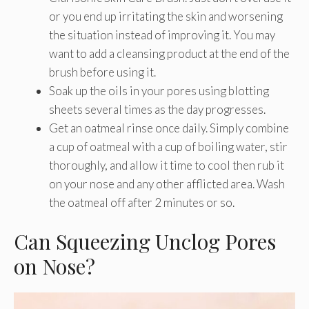
or you end up irritating the skin and worsening
the situation instead of improving it. You may
want to add a cleansing product at the end of the
brush before using it.
Soak up the oils in your pores using blotting
sheets several times as the day progresses.
Get an oatmeal rinse once daily. Simply combine
a cup of oatmeal with a cup of boiling water, stir
thoroughly, and allow it time to cool then rub it
on your nose and any other afflicted area. Wash
the oatmeal off after 2 minutes or so.
Can Squeezing Unclog Pores
on Nose?