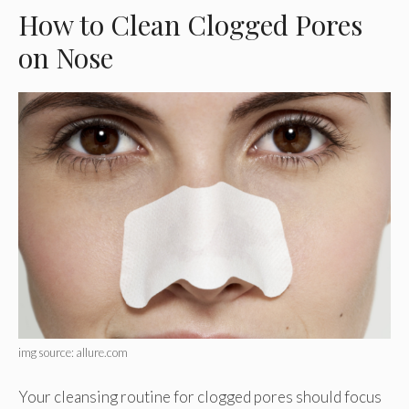
How to Clean Clogged Pores
on Nose
img source: allure.com
Your cleansing routine for clogged pores should focus