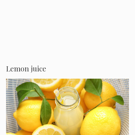
Lemon juice