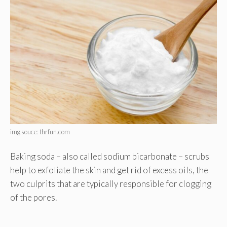
img souce: thrfun.com
Baking soda – also called sodium bicarbonate – scrubs
help to exfoliate the skin and get rid of excess oils, the
two culprits that are typically responsible for clogging
of the pores.