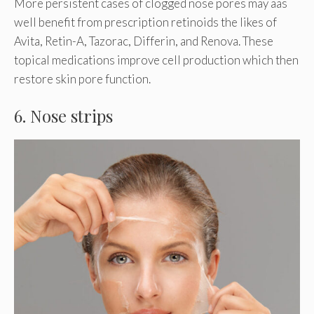
More persistent cases of clogged nose pores may aas
well benefit from prescription retinoids the likes of
Avita, Retin-A, Tazorac, Differin, and Renova. These
topical medications improve cell production which then
restore skin pore function.
6. Nose strips