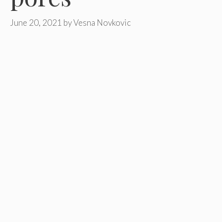
June 20, 2021
by
Vesna Novkovic