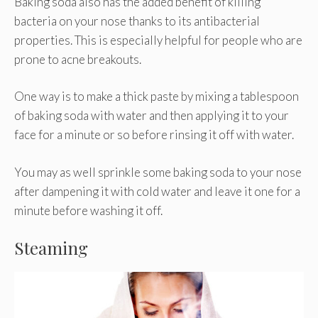
Baking soda also has the added benefit of killing
bacteria on your nose thanks to its antibacterial
properties. This is especially helpful for people who are
prone to acne breakouts.
One way is to make a thick paste by mixing a tablespoon
of baking soda with water and then applying it to your
face for a minute or so before rinsing it off with water.
You may as well sprinkle some baking soda to your nose
after dampening it with cold water and leave it one for a
minute before washing it off.
Steaming