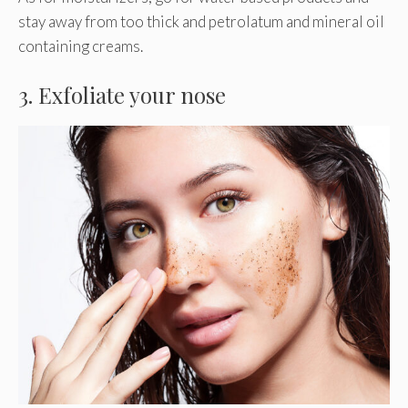
stay away from too thick and petrolatum and mineral oil
containing creams.
3. Exfoliate your nose