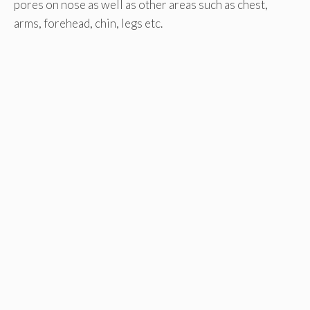
pores on nose as well as other areas such as chest,
arms, forehead, chin, legs etc.