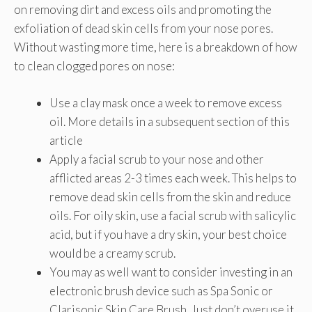
on removing dirt and excess oils and promoting the
exfoliation of dead skin cells from your nose pores.
Without wasting more time, here is a breakdown of how
to clean clogged pores on nose:
Use a clay mask once a week to remove excess
oil. More details in a subsequent section of this
article
Apply a facial scrub to your nose and other
afflicted areas 2-3 times each week. This helps to
remove dead skin cells from the skin and reduce
oils. For oily skin, use a facial scrub with salicylic
acid, but if you have a dry skin, your best choice
would be a creamy scrub.
You may as well want to consider investing in an
electronic brush device such as Spa Sonic or
Clarisonic Skin Care Brush. Just don’t overuse it