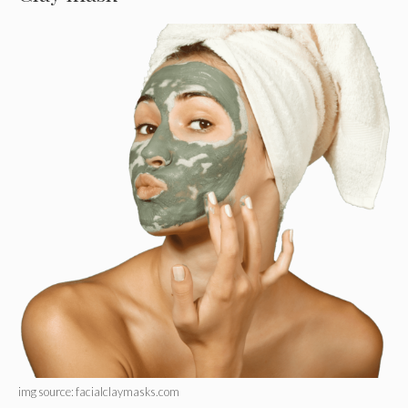
img source: facialclaymasks.com