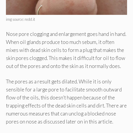
img source: redd.it
Nose pore clogging and enlargement goes hand in hand.
When oil glands produce too much sebum, it often
mixes with dead skin cells to form a plug that makes the
skin pores clogged. This makes it difficult for oil to flow
out of the pores and onto the skin as it normally does.
The pores as a result gets dilated. While it is only
sensible for a large pore to facilitate smooth outward
flow of the oils, this doesn’t happen because of the
trapping effects of the dead skin cells and dirt. There are
numerous measures that can unclog a blocked nose
pores on nose as discussed later on in this article.