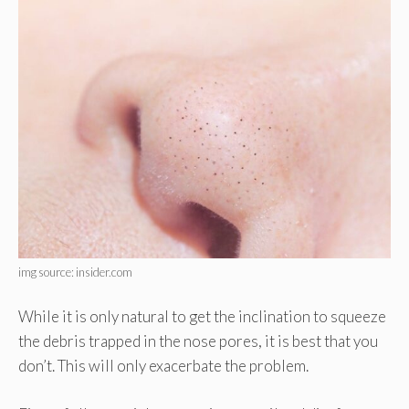
img source: insider.com
While it is only natural to get the inclination to squeeze
the debris trapped in the nose pores, it is best that you
don’t. This will only exacerbate the problem.