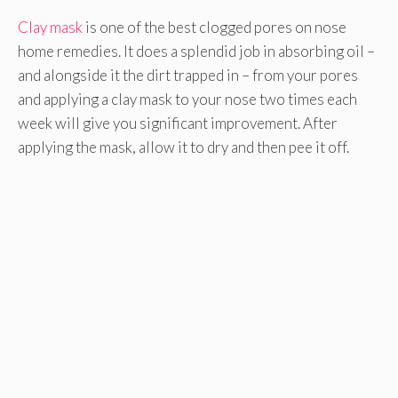
Clay mask
is one of the best clogged pores on nose
home remedies. It does a splendid job in absorbing oil –
and alongside it the dirt trapped in – from your pores
and applying a clay mask to your nose two times each
week will give you significant improvement. After
applying the mask, allow it to dry and then pee it off.