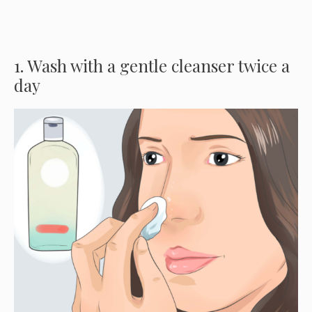
1. Wash with a gentle cleanser twice a
day