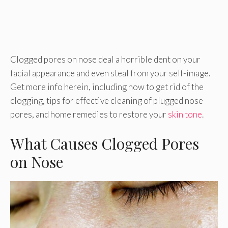
Clogged pores on nose deal a horrible dent on your
facial appearance and even steal from your self-image.
Get more info herein, including how to get rid of the
clogging, tips for effective cleaning of plugged nose
pores, and home remedies to restore your
skin tone
.
What Causes Clogged Pores
on Nose