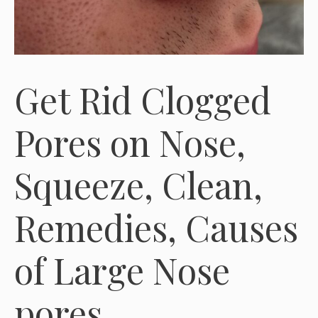
Get Rid Clogged
Pores on Nose,
Squeeze, Clean,
Remedies, Causes
of Large Nose
pores