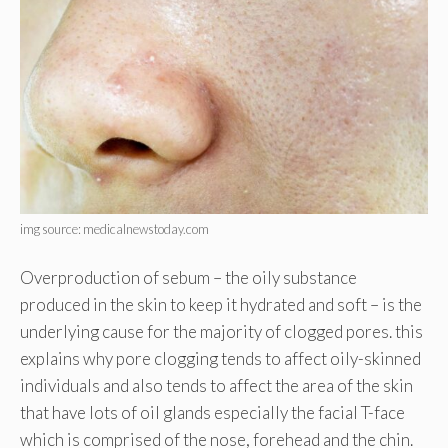
img source: medicalnewstoday.com
Overproduction of sebum – the oily substance
produced in the skin to keep it hydrated and soft – is the
underlying cause for the majority of clogged pores. this
explains why pore clogging tends to affect oily-skinned
individuals and also tends to affect the area of the skin
that have lots of oil glands especially the facial T-face
which is comprised of the nose, forehead and the chin.