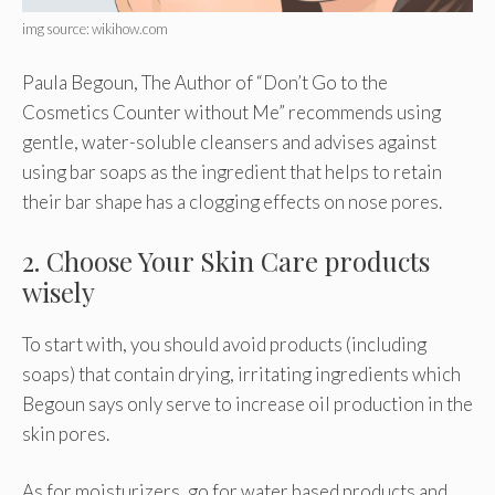
img source: wikihow.com
Paula Begoun, The Author of “Don’t Go to the
Cosmetics Counter without Me” recommends using
gentle, water-soluble cleansers and advises against
using bar soaps as the ingredient that helps to retain
their bar shape has a clogging effects on nose pores.
2. Choose Your Skin Care products
wisely
To start with, you should avoid products (including
soaps) that contain drying, irritating ingredients which
Begoun says only serve to increase oil production in the
skin pores.
As for moisturizers, go for water based products and