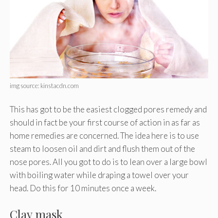
img source: kinstacdn.com
This has got to be the easiest clogged pores remedy and
should in fact be your first course of action in as far as
home remedies are concerned. The idea here is to use
steam to loosen oil and dirt and flush them out of the
nose pores. All you got to do is to lean over a large bowl
with boiling water while draping a towel over your
head. Do this for 10 minutes once a week.
Clay mask