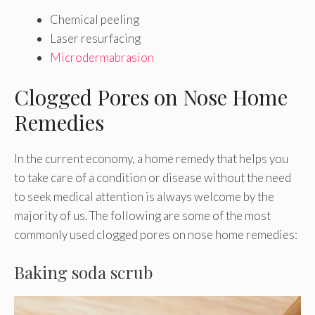
Chemical peeling
Laser resurfacing
Microdermabrasion
Clogged Pores on Nose Home
Remedies
In the current economy, a home remedy that helps you
to take care of a condition or disease without the need
to seek medical attention is always welcome by the
majority of us. The following are some of the most
commonly used clogged pores on nose home remedies:
Baking soda scrub