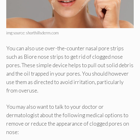
img source: shorthillsderm.com
You can also use over-the-counter nasal pore strips
such as Biore nose strips to get rid of clogged nose
pores. These simple device helps to pull out solid debris
and the oil trapped in your pores. You should however
use them as directed to avoid irritation, particularly
from overuse.
You may also want to talk to your doctor or
dermatologist about the following medical options to
remove or reduce the appearance of clogged pores on
nose: