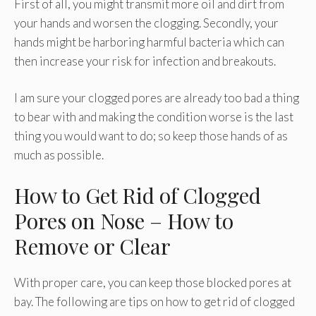
First of all, you might transmit more oil and dirt from
your hands and worsen the clogging. Secondly, your
hands might be harboring harmful bacteria which can
then increase your risk for infection and breakouts.
I am sure your clogged pores are already too bad a thing
to bear with and making the condition worse is the last
thing you would want to do; so keep those hands of as
much as possible.
How to Get Rid of Clogged
Pores on Nose – How to
Remove or Clear
With proper care, you can keep those blocked pores at
bay. The following are tips on how to get rid of clogged