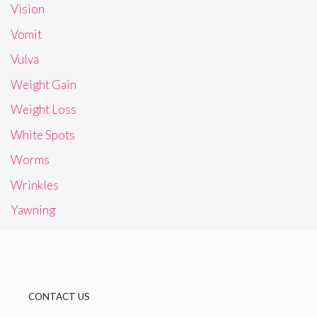
Vision
Vomit
Vulva
Weight Gain
Weight Loss
White Spots
Worms
Wrinkles
Yawning
CONTACT US