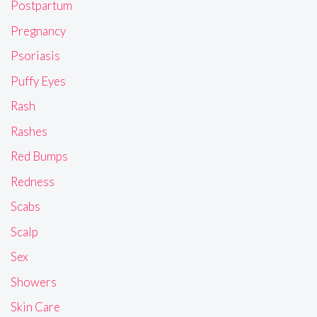
Postpartum
Pregnancy
Psoriasis
Puffy Eyes
Rash
Rashes
Red Bumps
Redness
Scabs
Scalp
Sex
Showers
Skin Care