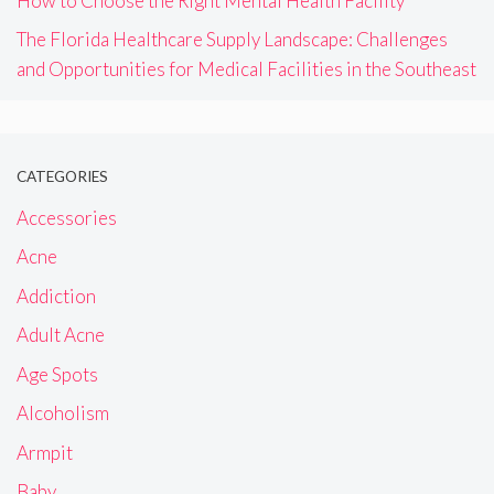
How to Choose the Right Mental Health Facility
The Florida Healthcare Supply Landscape: Challenges
and Opportunities for Medical Facilities in the Southeast
CATEGORIES
Accessories
Acne
Addiction
Adult Acne
Age Spots
Alcoholism
Armpit
Baby