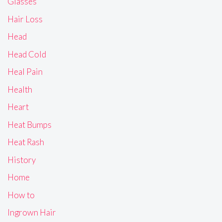
Glasses
Hair Loss
Head
Head Cold
Heal Pain
Health
Heart
Heat Bumps
Heat Rash
History
Home
How to
Ingrown Hair