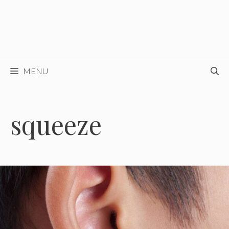
MENU
squeeze