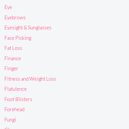
Eye
Eyebrows
Eyesight & Sunglasses
Face Picking
Fat Loss
Finance
Finger
Fitness and Weight Loss
Flatulence
Foot Blisters
Forehead
Fungi