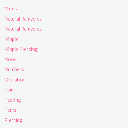
Mites
Natural Remedies
Natural Remedies
Nipple
Nipple Piercing
Nose
Numbess
Ovulation
Pain
Peeling
Penis
Piercing