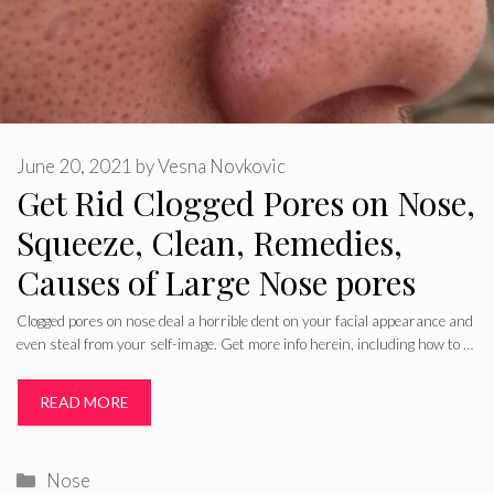
June 20, 2021
by
Vesna Novkovic
Get Rid Clogged Pores on Nose,
Squeeze, Clean, Remedies,
Causes of Large Nose pores
Clogged pores on nose deal a horrible dent on your facial appearance and
even steal from your self-image. Get more info herein, including how to …
READ MORE
Categories
Nose