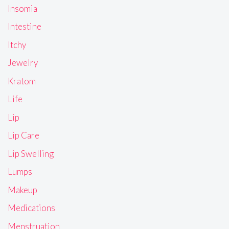
Insomia
Intestine
Itchy
Jewelry
Kratom
Life
Lip
Lip Care
Lip Swelling
Lumps
Makeup
Medications
Menstruation