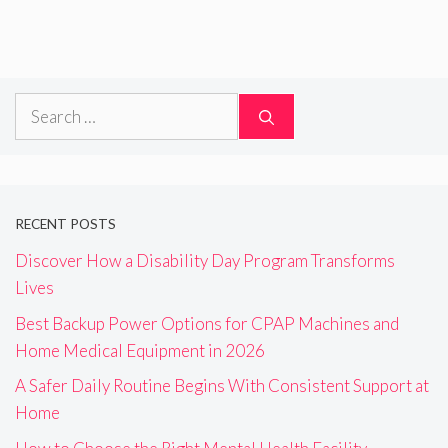
Search
for:
RECENT POSTS
Discover How a Disability Day Program Transforms
Lives
Best Backup Power Options for CPAP Machines and
Home Medical Equipment in 2026
A Safer Daily Routine Begins With Consistent Support at
Home