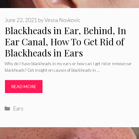
June 22, 2021
by
Vesna Novkovic
Blackheads in Ear, Behind, In
Ear Canal, How To Get Rid of
Blackheads in Ears
Why do I have blackheads in my ears or how can I get rid or remove ear
blackheads? Get insight on causes of blackheads in …
READ MORE
Categories
Ears