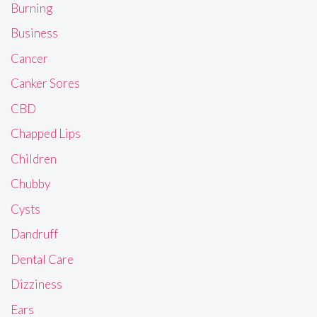
Burning
Business
Cancer
Canker Sores
CBD
Chapped Lips
Children
Chubby
Cysts
Dandruff
Dental Care
Dizziness
Ears