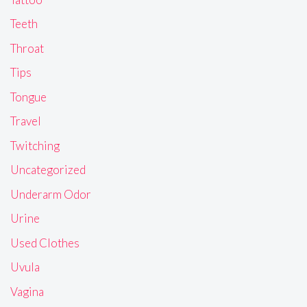
Teeth
Throat
Tips
Tongue
Travel
Twitching
Uncategorized
Underarm Odor
Urine
Used Clothes
Uvula
Vagina