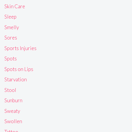
Skin Care
Sleep
Smelly
Sores
Sports Injuries
Spots
Spots on Lips
Starvation
Stool
Sunburn
Sweaty
Swollen
Tattoo