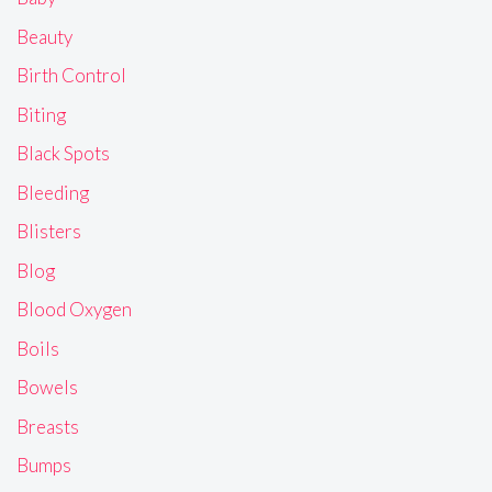
Beauty
Birth Control
Biting
Black Spots
Bleeding
Blisters
Blog
Blood Oxygen
Boils
Bowels
Breasts
Bumps