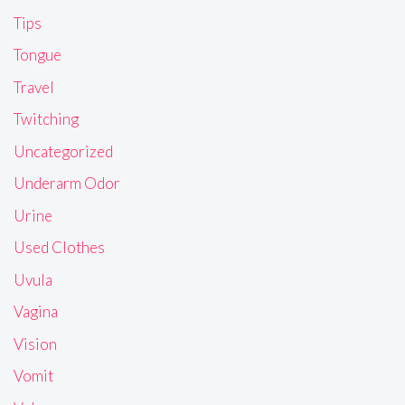
Tips
Tongue
Travel
Twitching
Uncategorized
Underarm Odor
Urine
Used Clothes
Uvula
Vagina
Vision
Vomit