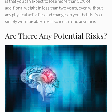
is that you can expect to lose more than 50% of
additional weight in less than two years, even without
any physical activities and changes in your habits. You
simply won’t be able to eat so much food anymore.
Are There Any Potential Risks?