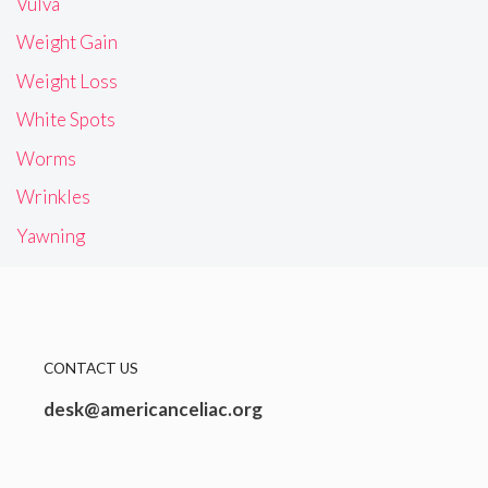
Vulva
Weight Gain
Weight Loss
White Spots
Worms
Wrinkles
Yawning
CONTACT US
desk@americanceliac.org