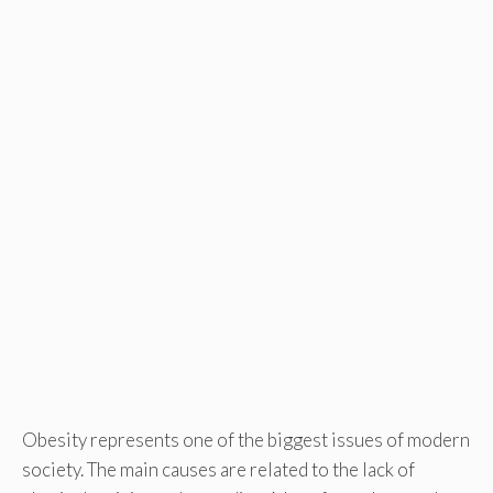
Obesity represents one of the biggest issues of modern
society. The main causes are related to the lack of