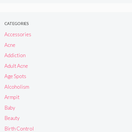
CATEGORIES
Accessories
Acne
Addiction
Adult Acne
Age Spots
Alcoholism
Armpit
Baby
Beauty
Birth Control