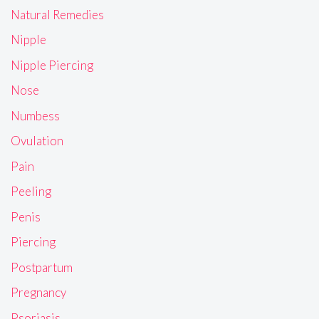
Natural Remedies
Nipple
Nipple Piercing
Nose
Numbess
Ovulation
Pain
Peeling
Penis
Piercing
Postpartum
Pregnancy
Psoriasis