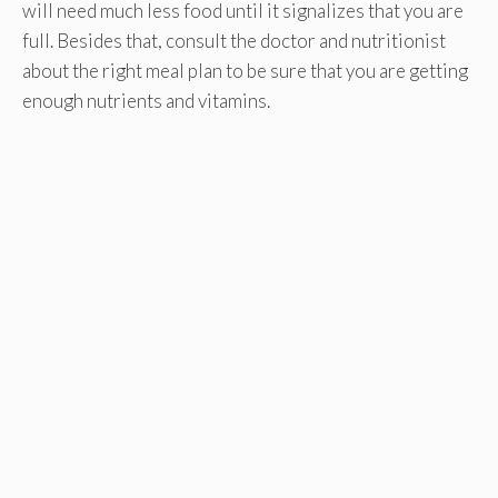
will need much less food until it signalizes that you are
full. Besides that, consult the doctor and nutritionist
about the right meal plan to be sure that you are getting
enough nutrients and vitamins.