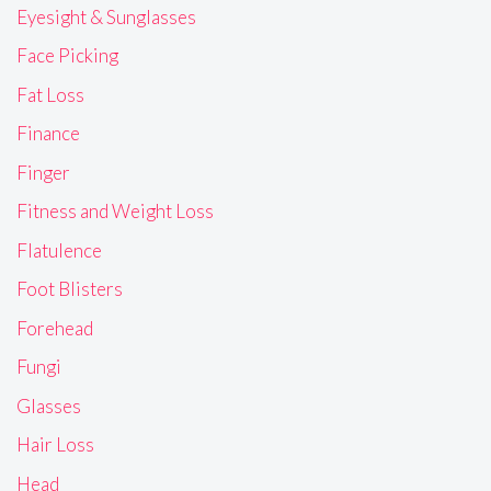
Eyesight & Sunglasses
Face Picking
Fat Loss
Finance
Finger
Fitness and Weight Loss
Flatulence
Foot Blisters
Forehead
Fungi
Glasses
Hair Loss
Head