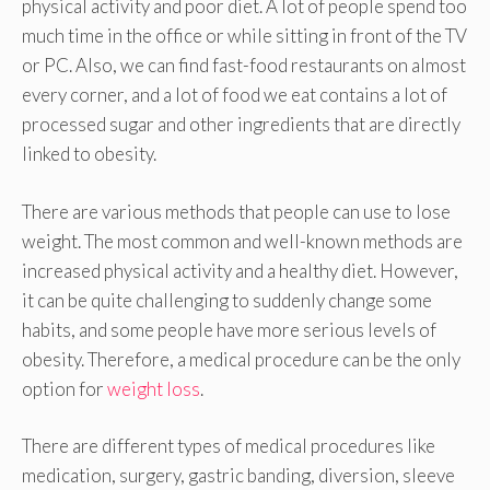
physical activity and poor diet. A lot of people spend too
much time in the office or while sitting in front of the TV
or PC. Also, we can find fast-food restaurants on almost
every corner, and a lot of food we eat contains a lot of
processed sugar and other ingredients that are directly
linked to obesity.
There are various methods that people can use to lose
weight. The most common and well-known methods are
increased physical activity and a healthy diet. However,
it can be quite challenging to suddenly change some
habits, and some people have more serious levels of
obesity. Therefore, a medical procedure can be the only
option for
weight loss
.
There are different types of medical procedures like
medication, surgery, gastric banding, diversion, sleeve