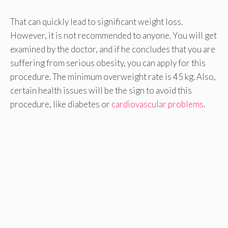
That can quickly lead to significant weight loss.
However, it is not recommended to anyone. You will get
examined by the doctor, and if he concludes that you are
suffering from serious obesity, you can apply for this
procedure. The minimum overweight rate is 45 kg. Also,
certain health issues will be the sign to avoid this
procedure, like diabetes or
cardiovascular problems
.