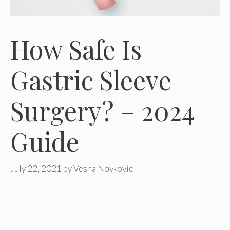
How Safe Is
Gastric Sleeve
Surgery? – 2024
Guide
July 22, 2021
by
Vesna Novkovic