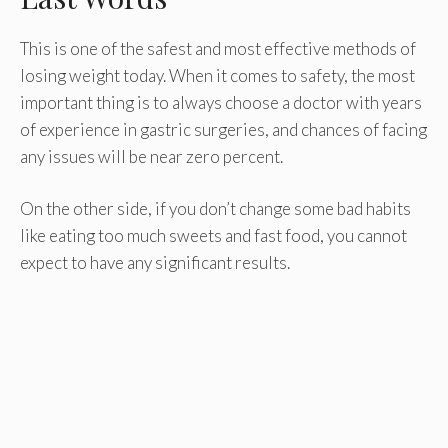
This is one of the safest and most effective methods of
losing weight today. When it comes to safety, the most
important thing is to always choose a doctor with years
of experience in gastric surgeries, and chances of facing
any issues will be near zero percent.
On the other side, if you don’t change some bad habits
like eating too much sweets and fast food, you cannot
expect to have any significant results.