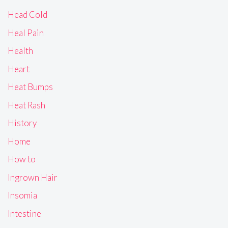
Head Cold
Heal Pain
Health
Heart
Heat Bumps
Heat Rash
History
Home
How to
Ingrown Hair
Insomia
Intestine