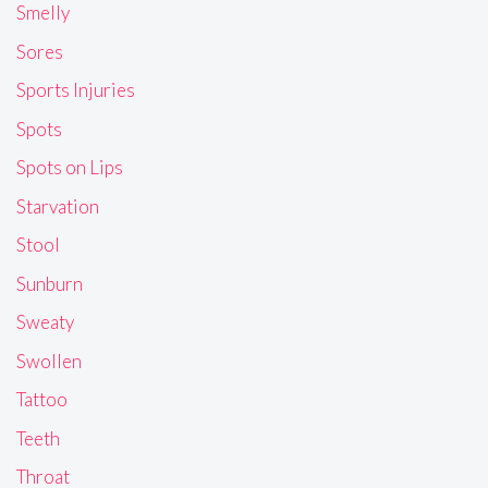
Smelly
Sores
Sports Injuries
Spots
Spots on Lips
Starvation
Stool
Sunburn
Sweaty
Swollen
Tattoo
Teeth
Throat