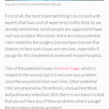
img source: hackensackmeridianhealth.org
First of all, the most important thing is to consult with
experts that have a lot of experience in this field. As we
already mentioned, not all people are supposed to have
such a procedure. Moreover, there are some potential
risks related to the surgery, but you have to know that
chances to face such issues are very low, especially if
you go for this treatment at some well-known hospital.
One of the potential issues is
hemorrhage
, which is
related to the wound, but it is not a serious problem
since the wound will heal over time. Other potential
risks are pneumonia, thrombosis, unusual heartbeat,
and pulmonary embolism. Still, there is no reason to feat
that you will face any of these problems where you get
the procedure done by an expert.