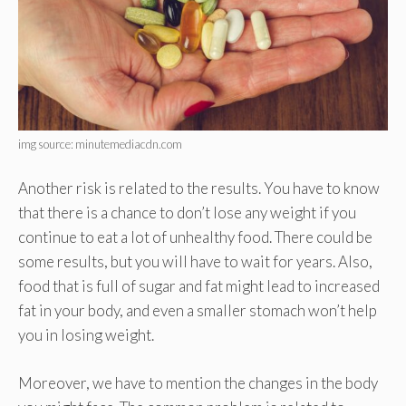
img source: minutemediacdn.com
Another risk is related to the results. You have to know
that there is a chance to don’t lose any weight if you
continue to eat a lot of unhealthy food. There could be
some results, but you will have to wait for years. Also,
food that is full of sugar and fat might lead to increased
fat in your body, and even a smaller stomach won’t help
you in losing weight.
Moreover, we have to mention the changes in the body