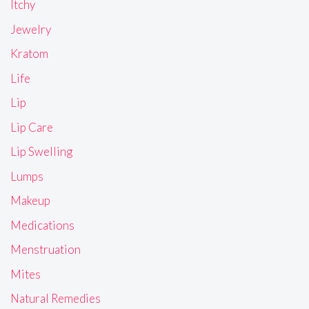
Itchy
Jewelry
Kratom
Life
Lip
Lip Care
Lip Swelling
Lumps
Makeup
Medications
Menstruation
Mites
Natural Remedies