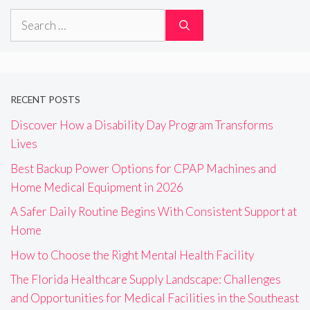
Search
for:
RECENT POSTS
Discover How a Disability Day Program Transforms
Lives
Best Backup Power Options for CPAP Machines and
Home Medical Equipment in 2026
A Safer Daily Routine Begins With Consistent Support at
Home
How to Choose the Right Mental Health Facility
The Florida Healthcare Supply Landscape: Challenges
and Opportunities for Medical Facilities in the Southeast