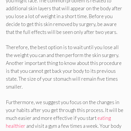
you might face. The common problem is related to
additional skin layers that will appear on the body after
you lose a lot of weight in a short time. Before you
decide to get this skin removed by surgery, be aware
that the full effects will be seen only after two years.
Therefore, the best option is to wait until you lose all
the weight you can and then perform the skin surgery.
Another important thing to know about this procedure
is that you cannot get back your body to its previous
state. The size of your stomach will remain five times
smaller.
Furthermore, we suggest you focus on the changes in
your habits after you get through this process. It will be
much easier and more effective if you start
eating
healthier
and visit a gym a few times a week. Your body