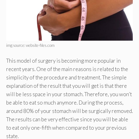
img source: website-files.com
This model of surgery is becoming more popular in
recent years. One of the main reasons is related to the
simplicity of the procedure and treatment. The simple
explanation of the result that you will get is that there
will be less space in your stomach. Therefore, you won’t
be able to eat so much anymore. During the process,
around 80% of your stomach will be surgically removed.
The results can be very effective since you will be able
to eat only one-fifth when compared to your previous
state.