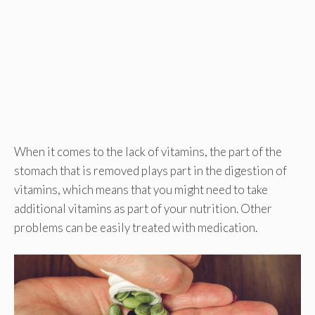
When it comes to the lack of vitamins, the part of the
stomach that is removed plays part in the digestion of
vitamins, which means that you might need to take
additional vitamins as part of your nutrition. Other
problems can be easily treated with medication.