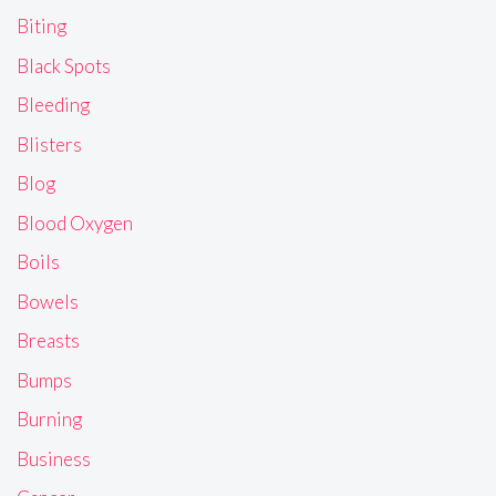
Biting
Black Spots
Bleeding
Blisters
Blog
Blood Oxygen
Boils
Bowels
Breasts
Bumps
Burning
Business