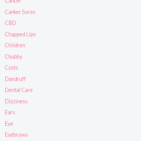
Cancer
Canker Sores
CBD
Chapped Lips
Children
Chubby
Cysts
Dandruff
Dental Care
Dizziness
Ears
Eye
Eyebrows