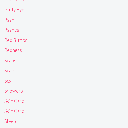
Puffy Eyes
Rash
Rashes
Red Bumps
Redness
Scabs
Scalp
Sex
Showers
Skin Care
Skin Care
Sleep