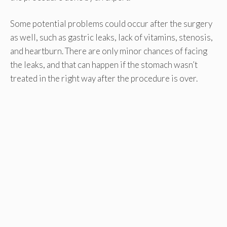
Some potential problems could occur after the surgery
as well, such as gastric leaks, lack of vitamins, stenosis,
and heartburn. There are only minor chances of facing
the leaks, and that can happen if the stomach wasn’t
treated in the right way after the procedure is over.