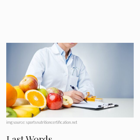
img source: sportsnutritioncertification.net
Last Words