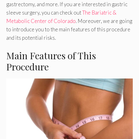
gastrectomy, and more. If you are interested in gastric
sleeve surgery, you can check out
The Bariatric &
Metabolic Center of Colorado
. Moreover, we are going
to introduce you to the main features of this procedure
and its potential risks.
Main Features of This
Procedure