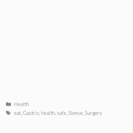
Categories
Health
Tags
eat
,
Gastric
,
health
,
safe
,
Sleeve
,
Surgery