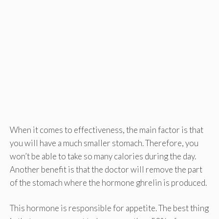
When it comes to effectiveness, the main factor is that
you will have a much smaller stomach. Therefore, you
won’t be able to take so many calories during the day.
Another benefit is that the doctor will remove the part
of the stomach where the hormone ghrelin is produced.
This hormone is responsible for appetite. The best thing