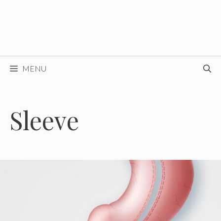
MENU
Sleeve