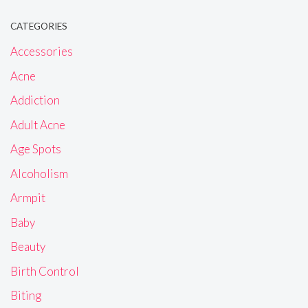
CATEGORIES
Accessories
Acne
Addiction
Adult Acne
Age Spots
Alcoholism
Armpit
Baby
Beauty
Birth Control
Biting