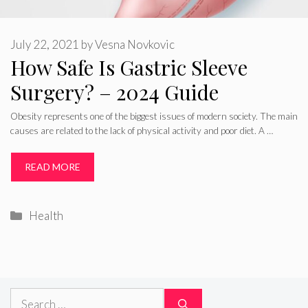
July 22, 2021
by
Vesna Novkovic
How Safe Is Gastric Sleeve
Surgery? – 2024 Guide
Obesity represents one of the biggest issues of modern society. The main
causes are related to the lack of physical activity and poor diet. A …
READ MORE
Categories
Health
Search