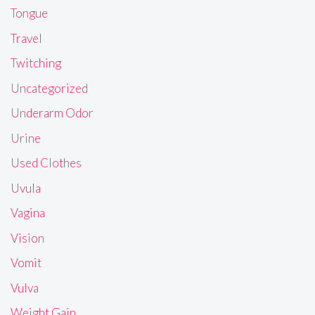
Tongue
Travel
Twitching
Uncategorized
Underarm Odor
Urine
Used Clothes
Uvula
Vagina
Vision
Vomit
Vulva
Weight Gain