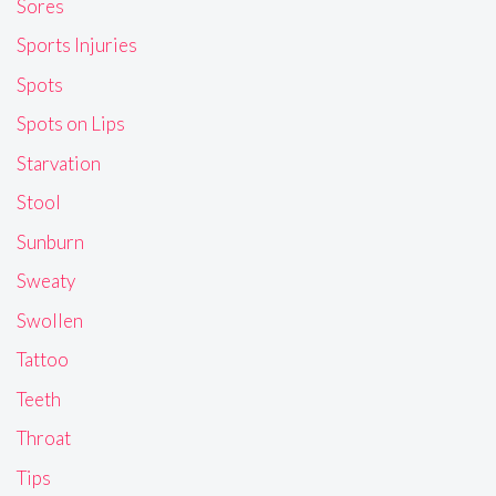
Sores
Sports Injuries
Spots
Spots on Lips
Starvation
Stool
Sunburn
Sweaty
Swollen
Tattoo
Teeth
Throat
Tips