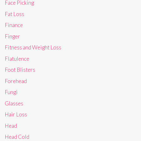
Face Picking
Fat Loss
Finance
Finger
Fitness and Weight Loss
Flatulence
Foot Blisters
Forehead
Fungi
Glasses
Hair Loss
Head
Head Cold