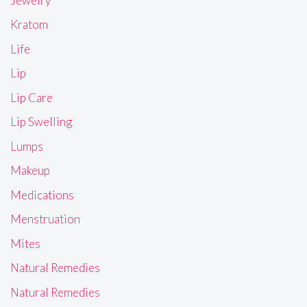
Jewelry
Kratom
Life
Lip
Lip Care
Lip Swelling
Lumps
Makeup
Medications
Menstruation
Mites
Natural Remedies
Natural Remedies