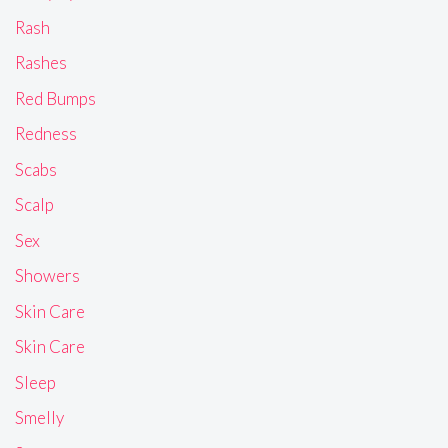
Rash
Rashes
Red Bumps
Redness
Scabs
Scalp
Sex
Showers
Skin Care
Skin Care
Sleep
Smelly