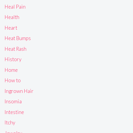
Heal Pain
Health
Heart
Heat Bumps
Heat Rash
History
Home
How to
Ingrown Hair
Insomia
Intestine
Itchy