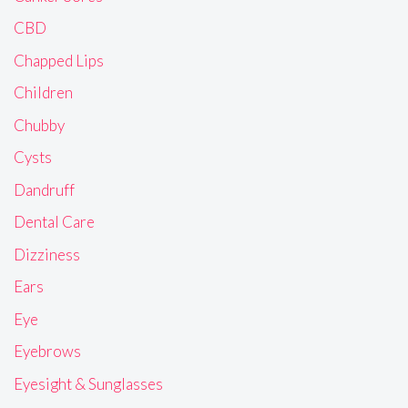
CBD
Chapped Lips
Children
Chubby
Cysts
Dandruff
Dental Care
Dizziness
Ears
Eye
Eyebrows
Eyesight & Sunglasses