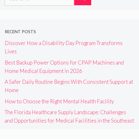
for:
RECENT POSTS
Discover How a Disability Day Program Transforms
Lives
Best Backup Power Options for CPAP Machines and
Home Medical Equipment in 2026
A Safer Daily Routine Begins With Consistent Support at
Home
How to Choose the Right Mental Health Facility
The Florida Healthcare Supply Landscape: Challenges
and Opportunities for Medical Facilities in the Southeast