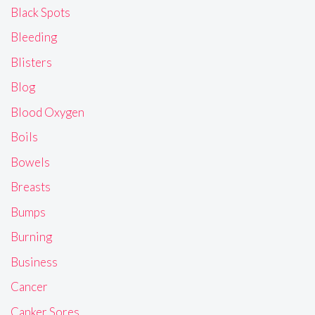
Black Spots
Bleeding
Blisters
Blog
Blood Oxygen
Boils
Bowels
Breasts
Bumps
Burning
Business
Cancer
Canker Sores