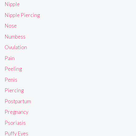
Nipple
Nipple Piercing
Nose
Numbess
Ovulation
Pain
Peeling
Penis
Piercing
Postpartum
Pregnancy
Psoriasis
Puffy Eyes