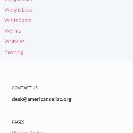
Weight Loss
White Spots
Worms
Wrinkles
Yawning
CONTACT US
desk@americanceliac.org
PAGES
Privacy Policy