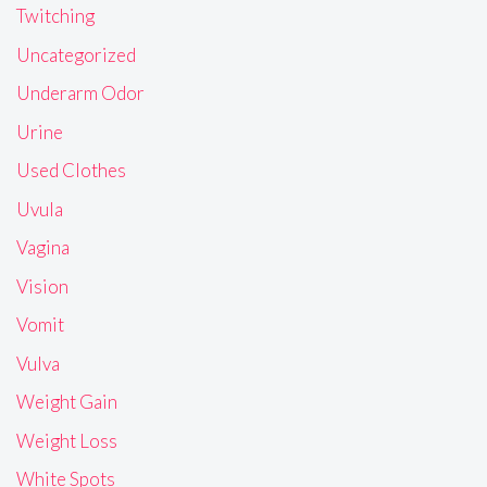
Twitching
Uncategorized
Underarm Odor
Urine
Used Clothes
Uvula
Vagina
Vision
Vomit
Vulva
Weight Gain
Weight Loss
White Spots