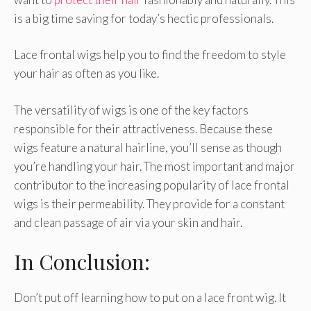
is a big time saving for today’s hectic professionals.
Lace frontal wigs help you to find the freedom to style
your hair as often as you like.
The versatility of wigs is one of the key factors
responsible for their attractiveness. Because these
wigs feature a natural hairline, you’ll sense as though
you’re handling your hair. The most important and major
contributor to the increasing popularity of lace frontal
wigs is their permeability. They provide for a constant
and clean passage of air via your skin and hair.
In Conclusion:
Don’t put off learning how to put on a lace front wig. It