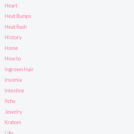
Heart
Heat Bumps
Heat Rash
History
Home
How to
Ingrown Hair
Insomia
Intestine
Itchy
Jewelry
Kratom
Life