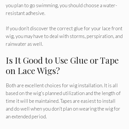
you plan to go swimming, you should choose a water-
resistant adhesive.
If you don’t discover the correct glue for your lace front
wig, you may have to deal with storms, perspiration, and
rainwater as well.
Is It Good to Use Glue or Tape
on Lace Wigs?
Both are excellent choices for wig installation. It is all
based on the wig’s planned utilization and the length of
time it will be maintained. Tapes are easiest to install
and do well when you don’t plan on wearing the wig for
an extended period.