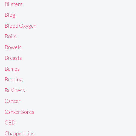
Blisters
Blog
Blood Oxygen
Boils
Bowels
Breasts
Bumps
Burning
Business
Cancer
Canker Sores
CBD
Chapped Lips