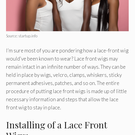
Source: startup.info
I’m sure most of you are pondering how a lace-front wig
would’ve been known to wear? Lace front wigs may
remain intact in an infinite number of ways. They can be
held in place by wigs, velcro, clamps, whiskers, sticky
permanent adhesives, patches, and so on. The entire
procedure of putting lace front wigs is made up of little
necessary information and steps that allow the lace
front wig to stay in place.
Installing of a Lace Front