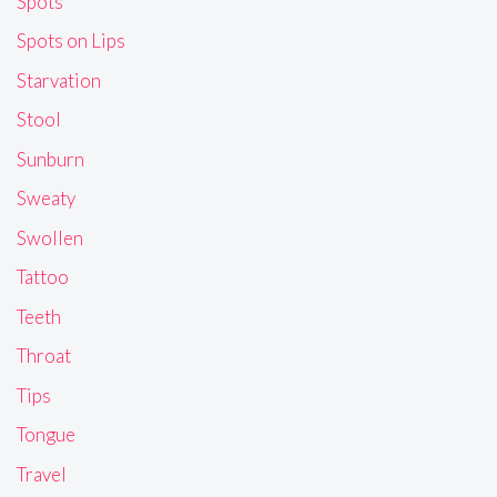
Spots
Spots on Lips
Starvation
Stool
Sunburn
Sweaty
Swollen
Tattoo
Teeth
Throat
Tips
Tongue
Travel