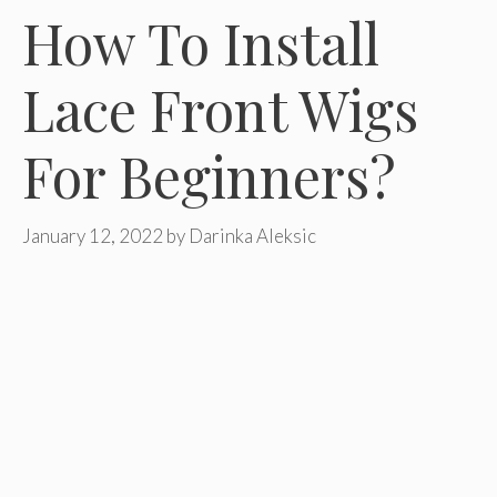
How To Install
Lace Front Wigs
For Beginners?
January 12, 2022
by
Darinka Aleksic