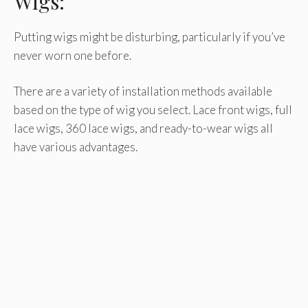
Wigs:
Putting wigs might be disturbing, particularly if you’ve
never worn one before.
There are a variety of installation methods available
based on the type of wig you select. Lace front wigs, full
lace wigs, 360 lace wigs, and ready-to-wear wigs all
have various advantages.