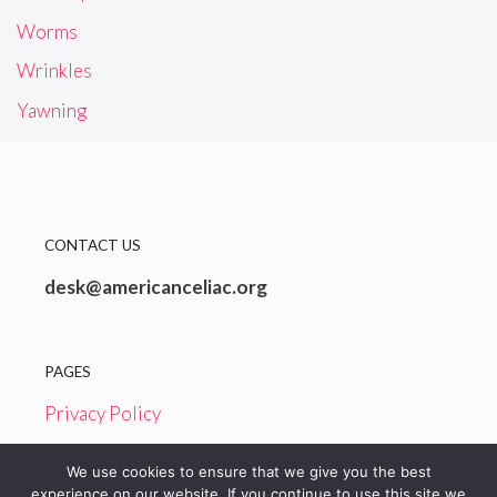
Worms
Wrinkles
Yawning
CONTACT US
desk@americanceliac.org
PAGES
Privacy Policy
Terms and Conditions
We use cookies to ensure that we give you the best
experience on our website. If you continue to use this site we