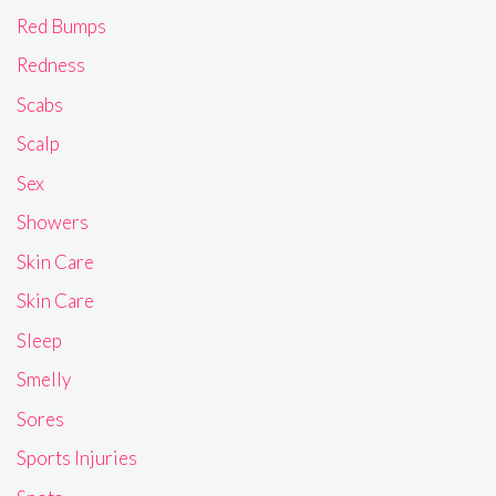
Red Bumps
Redness
Scabs
Scalp
Sex
Showers
Skin Care
Skin Care
Sleep
Smelly
Sores
Sports Injuries