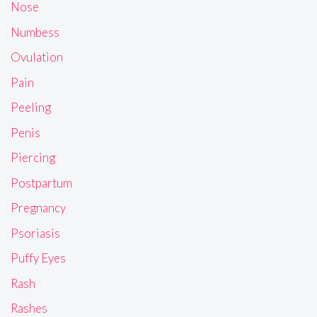
Nose
Numbess
Ovulation
Pain
Peeling
Penis
Piercing
Postpartum
Pregnancy
Psoriasis
Puffy Eyes
Rash
Rashes