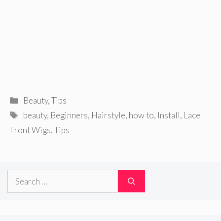
Categories
Beauty
,
Tips
Tags
beauty
,
Beginners
,
Hairstyle
,
how to
,
Install
,
Lace
Front Wigs
,
Tips
Search
for: