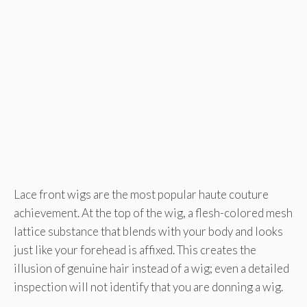
Lace front wigs are the most popular haute couture
achievement. At the top of the wig, a flesh-colored mesh
lattice substance that blends with your body and looks
just like your forehead is affixed. This creates the
illusion of genuine hair instead of a wig; even a detailed
inspection will not identify that you are donning a wig.