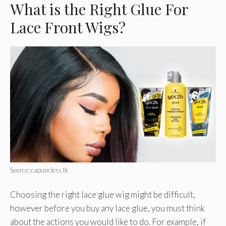
What is the Right Glue For
Lace Front Wigs?
Source: capuncless.tk
Choosing the right lace glue wig might be difficult,
however before you buy any lace glue, you must think
about the actions you would like to do. For example, if