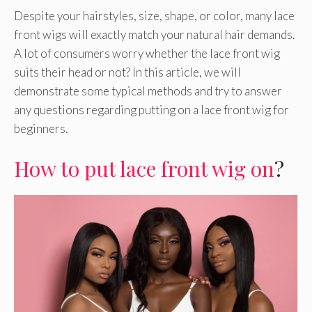
Despite your hairstyles, size, shape, or color, many lace
front wigs will exactly match your natural hair demands.
A lot of consumers worry whether the lace front wig
suits their head or not? In this article, we will
demonstrate some typical methods and try to answer
any questions regarding putting on a lace front wig for
beginners.
How to put lace front wig on
?