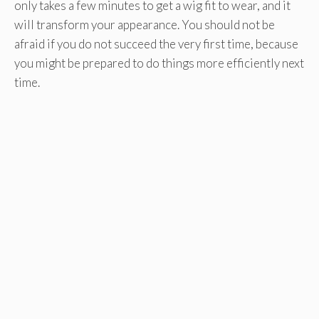
only takes a few minutes to get a wig fit to wear, and it
will transform your appearance. You should not be
afraid if you do not succeed the very first time, because
you might be prepared to do things more efficiently next
time.