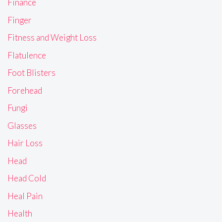
Finance
Finger
Fitness and Weight Loss
Flatulence
Foot Blisters
Forehead
Fungi
Glasses
Hair Loss
Head
Head Cold
Heal Pain
Health