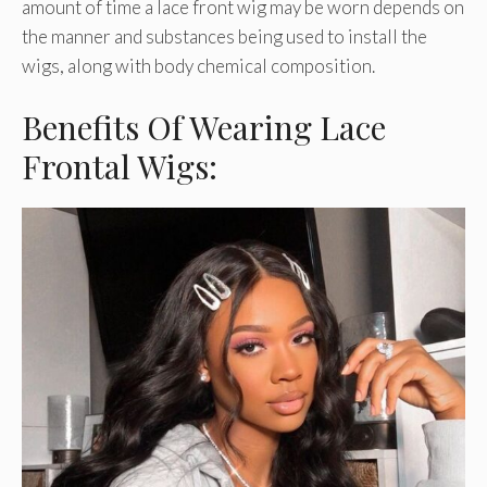
amount of time a lace front wig may be worn depends on
the manner and substances being used to install the
wigs, along with body chemical composition.
Benefits Of Wearing Lace
Frontal Wigs: