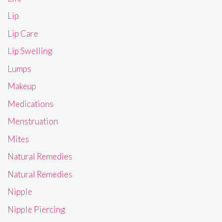
Lip
Lip Care
Lip Swelling
Lumps
Makeup
Medications
Menstruation
Mites
Natural Remedies
Natural Remedies
Nipple
Nipple Piercing