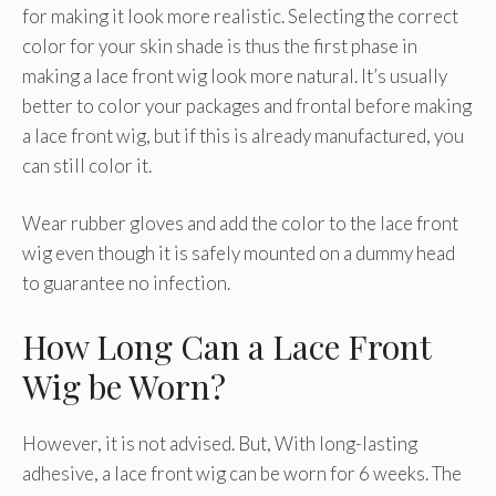
for making it look more realistic. Selecting the correct
color for your skin shade is thus the first phase in
making a lace front wig look more natural. It’s usually
better to color your packages and frontal before making
a lace front wig, but if this is already manufactured, you
can still color it.
Wear rubber gloves and add the color to the lace front
wig even though it is safely mounted on a dummy head
to guarantee no infection.
How Long Can a Lace Front
Wig be Worn?
However, it is not advised. But, With long-lasting
adhesive, a lace front wig can be worn for 6 weeks. The