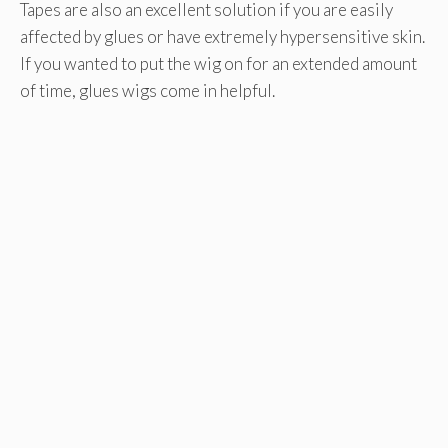
Tapes are also an excellent solution if you are easily
affected by glues or have extremely hypersensitive skin.
If you wanted to put the wig on for an extended amount
of time, glues wigs come in helpful.