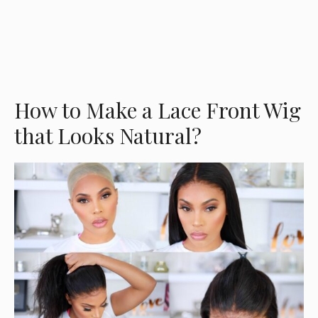
How to Make a Lace Front Wig
that Looks Natural?