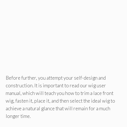
Before further, you attempt your self-design and
construction. It is important to read our wig user
manual, which will teach you how to trim a lace front
wig, fasten it, place it, and then select the ideal wig to
achieve a natural glance that will remain for a much
longer time.