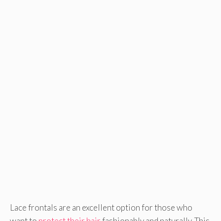
Lace frontals are an excellent option for those who
want to
protect their hair
fashionably and naturally. This