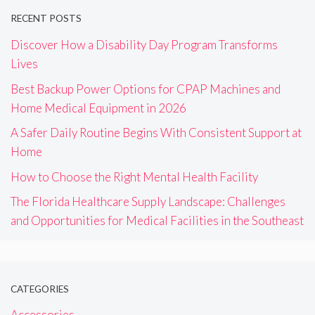
RECENT POSTS
Discover How a Disability Day Program Transforms
Lives
Best Backup Power Options for CPAP Machines and
Home Medical Equipment in 2026
A Safer Daily Routine Begins With Consistent Support at
Home
How to Choose the Right Mental Health Facility
The Florida Healthcare Supply Landscape: Challenges
and Opportunities for Medical Facilities in the Southeast
CATEGORIES
Accessories