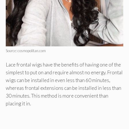
Source: cosmopolitan.com
Lace frontal wigs have the benefits of having one of the
simplest to put on and require almost no energy. Frontal
wigs can be installed in even less than 60 minutes,
whereas frontal extensions can be installed in less than
30 minutes. This method is more convenient than
placing it in.