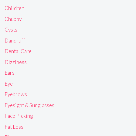
Children
Chubby
Cysts
Dandruff
Dental Care
Dizziness
Ears
Eye
Eyebrows
Eyesight & Sunglasses
Face Picking
Fat Loss