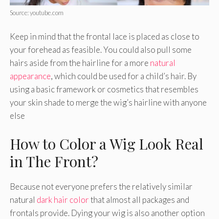
Source: youtube.com
Keep in mind that the frontal lace is placed as close to
your forehead as feasible. You could also pull some
hairs aside from the hairline for a more
natural
appearance
, which could be used for a child’s hair. By
using a basic framework or cosmetics that resembles
your skin shade to merge the wig’s hairline with anyone
else
How to Color a Wig Look Real
in The Front?
Because not everyone prefers the relatively similar
natural
dark hair color
that almost all packages and
frontals provide. Dying your wig is also another option