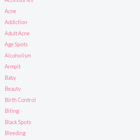
Acne
Addiction
Adult Acne
Age Spots
Alcoholism
Armpit
Baby
Beauty
Birth Control
Biting
Black Spots
Bleeding