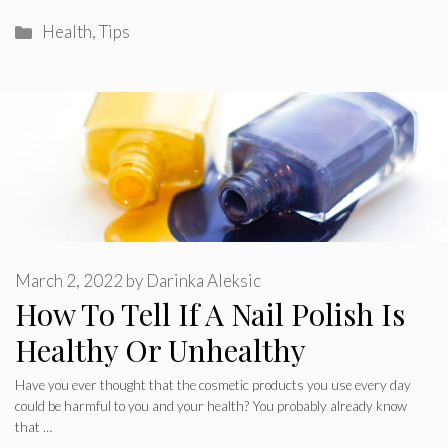
Categories
Health
,
Tips
March 2, 2022
by
Darinka Aleksic
How To Tell If A Nail Polish Is
Healthy Or Unhealthy
Have you ever thought that the cosmetic products you use every day
could be harmful to you and your health? You probably already know
that …