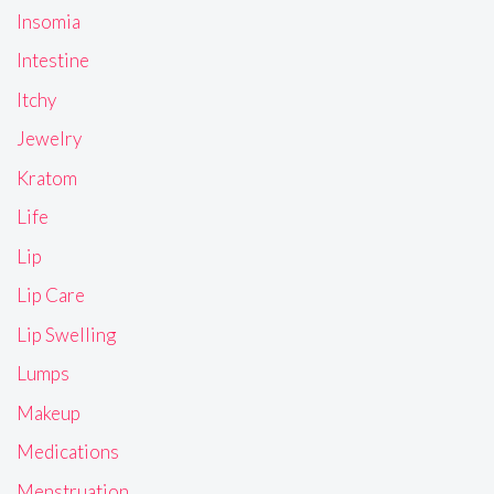
Insomia
Intestine
Itchy
Jewelry
Kratom
Life
Lip
Lip Care
Lip Swelling
Lumps
Makeup
Medications
Menstruation