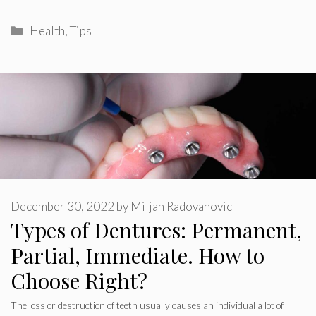
Categories
Health
,
Tips
December 30, 2022
by
Miljan Radovanovic
Types of Dentures: Permanent,
Partial, Immediate. How to
Choose Right?
The loss or destruction of teeth usually causes an individual a lot of