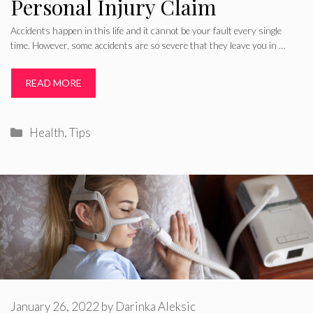
Personal Injury Claim
Accidents happen in this life and it cannot be your fault every single
time. However, some accidents are so severe that they leave you in …
READ MORE
Categories
Health
,
Tips
January 26, 2022
by
Darinka Aleksic