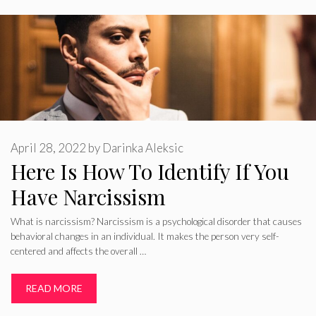
April 28, 2022
by
Darinka Aleksic
Here Is How To Identify If You
Have Narcissism
What is narcissism? Narcissism is a psychological disorder that causes
behavioral changes in an individual. It makes the person very self-
centered and affects the overall …
READ MORE