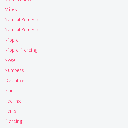
Mites
Natural Remedies
Natural Remedies
Nipple
Nipple Piercing
Nose
Numbess
Ovulation
Pain
Peeling
Penis
Piercing