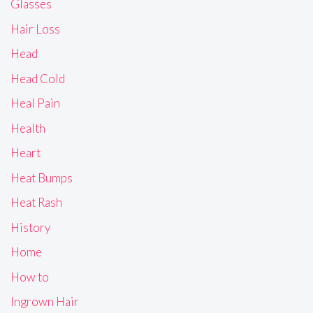
Glasses
Hair Loss
Head
Head Cold
Heal Pain
Health
Heart
Heat Bumps
Heat Rash
History
Home
How to
Ingrown Hair