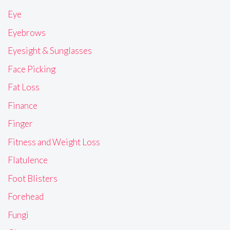
Eye
Eyebrows
Eyesight & Sunglasses
Face Picking
Fat Loss
Finance
Finger
Fitness and Weight Loss
Flatulence
Foot Blisters
Forehead
Fungi