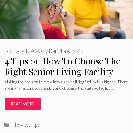
February 1, 2023
by
Darinka Aleksic
4 Tips on How To Choose The
Right Senior Living Facility
Making the decision to move into a senior living facility is a big one. There
are many factors to consider, and choosing the suitable facility …
READ MORE
Categories
How to
,
Tips