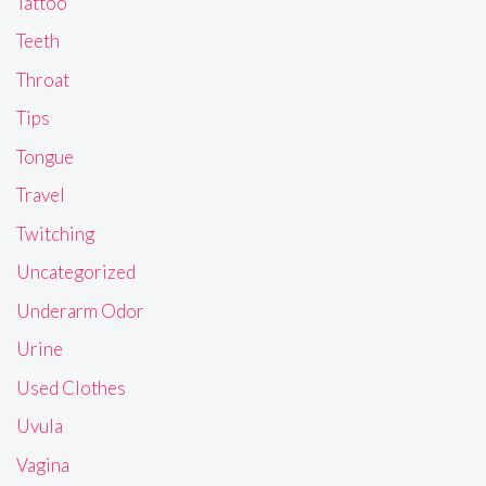
Tattoo
Teeth
Throat
Tips
Tongue
Travel
Twitching
Uncategorized
Underarm Odor
Urine
Used Clothes
Uvula
Vagina