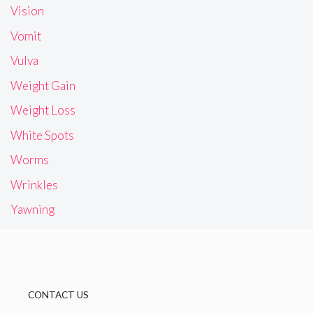
Vision
Vomit
Vulva
Weight Gain
Weight Loss
White Spots
Worms
Wrinkles
Yawning
CONTACT US