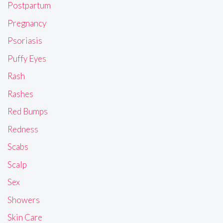
Postpartum
Pregnancy
Psoriasis
Puffy Eyes
Rash
Rashes
Red Bumps
Redness
Scabs
Scalp
Sex
Showers
Skin Care