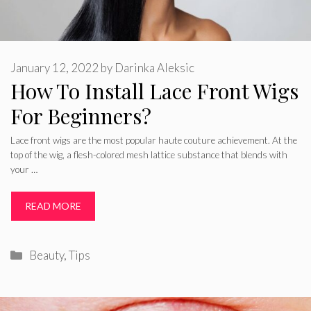
January 12, 2022
by
Darinka Aleksic
How To Install Lace Front Wigs
For Beginners?
Lace front wigs are the most popular haute couture achievement. At the
top of the wig, a flesh-colored mesh lattice substance that blends with
your …
READ MORE
Categories
Beauty
,
Tips