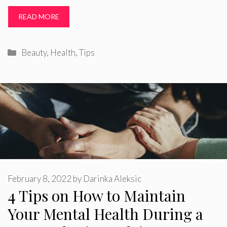
READ MORE
Categories
Beauty
,
Health
,
Tips
February 8, 2022
by
Darinka Aleksic
4 Tips on How to Maintain
Your Mental Health During a