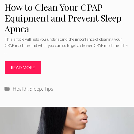
How to Clean Your CPAP
Equipment and Prevent Sleep
Apnea
This article will help you understand the importance of cleaning your
CPAP machine and what you can do to get a cleaner CPAP machine. The
…
READ MORE
Categories
Health
,
Sleep
,
Tips