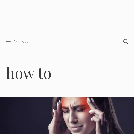
MENU
how to