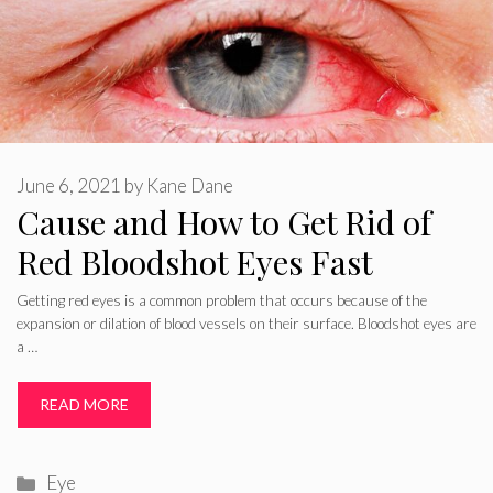
June 6, 2021
by
Kane Dane
Cause and How to Get Rid of
Red Bloodshot Eyes Fast
Getting red eyes is a common problem that occurs because of the
expansion or dilation of blood vessels on their surface. Bloodshot eyes are
a …
READ MORE
Categories
Eye