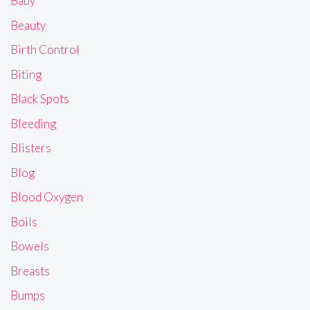
Baby
Beauty
Birth Control
Biting
Black Spots
Bleeding
Blisters
Blog
Blood Oxygen
Boils
Bowels
Breasts
Bumps