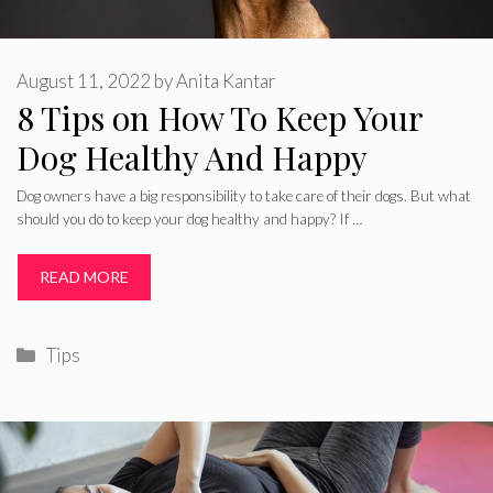
August 11, 2022
by
Anita Kantar
8 Tips on How To Keep Your
Dog Healthy And Happy
Dog owners have a big responsibility to take care of their dogs. But what
should you do to keep your dog healthy and happy? If …
READ MORE
Categories
Tips