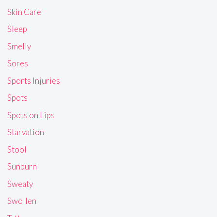
Skin Care
Sleep
Smelly
Sores
Sports Injuries
Spots
Spots on Lips
Starvation
Stool
Sunburn
Sweaty
Swollen