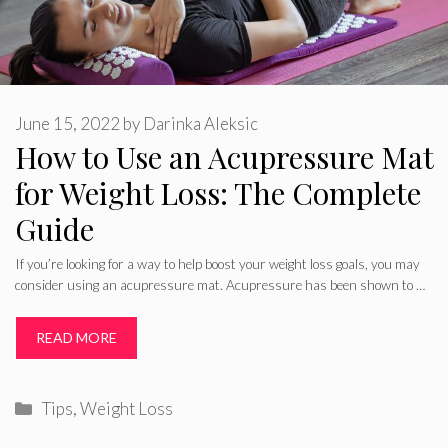
June 15, 2022
by
Darinka Aleksic
How to Use an Acupressure Mat
for Weight Loss: The Complete
Guide
If you’re looking for a way to help boost your weight loss goals, you may
consider using an acupressure mat. Acupressure has been shown to …
READ MORE
Categories
Tips
,
Weight Loss