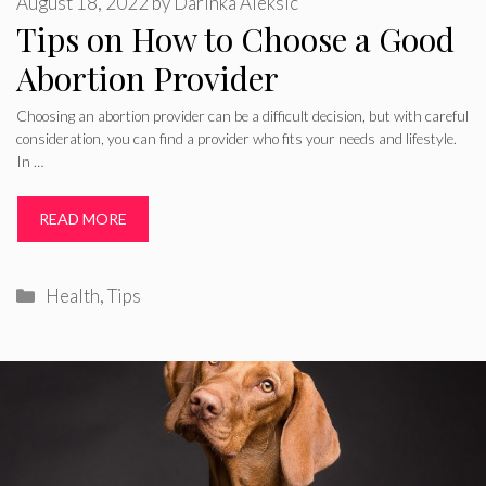
August 18, 2022
by
Darinka Aleksic
Tips on How to Choose a Good
Abortion Provider
Choosing an abortion provider can be a difficult decision, but with careful
consideration, you can find a provider who fits your needs and lifestyle.
In …
READ MORE
Categories
Health
,
Tips