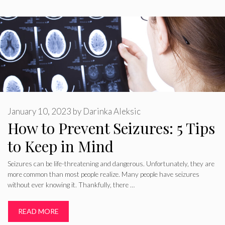
January 10, 2023
by
Darinka Aleksic
How to Prevent Seizures: 5 Tips
to Keep in Mind
Seizures can be life-threatening and dangerous. Unfortunately, they are
more common than most people realize. Many people have seizures
without ever knowing it. Thankfully, there …
READ MORE