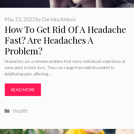
May 23, 2023
by
Darinka Aleksic
How To Get Rid Of A Headache
Fast? Are Headaches A
Problem?
Headaches are a common problem that many individuals experience at
some point in their lives. They can range from mild discomfort to
debilitating pain, affecting …
READ MORE
Categories
Health