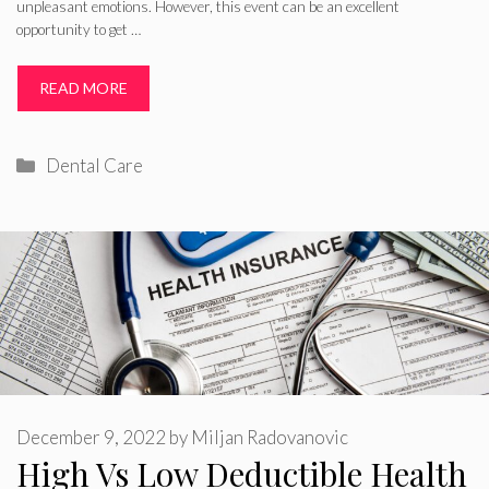
unpleasant emotions. However, this event can be an excellent
opportunity to get …
READ MORE
Categories
Dental Care
December 9, 2022
by
Miljan Radovanovic
High Vs Low Deductible Health