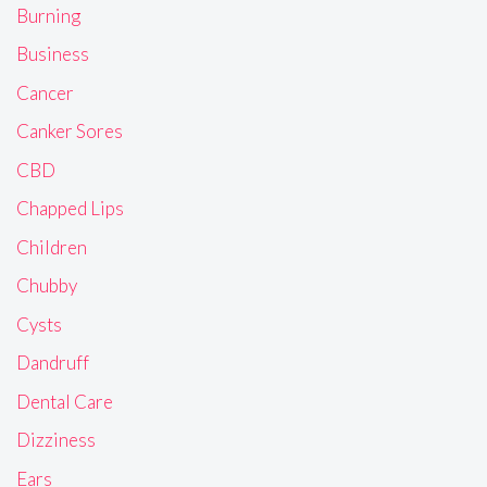
Burning
Business
Cancer
Canker Sores
CBD
Chapped Lips
Children
Chubby
Cysts
Dandruff
Dental Care
Dizziness
Ears