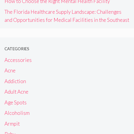
How to Choose the Right Mental Health Facility
The Florida Healthcare Supply Landscape: Challenges
and Opportunities for Medical Facilities in the Southeast
CATEGORIES
Accessories
Acne
Addiction
Adult Acne
Age Spots
Alcoholism
Armpit