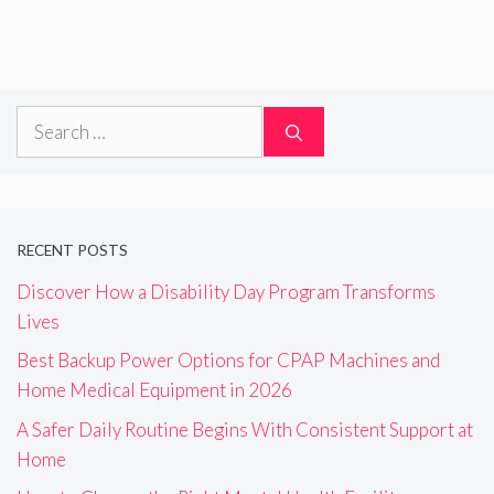
Search
for:
RECENT POSTS
Discover How a Disability Day Program Transforms
Lives
Best Backup Power Options for CPAP Machines and
Home Medical Equipment in 2026
A Safer Daily Routine Begins With Consistent Support at
Home