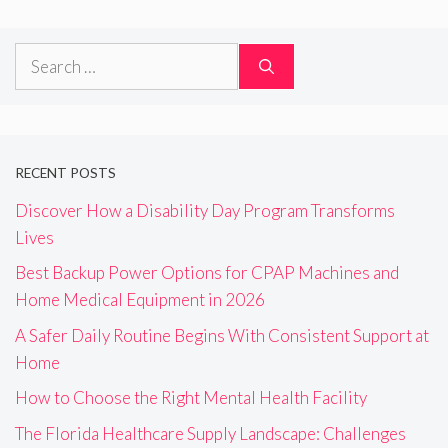
Search
for:
RECENT POSTS
Discover How a Disability Day Program Transforms
Lives
Best Backup Power Options for CPAP Machines and
Home Medical Equipment in 2026
A Safer Daily Routine Begins With Consistent Support at
Home
How to Choose the Right Mental Health Facility
The Florida Healthcare Supply Landscape: Challenges