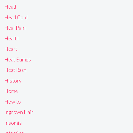
Head
Head Cold
Heal Pain
Health
Heart
Heat Bumps
Heat Rash
History
Home
How to
Ingrown Hair
Insomia