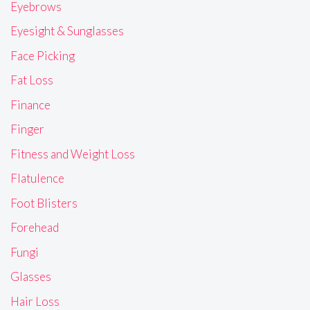
Eyebrows
Eyesight & Sunglasses
Face Picking
Fat Loss
Finance
Finger
Fitness and Weight Loss
Flatulence
Foot Blisters
Forehead
Fungi
Glasses
Hair Loss