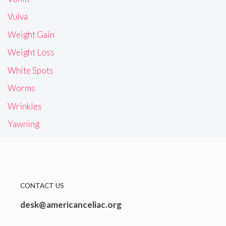
Vulva
Weight Gain
Weight Loss
White Spots
Worms
Wrinkles
Yawning
CONTACT US
desk@americanceliac.org