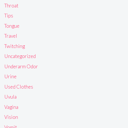
Throat
Tips
Tongue
Travel
Twitching
Uncategorized
Underarm Odor
Urine
Used Clothes
Uvula
Vagina
Vision
Vomit