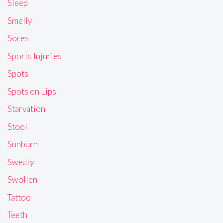
Sleep
Smelly
Sores
Sports Injuries
Spots
Spots on Lips
Starvation
Stool
Sunburn
Sweaty
Swollen
Tattoo
Teeth