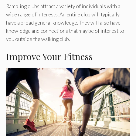
Rambling clubs attract a variety of individuals with a
wide range of interests. An entire club will typically
have a broad general knowledge. They will also have
knowledge and connections that may be of interest to
you outside the walking club.
Improve Your Fitness