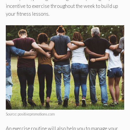
incentive to exercise throughout the week to build up
your fitness lessons.
Source: positivepromotions.com
An exercise routine will also help you to manage your