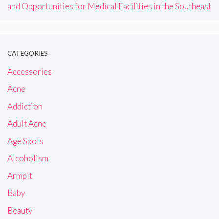
and Opportunities for Medical Facilities in the Southeast
CATEGORIES
Accessories
Acne
Addiction
Adult Acne
Age Spots
Alcoholism
Armpit
Baby
Beauty