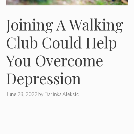
Joining A Walking
Club Could Help
You Overcome
Depression
June 28, 2022
by
Darinka Aleksic