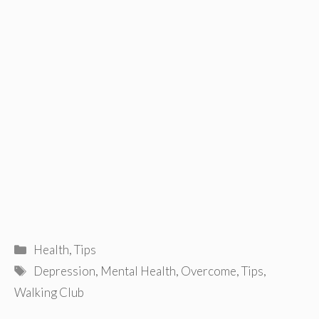
Categories
Health
,
Tips
Tags
Depression
,
Mental Health
,
Overcome
,
Tips
,
Walking Club