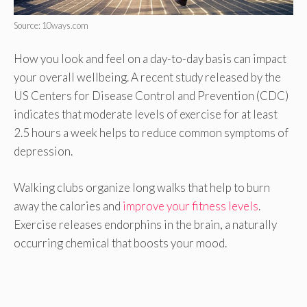
Source: 10ways.com
How you look and feel on a day-to-day basis can impact
your overall wellbeing. A recent study released by the
US Centers for Disease Control and Prevention (CDC)
indicates that moderate levels of exercise for at least
2.5 hours a week helps to reduce common symptoms of
depression.
Walking clubs organize long walks that help to burn
away the calories and
improve your fitness levels
.
Exercise releases endorphins in the brain, a naturally
occurring chemical that boosts your mood.