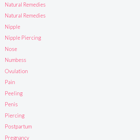
Natural Remedies
Natural Remedies
Nipple
Nipple Piercing
Nose
Numbess
Ovulation
Pain
Peeling
Penis
Piercing
Postpartum
Pregnancy