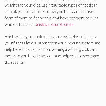
weight and your diet. Eating suitable types of food can
also play an active role in how you feel. An effective
form of exercise for people that have not exercised in a
while is to start a
brisk walking program
.
Brisk walking a couple of days a week helps to improve
your fitness levels, strengthen your immune system and
help to reduce depression. Joining a walking club will
motivate you to get started – and help you to overcome
depression.