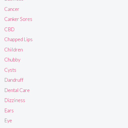
Cancer
Canker Sores
CBD
Chapped Lips
Children
Chubby
Cysts
Dandruff
Dental Care
Dizziness
Ears
Eye