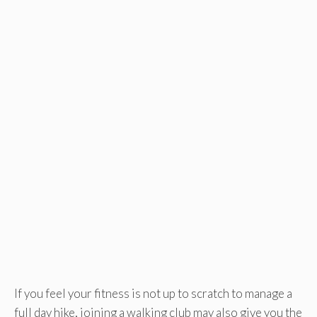
If you feel your fitness is not up to scratch to manage a
full day hike, joining a walking club may also give you the