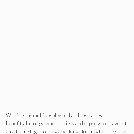
Walking has multiple physical and mental health
benefits. In an age when anxiety and depression have hit
an all-time high, joining a walking club may help to serve