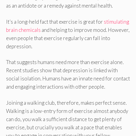
as an antidote or a remedy against mental health.
It’s a long-held fact that exercise is great for
stimulating
brain chemicals
and helping to improve mood. However,
even people that exercise regularly can fall into
depression.
That suggests humans need more than exercise alone.
Recent studies show that depression is linked with
social isolation. Humans have an innate need for contact
and engaging interactions with other people.
Joining a walking club, therefore, makes perfect sense.
Walking is a low-entry form of exercise almost anybody
can do, you walk a sufficient distance to get plenty of
exercise, but crucially you walk at a pace that enables
you to engage in conversation with your fellow