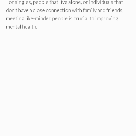
For singles, people that live alone, or individuals that
don’t have a close connection with family and friends,
meeting like-minded people is crucial to improving
mental health.