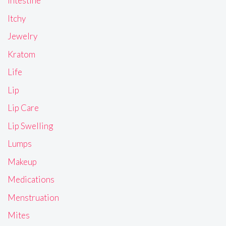
Intestine
Itchy
Jewelry
Kratom
Life
Lip
Lip Care
Lip Swelling
Lumps
Makeup
Medications
Menstruation
Mites