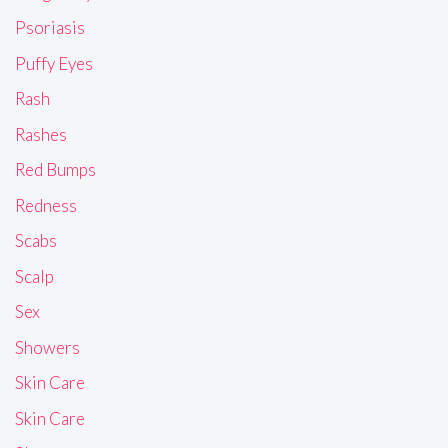
Psoriasis
Puffy Eyes
Rash
Rashes
Red Bumps
Redness
Scabs
Scalp
Sex
Showers
Skin Care
Skin Care