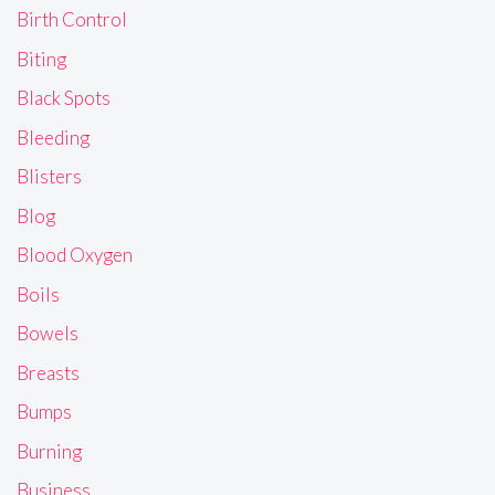
Birth Control
Biting
Black Spots
Bleeding
Blisters
Blog
Blood Oxygen
Boils
Bowels
Breasts
Bumps
Burning
Business