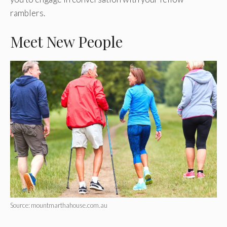
ramblers.
Meet New People
Source: mountmarthahouse.com.au