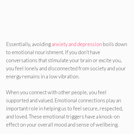
Essentially, avoiding
anxiety and depression
boils down
to emotional nourishment. If you don’t have
conversations that stimulate your brain or excite you,
you feel lonely and disconnected from society and your
energy remains in a low vibration.
When you connect with other people, you feel
supported and valued. Emotional connections play an
important role in helping us to feel secure, respected,
and loved. These emotional triggers have a knock-on
effect on your overall mood and sense of wellbeing.