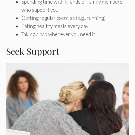
Spending time with friends or family members
who support you
Getting regular exercise (e.g., running)
Eating healthy meals every day
Taking a nap whenever you need it
Seek Support