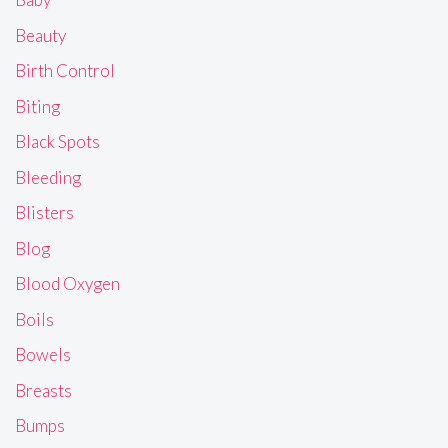
Beauty
Birth Control
Biting
Black Spots
Bleeding
Blisters
Blog
Blood Oxygen
Boils
Bowels
Breasts
Bumps