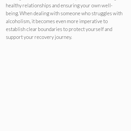
healthy relationships and ensuring your own well-
being. When dealing with someone who struggles with
alcoholism, it becomes even more imperative to
establish clear boundaries to protect yourself and
support your recovery journey.