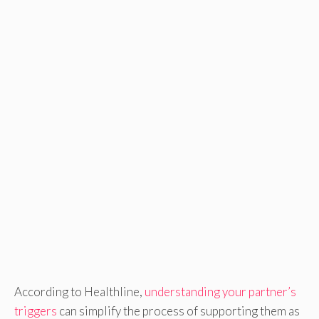
According to Healthline,
understanding your partner’s
triggers
can simplify the process of supporting them as