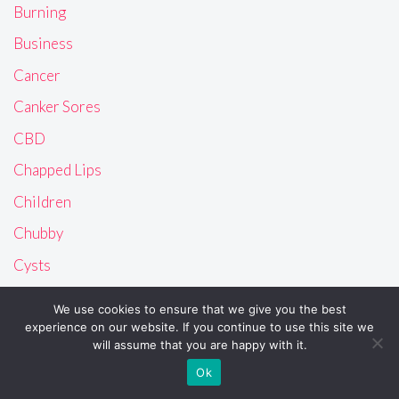
Burning
Business
Cancer
Canker Sores
CBD
Chapped Lips
Children
Chubby
Cysts
Dandruff
We use cookies to ensure that we give you the best
Dental Care
experience on our website. If you continue to use this site we
will assume that you are happy with it.
Dizziness
Ok
Ears