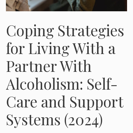
Coping Strategies
for Living With a
Partner With
Alcoholism: Self-
Care and Support
Systems (2024)