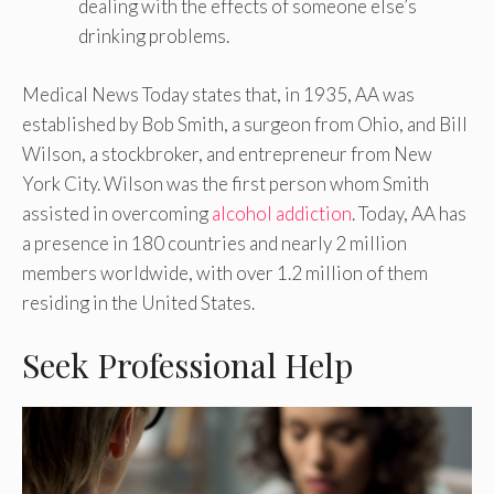
dealing with the effects of someone else’s
drinking problems.
Medical News Today states that, in 1935, AA was
established by Bob Smith, a surgeon from Ohio, and Bill
Wilson, a stockbroker, and entrepreneur from New
York City. Wilson was the first person whom Smith
assisted in overcoming
alcohol addiction
. Today, AA has
a presence in 180 countries and nearly 2 million
members worldwide, with over 1.2 million of them
residing in the United States.
Seek Professional Help