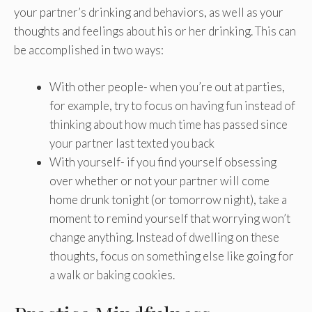
your partner’s drinking and behaviors, as well as your
thoughts and feelings about his or her drinking. This can
be accomplished in two ways:
With other people- when you’re out at parties,
for example, try to focus on having fun instead of
thinking about how much time has passed since
your partner last texted you back
With yourself- if you find yourself obsessing
over whether or not your partner will come
home drunk tonight (or tomorrow night), take a
moment to remind yourself that worrying won’t
change anything. Instead of dwelling on these
thoughts, focus on something else like going for
a walk or baking cookies.