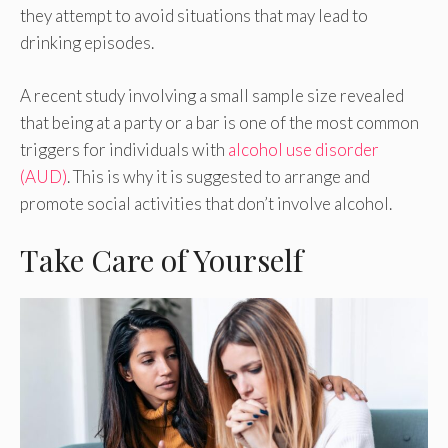
they attempt to avoid situations that may lead to
drinking episodes.
A recent study involving a small sample size revealed
that being at a party or a bar is one of the most common
triggers for individuals with
alcohol use disorder
(AUD)
. This is why it is suggested to arrange and
promote social activities that don’t involve alcohol.
Take Care of Yourself