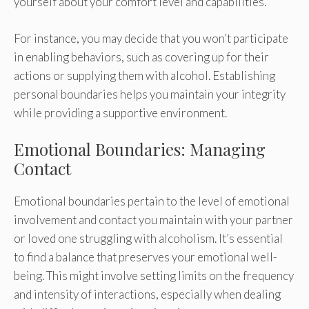
yourself about your comfort level and capabilities.
For instance, you may decide that you won’t participate
in enabling behaviors, such as covering up for their
actions or supplying them with alcohol. Establishing
personal boundaries helps you maintain your integrity
while providing a supportive environment.
Emotional Boundaries: Managing
Contact
Emotional boundaries pertain to the level of emotional
involvement and contact you maintain with your partner
or loved one struggling with alcoholism. It’s essential
to find a balance that preserves your emotional well-
being. This might involve setting limits on the frequency
and intensity of interactions, especially when dealing