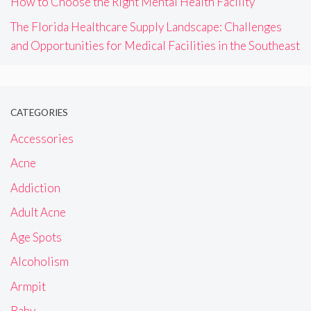
How to Choose the Right Mental Health Facility
The Florida Healthcare Supply Landscape: Challenges
and Opportunities for Medical Facilities in the Southeast
CATEGORIES
Accessories
Acne
Addiction
Adult Acne
Age Spots
Alcoholism
Armpit
Baby