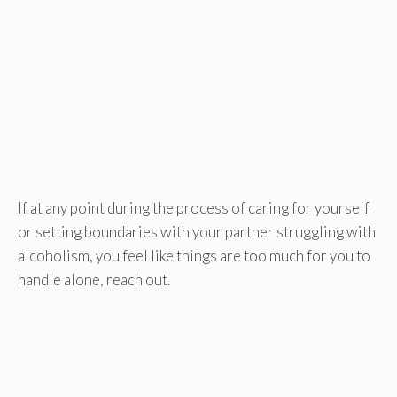
If at any point during the process of caring for yourself
or setting boundaries with your partner struggling with
alcoholism, you feel like things are too much for you to
handle alone, reach out.