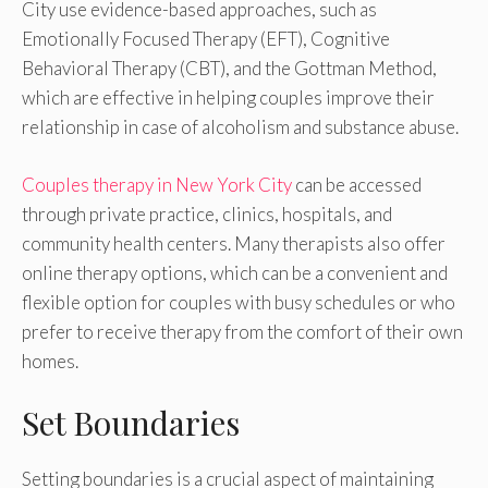
City use evidence-based approaches, such as
Emotionally Focused Therapy (EFT), Cognitive
Behavioral Therapy (CBT), and the Gottman Method,
which are effective in helping couples improve their
relationship in case of alcoholism and substance abuse.
Couples therapy in New York City
can be accessed
through private practice, clinics, hospitals, and
community health centers. Many therapists also offer
online therapy options, which can be a convenient and
flexible option for couples with busy schedules or who
prefer to receive therapy from the comfort of their own
homes.
Set Boundaries
Setting boundaries is a crucial aspect of maintaining