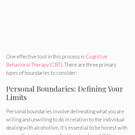
One effective tool in this process is
Cognitive
Behavioral Therapy (CBT)
. There are three primary
types of boundaries to consider:
Personal Boundaries: Defining Your
Limits
Personal boundaries involve delineating what you are
willing and unwilling to do in relation to the individual
dealing with alcoholism. It’s essential to be honest with