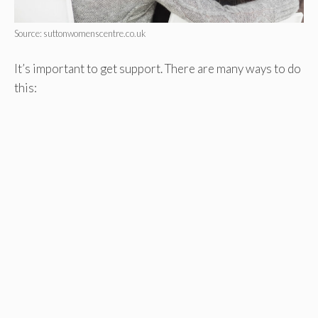
Source: suttonwomenscentre.co.uk
It’s important to get support. There are many ways to do
this: