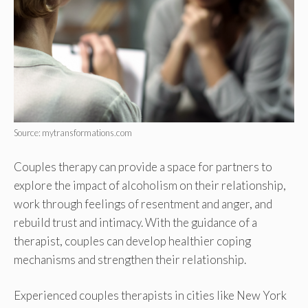
Source: mytransformations.com
Couples therapy can provide a space for partners to
explore the impact of alcoholism on their relationship,
work through feelings of resentment and anger, and
rebuild trust and intimacy. With the guidance of a
therapist, couples can develop healthier coping
mechanisms and strengthen their relationship.
Experienced couples therapists in cities like New York