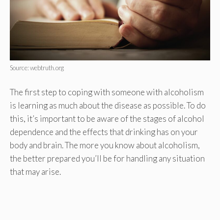
Source: webtruth.org
The first step to coping with someone with alcoholism
is learning as much about the disease as possible. To do
this, it’s important to be aware of the stages of alcohol
dependence and the effects that drinking has on your
body and brain. The more you know about alcoholism,
the better prepared you’ll be for handling any situation
that may arise.