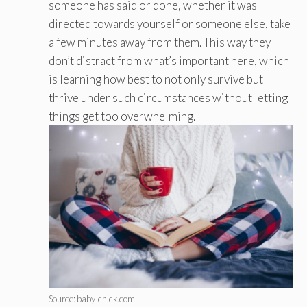
someone has said or done, whether it was
directed towards yourself or someone else, take
a few minutes away from them. This way they
don’t distract from what’s important here, which
is learning how best to not only survive but
thrive under such circumstances without letting
things get too overwhelming.
Source: baby-chick.com