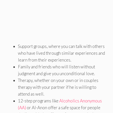
Support groups, where you can talk with others
who have lived through similar experiences and
learn from their experiences.
Family and friends who will listen without
judgment and give you unconditional love.
Therapy, whether on your own or in couples
therapy with your partner if he is willing to
attend as well.
12-step programs like
Alcoholics Anonymous
(AA)
or Al-Anon offer a safe space for people