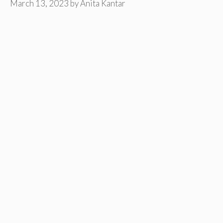
March 13, 2023
by
Anita Kantar