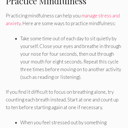
Practice Mindfulness
Practicing mindfulness can help you
manage stress and
anxiety
. Here are some ways to practice mindfulness:
Take some time out of each day to sit quietly by
yourself. Close your eyes and breathe in through
your nose for four seconds, then out through
your mouth for eight seconds. Repeat this cycle
three times before moving on to another activity
(such as reading or listening).
If you find it difficult to focus on breathing alone, try
counting each breath instead. Start at one and count up
to ten before starting again at one if necessary.
When you feel stressed out by something