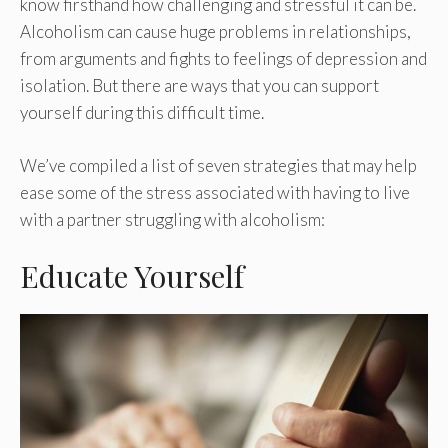
know firsthand how challenging and stressful it can be.
Alcoholism can cause huge problems in relationships,
from arguments and fights to feelings of depression and
isolation. But there are ways that you can support
yourself during this difficult time.
We’ve compiled a list of seven strategies that may help
ease some of the stress associated with having to live
with a partner struggling with alcoholism:
Educate Yourself