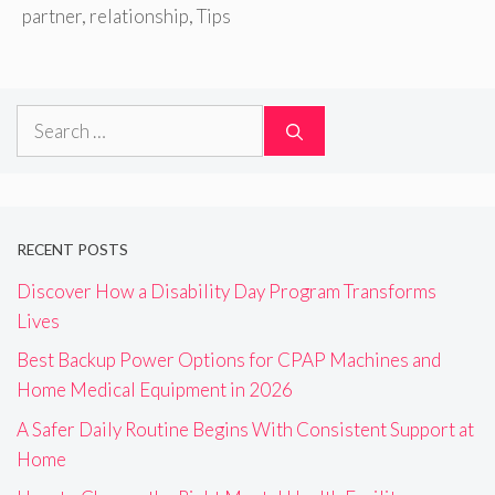
partner
,
relationship
,
Tips
Search
for:
RECENT POSTS
Discover How a Disability Day Program Transforms
Lives
Best Backup Power Options for CPAP Machines and
Home Medical Equipment in 2026
A Safer Daily Routine Begins With Consistent Support at
Home