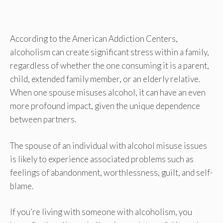
According to the American Addiction Centers,
alcoholism can create significant stress within a family,
regardless of whether the one consuming it is a parent,
child, extended family member, or an elderly relative.
When one spouse misuses alcohol, it can have an even
more profound impact, given the unique dependence
between partners.
The spouse of an individual with alcohol misuse issues
is likely to experience associated problems such as
feelings of abandonment, worthlessness, guilt, and self-
blame.
If you’re living with someone with alcoholism, you