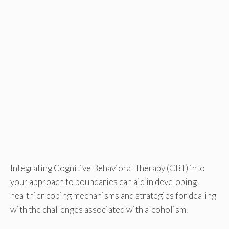
Integrating Cognitive Behavioral Therapy (CBT) into
your approach to boundaries can aid in developing
healthier coping mechanisms and strategies for dealing
with the challenges associated with alcoholism.