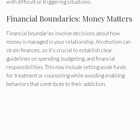
with difficult or triggering situations.
Financial Boundaries: Money Matters
Financial boundaries involve decisions about how
money is managed in your relationship. Alcoholism can
strain finances, so it’s crucial to establish clear
guidelines on spending, budgeting, and financial
responsibilities. This may include setting aside funds
for treatment or counseling while avoiding enabling
behaviors that contribute to their addiction.