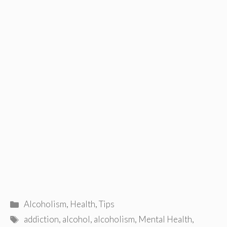
Categories
Alcoholism
,
Health
,
Tips
Tags
addiction
,
alcohol
,
alcoholism
,
Mental Health
,