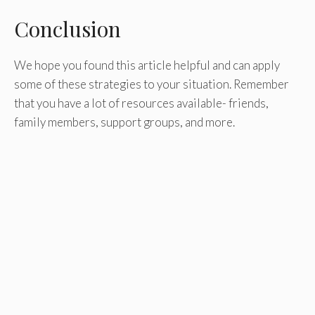
Conclusion
We hope you found this article helpful and can apply
some of these strategies to your situation. Remember
that you have a lot of resources available- friends,
family members, support groups, and more.