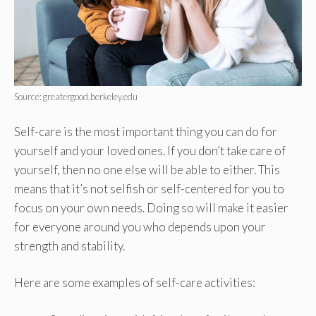
Source: greatergood.berkeley.edu
Self-care is the most important thing you can do for
yourself and your loved ones. If you don’t take care of
yourself, then no one else will be able to either. This
means that it’s not selfish or self-centered for you to
focus on your own needs. Doing so will make it easier
for everyone around you who depends upon your
strength and stability.
Here are some examples of self-care activities: