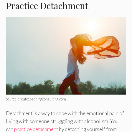
Practice Detachment
Source: createcoachingconsulting.com
Detachment is a way to cope with the emotional pain of
living with someone struggling with alcoholism. You
can
practice detachment
by detaching yourself from