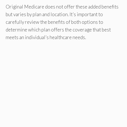
Original Medicare does not offer these added benefits
but varies by plan and location. It’s important to
carefully review the benefits of both options to
determine which plan offers the coverage that best
meets an individual’s healthcare needs.