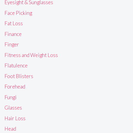
Eyesight & Sunglasses
Face Picking
Fat Loss
Finance
Finger
Fitness and Weight Loss
Flatulence
Foot Blisters
Forehead
Fungi
Glasses
Hair Loss
Head