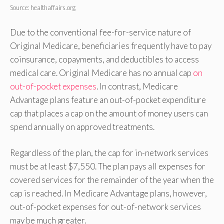
Source: healthaffairs.org
Due to the conventional fee-for-service nature of
Original Medicare, beneficiaries frequently have to pay
coinsurance, copayments, and deductibles to access
medical care. Original Medicare has no annual cap
on
out-of-pocket expenses
. In contrast, Medicare
Advantage plans feature an out-of-pocket expenditure
cap that places a cap on the amount of money users can
spend annually on approved treatments.
Regardless of the plan, the cap for in-network services
must be at least $7,550. The plan pays all expenses for
covered services for the remainder of the year when the
cap is reached. In Medicare Advantage plans, however,
out-of-pocket expenses for out-of-network services
may be much greater.