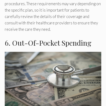
procedures. These requirements may vary depending on
the specific plan, so it is important for patients to
carefully review the details of their coverage and
consult with their healthcare providers to ensure they
receive the care they need.
6. Out-Of-Pocket Spending