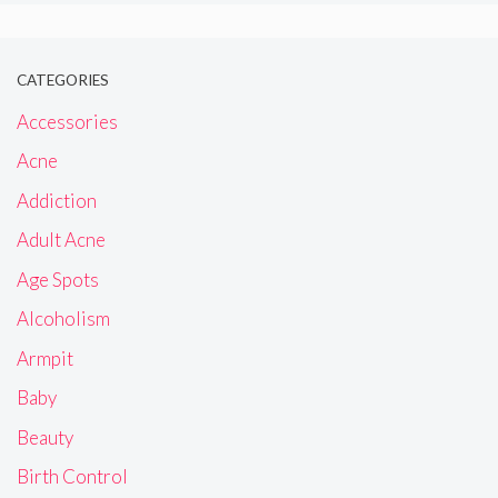
CATEGORIES
Accessories
Acne
Addiction
Adult Acne
Age Spots
Alcoholism
Armpit
Baby
Beauty
Birth Control