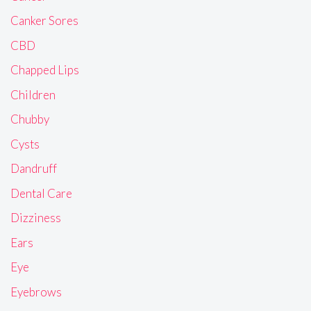
Canker Sores
CBD
Chapped Lips
Children
Chubby
Cysts
Dandruff
Dental Care
Dizziness
Ears
Eye
Eyebrows