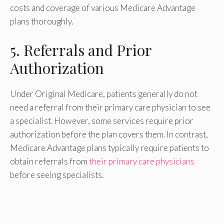
costs and coverage of various Medicare Advantage
plans thoroughly.
5. Referrals and Prior
Authorization
Under Original Medicare, patients generally do not
need a referral from their primary care physician to see
a specialist. However, some services require prior
authorization before the plan covers them. In contrast,
Medicare Advantage plans typically require patients to
obtain referrals from
their primary care physicians
before seeing specialists.