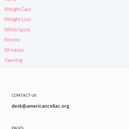
Weight Gain
Weight Loss
White Spots
Worms
Wrinkles
Yawning
CONTACT US
desk@americanceliac.org
PAGES