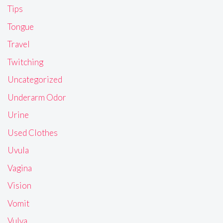
Tips
Tongue
Travel
Twitching
Uncategorized
Underarm Odor
Urine
Used Clothes
Uvula
Vagina
Vision
Vomit
Vulva