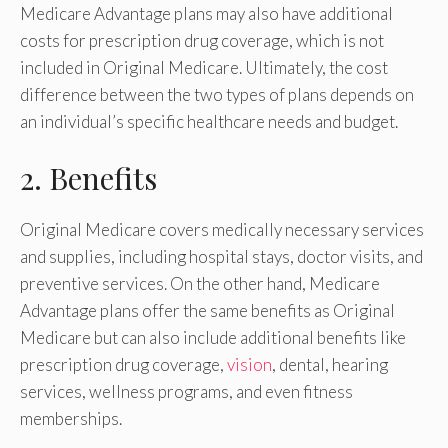
Medicare Advantage plans may also have additional
costs for prescription drug coverage, which is not
included in Original Medicare. Ultimately, the cost
difference between the two types of plans depends on
an individual’s specific healthcare needs and budget.
2. Benefits
Original Medicare covers medically necessary services
and supplies, including hospital stays, doctor visits, and
preventive services. On the other hand, Medicare
Advantage plans offer the same benefits as Original
Medicare but can also include additional benefits like
prescription drug coverage,
vision
, dental, hearing
services, wellness programs, and even fitness
memberships.