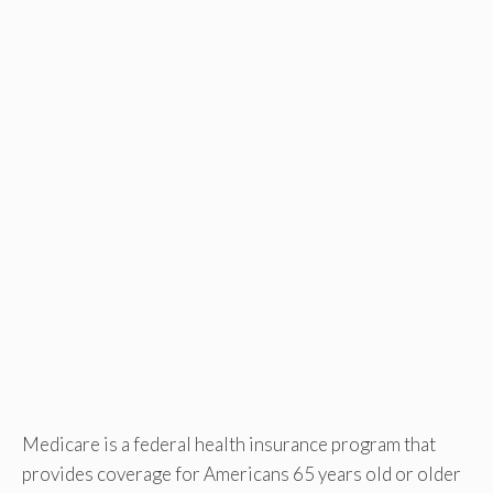
Medicare is a federal health insurance program that
provides coverage for Americans 65 years old or older