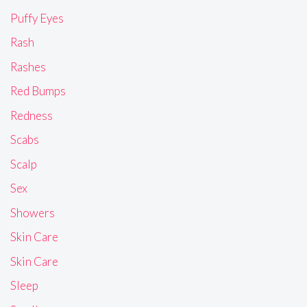
Puffy Eyes
Rash
Rashes
Red Bumps
Redness
Scabs
Scalp
Sex
Showers
Skin Care
Skin Care
Sleep