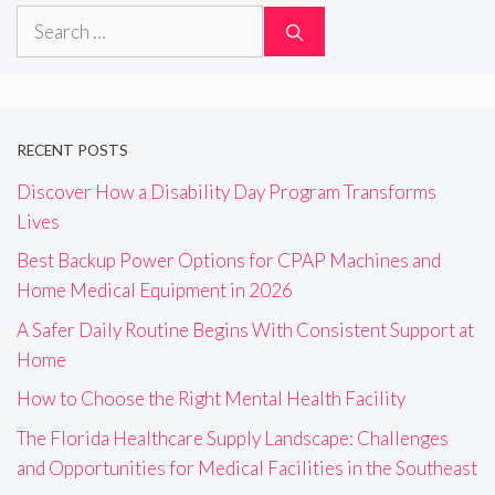
Search
for:
RECENT POSTS
Discover How a Disability Day Program Transforms
Lives
Best Backup Power Options for CPAP Machines and
Home Medical Equipment in 2026
A Safer Daily Routine Begins With Consistent Support at
Home
How to Choose the Right Mental Health Facility
The Florida Healthcare Supply Landscape: Challenges
and Opportunities for Medical Facilities in the Southeast