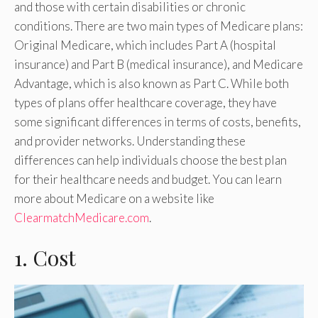
and those with certain disabilities or chronic
conditions. There are two main types of Medicare plans:
Original Medicare, which includes Part A (hospital
insurance) and Part B (medical insurance), and Medicare
Advantage, which is also known as Part C. While both
types of plans offer healthcare coverage, they have
some significant differences in terms of costs, benefits,
and provider networks. Understanding these
differences can help individuals choose the best plan
for their healthcare needs and budget. You can learn
more about Medicare on a website like
ClearmatchMedicare.com
.
1. Cost