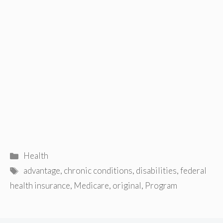
Categories
Health
Tags
advantage
,
chronic conditions
,
disabilities
,
federal
health insurance
,
Medicare
,
original
,
Program