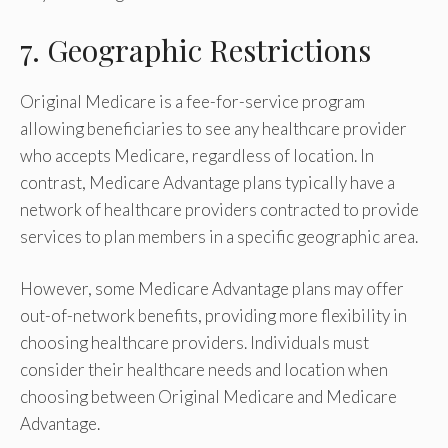
7. Geographic Restrictions
Original Medicare is a fee-for-service program
allowing beneficiaries to see any healthcare provider
who accepts Medicare, regardless of location. In
contrast, Medicare Advantage plans typically have a
network of healthcare providers contracted to provide
services to plan members in a specific geographic area.
However, some Medicare Advantage plans may offer
out-of-network benefits, providing more flexibility in
choosing healthcare providers. Individuals must
consider their healthcare needs and location when
choosing between Original Medicare and Medicare
Advantage.