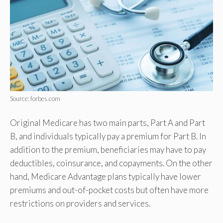
Source: forbes.com
Original Medicare has two main parts, Part A and Part
B, and individuals typically pay a premium for Part B. In
addition to the premium, beneficiaries may have to pay
deductibles, coinsurance, and copayments. On the other
hand, Medicare Advantage plans typically have lower
premiums and out-of-pocket costs but often have more
restrictions on providers and services.