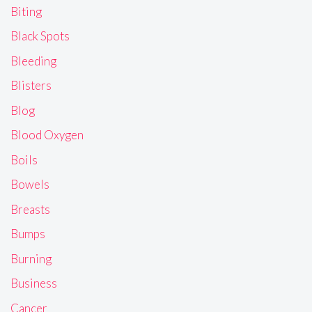
Biting
Black Spots
Bleeding
Blisters
Blog
Blood Oxygen
Boils
Bowels
Breasts
Bumps
Burning
Business
Cancer