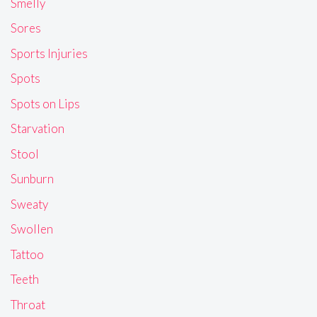
Smelly
Sores
Sports Injuries
Spots
Spots on Lips
Starvation
Stool
Sunburn
Sweaty
Swollen
Tattoo
Teeth
Throat