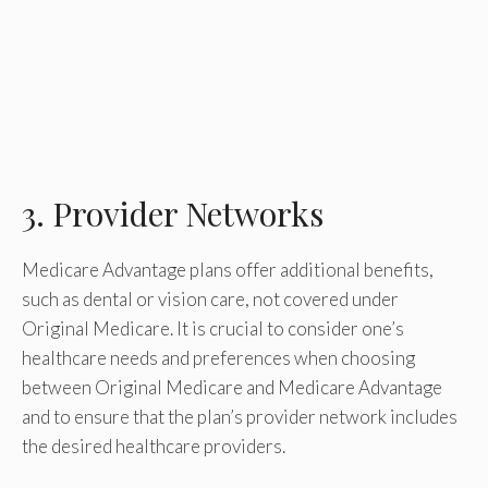
3. Provider Networks
Medicare Advantage plans offer additional benefits,
such as dental or vision care, not covered under
Original Medicare. It is crucial to consider one’s
healthcare needs and preferences when choosing
between Original Medicare and Medicare Advantage
and to ensure that the plan’s provider network includes
the desired healthcare providers.