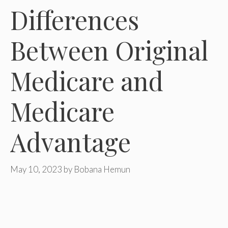
Differences
Between Original
Medicare and
Medicare
Advantage
May 10, 2023
by
Bobana Hemun