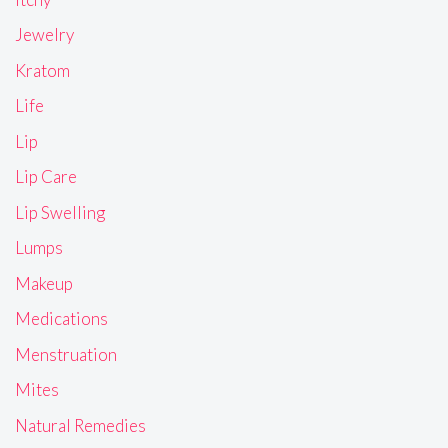
Jewelry
Kratom
Life
Lip
Lip Care
Lip Swelling
Lumps
Makeup
Medications
Menstruation
Mites
Natural Remedies