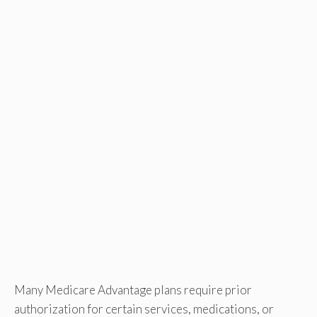
Many Medicare Advantage plans require prior
authorization for certain services, medications, or