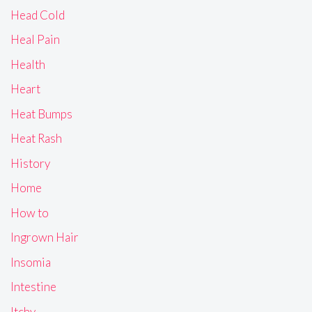
Head Cold
Heal Pain
Health
Heart
Heat Bumps
Heat Rash
History
Home
How to
Ingrown Hair
Insomia
Intestine
Itchy