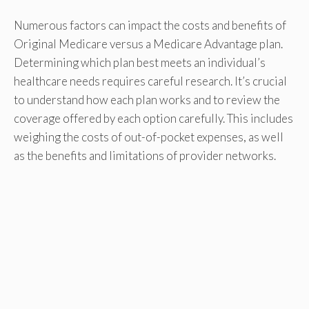
Numerous factors can impact the costs and benefits of
Original Medicare versus a Medicare Advantage plan.
Determining which plan best meets an individual’s
healthcare needs requires careful research. It’s crucial
to understand how each plan works and to review the
coverage offered by each option carefully. This includes
weighing the costs of out-of-pocket expenses, as well
as the benefits and limitations of provider networks.