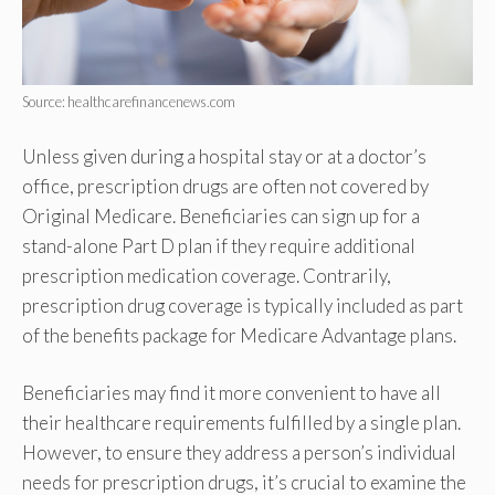
Source: healthcarefinancenews.com
Unless given during a hospital stay or at a doctor’s
office, prescription drugs are often not covered by
Original Medicare. Beneficiaries can sign up for a
stand-alone Part D plan if they require additional
prescription medication coverage. Contrarily,
prescription drug coverage is typically included as part
of the benefits package for Medicare Advantage plans.
Beneficiaries may find it more convenient to have all
their healthcare requirements fulfilled by a single plan.
However, to ensure they address a person’s individual
needs for prescription drugs, it’s crucial to examine the