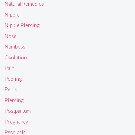
Natural Remedies
Nipple
Nipple Piercing
Nose
Numbess
Ovulation
Pain
Peeling
Penis
Piercing
Postpartum
Pregnancy
Psoriasis