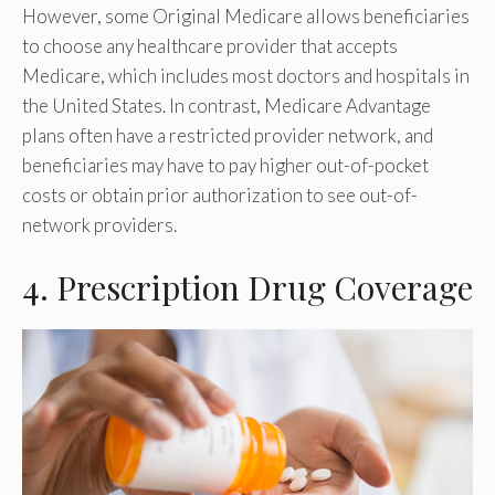
However, some Original Medicare allows beneficiaries
to choose any healthcare provider that accepts
Medicare, which includes most doctors and hospitals in
the United States. In contrast, Medicare Advantage
plans often have a restricted provider network, and
beneficiaries may have to pay higher out-of-pocket
costs or obtain prior authorization to see out-of-
network providers.
4. Prescription Drug Coverage