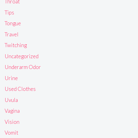
Throat
Tips
Tongue
Travel
Twitching
Uncategorized
Underarm Odor
Urine
Used Clothes
Uvula
Vagina
Vision
Vomit