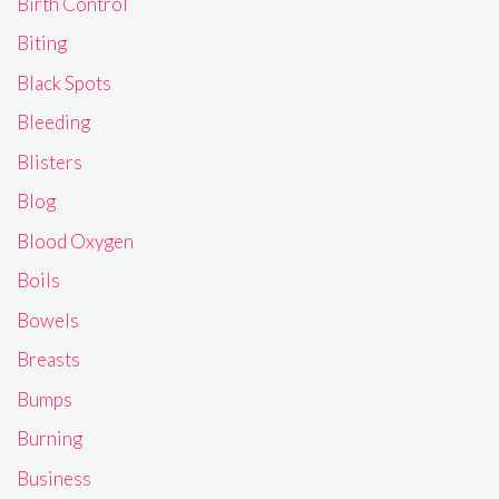
Birth Control
Biting
Black Spots
Bleeding
Blisters
Blog
Blood Oxygen
Boils
Bowels
Breasts
Bumps
Burning
Business