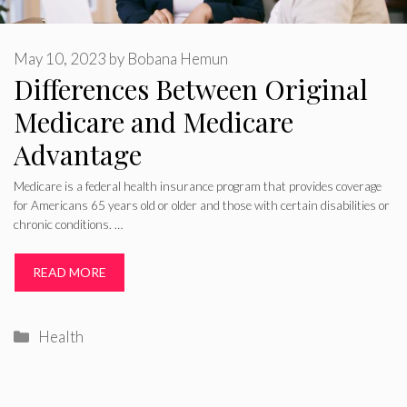
May 10, 2023
by
Bobana Hemun
Differences Between Original
Medicare and Medicare
Advantage
Medicare is a federal health insurance program that provides coverage
for Americans 65 years old or older and those with certain disabilities or
chronic conditions. …
READ MORE
Categories
Health