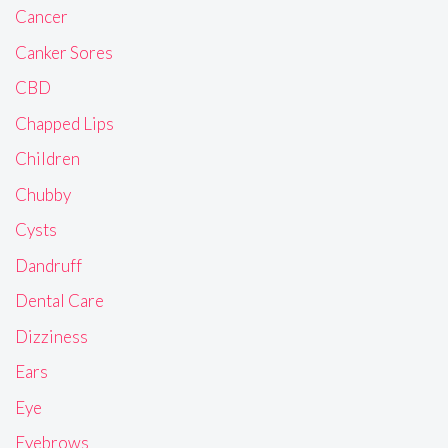
Cancer
Canker Sores
CBD
Chapped Lips
Children
Chubby
Cysts
Dandruff
Dental Care
Dizziness
Ears
Eye
Eyebrows