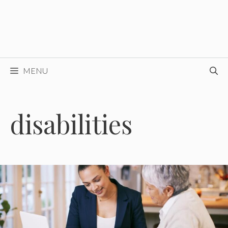
MENU
disabilities