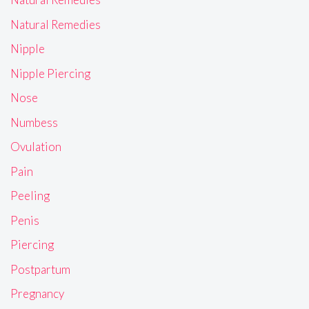
Natural Remedies
Nipple
Nipple Piercing
Nose
Numbess
Ovulation
Pain
Peeling
Penis
Piercing
Postpartum
Pregnancy