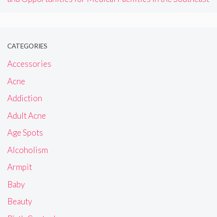
CATEGORIES
Accessories
Acne
Addiction
Adult Acne
Age Spots
Alcoholism
Armpit
Baby
Beauty