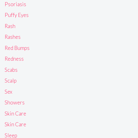
Psoriasis
Puffy Eyes
Rash
Rashes
Red Bumps
Redness
Scabs
Scalp
Sex
Showers
Skin Care
Skin Care
Sleep