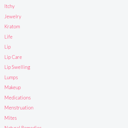
Itchy
Jewelry
Kratom
Life
Lip
Lip Care
Lip Swelling
Lumps
Makeup
Medications
Menstruation
Mites
Natural Remedies