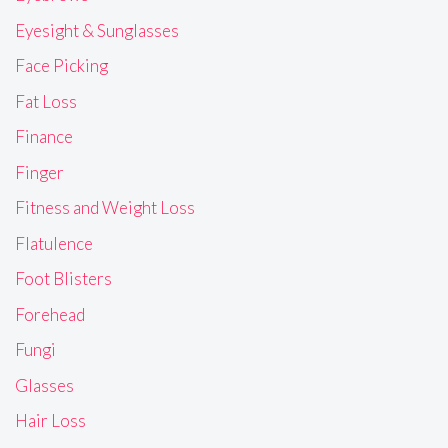
Eyesight & Sunglasses
Face Picking
Fat Loss
Finance
Finger
Fitness and Weight Loss
Flatulence
Foot Blisters
Forehead
Fungi
Glasses
Hair Loss