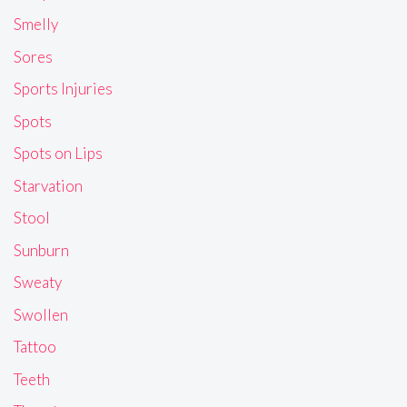
Smelly
Sores
Sports Injuries
Spots
Spots on Lips
Starvation
Stool
Sunburn
Sweaty
Swollen
Tattoo
Teeth