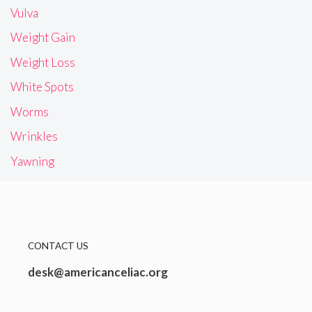
Vulva
Weight Gain
Weight Loss
White Spots
Worms
Wrinkles
Yawning
CONTACT US
desk@americanceliac.org