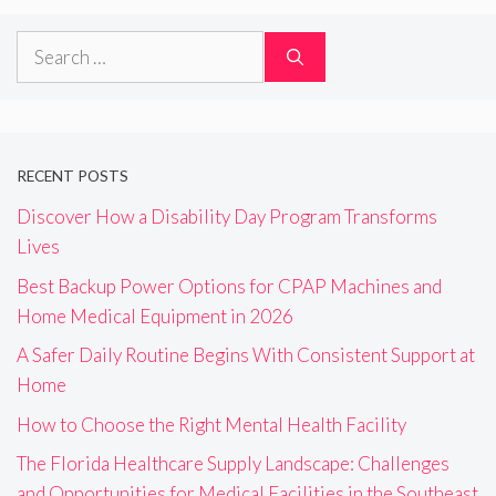
Search
for:
RECENT POSTS
Discover How a Disability Day Program Transforms
Lives
Best Backup Power Options for CPAP Machines and
Home Medical Equipment in 2026
A Safer Daily Routine Begins With Consistent Support at
Home
How to Choose the Right Mental Health Facility
The Florida Healthcare Supply Landscape: Challenges
and Opportunities for Medical Facilities in the Southeast