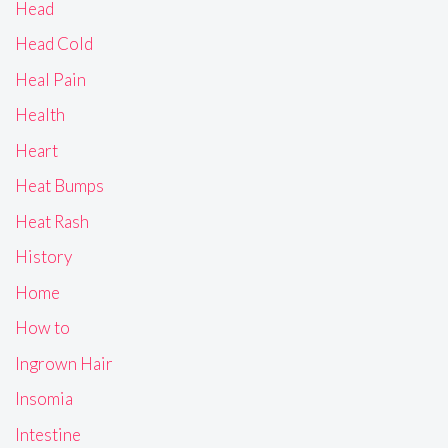
Head
Head Cold
Heal Pain
Health
Heart
Heat Bumps
Heat Rash
History
Home
How to
Ingrown Hair
Insomia
Intestine