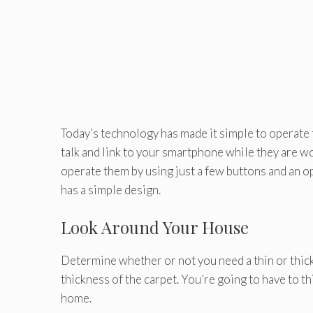
Today’s technology has made it simple to operate 
talk and link to your smartphone while they are 
operate them by using just a few buttons and an o
has a simple design.
Look Around Your House
Determine whether or not you need a thin or thick
thickness of the carpet. You’re going to have to th
home.