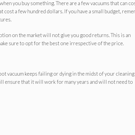
t when you buy something. There are a few vacuums that can co
at cost a few hundred dollars. If you have a small budget, rem
tures.
on on the market will not give you good returns. This is an
make sure to opt for the best one irrespective of the price.
ot vacuum keeps failing or dying in the midst of your cleaning
ll ensure that it will work for many years and will not need to