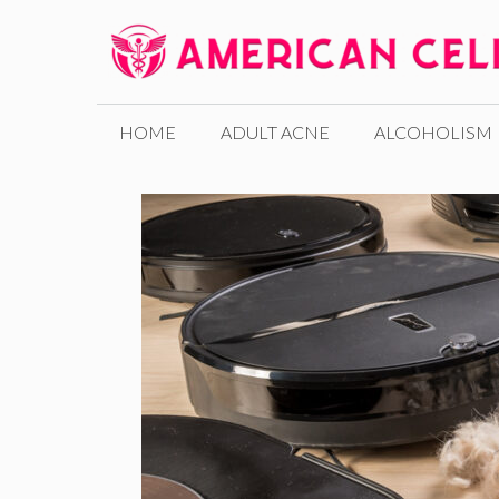
Skip
to
content
HOME
ADULT ACNE
ALCOHOLISM