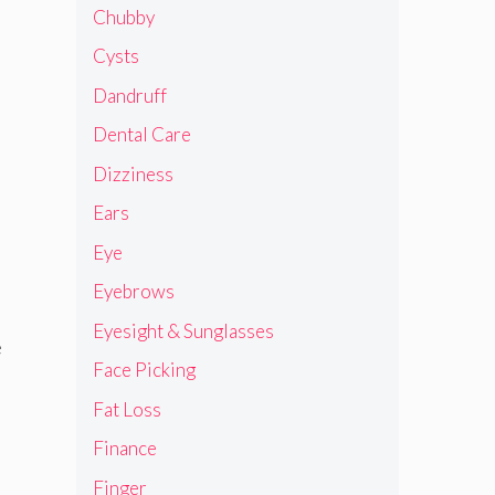
Chubby
Cysts
Dandruff
Dental Care
Dizziness
Ears
Eye
Eyebrows
Eyesight & Sunglasses
e
Face Picking
Fat Loss
Finance
Finger