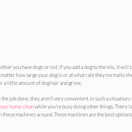
ether you have dogs or not. If you add a dog to the mix, it will 
t matter how large your dog is or at what rate they normally sh
r a little amount of dog hair and grime.
he job done, they aren’t very convenient. In such a situation 
your home clean
while you’re busy doing other things. There i
th these machines around. These machines are the best options