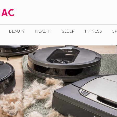
BEAUTY
HEALTH
SLEEP
FITNESS
SP