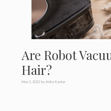
Are Robot Vacu
Hair?
May 5, 2022
by
Anita Kantar