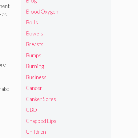
Blog
tment
Blood Oxygen
e as
Boils
Bowels
Breasts
Bumps
ore
Burning
Business
Cancer
make
Canker Sores
CBD
Chapped Lips
Children