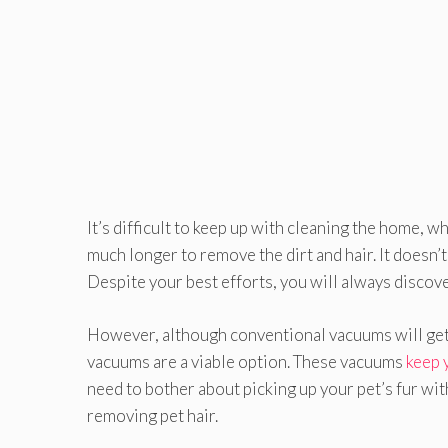
It’s difficult to keep up with cleaning the home, wh
much longer to remove the dirt and hair. It doesn’
Despite your best efforts, you will always discove
However, although conventional vacuums will get t
vacuums are a viable option. These vacuums
keep 
need to bother about picking up your pet’s fur wi
removing pet hair.