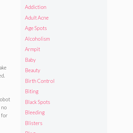
Addiction
Adult Acne
Age Spots
Alcoholism
Armpit
Baby
take
Beauty
ed.
Birth Control
Biting
robot
Black Spots
s no
Bleeding
 for
Blisters