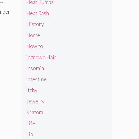
Heat Bumps
st
ember
Heat Rash
History
Home
How to
Ingrown Hair
Insomia
Intestine
Itchy
Jewelry
Kratom
Life
Lip