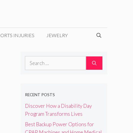
ORTS INJURIES
JEWELRY
Search
for:
RECENT POSTS
Discover How a Disability Day
Program Transforms Lives
Best Backup Power Options for
CPAP Machines and Home Medical