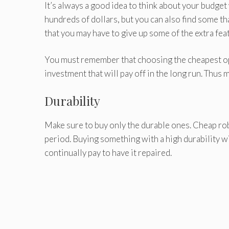
It’s always a good idea to think about your budge
hundreds of dollars, but you can also find some th
that you may have to give up some of the extra fea
You must remember that choosing the cheapest opti
investment that will pay off in the long run. Thus 
Durability
Make sure to buy only the durable ones. Cheap rob
period. Buying something with a high durability wi
continually pay to have it repaired.