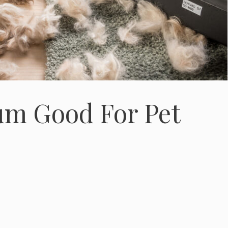
um Good For Pet