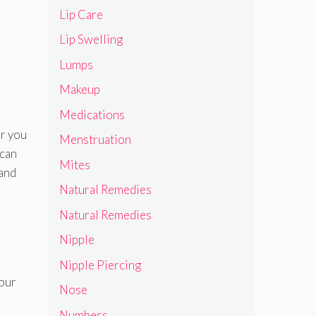
Lip Care
Lip Swelling
Lumps
Makeup
Medications
ar you
Menstruation
 can
Mites
 and
Natural Remedies
Natural Remedies
Nipple
Nipple Piercing
your
Nose
Numbess