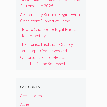
Equipment in 2026
A Safer Daily Routine Begins With
Consistent Support at Home
How to Choose the Right Mental
Health Facility
The Florida Healthcare Supply
Landscape: Challenges and
Opportunities for Medical
Facilities in the Southeast
CATEGORIES
Accessories
Acne