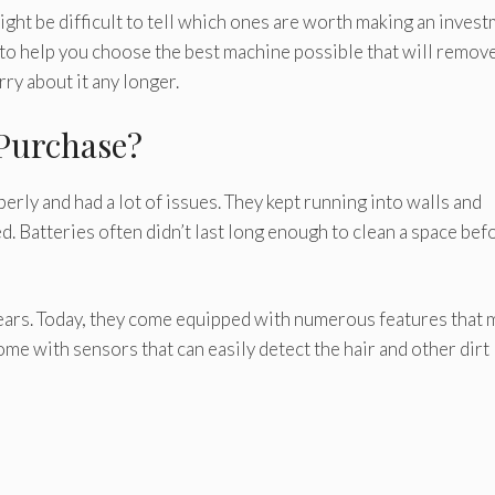
ight be difficult to tell which ones are worth making an inves
e to help you choose the best machine possible that will remov
ry about it any longer.
Purchase?
erly and had a lot of issues. They kept running into walls and
. Batteries often didn’t last long enough to clean a space bef
years. Today, they come equipped with numerous features that 
ome with sensors that can easily detect the hair and other dirt