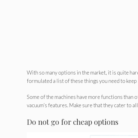
With so many options in the market, it is quite h
formulated a list of these things you need to keep
Some of the machines have more functions than ot
vacuum’s features. Make sure that they cater to all
Do not go for cheap options