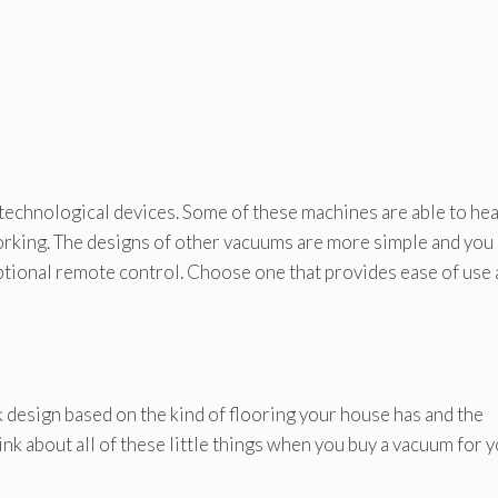
technological devices. Some of these machines are able to he
working. The designs of other vacuums are more simple and you
ptional remote control. Choose one that provides ease of use
 design based on the kind of flooring your house has and the
ink about all of these little things when you buy a vacuum for 