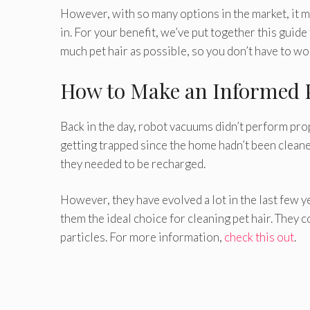
However, with so many options in the market, it m
in. For your benefit, we’ve put together this guid
much pet hair as possible, so you don’t have to wor
How to Make an Informed 
Back in the day, robot vacuums didn’t perform prop
getting trapped since the home hadn’t been cleaned
they needed to be recharged.
However, they have evolved a lot in the last few 
them the ideal choice for cleaning pet hair. They c
particles. For more information,
check this out
.