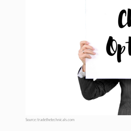
Source: tradethetechnicals.com