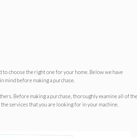
ard to choose the right one for your home. Below we have
 in mind before making a purchase.
hers. Before making a purchase, thoroughly examine all of th
 the services that you are looking for in your machine.