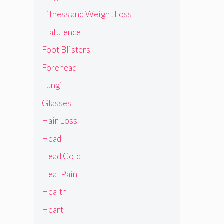
Fitness and Weight Loss
Flatulence
Foot Blisters
Forehead
Fungi
Glasses
Hair Loss
Head
Head Cold
Heal Pain
Health
Heart